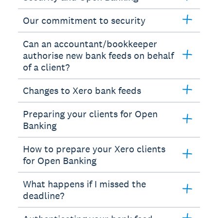
Our commitment to security
Can an accountant/bookkeeper
authorise new bank feeds on behalf
of a client?
Changes to Xero bank feeds
Preparing your clients for Open
Banking
How to prepare your Xero clients
for Open Banking
What happens if I missed the
deadline?