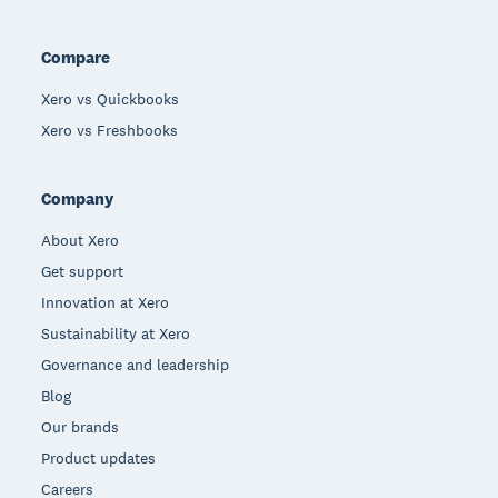
Compare
Xero vs Quickbooks
Xero vs Freshbooks
Company
About Xero
Get support
Innovation at Xero
Sustainability at Xero
Governance and leadership
Blog
Our brands
Product updates
Careers