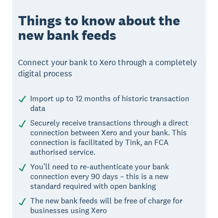
Things to know about the
new bank feeds
Connect your bank to Xero through a completely
digital process
Import up to 12 months of historic transaction
data
Securely receive transactions through a direct
connection between Xero and your bank. This
connection is facilitated by Tink, an FCA
authorised service.
You’ll need to re-authenticate your bank
connection every 90 days – this is a new
standard required with open banking
The new bank feeds will be free of charge for
businesses using Xero