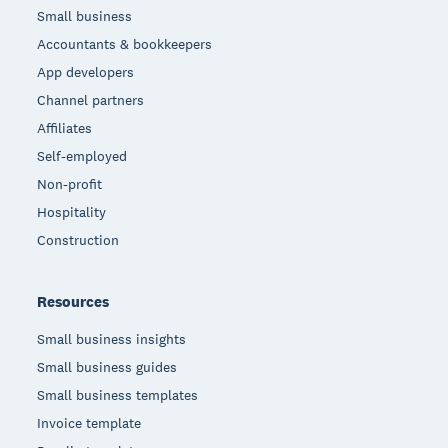
Small business
Accountants & bookkeepers
App developers
Channel partners
Affiliates
Self-employed
Non-profit
Hospitality
Construction
Resources
Small business insights
Small business guides
Small business templates
Invoice template