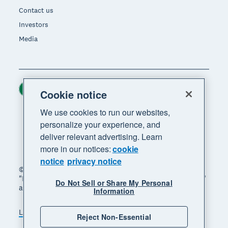
Contact us
Investors
Media
Ireland (USD)
Region
Cookie notice
We use cookies to run our websites,
personalize your experience, and
deliver relevant advertising. Learn
more in our notices:
cookie
notice
privacy notice
© 2026 Xero Limited. All rights reserved. "Xero",
"Beautiful business" and "Your business supercharged"
Do Not Sell or Share My Personal
are trademarks of Xero Limited.
Information
Legal
Privacy notice
Sitemap
Reject Non-Essential