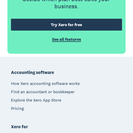
business.
Try Xero for free
See all features
Footer
Accounting software
How Xero accounting software works
Find an accountant or bookkeeper
Explore the Xero App Store
Pricing
Xero for