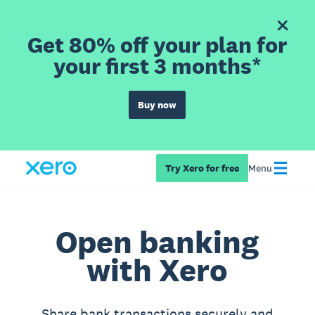
Get 80% off your plan for
your first 3 months*
Buy now
Try Xero for free
Menu
Open banking
with Xero
Share bank transactions securely and