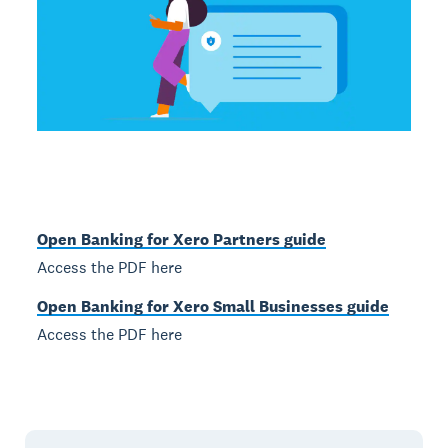
Open Banking for Xero Partners guide
Access the PDF here
Open Banking for Xero Small Businesses guide
Access the PDF here