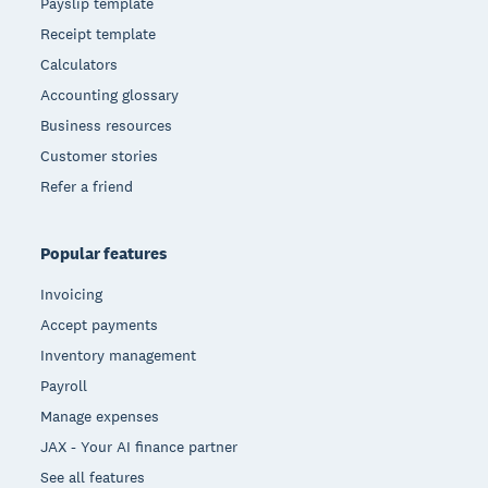
Payslip template
Receipt template
Calculators
Accounting glossary
Business resources
Customer stories
Refer a friend
Popular features
Invoicing
Accept payments
Inventory management
Payroll
Manage expenses
JAX - Your AI finance partner
See all features