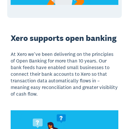
Xero supports open banking
At Xero we’ve been delivering on the principles
of Open Banking for more than 10 years. Our
bank feeds have enabled small businesses to
connect their bank accounts to Xero so that
transaction data automatically flows in –
meaning easy reconciliation and greater visibility
of cash flow.