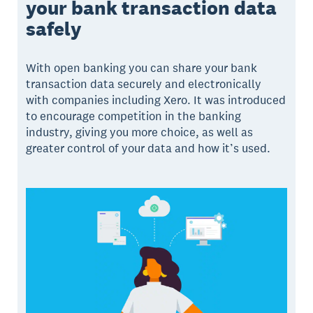
your bank transaction data
safely
With open banking you can share your bank
transaction data securely and electronically
with companies including Xero. It was introduced
to encourage competition in the banking
industry, giving you more choice, as well as
greater control of your data and how it’s used.