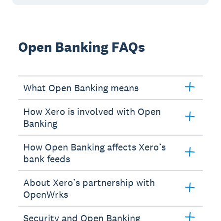
Open Banking FAQs
What Open Banking means
How Xero is involved with Open
Banking
How Open Banking affects Xero’s
bank feeds
About Xero’s partnership with
OpenWrks
Security and Open Banking