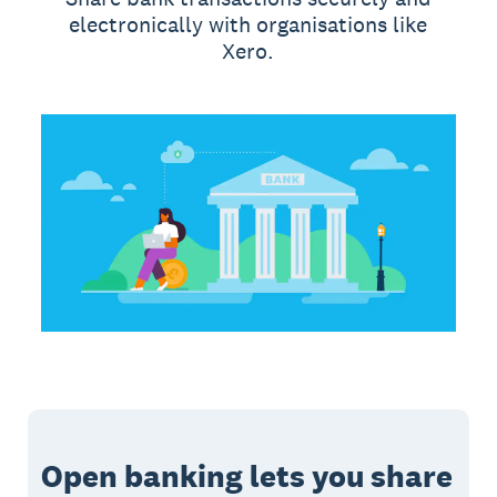
electronically with organisations like
Xero.
Open banking lets you share