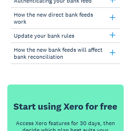
Authenticating your bank feed
How the new direct bank feeds
work
Update your bank rules
How the new bank feeds will affect
bank reconciliation
Start using Xero for free
Access Xero features for 30 days, then
decide which plan best suits your