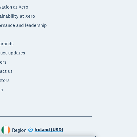
vation at Xero
ainability at Xero
rnance and leadership
brands
uct updates
ers
act us
stors
ia
Ireland (USD)
Region