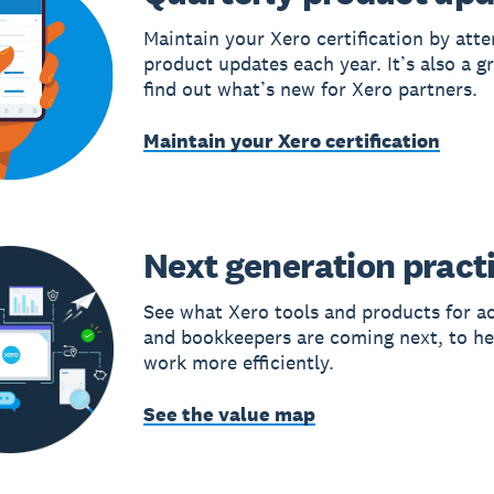
Maintain your Xero certification by att
product updates each year. It’s also a g
find out what’s new for Xero partners.
Maintain your Xero certification
Next generation pract
See what Xero tools and products for a
and bookkeepers are coming next, to he
work more efficiently.
See the value map