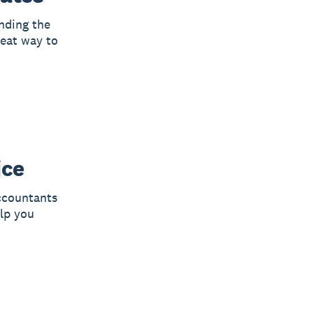
ending the
reat way to
ice
ccountants
lp you