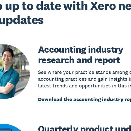
 up to date with Xero n
 updates
Accounting industry
research and report
See where your practice stands among 
accounting practices and gain insights i
latest trends and opportunities in this i
Download the accounting industry re
Quarterly product up