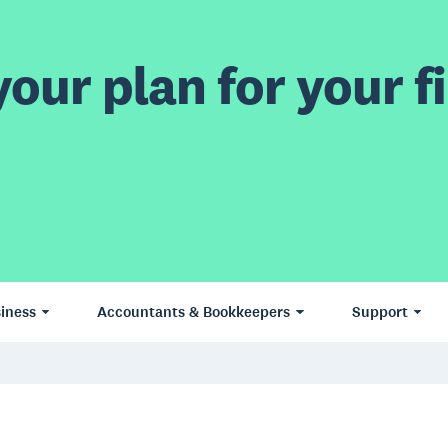
our plan for your fi
iness
Accountants & Bookkeepers
Support