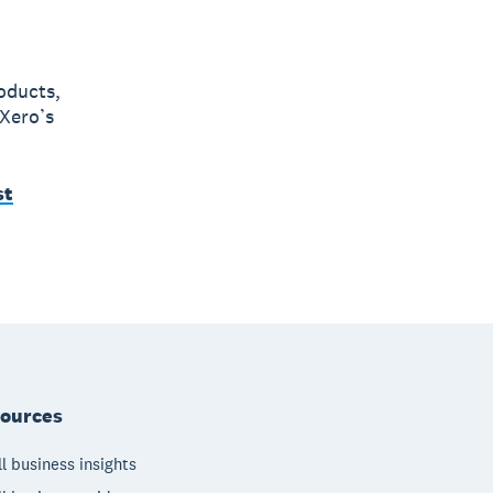
oducts,
 Xero’s
st
ources
l business insights