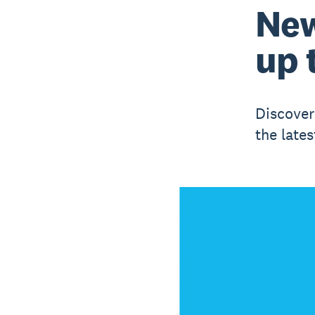
New
up 
Discover
the lates