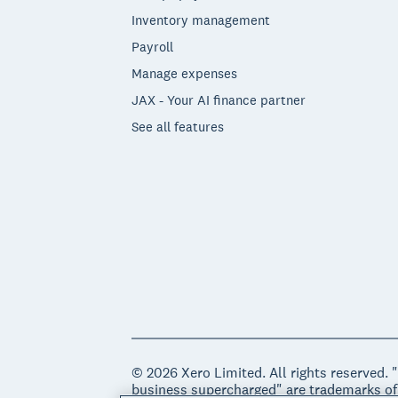
Inventory management
Payroll
Manage expenses
JAX - Your AI finance partner
See all features
© 2026 Xero Limited. All rights reserved. 
business supercharged" are trademarks of