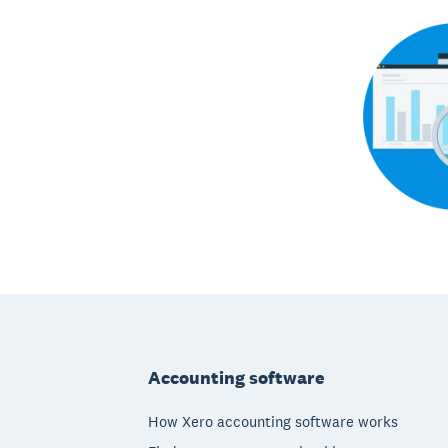
Footer
Accounting software
How Xero accounting software works