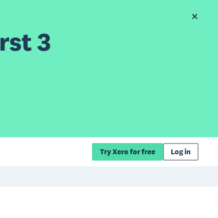
rst 3
Try Xero for free
Log in