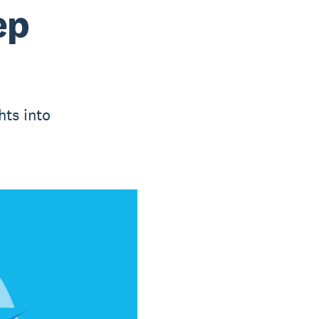
ep
hts into