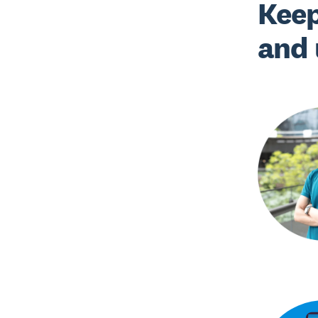
Keep
and