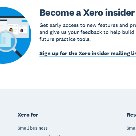
Become a Xero insider
Get early access to new features and pr
and give us your feedback to help build
future practice tools.
Sign up for the Xero insider mailing li
Xero for
Res
Small business
Smal