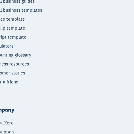
l business guides
l business templates
ice template
lip template
ipt template
ulators
unting glossary
ness resources
omer stories
r a friend
mpany
t Xero
support