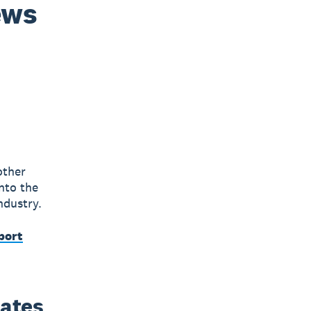
ews
other
nto the
ndustry.
port
dates