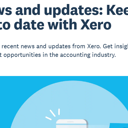
s and updates: Ke
to date with Xero
 recent news and updates from Xero. Get insig
t opportunities in the accounting industry.