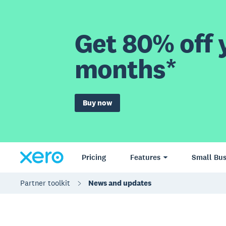
Get 80% off y
months*
Buy now
Pricing
Features
Small Bus
Partner toolkit
News and updates