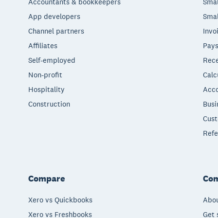
Accountants & bookkeepers
Smal
App developers
Smal
Channel partners
Invo
Affiliates
Pays
Self-employed
Rece
Non-profit
Calc
Hospitality
Acco
Construction
Busi
Cust
Refe
Compare
Co
Xero vs Quickbooks
Abou
Xero vs Freshbooks
Get 