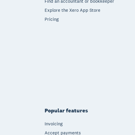
Find an accountant or bookkeeper
Explore the Xero App Store
Pricing
Popular features
Invoicing
Accept payments