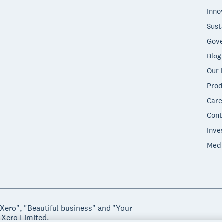
Inno
Sust
Gove
Blog
Our 
Prod
Care
Cont
Inve
Med
"Xero", "Beautiful business" and "Your
 Xero Limited.