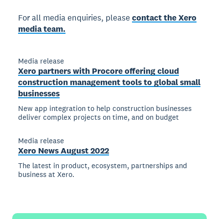
For all media enquiries, please
contact the Xero
media team.
Media release
Xero partners with Procore offering cloud
construction management tools to global small
businesses
New app integration to help construction businesses
deliver complex projects on time, and on budget
Media release
Xero News August 2022
The latest in product, ecosystem, partnerships and
business at Xero.