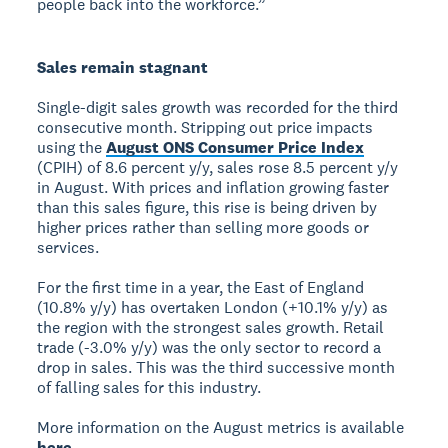
people back into the workforce.”
Sales remain stagnant
Single-digit sales growth was recorded for the third
consecutive month. Stripping out price impacts
using the
August ONS Consumer Price Index
(CPIH) of 8.6 percent y/y, sales rose 8.5 percent y/y
in August. With prices and inflation growing faster
than this sales figure, this rise is being driven by
higher prices rather than selling more goods or
services.
For the first time in a year, the East of England
(10.8% y/y) has overtaken London (+10.1% y/y) as
the region with the strongest sales growth. Retail
trade (-3.0% y/y) was the only sector to record a
drop in sales. This was the third successive month
of falling sales for this industry.
More information on the August metrics is available
here
.