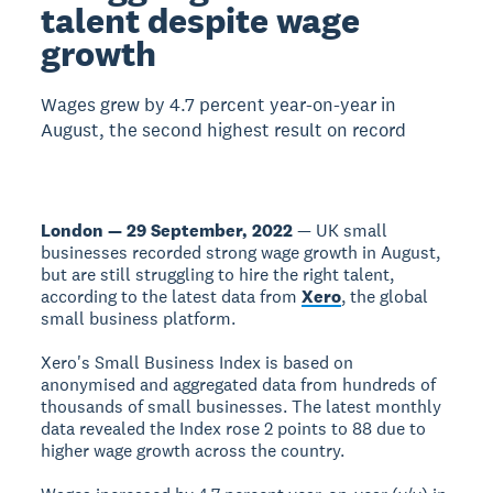
talent despite wage
growth
Wages grew by 4.7 percent year-on-year in
August, the second highest result on record
London — 29 September, 2022
— UK small
businesses recorded strong wage growth in August,
but are still struggling to hire the right talent,
according to the latest data from
Xero
, the global
small business platform.
Xero's Small Business Index is based on
anonymised and aggregated data from hundreds of
thousands of small businesses. The latest monthly
data revealed the Index rose 2 points to 88 due to
higher wage growth across the country.