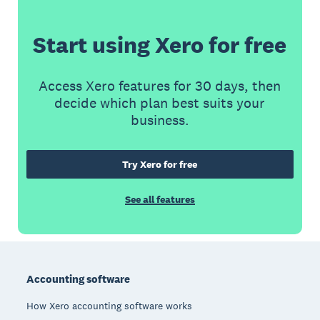
Start using Xero for free
Access Xero features for 30 days, then
decide which plan best suits your
business.
Try Xero for free
See all features
Footer
Accounting software
How Xero accounting software works