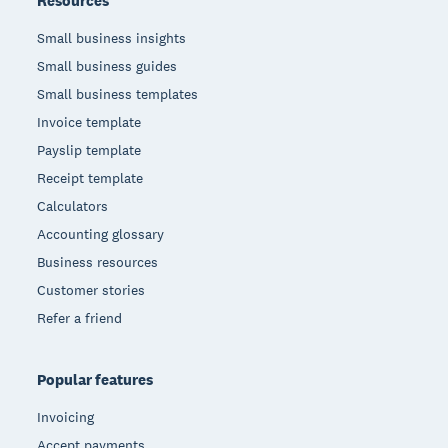
Resources
Small business insights
Small business guides
Small business templates
Invoice template
Payslip template
Receipt template
Calculators
Accounting glossary
Business resources
Customer stories
Refer a friend
Popular features
Invoicing
Accept payments