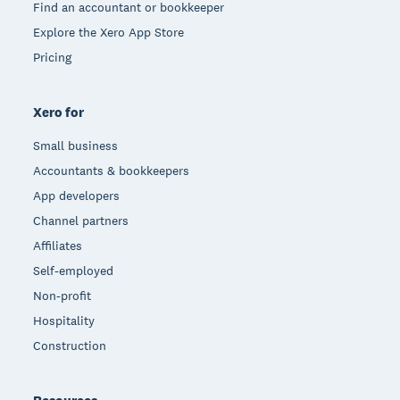
Find an accountant or bookkeeper
Explore the Xero App Store
Pricing
Xero for
Small business
Accountants & bookkeepers
App developers
Channel partners
Affiliates
Self-employed
Non-profit
Hospitality
Construction