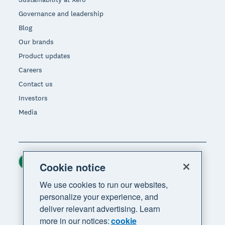
Governance and leadership
Blog
Our brands
Product updates
Careers
Contact us
Investors
Media
Ireland (USD)
Region
Cookie notice
We use cookies to run our websites,
personalize your experience, and
deliver relevant advertising. Learn
more in our notices:
cookie