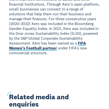
financial institutions. Through Xero’s open platform,
small businesses can connect to a range of
solutions that help them run their business and
manage their finances. For three consecutive years
(2020-2022) Xero was included in the Bloomberg
Gender-Equality Index. In 2021, Xero was included in
the Dow Jones Sustainability Index (DJSI), powered
by the S&P Global Corporate Sustainability
Assessment. Xero has been named as a
FIFA
Women’s Football partner
under FIFA’s new
commercial structure.
Related
media and
enquiries