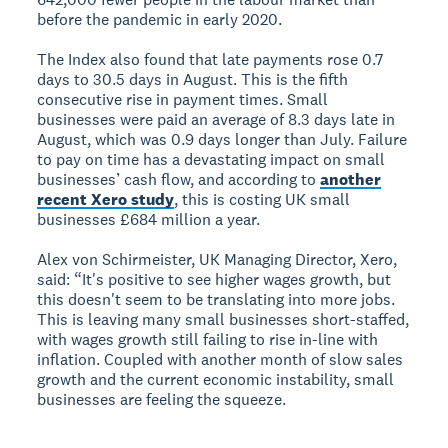
before the pandemic in early 2020.
The Index also found that late payments rose 0.7
days to 30.5 days in August. This is the fifth
consecutive rise in payment times. Small
businesses were paid an average of 8.3 days late in
August, which was 0.9 days longer than July. Failure
to pay on time has a devastating impact on small
businesses’ cash flow, and according to
another
recent Xero study
, this is costing UK small
businesses £684 million a year.
Alex von Schirmeister, UK Managing Director, Xero,
said: “It's positive to see higher wages growth, but
this doesn't seem to be translating into more jobs.
This is leaving many small businesses short-staffed,
with wages growth still failing to rise in-line with
inflation. Coupled with another month of slow sales
growth and the current economic instability, small
businesses are feeling the squeeze.