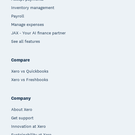
Inventory management
Payroll
Manage expenses
JAX - Your AI finance partner
See all features
Compare
Xero vs Quickbooks
Xero vs Freshbooks
Company
About Xero
Get support
Innovation at Xero
Sustainability at Xero