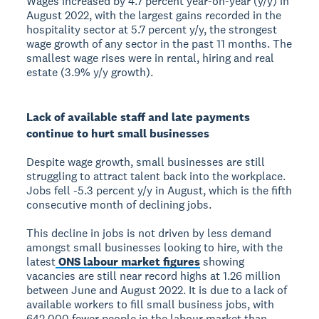
Wages increased by 4.7 percent year-on-year (y/y) in
August 2022, with the largest gains recorded in the
hospitality sector at 5.7 percent y/y, the strongest
wage growth of any sector in the past 11 months. The
smallest wage rises were in rental, hiring and real
estate (3.9% y/y growth).
Lack of available staff and late payments
continue to hurt small businesses
Despite wage growth, small businesses are still
struggling to attract talent back into the workplace.
Jobs fell -5.3 percent y/y in August, which is the fifth
consecutive month of declining jobs.
This decline in jobs is not driven by less demand
amongst small businesses looking to hire, with the
latest
ONS labour market figures
showing
vacancies are still near record highs at 1.26 million
between June and August 2022. It is due to a lack of
available workers to fill small business jobs, with
642,000 fewer people in the labour market than