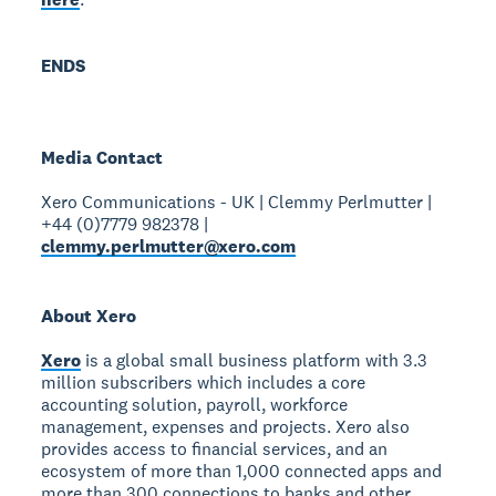
ENDS
Media Contact
Xero Communications - UK | Clemmy Perlmutter |
+44 (0)7779 982378 |
clemmy.perlmutter@xero.com
About Xero
Xero
is a global small business platform with 3.3
million subscribers which includes a core
accounting solution, payroll, workforce
management, expenses and projects. Xero also
provides access to financial services, and an
ecosystem of more than 1,000 connected apps and
more than 300 connections to banks and other