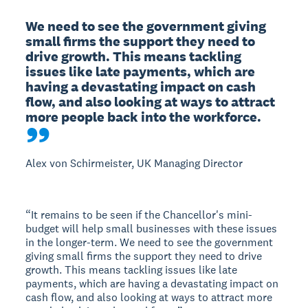
We need to see the government giving 
small firms the support they need to 
drive growth. This means tackling 
issues like late payments, which are 
having a devastating impact on cash 
flow, and also looking at ways to attract 
more people back into the workforce.
Alex von Schirmeister, UK Managing Director
“It remains to be seen if the Chancellor's mini-
budget will help small businesses with these issues
in the longer-term. We need to see the government
giving small firms the support they need to drive
growth. This means tackling issues like late
payments, which are having a devastating impact on
cash flow, and also looking at ways to attract more