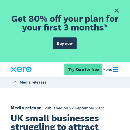
Get 80% off your plan for
your first 3 months*
Buy now
Try Xero for free
Menu
Media releases
Media release
Published on 29 September 2022
UK small businesses
struggling to attract