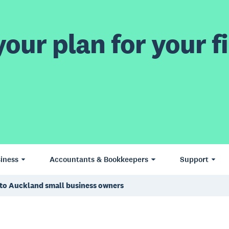
our plan for your fi
iness
Accountants & Bookkeepers
Support
g to Auckland small business owners