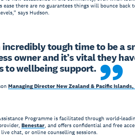
ns ease there are no guarantees things will bounce back t
evels,” says Hudson.
n incredibly tough time to be a sm
ss owner and it’s vital they have
s to wellbeing support.
son
Managing Director New Zealand & Pacific Islands,
ssistance Programme is facilitated through world-leadi
provider,
Benestar
, and offers confidential and free acce
live chat, or online counselling sessions.