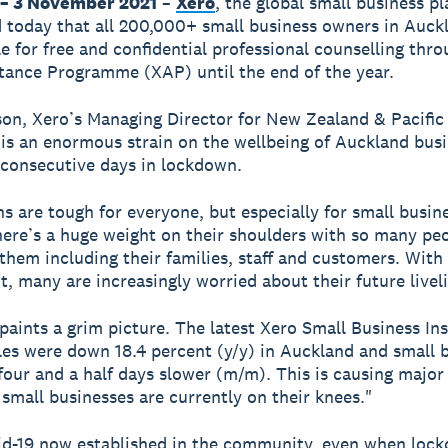
– 3 November 2021
–
Xero
, the global small business p
today that all 200,000+ small business owners in Auck
le for free and confidential professional counselling thro
tance Programme (XAP) until the end of the year.
on, Xero’s Managing Director for New Zealand & Pacific 
 is an enormous strain on the wellbeing of Auckland bus
consecutive days in lockdown.
 are tough for everyone, but especially for small busin
ere’s a huge weight on their shoulders with so many pe
 them including their families, staff and customers. With
ht, many are increasingly worried about their future livel
paints a grim picture. The latest Xero Small Business Ins
es were down 18.4 percent (y/y) in Auckland and small 
four and a half days slower (m/m). This is causing major
 small businesses are currently on their knees."
id-19 now established in the community, even when loc