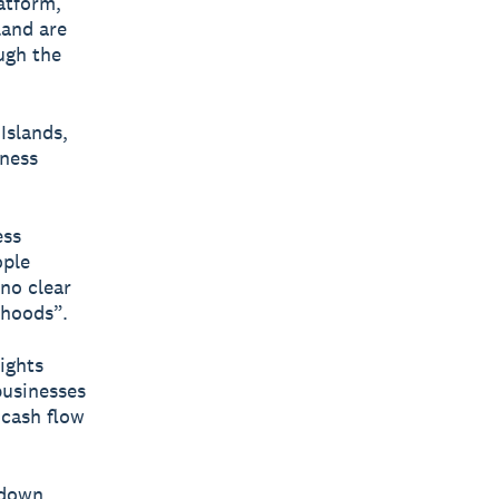
latform,
land are
ugh the
Islands,
iness
ess
ople
 no clear
ihoods”.
ights
businesses
 cash flow
kdown