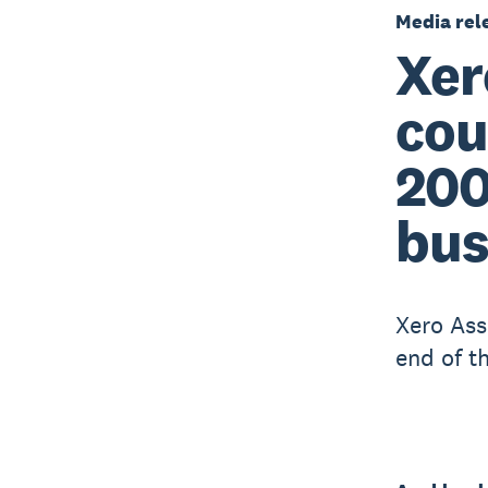
Media rel
Xer
cou
200
bus
Xero Ass
end of t