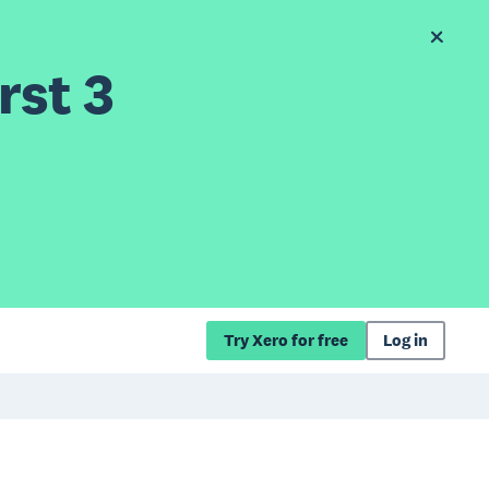
rst 3
Try Xero for free
Log in