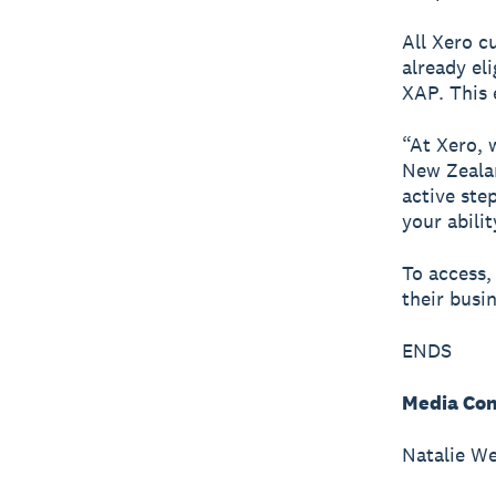
All Xero c
already el
XAP. This 
“At Xero, 
New Zealan
active ste
your abili
To access,
their busi
ENDS
Media Con
Natalie We