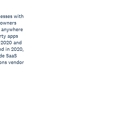
nesses with
s owners
e, anywhere
rty apps
n 2020 and
nd in 2020,
ide SaaS
ions vendor