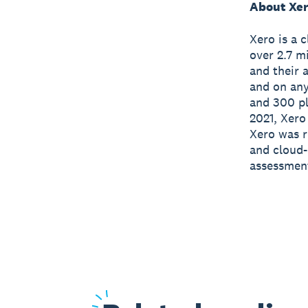
About Xe
Xero is a 
over 2.7 m
and their 
and on any
and 300 pl
2021, Xero
Xero was r
and cloud-
assessmen