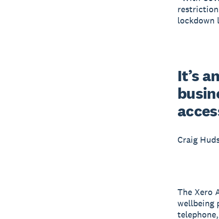
restrictio
lockdown l
It’s a
busine
acces
Craig Hud
The Xero A
wellbeing 
telephone, 