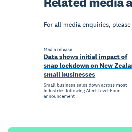
Related
media a
For all media enquiries, pleas
Media release
Data shows initial impact of
snap lockdown on New Zeala
small businesses
Small business sales down across most
industries following Alert Level Four
announcement