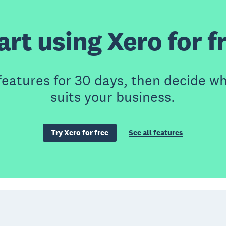
art using Xero for f
features for 30 days, then decide wh
suits your business.
Try Xero for free
See all features