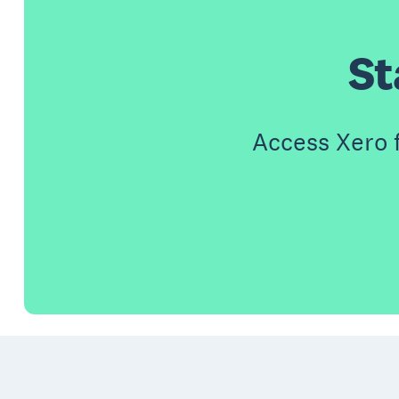
St
Access Xero 
Footer