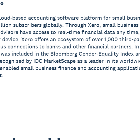
ro
cloud-based accounting software platform for small busi
illion subscribers globally. Through Xero, small busines
advisors have access to real-time financial data any tim
 device. Xero offers an ecosystem of over 1,000 third-pa
us connections to banks and other financial partners. I
 was included in the Bloomberg Gender-Equality Index a
ecognised by IDC MarketScape as a leader in its worldw
enabled small business finance and accounting applicat
t.