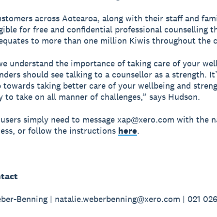
ustomers across Aotearoa, along with their staff and fami
igible for free and confidential professional counselling 
equates to more than one million Kiwis throughout the 
we understand the importance of taking care of your wel
ders should see talking to a counsellor as a strength. It
p towards taking better care of your wellbeing and stren
ty to take on all manner of challenges,” says Hudson.
 users simply need to message xap@xero.com with the 
ness, or follow the instructions
here
.
tact
ber-Benning | natalie.weberbenning@xero.com | 021 02