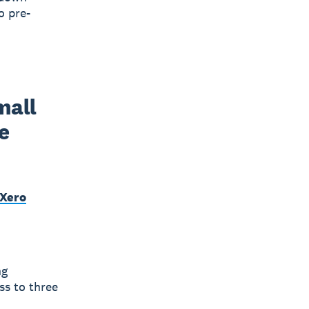
o pre-
all 
 
 Xero
ng
ss to three