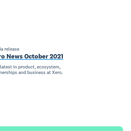
a release
ro News October 2021
latest in product, ecosystem,
nerships and business at Xero.