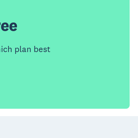
ree
ich plan best