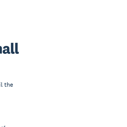
all
l the