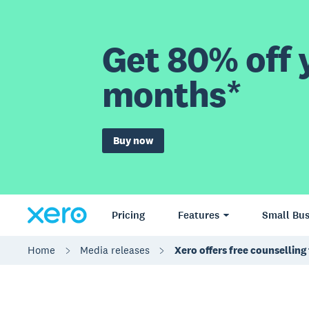
Get 80% off y
months*
Buy now
Pricing
Features
Small Bus
Home
Media releases
Xero offers free counsellin