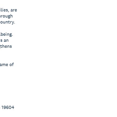
lies, are
through
country.
lbeing.
’s an
gthens
name of
6 19604