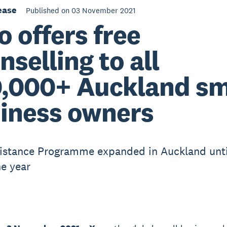
ease
Published on 03 November 2021
o offers free
nselling to all
,000+ Auckland sm
iness owners
istance Programme expanded in Auckland unti
he year