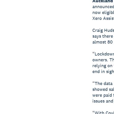
Auckland 
announced 
now eligib
Xero Assis
Craig Huds
says there
almost 80 
“Lockdowns
owners. Th
relying on
end in sig
“The data 
showed sal
were paid 
issues and
“With Cov