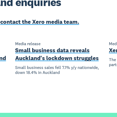
nd enquiries
e
contact the Xero media team.
Media release
Medi
Small business data reveals
Xe
nd
Auckland's lockdown struggles
The 
part
Small business sales fell 7.1% y/y nationwide,
down 18.4% in Auckland