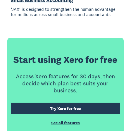
Small Business Accounting
‘JAX’ is designed to strengthen the human advantage
for millions across small business and accountants
Start using Xero for free
Access Xero features for 30 days, then
decide which plan best suits your
business.
Try Xero for free
See all features