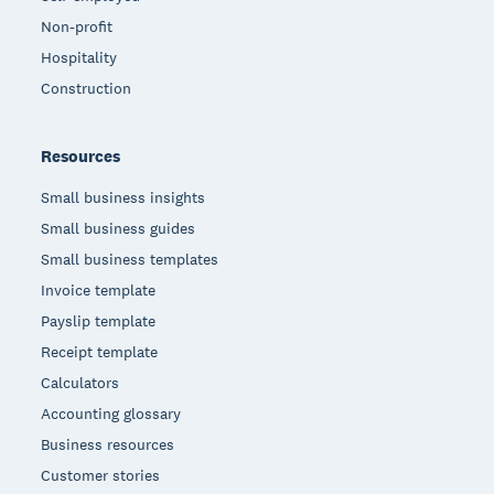
Non-profit
Hospitality
Construction
Resources
Small business insights
Small business guides
Small business templates
Invoice template
Payslip template
Receipt template
Calculators
Accounting glossary
Business resources
Customer stories