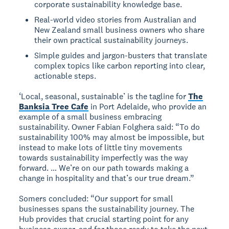
corporate sustainability knowledge base.
Real-world video stories from Australian and
New Zealand small business owners who share
their own practical sustainability journeys.
Simple guides and jargon-busters that translate
complex topics like carbon reporting into clear,
actionable steps.
‘Local, seasonal, sustainable’ is the tagline for
The
Banksia Tree Cafe
in Port Adelaide, who provide an
example of a small business embracing
sustainability. Owner Fabian Folghera said: “To do
sustainability 100% may almost be impossible, but
instead to make lots of little tiny movements
towards sustainability imperfectly was the way
forward. … We’re on our path towards making a
change in hospitality and that’s our true dream.”
Somers concluded: “Our support for small
businesses spans the sustainability journey. The
Hub provides that crucial starting point for any