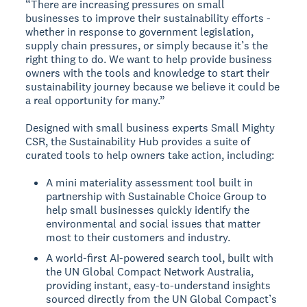
“There are increasing pressures on small
businesses to improve their sustainability efforts -
whether in response to government legislation,
supply chain pressures, or simply because it’s the
right thing to do. We want to help provide business
owners with the tools and knowledge to start their
sustainability journey because we believe it could be
a real opportunity for many.”
Designed with small business experts Small Mighty
CSR, the Sustainability Hub provides a suite of
curated tools to help owners take action, including:
A mini materiality assessment tool built in
partnership with Sustainable Choice Group to
help small businesses quickly identify the
environmental and social issues that matter
most to their customers and industry.
A world-first AI-powered search tool, built with
the UN Global Compact Network Australia,
providing instant, easy-to-understand insights
sourced directly from the UN Global Compact’s