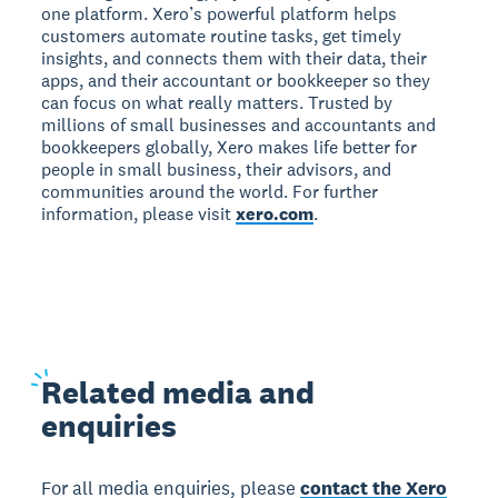
one platform. Xero’s powerful platform helps
customers automate routine tasks, get timely
insights, and connects them with their data, their
apps, and their accountant or bookkeeper so they
can focus on what really matters. Trusted by
millions of small businesses and accountants and
bookkeepers globally, Xero makes life better for
people in small business, their advisors, and
communities around the world. For further
information, please visit
xero.com
.
Related
media and
enquiries
For all media enquiries, please
contact the Xero