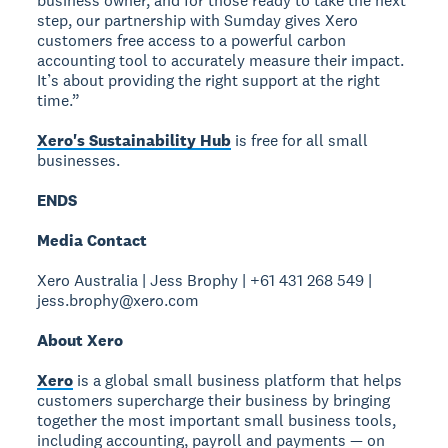
business owner, and for those ready to take the next
step, our partnership with Sumday gives Xero
customers free access to a powerful carbon
accounting tool to accurately measure their impact.
It’s about providing the right support at the right
time.”
Xero's Sustainability Hub
is free for all small
businesses.
ENDS
Media Contact
Xero Australia | Jess Brophy | +61 431 268 549 |
jess.brophy@xero.com
About Xero
Xero
is a global small business platform that helps
customers supercharge their business by bringing
together the most important small business tools,
including accounting, payroll and payments — on