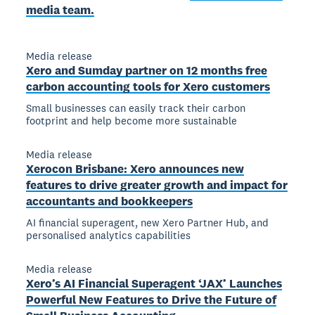
media team.
Media release
Xero and Sumday partner on 12 months free
carbon accounting tools for Xero customers
Small businesses can easily track their carbon
footprint and help become more sustainable
Media release
Xerocon Brisbane: Xero announces new
features to drive greater growth and impact for
accountants and bookkeepers
AI financial superagent, new Xero Partner Hub, and
personalised analytics capabilities
Media release
Xero’s AI Financial Superagent ‘JAX’ Launches
Powerful New Features to Drive the Future of