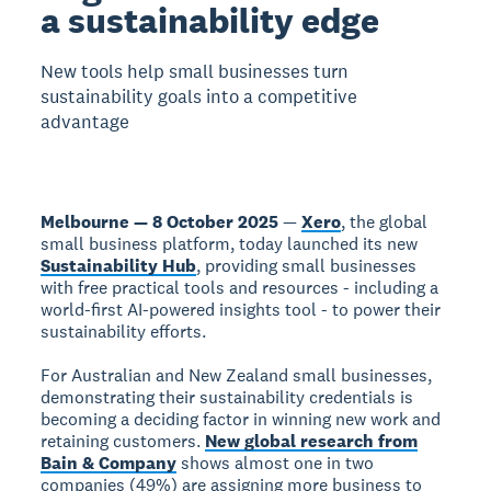
a sustainability edge
New tools help small businesses turn
sustainability goals into a competitive
advantage
Melbourne — 8 October 2025
—
Xero
, the global
small business platform, today launched its new
Sustainability Hub
, providing small businesses
with free practical tools and resources - including a
world-first AI-powered insights tool - to power their
sustainability efforts.
For Australian and New Zealand small businesses,
demonstrating their sustainability credentials is
becoming a deciding factor in winning new work and
retaining customers.
New global research from
Bain & Company
shows almost one in two
companies (49%) are assigning more business to