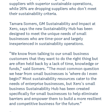
suppliers with superior sustainable operations,
while 26% are dropping suppliers who don’t meet
their sustainability criteria.
Tamara Somers, GM Sustainability and Impact at
Xero, says the new Sustainability Hub has been
designed to meet the unique needs of small
businesses who are time-poor and largely
inexperienced in sustainability operations.
“We know from talking to our small business
customers that they want to do the right thing but
are often held back by a lack of time, knowledge or
funds,” said Somers. “The most common question
we hear from small businesses is ‘where do I even
begin?’ Most sustainability resources cater to the
needs of enterprise businesses, but Xero’s small
business Sustainability Hub has been created
specifically for small businesses to help eliminate
barriers and empower them to build a more resilient
and competitive business for the future.”