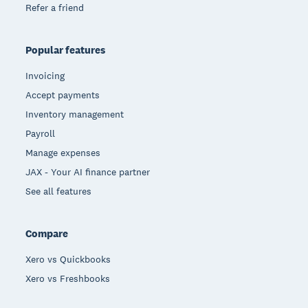
Refer a friend
Popular features
Invoicing
Accept payments
Inventory management
Payroll
Manage expenses
JAX - Your AI finance partner
See all features
Compare
Xero vs Quickbooks
Xero vs Freshbooks