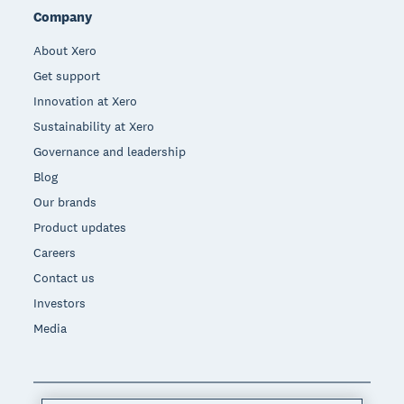
Company
About Xero
Get support
Innovation at Xero
Sustainability at Xero
Governance and leadership
Blog
Our brands
Product updates
Careers
Contact us
Investors
Media