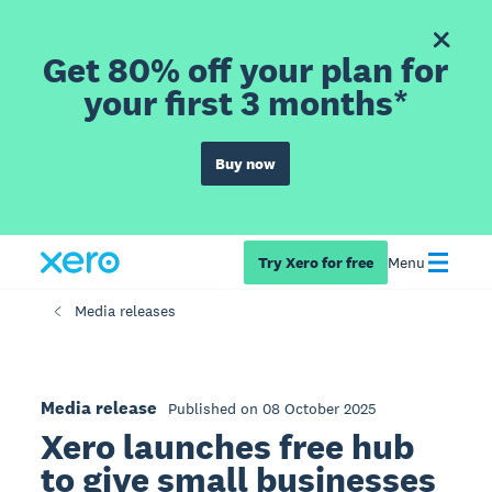
Get 80% off your plan for
your first 3 months*
Buy now
Try Xero for free
Menu
Media releases
Media release
Published on 08 October 2025
Xero launches free hub
to give small businesses