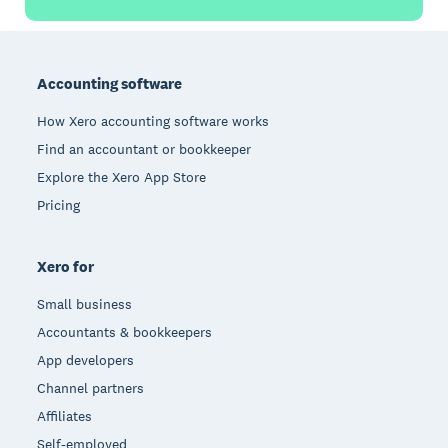
Footer
Accounting software
How Xero accounting software works
Find an accountant or bookkeeper
Explore the Xero App Store
Pricing
Xero for
Small business
Accountants & bookkeepers
App developers
Channel partners
Affiliates
Self-employed