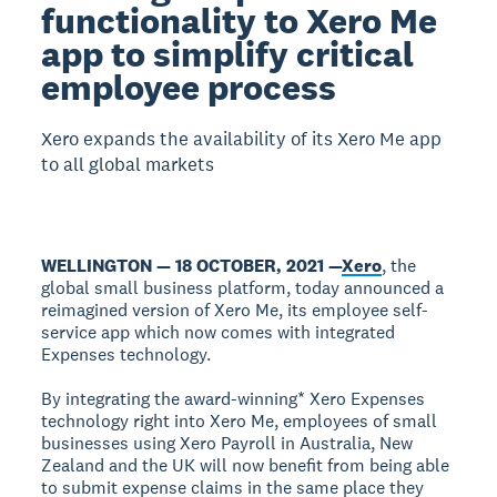
functionality to Xero Me
app to simplify critical
employee process
Xero expands the availability of its Xero Me app
to all global markets
WELLINGTON — 18 OCTOBER, 2021 —
Xero
, the
global small business platform, today announced a
reimagined version of Xero Me, its employee self-
service app which now comes with integrated
Expenses technology.
By integrating the award-winning* Xero Expenses
technology right into Xero Me, employees of small
businesses using Xero Payroll in Australia, New
Zealand and the UK will now benefit from being able
to submit expense claims in the same place they