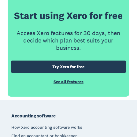
Start using Xero for free
Access Xero features for 30 days, then
decide which plan best suits your
business.
Try Xero for free
See all features
Footer
Accounting software
How Xero accounting software works
Find an accountant or bookkeeper