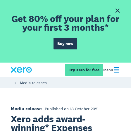
Get 80% off your plan for
your first 3 months*
Buy now
Try Xero for free
Menu
Media releases
Media release
Published on 18 October 2021
Xero adds award-
winning* Expenses