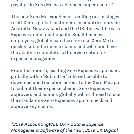
payslips in Xero Me has also been super useful."
The new Xero Me experience is rolling out in stages
to all Xero’s global customers. In countries outside
Australia, New Zealand and the UK, this will be with
Expenses-only functionality. Small business
employees globally can therefore use Xero Me to
quickly submit expense claims and will soon have
the ability to complete self-service setup for
expense management.
From this month, existing Xero Expenses app users
globally with a ‘Submitter’ role will be able to
download and transition across to the Xero Me app
to submit their expense claims. Xero Expenses
approvers and admins globally will still need to use
the standalone Xero Expenses app to check and
approve any claims.
*2019 AccountingWEB UK - Data & Expense
Management Software of the Year, 2019 UK Digital