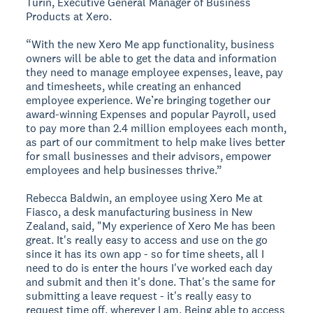
Turin, Executive General Manager of Business
Products at Xero.
“With the new Xero Me app functionality, business
owners will be able to get the data and information
they need to manage employee expenses, leave, pay
and timesheets, while creating an enhanced
employee experience. We’re bringing together our
award-winning Expenses and popular Payroll, used
to pay more than 2.4 million employees each month,
as part of our commitment to help make lives better
for small businesses and their advisors, empower
employees and help businesses thrive.”
Rebecca Baldwin, an employee using Xero Me at
Fiasco, a desk manufacturing business in New
Zealand, said, "My experience of Xero Me has been
great. It's really easy to access and use on the go
since it has its own app - so for time sheets, all I
need to do is enter the hours I've worked each day
and submit and then it's done. That's the same for
submitting a leave request - it's really easy to
request time off, wherever I am. Being able to access