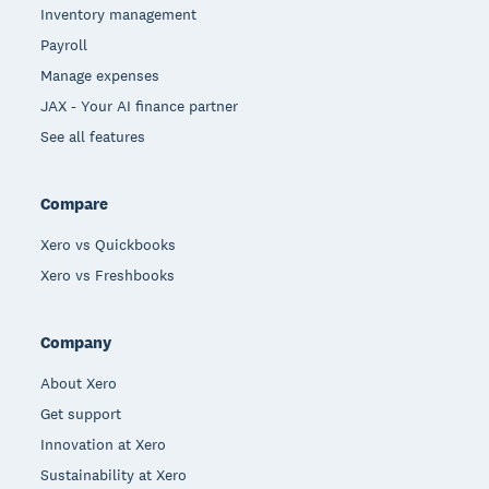
Inventory management
Payroll
Manage expenses
JAX - Your AI finance partner
See all features
Compare
Xero vs Quickbooks
Xero vs Freshbooks
Company
About Xero
Get support
Innovation at Xero
Sustainability at Xero