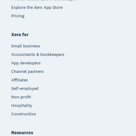
Explore the Xero App Store
Pricing
Xero for
Small business
Accountants & bookkeepers
App developers
Channel partners
Affiliates
Self-employed
Non-profit
Hospitality
Construction
Resources