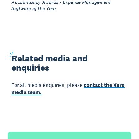
Accountancy Awards - Expense Management
Software of the Year
Related
media and
enquiries
For all media enquiries, please
contact the Xero
media team.