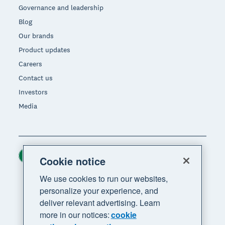
Governance and leadership
Blog
Our brands
Product updates
Careers
Contact us
Investors
Media
Ireland (USD)
Region
Cookie notice
We use cookies to run our websites,
personalize your experience, and
deliver relevant advertising. Learn
more in our notices:
cookie