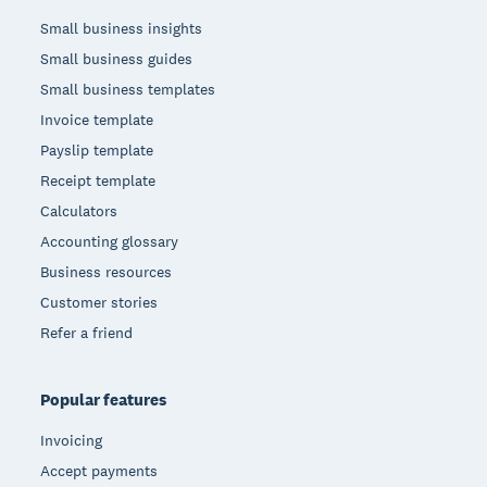
Small business insights
Small business guides
Small business templates
Invoice template
Payslip template
Receipt template
Calculators
Accounting glossary
Business resources
Customer stories
Refer a friend
Popular features
Invoicing
Accept payments