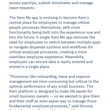
access payslips, submit timesheets and manage
leave requests.
The Xero Me app is evolving to become Xero’s
central place for employees to manage critical
people processes themselves, with more
functionality being built into the experience now and
into the future. A single Xero Me app removes the
need for employees to switch between multiple apps
or navigate disparate systems and workflows for
critical employee processes, creating a more
seamless employee experience. Meanwhile,
employers can ensure data is easily entered and
stored in a single place.
“Processes like onboarding, leave and expense
management are time-consuming but critical to the
optimal performance of any small business. The
Xero platform is designed to make life easier for
small business owners — so we wanted to give them
and their staff an even easier way to manage those
fundamental employee processes,” said Simona