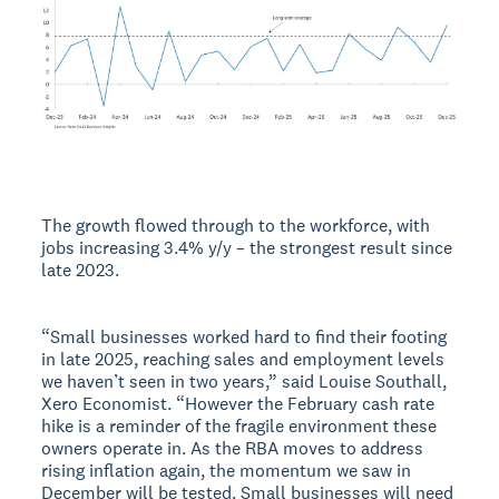
The growth flowed through to the workforce, with
jobs increasing 3.4% y/y – the strongest result since
late 2023.
“Small businesses worked hard to find their footing
in late 2025, reaching sales and employment levels
we haven’t seen in two years,” said Louise Southall,
Xero Economist. “However the February cash rate
hike is a reminder of the fragile environment these
owners operate in. As the RBA moves to address
rising inflation again, the momentum we saw in
December will be tested. Small businesses will need