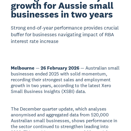
growth for Aussie small
businesses in two years
Strong end-of-year performance provides crucial
buffer for businesses navigating impact of RBA
interest rate increase
Melbourne
—
26 February 2026
— Australian small
businesses ended 2025 with solid momentum,
recording their strongest sales and employment
growth in two years, according to the latest Xero
Small Business Insights (XSBI) data.
The December quarter update, which analyses
anonymised and aggregated data from 520,000
Australian small businesses, shows performance in
the sector continued to strengthen leading into