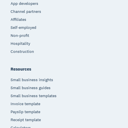
App developers
Channel partners
Affiliates
Self-employed
Non-profit
Hospitality
Construction
Resources
Small business insights
Small business guides
Small business templates
Invoice template
Payslip template
Receipt template
Calculators