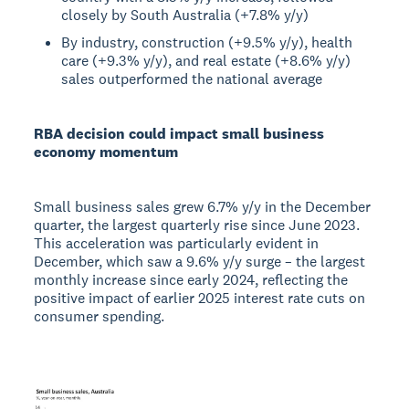
closely by South Australia (+7.8% y/y)
By industry, construction (+9.5% y/y), health
care (+9.3% y/y), and real estate (+8.6% y/y)
sales outperformed the national average
RBA decision could impact small business
economy momentum
Small business sales grew 6.7% y/y in the December
quarter, the largest quarterly rise since June 2023.
This acceleration was particularly evident in
December, which saw a 9.6% y/y surge – the largest
monthly increase since early 2024, reflecting the
positive impact of earlier 2025 interest rate cuts on
consumer spending.