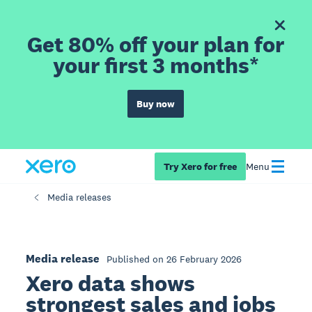
Get 80% off your plan for
your first 3 months*
Buy now
Try Xero for free
Menu
Media releases
Media release
Published on 26 February 2026
Xero data shows
strongest sales and jobs