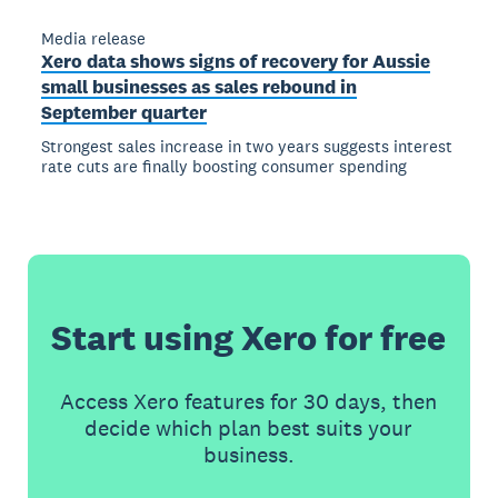
Media release
Xero data shows signs of recovery for Aussie
small businesses as sales rebound in
September quarter
Strongest sales increase in two years suggests interest
rate cuts are finally boosting consumer spending
Start using Xero for free
Access Xero features for 30 days, then
decide which plan best suits your
business.