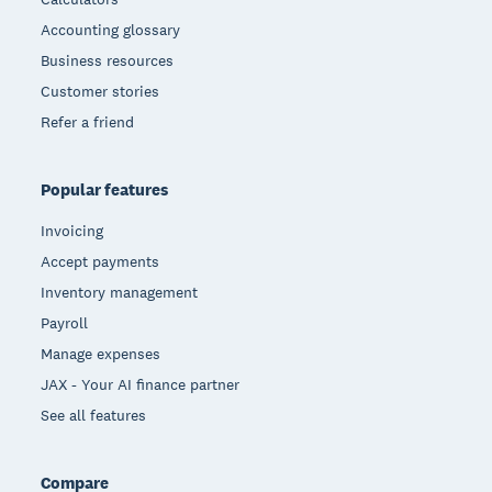
Accounting glossary
Business resources
Customer stories
Refer a friend
Popular features
Invoicing
Accept payments
Inventory management
Payroll
Manage expenses
JAX - Your AI finance partner
See all features
Compare