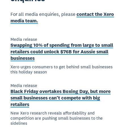
For all media enquiries, please
contact the Xero
media team.
Media release
Swapping 10% of spending from large to small
retailers could unlock $76B for Aussie small
businesses
Xero urges consumers to get behind small businesses
this holiday season
Media release
Black Friday overtakes Boxing Day, but more
small businesses can’t compete with big
retailers
New Xero research reveals affordability and
competition are pushing small businesses to the
sidelines