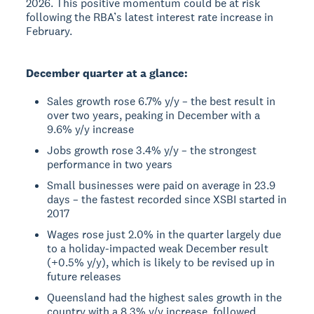
2026. This positive momentum could be at risk
following the RBA’s latest interest rate increase in
February.
December quarter at a glance:
Sales growth rose 6.7% y/y – the best result in
over two years, peaking in December with a
9.6% y/y increase
Jobs growth rose 3.4% y/y – the strongest
performance in two years
Small businesses were paid on average in 23.9
days – the fastest recorded since XSBI started in
2017
Wages rose just 2.0% in the quarter largely due
to a holiday-impacted weak December result
(+0.5% y/y), which is likely to be revised up in
future releases
Queensland had the highest sales growth in the
country with a 8.3% y/y increase, followed