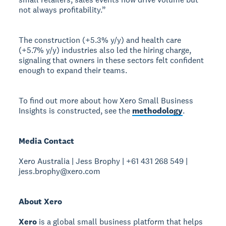
not always profitability.”
The construction (+5.3% y/y) and health care
(+5.7% y/y) industries also led the hiring charge,
signaling that owners in these sectors felt confident
enough to expand their teams.
To find out more about how Xero Small Business
Insights is constructed, see the
methodology
.
Media Contact
Xero Australia | Jess Brophy | +61 431 268 549 |
jess.brophy@xero.com
About Xero
Xero
is a global small business platform that helps