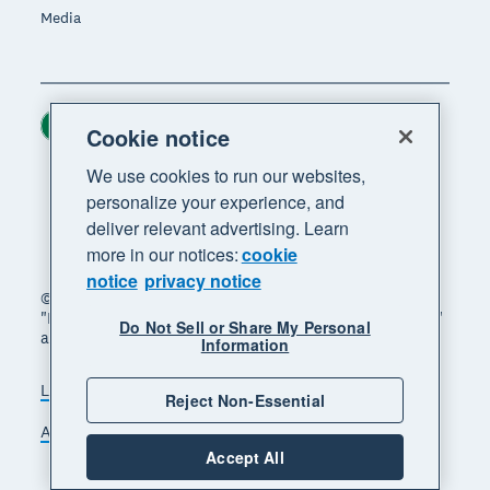
Media
Ireland (USD)
Region
Cookie notice
We use cookies to run our websites,
personalize your experience, and
deliver relevant advertising. Learn
more in our notices:
cookie
notice
privacy notice
© 2026 Xero Limited. All rights reserved. "Xero",
"Beautiful business" and "Your business supercharged"
Do Not Sell or Share My Personal
are trademarks of Xero Limited.
Information
Legal
Privacy notice
Sitemap
Reject Non-Essential
Accessibility
Manage cookies
Accept All