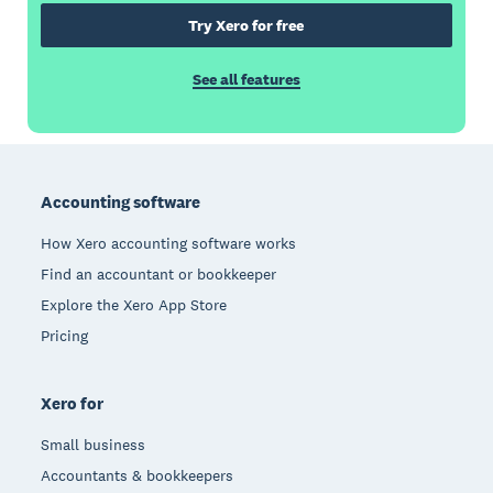
Try Xero for free
See all features
Footer
Accounting software
How Xero accounting software works
Find an accountant or bookkeeper
Explore the Xero App Store
Pricing
Xero for
Small business
Accountants & bookkeepers