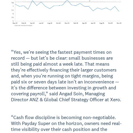
“Yes, we’re seeing the fastest payment times on
record — but let’s be clear: small businesses are
still being paid almost a week late. That means
they’re effectively financing their larger customers
and, when you’re running on tight margins, being
paid six or seven days late isn’t an inconvenience —
it’s the difference between investing in growth and
covering payroll,” said Angad Soin, Managing
Director ANZ & Global Chief Strategy Officer at Xero.
“Cash flow discipline is becoming non-negotiable.
With Payday Super on the horizon, owners need real-
time visibility over their cash position and the