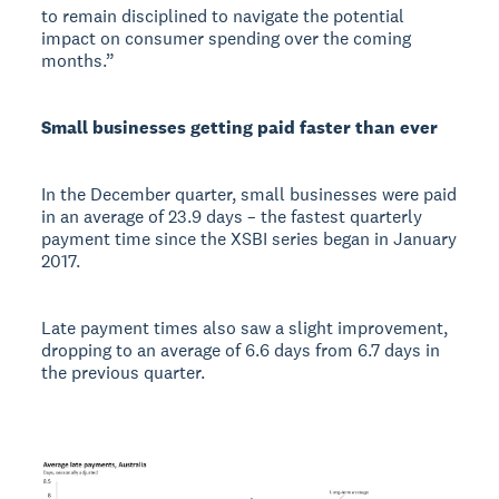
to remain disciplined to navigate the potential
impact on consumer spending over the coming
months.”
Small businesses getting paid faster than ever
In the December quarter, small businesses were paid
in an average of 23.9 days – the fastest quarterly
payment time since the XSBI series began in January
2017.
Late payment times also saw a slight improvement,
dropping to an average of 6.6 days from 6.7 days in
the previous quarter.