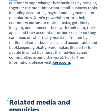
customers supercharge their business by bringing
together the most important small business tools,
including accounting, payroll and payments — on
one platform. Xero’s powerful platform helps
customers automate routine tasks, get timely
insights, and connects them with their data, their
apps, and their accountant or bookkeeper so they
can focus on what really matters. Trusted by
millions of small businesses and accountants and
bookkeepers globally, Xero makes life better for
people in small business, their advisors, and
communities around the world. For further
information, please visit
xero.com
.
Related
media and
enquiries