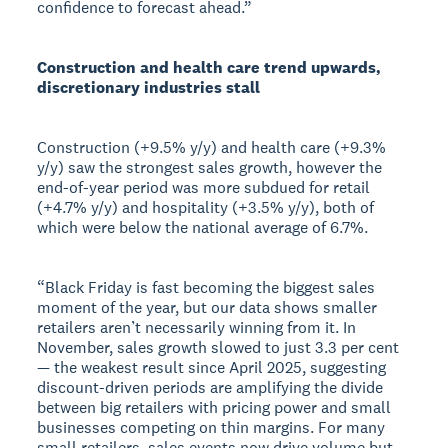
confidence to forecast ahead.”
Construction and health care trend upwards,
discretionary industries stall
Construction (+9.5% y/y) and health care (+9.3%
y/y) saw the strongest sales growth, however the
end-of-year period was more subdued for retail
(+4.7% y/y) and hospitality (+3.5% y/y), both of
which were below the national average of 6.7%.
“Black Friday is fast becoming the biggest sales
moment of the year, but our data shows smaller
retailers aren’t necessarily winning from it. In
November, sales growth slowed to just 3.3 per cent
— the weakest result since April 2025, suggesting
discount-driven periods are amplifying the divide
between big retailers with pricing power and small
businesses competing on thin margins. For many
small retailers, sales events now drive volume but