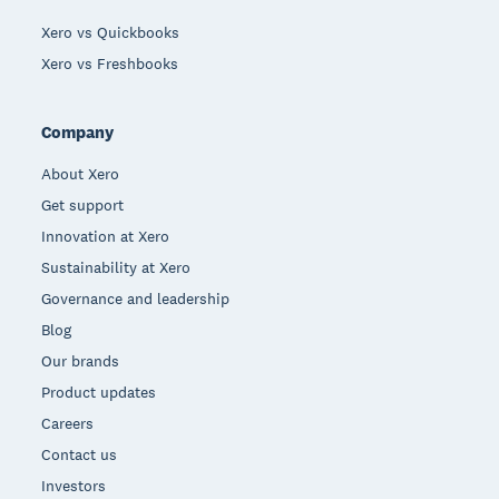
Xero vs Quickbooks
Xero vs Freshbooks
Company
About Xero
Get support
Innovation at Xero
Sustainability at Xero
Governance and leadership
Blog
Our brands
Product updates
Careers
Contact us
Investors