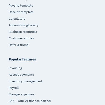
Payslip template
Receipt template
Calculators
Accounting glossary
Business resources
Customer stories
Refer a friend
Popular features
Invoicing
Accept payments
Inventory management
Payroll
Manage expenses
JAX - Your AI finance partner