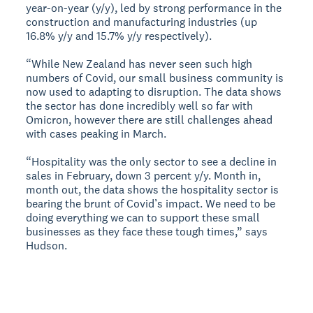
year-on-year (y/y), led by strong performance in the
construction and manufacturing industries (up
16.8% y/y and 15.7% y/y respectively).
“While New Zealand has never seen such high
numbers of Covid, our small business community is
now used to adapting to disruption. The data shows
the sector has done incredibly well so far with
Omicron, however there are still challenges ahead
with cases peaking in March.
“Hospitality was the only sector to see a decline in
sales in February, down 3 percent y/y. Month in,
month out, the data shows the hospitality sector is
bearing the brunt of Covid’s impact. We need to be
doing everything we can to support these small
businesses as they face these tough times,” says
Hudson.