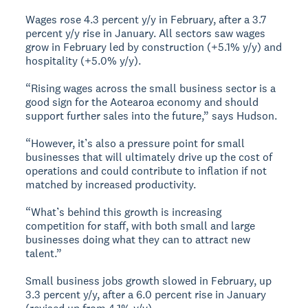
Wages rose 4.3 percent y/y in February, after a 3.7
percent y/y rise in January. All sectors saw wages
grow in February led by construction (+5.1% y/y) and
hospitality (+5.0% y/y).
“Rising wages across the small business sector is a
good sign for the Aotearoa economy and should
support further sales into the future,” says Hudson.
“However, it’s also a pressure point for small
businesses that will ultimately drive up the cost of
operations and could contribute to inflation if not
matched by increased productivity.
“What’s behind this growth is increasing
competition for staff, with both small and large
businesses doing what they can to attract new
talent.”
Small business jobs growth slowed in February, up
3.3 percent y/y, after a 6.0 percent rise in January