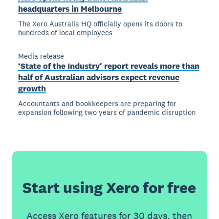
headquarters in Melbourne
The Xero Australia HQ officially opens its doors to
hundreds of local employees
Media release
‘State of the Industry’ report reveals more than
half of Australian advisors expect revenue
growth
Accountants and bookkeepers are preparing for
expansion following two years of pandemic disruption
Start using Xero for free
Access Xero features for 30 days, then