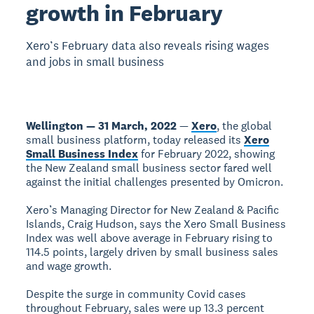
growth in February
Xero’s February data also reveals rising wages
and jobs in small business
Wellington — 31 March, 2022
—
Xero
, the global
small business platform, today released its
Xero
Small Business Index
for February 2022, showing
the New Zealand small business sector fared well
against the initial challenges presented by Omicron.
Xero’s Managing Director for New Zealand & Pacific
Islands, Craig Hudson, says the Xero Small Business
Index was well above average in February rising to
114.5 points, largely driven by small business sales
and wage growth.
Despite the surge in community Covid cases
throughout February, sales were up 13.3 percent