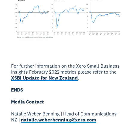
For further information on the Xero Small Business
Insights February 2022 metrics please refer to the
XSBI Update for New Zealand
.
ENDS
Media Contact
Natalie Weber-Benning | Head of Communications -
NZ |
natalie.weberbenning@xero.com