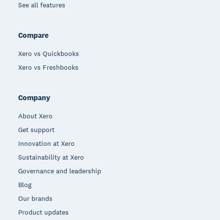
See all features
Compare
Xero vs Quickbooks
Xero vs Freshbooks
Company
About Xero
Get support
Innovation at Xero
Sustainability at Xero
Governance and leadership
Blog
Our brands
Product updates