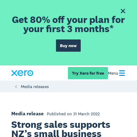
Get 80% off your plan for
your first 3 months*
Buy now
Try Xero for free
Menu
Media releases
Media release
Published on 31 March 2022
Strong sales supports
NZ’s small business