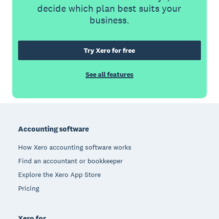
decide which plan best suits your
business.
Try Xero for free
See all features
Footer
Accounting software
How Xero accounting software works
Find an accountant or bookkeeper
Explore the Xero App Store
Pricing
Xero for