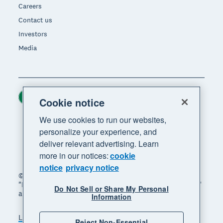
Careers
Contact us
Investors
Media
Ireland (USD)
Region
Cookie notice
We use cookies to run our websites,
personalize your experience, and
deliver relevant advertising. Learn
more in our notices:
cookie
notice
privacy notice
© 2026 Xero Limited. All rights reserved. "Xero",
"Beautiful business" and "Your business supercharged"
Do Not Sell or Share My Personal
are trademarks of Xero Limited.
Information
Legal
Privacy notice
Sitemap
Reject Non-Essential