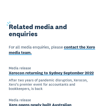
Related
media and
enquiries
For all media enquiries, please
contact the Xero
media team.
Media release
Xerocon returning to Sydney September 2022
After two years of pandemic disruption, Xerocon,
Xero’s premier event for accountants and
bookkeepers, is back
Media release
Xero opens newly built Australian