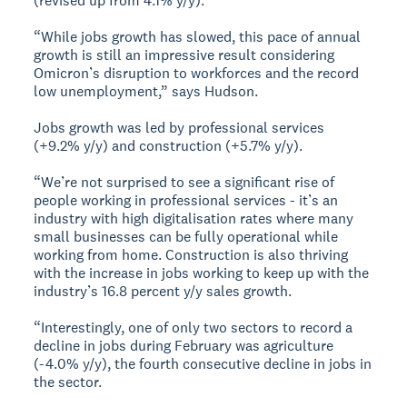
(revised up from 4.1% y/y).
“While jobs growth has slowed, this pace of annual
growth is still an impressive result considering
Omicron’s disruption to workforces and the record
low unemployment,” says Hudson.
Jobs growth was led by professional services
(+9.2% y/y) and construction (+5.7% y/y).
“We’re not surprised to see a significant rise of
people working in professional services - it’s an
industry with high digitalisation rates where many
small businesses can be fully operational while
working from home. Construction is also thriving
with the increase in jobs working to keep up with the
industry’s 16.8 percent y/y sales growth.
“Interestingly, one of only two sectors to record a
decline in jobs during February was agriculture
(-4.0% y/y), the fourth consecutive decline in jobs in
the sector.