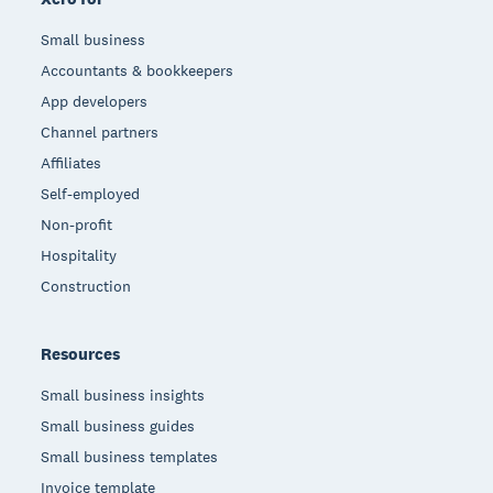
Small business
Accountants & bookkeepers
App developers
Channel partners
Affiliates
Self-employed
Non-profit
Hospitality
Construction
Resources
Small business insights
Small business guides
Small business templates
Invoice template