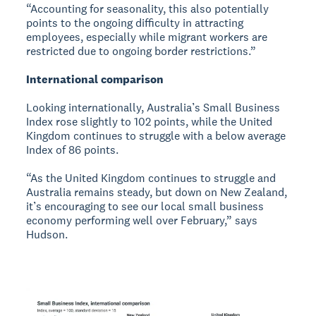
“Accounting for seasonality, this also potentially
points to the ongoing difficulty in attracting
employees, especially while migrant workers are
restricted due to ongoing border restrictions.”
International comparison
Looking internationally, Australia’s Small Business
Index rose slightly to 102 points, while the United
Kingdom continues to struggle with a below average
Index of 86 points.
“As the United Kingdom continues to struggle and
Australia remains steady, but down on New Zealand,
it’s encouraging to see our local small business
economy performing well over February,” says
Hudson.