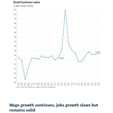
Wage growth continues, jobs growth slows but
remains solid