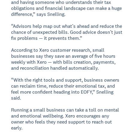
and having someone who understands their tax
obligations and financial landscape can make a huge
difference,” says Snelling.
“Advisors help map out what’s ahead and reduce the
chance of unexpected bills. Good advice doesn’t just
fix problems — it prevents them.”
According to Xero customer research, small
businesses say they save an average of five hours
weekly with Xero — with bills creation, payments,
and reconciliation handled automatically.
“With the right tools and support, business owners
can reclaim time, reduce their emotional tax, and
feel more confident heading into EOFY,” Snelling
said.
Running a small business can take a toll on mental
and emotional wellbeing. Xero encourages any
owner who feels they need support to reach out
early.