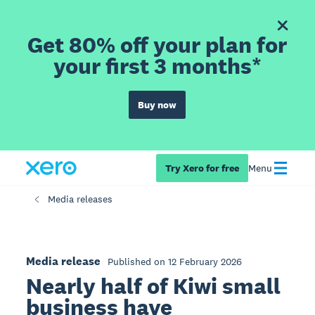
Get 80% off your plan for
your first 3 months*
Buy now
Try Xero for free
Menu
Media releases
Media release
Published on 12 February 2026
Nearly half of Kiwi small
business have