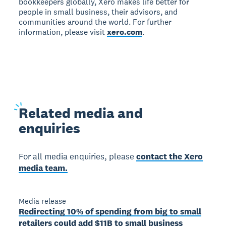
bookkeepers globally, Xero makes life better for
people in small business, their advisors, and
communities around the world. For further
information, please visit
xero.com
.
Related
media and
enquiries
For all media enquiries, please
contact the Xero
media team.
Media release
Redirecting 10% of spending from big to small
retailers could add $11B to small business