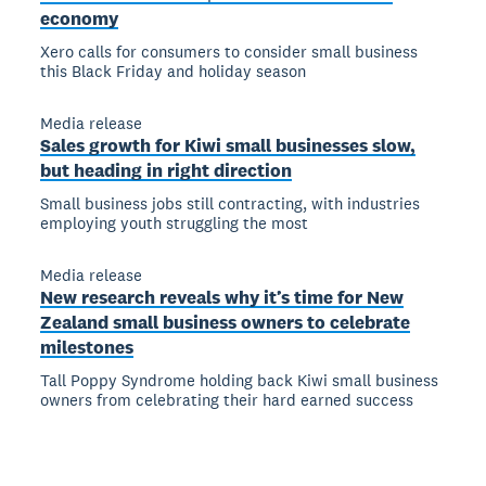
economy
Xero calls for consumers to consider small business
this Black Friday and holiday season
Media release
Sales growth for Kiwi small businesses slow,
but heading in right direction
Small business jobs still contracting, with industries
employing youth struggling the most
Media release
New research reveals why it’s time for New
Zealand small business owners to celebrate
milestones
Tall Poppy Syndrome holding back Kiwi small business
owners from celebrating their hard earned success