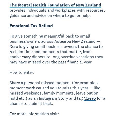
The Mental Health Foundation of New Zealand
provides individuals and workplaces with resources,
guidance and advice on where to go for help.
Emotional Tax Refund
To give something meaningful back to small
business owners across Aotearoa New Zealand —
Xero is giving small business owners the chance to
reclaim time and moments that matter, from
anniversary dinners to long overdue vacations they
may have missed over the past financial year.
How to enter:
Share a personal missed moment (for example, a
moment work caused you to miss this year — like
missed weekends, family moments, leave put on
hold etc.) as an Instagram Story and tag
@xero
for a
chance to claim it back.
For more information visit: