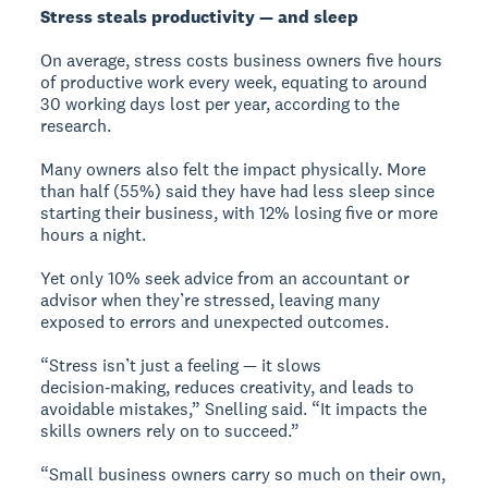
Stress steals productivity — and sleep
On average, stress costs business owners five hours
of productive work every week, equating to around
30 working days lost per year, according to the
research.
Many owners also felt the impact physically. More
than half (55%) said they have had less sleep since
starting their business, with 12% losing five or more
hours a night.
Yet only 10% seek advice from an accountant or
advisor when they’re stressed, leaving many
exposed to errors and unexpected outcomes.
“Stress isn’t just a feeling — it slows
decision‑making, reduces creativity, and leads to
avoidable mistakes,” Snelling said. “It impacts the
skills owners rely on to succeed.”
“Small business owners carry so much on their own,