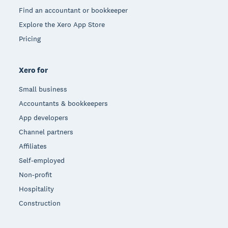
Find an accountant or bookkeeper
Explore the Xero App Store
Pricing
Xero for
Small business
Accountants & bookkeepers
App developers
Channel partners
Affiliates
Self-employed
Non-profit
Hospitality
Construction