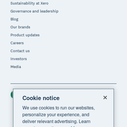
Sustainability at Xero
Governance and leadership
Blog
Our brands
Product updates
Careers
Contact us
Investors
Media
Ireland (USD)
Region
Cookie notice
We use cookies to run our websites,
personalize your experience, and
deliver relevant advertising. Learn