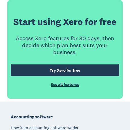
Start using Xero for free
Access Xero features for 30 days, then
decide which plan best suits your
business.
Try Xero for free
See all features
Footer
Accounting software
How Xero accounting software works