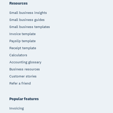
Resources
Small business insights
Small business guides
Small business templates
Invoice template
Payslip template
Receipt template
Calculators
Accounting glossary
Business resources
Customer stories
Refer a friend
Popular features
Invoicing