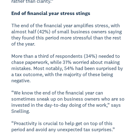
rather than clarity.”
End of financial year stress stings
The end of the financial year amplifies stress, with
almost half (42%) of small business owners saying
they found this period more stressful than the rest
of the year.
More than a third of respondents (34%) needed to
chase paperwork, while 31% worried about making
mistakes. Most notably, 54% had been surprised by
a tax outcome, with the majority of these being
negative.
“We know the end of the financial year can
sometimes sneak up on business owners who are so
invested in the day-to-day doing of the work,” says
Snelling.
“Proactivity is crucial to help get on top of this
period and avoid any unexpected tax surprises.”