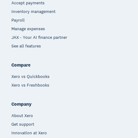
Accept payments
Inventory management
Payroll
Manage expenses
JAX - Your AI finance partner
See all features
Compare
Xero vs Quickbooks
Xero vs Freshbooks
Company
About Xero
Get support
Innovation at Xero