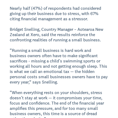
Nearly half (47%) of respondents had considered
giving up their business due to stress, with 67%
citing financial management as a stressor.
Bridget Snelling, Country Manager – Aotearoa New
Zealand at Xero, said the results reinforce the
confronting realities of running a small business.
“Running a small business is hard work and
business owners often have to make significant
sacrifices - missing a child’s swimming sports or
working all hours and not getting enough sleep. This
is what we call an emotional tax — the hidden
personal costs small businesses owners have to pay
every year,” says Snelling.
“When everything rests on your shoulders, stress
doesn’t stay at work — it compromises your time,
focus and confidence. The end of the financial year
amplifies this pressure, and for too many small
business owners, this time is a source of dread