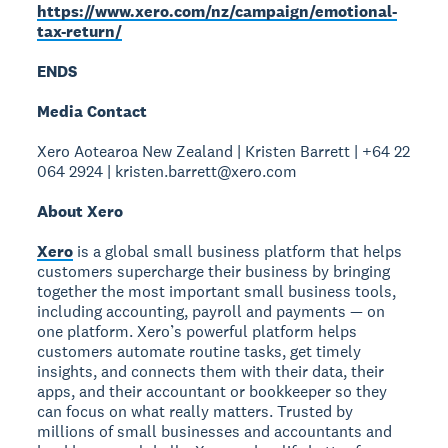
https://www.xero.com/nz/campaign/emotional-
tax-return/
ENDS
Media Contact
Xero Aotearoa New Zealand | Kristen Barrett | +64 22
064 2924 | kristen.barrett@xero.com
About Xero
Xero
is a global small business platform that helps
customers supercharge their business by bringing
together the most important small business tools,
including accounting, payroll and payments — on
one platform. Xero’s powerful platform helps
customers automate routine tasks, get timely
insights, and connects them with their data, their
apps, and their accountant or bookkeeper so they
can focus on what really matters. Trusted by
millions of small businesses and accountants and