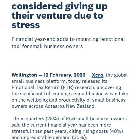
considered giving up
their venture due to
stress
Financial year-end adds to mounting ‘emotional
tax’ for small business owners
Wellington — 12 February, 2026
—
Xero
, the global
small business platform, today released its
Emotional Tax Return (ETR) research, uncovering
the significant toll running a small business can take
on the wellbeing and productivity of small business
owners across Aotearoa New Zealand.
Three quarters (75%) of Kiwi small business owners
said the current financial year has been more
stressful than past years, citing rising costs (48%)
and unpredictable demand (30%).