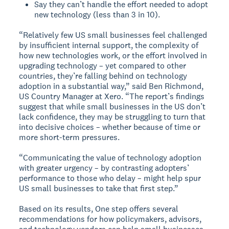
Say they can’t handle the effort needed to adopt
new technology (less than 3 in 10).
“Relatively few US small businesses feel challenged
by insufficient internal support, the complexity of
how new technologies work, or the effort involved in
upgrading technology – yet compared to other
countries, they’re falling behind on technology
adoption in a substantial way,” said Ben Richmond,
US Country Manager at Xero. “The report’s findings
suggest that while small businesses in the US don’t
lack confidence, they may be struggling to turn that
into decisive choices – whether because of time or
more short-term pressures.
“Communicating the value of technology adoption
with greater urgency – by contrasting adopters’
performance to those who delay – might help spur
US small businesses to take that first step.”
Based on its results, One step offers several
recommendations for how policymakers, advisors,