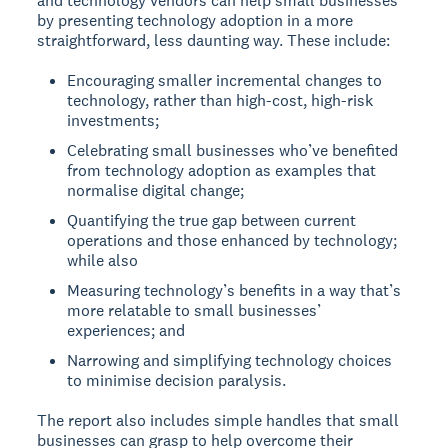
and technology vendors can help small businesses
by presenting technology adoption in a more
straightforward, less daunting way. These include:
Encouraging smaller incremental changes to
technology, rather than high-cost, high-risk
investments;
Celebrating small businesses who’ve benefited
from technology adoption as examples that
normalise digital change;
Quantifying the true gap between current
operations and those enhanced by technology;
while also
Measuring technology’s benefits in a way that’s
more relatable to small businesses’
experiences; and
Narrowing and simplifying technology choices
to minimise decision paralysis.
The report also includes simple handles that small
businesses can grasp to help overcome their