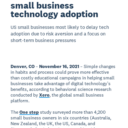
small business
technology adoption
US small businesses most likely to delay tech
adoption due to risk aversion and a focus on
short-term business pressures
Denver, CO
–
November 16, 2021
– Simple changes
in habits and process could prove more effective
than costly educational campaigns in helping small
businesses take advantage of digital technology’s
benefits, according to behavioral science research
conducted by
Xero
, the global small business
platform.
The
One step
study surveyed more than 4,200
small business owners in six countries (Australia,
New Zealand, the UK, the US, Canada, and