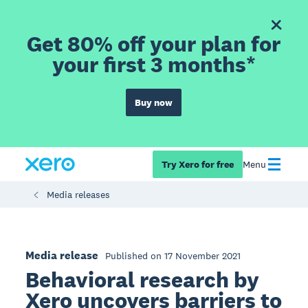
Get 80% off your plan for
your first 3 months*
Buy now
Try Xero for free
Menu
Media releases
Media release
Published on 17 November 2021
Behavioral research by
Xero uncovers barriers to