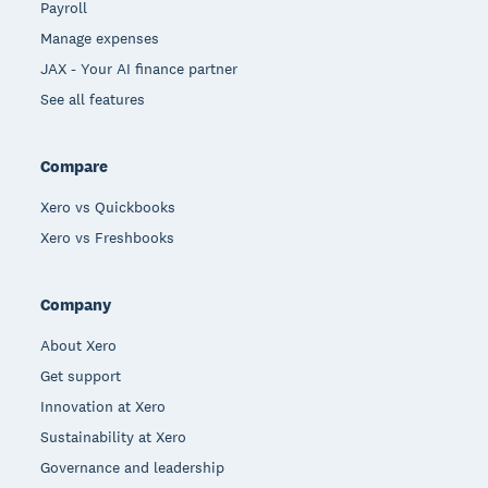
Payroll
Manage expenses
JAX - Your AI finance partner
See all features
Compare
Xero vs Quickbooks
Xero vs Freshbooks
Company
About Xero
Get support
Innovation at Xero
Sustainability at Xero
Governance and leadership