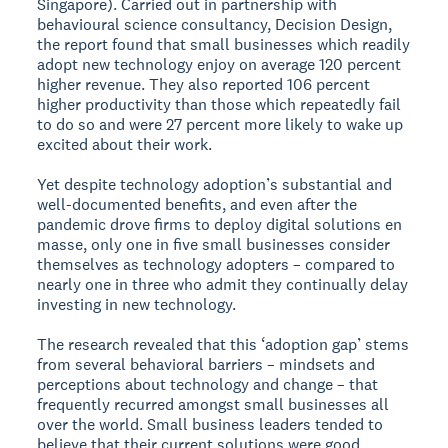
Singapore). Carried out in partnership with
behavioural science consultancy, Decision Design,
the report found that small businesses which readily
adopt new technology enjoy on average 120 percent
higher revenue. They also reported 106 percent
higher productivity than those which repeatedly fail
to do so and were 27 percent more likely to wake up
excited about their work.
Yet despite technology adoption’s substantial and
well-documented benefits, and even after the
pandemic drove firms to deploy digital solutions en
masse, only one in five small businesses consider
themselves as technology adopters – compared to
nearly one in three who admit they continually delay
investing in new technology.
The research revealed that this ‘adoption gap’ stems
from several behavioral barriers – mindsets and
perceptions about technology and change – that
frequently recurred amongst small businesses all
over the world. Small business leaders tended to
believe that their current solutions were good