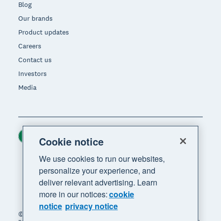
Blog
Our brands
Product updates
Careers
Contact us
Investors
Media
Ireland (USD)
Region
Cookie notice
We use cookies to run our websites,
personalize your experience, and
deliver relevant advertising. Learn
more in our notices:
cookie
notice
privacy notice
© 2026 Xero Limited. All rights reserved. "Xero",