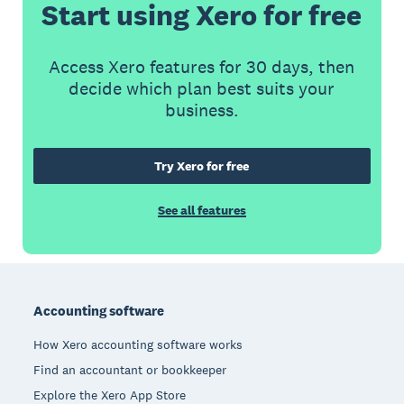
Start using Xero for free
Access Xero features for 30 days, then
decide which plan best suits your
business.
Try Xero for free
See all features
Footer
Accounting software
How Xero accounting software works
Find an accountant or bookkeeper
Explore the Xero App Store