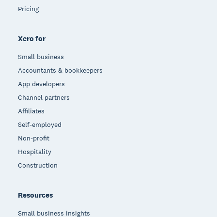
Pricing
Xero for
Small business
Accountants & bookkeepers
App developers
Channel partners
Affiliates
Self-employed
Non-profit
Hospitality
Construction
Resources
Small business insights