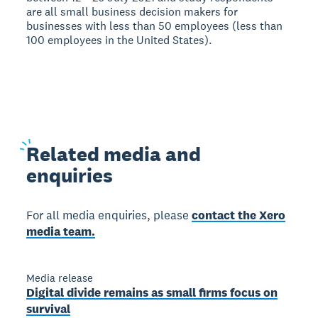
are all small business decision makers for
businesses with less than 50 employees (less than
100 employees in the United States).
Related
media and
enquiries
For all media enquiries, please
contact the Xero
media team.
Media release
Digital divide remains as small firms focus on
survival