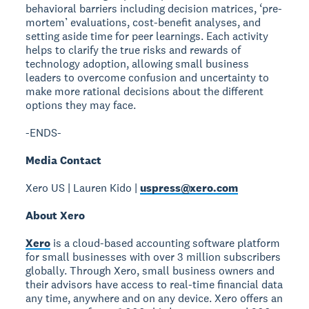
behavioral barriers including decision matrices, ‘pre-
mortem’ evaluations, cost-benefit analyses, and
setting aside time for peer learnings. Each activity
helps to clarify the true risks and rewards of
technology adoption, allowing small business
leaders to overcome confusion and uncertainty to
make more rational decisions about the different
options they may face.
-ENDS-
Media Contact
Xero US | Lauren Kido |
uspress@xero.com
About Xero
Xero
is a cloud-based accounting software platform
for small businesses with over 3 million subscribers
globally. Through Xero, small business owners and
their advisors have access to real-time financial data
any time, anywhere and on any device. Xero offers an