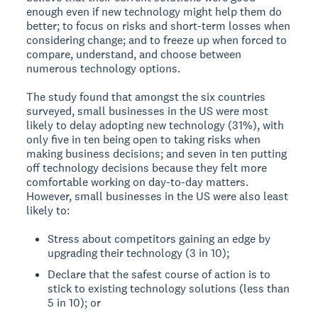
enough even if new technology might help them do
better; to focus on risks and short-term losses when
considering change; and to freeze up when forced to
compare, understand, and choose between
numerous technology options.
The study found that amongst the six countries
surveyed, small businesses in the US were most
likely to delay adopting new technology (31%), with
only five in ten being open to taking risks when
making business decisions; and seven in ten putting
off technology decisions because they felt more
comfortable working on day-to-day matters.
However, small businesses in the US were also least
likely to:
Stress about competitors gaining an edge by
upgrading their technology (3 in 10);
Declare that the safest course of action is to
stick to existing technology solutions (less than
5 in 10); or