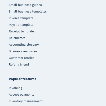
Small business guides
Small business templates
Invoice template
Payslip template
Receipt template
Calculators
Accounting glossary
Business resources
Customer stories
Refer a friend
Popular features
Invoicing
Accept payments
Inventory management