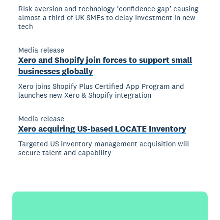
Risk aversion and technology ‘confidence gap’ causing
almost a third of UK SMEs to delay investment in new
tech
Media release
Xero and Shopify join forces to support small
businesses globally
Xero joins Shopify Plus Certified App Program and
launches new Xero & Shopify integration
Media release
Xero acquiring US-based LOCATE Inventory
Targeted US inventory management acquisition will
secure talent and capability