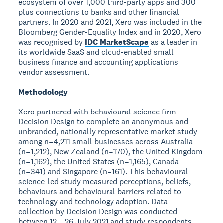
ecosystem of over 1,000 third-party apps and 300
plus connections to banks and other financial
partners. In 2020 and 2021, Xero was included in the
Bloomberg Gender-Equality Index and in 2020, Xero
was recognised by
IDC MarketScape
as a leader in
its worldwide SaaS and cloud-enabled small
business finance and accounting applications
vendor assessment.
Methodology
Xero partnered with behavioural science firm
Decision Design to complete an anonymous and
unbranded, nationally representative market study
among n=4,211 small businesses across Australia
(n=1,212), New Zealand (n=170), the United Kingdom
(n=1,162), the United States (n=1,165), Canada
(n=341) and Singapore (n=161). This behavioural
science-led study measured perceptions, beliefs,
behaviours and behavioural barriers related to
technology and technology adoption. Data
collection by Decision Design was conducted
between 12 – 26 July 2021 and study respondents