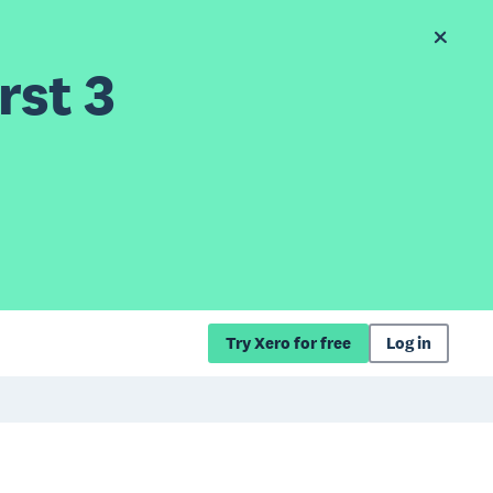
rst 3
Try Xero for free
Log in