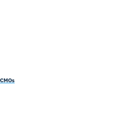
p CMOs