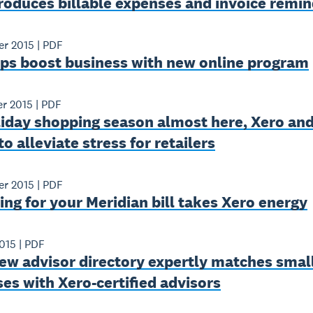
roduces billable expenses and invoice remi
er 2015
|
PDF
lps boost business with new online program
er 2015
|
PDF
liday shopping season almost here, Xero and
to alleviate stress for retailers
er 2015
|
PDF
ng for your Meridian bill takes Xero energy
015
|
PDF
ew advisor directory expertly matches smal
es with Xero-certified advisors