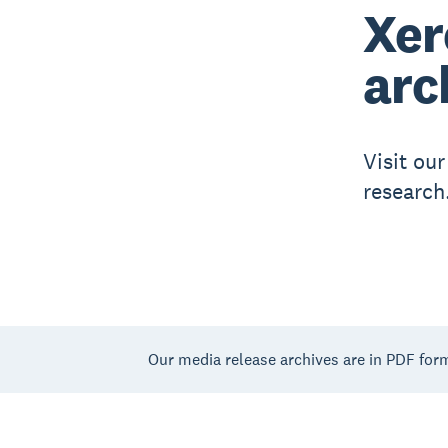
Xer
arc
Visit ou
research
Our media release archives are in PDF for