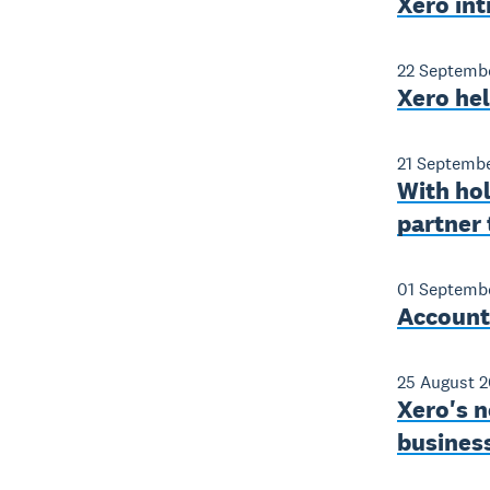
Xero int
22 Septemb
Xero he
21 Septemb
With ho
partner 
01 Septemb
Accounti
25 August 2
Xero's n
business