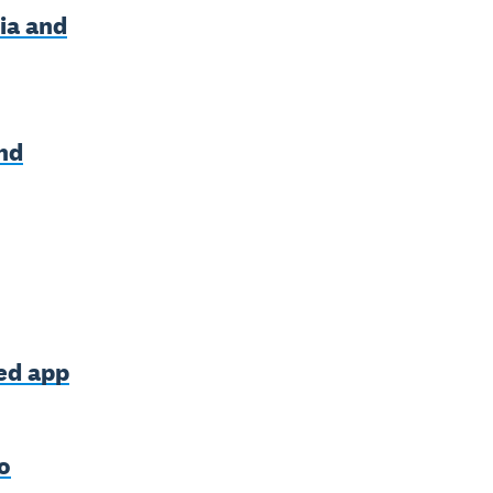
ia and
nd
ned app
o