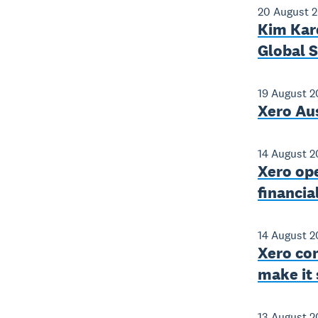
20 August 
Kim Kard
Global 
19 August 2
Xero Aus
14 August 2
Xero op
financia
14 August 2
Xero con
make it 
13 August 2