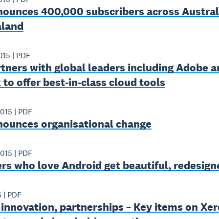
nounces 400,000 subscribers across Austral
land
015
|
PDF
tners with global leaders including Adobe a
to offer best-in-class cloud tools
2015
|
PDF
nounces organisational change
2015
|
PDF
rs who love Android get beautiful, redesig
5
|
PDF
innovation, partnerships – Key items on Xer