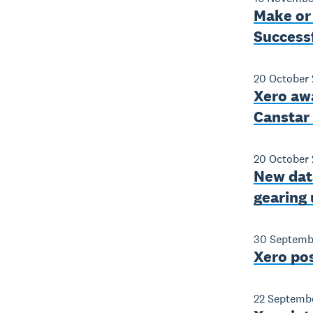
Make or
Success
20 October 
Xero aw
Canstar
20 October 
New data
gearing 
30 Septemb
Xero po
22 Septemb