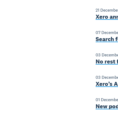
21 Decembe
Xero an
07 Decembe
Search f
03 Decembe
No rest 
03 Decembe
Xero’s A
01 Decembe
New pod