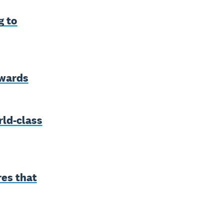
g to
awards
ld-class
res that