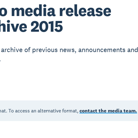
o media release
hive 2015
r archive of previous news, announcements an
.
mat. To access an alternative format,
contact the media team.