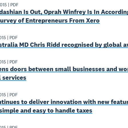
2015
|
PDF
ashian Is Out, Oprah Winfrey Is In Accordin
Survey of Entrepreneurs From Xero
015
|
PDF
tralia MD Chris Ridd recognised by global 
015
|
PDF
ens doors between small businesses and wor
l services
015
|
PDF
tinues to deliver innovation with new featu
simple and easy to handle taxes
015
|
PDF