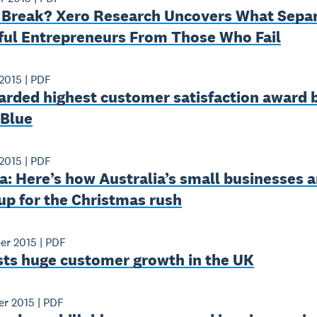
 Break? Xero Research Uncovers What Sepa
ful Entrepreneurs From Those Who Fail
2015
|
PDF
arded highest customer satisfaction award 
 Blue
2015
|
PDF
: Here’s how Australia’s small businesses a
up for the Christmas rush
er 2015
|
PDF
sts huge customer growth in the UK
er 2015
|
PDF