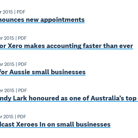
r 2015
|
PDF
nounces new appointments
r 2015
|
PDF
or Xero makes accounting faster than ever
r 2015
|
PDF
for Aussie small businesses
r 2015
|
PDF
ndy Lark honoured as one of Australia’s to
r 2015
|
PDF
cast Xeroes In on small businesses