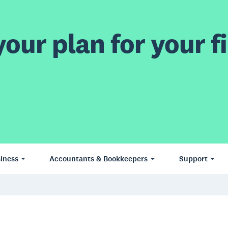
our plan for your fi
iness
Accountants & Bookkeepers
Support