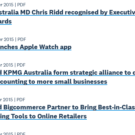
r 2015
|
PDF
tralia MD Chris Ridd recognised by Executiv
ards
r 2015
|
PDF
unches Apple Watch app
r 2015
|
PDF
 KPMG Australia form strategic alliance to 
ccounting to more small businesses
r 2015
|
PDF
 Bigcommerce Partner to Bring Best-­in­-Cla
ng Tools to Online Retailers
r 2015
|
PDF