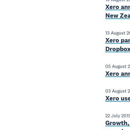
Xero an
New Zea
13 August 2
Xero par
Dropbox 
05 August 
Xero an
03 August 
Xero use
22 July 201
Growth, 