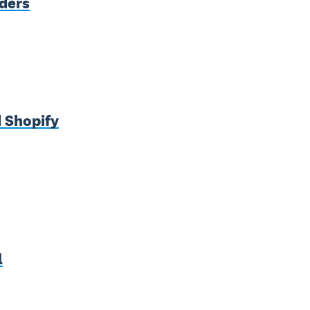
nders
 Shopify
l