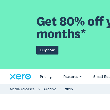
Get 80% off y
months*
Buy now
Pricing
Features
Small Bus
Media releases
Archive
2015