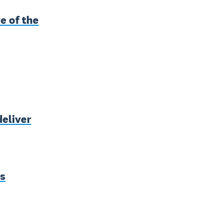
e of the
deliver
ss