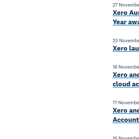
27 Novembe
Xero Aus
Year aw
23 Novembe
Xero la
18 Novembe
Xero and
cloud a
17 Novembe
Xero and
Accounti
16 Novembe