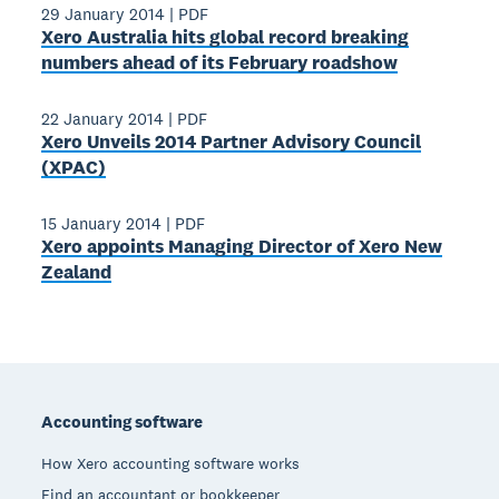
29 January 2014
|
PDF
Xero Australia hits global record breaking
numbers ahead of its February roadshow
22 January 2014
|
PDF
Xero Unveils 2014 Partner Advisory Council
(XPAC)
15 January 2014
|
PDF
Xero appoints Managing Director of Xero New
Zealand
Footer
Accounting software
How Xero accounting software works
Find an accountant or bookkeeper