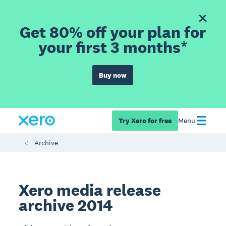
Get 80% off your plan for
your first 3 months*
Buy now
Try Xero for free
Menu
Archive
Xero media release
archive 2014