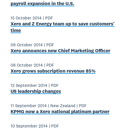
payroll expansion in the U.S.
15 October 2014
|
PDF
Xero and Z Energy team up to save customers’
time
09 October 2014
|
PDF
Xero announces new Chief Marketing Officer
08 October 2014
|
PDF
Xero grows subscription revenue 85%
12 September 2014
|
PDF
US leadership changes
11 September 2014
|
New Zealand
|
PDF
KPMG now a Xero national platinum partner
10 September 2014
|
PDF