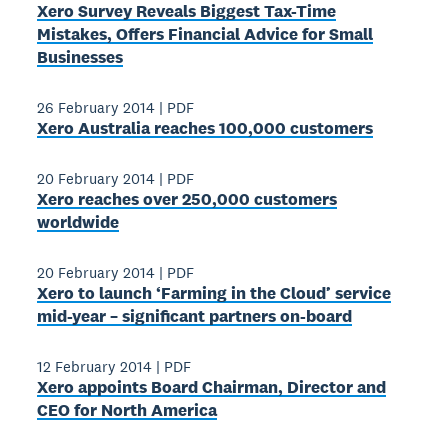
Xero Survey Reveals Biggest Tax-Time
Mistakes, Offers Financial Advice for Small
Businesses
26 February 2014
|
PDF
Xero Australia reaches 100,000 customers
20 February 2014
|
PDF
Xero reaches over 250,000 customers
worldwide
20 February 2014
|
PDF
Xero to launch ‘Farming in the Cloud’ service
mid-­year – significant partners on-board
12 February 2014
|
PDF
Xero appoints Board Chairman, Director and
CEO for North America