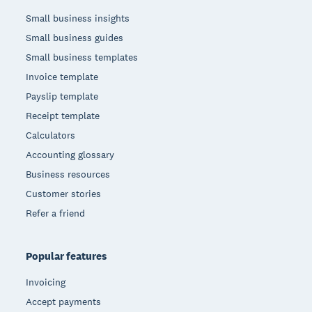
Small business insights
Small business guides
Small business templates
Invoice template
Payslip template
Receipt template
Calculators
Accounting glossary
Business resources
Customer stories
Refer a friend
Popular features
Invoicing
Accept payments