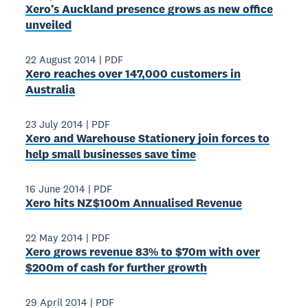
Xero’s Auckland presence grows as new office
unveiled
22 August 2014
|
PDF
Xero reaches over 147,000 customers in
Australia
23 July 2014
|
PDF
Xero and Warehouse Stationery join forces to
help small businesses save time
16 June 2014
|
PDF
Xero hits NZ$100m Annualised Revenue
22 May 2014
|
PDF
Xero grows revenue 83% to $70m with over
$200m of cash for further growth
29 April 2014
|
PDF