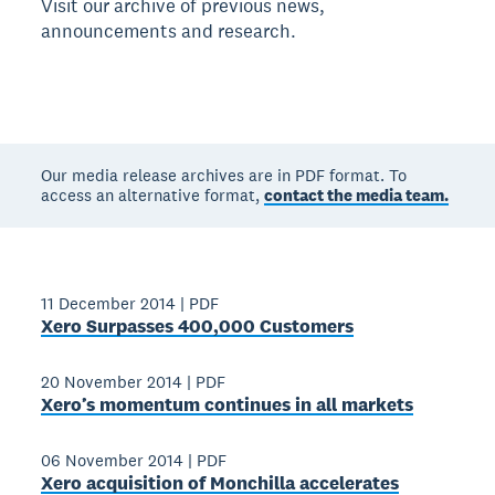
Visit our archive of previous news,
announcements and research.
Our media release archives are in PDF format. To
access an alternative format,
contact the media team.
11 December 2014
|
PDF
Xero Surpasses 400,000 Customers
20 November 2014
|
PDF
Xero’s momentum continues in all markets
06 November 2014
|
PDF
Xero acquisition of Monchilla accelerates