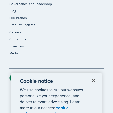
Governance and leadership
Blog
Our brands
Product updates
Careers
Contact us
Investors
Media
Ireland (USD)
Region
Cookie notice
We use cookies to run our websites,
personalize your experience, and
deliver relevant advertising. Learn
more in our notices:
cookie