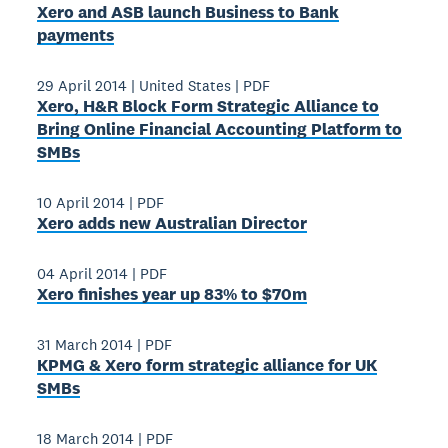
Xero and ASB launch Business to Bank
payments
29 April 2014
|
United States
|
PDF
Xero, H&R Block Form Strategic Alliance to
Bring Online Financial Accounting Platform to
SMBs
10 April 2014
|
PDF
Xero adds new Australian Director
04 April 2014
|
PDF
Xero finishes year up 83% to $70m
31 March 2014
|
PDF
KPMG & Xero form strategic alliance for UK
SMBs
18 March 2014
|
PDF