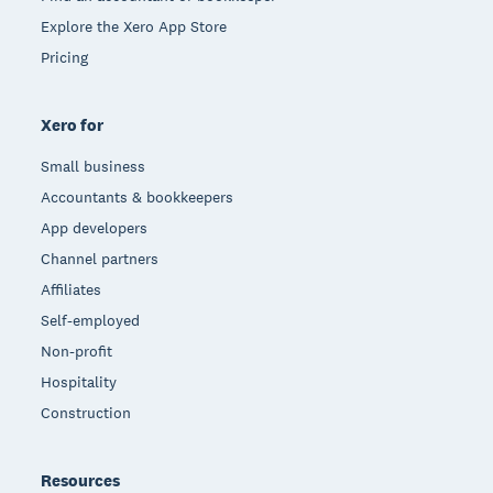
Explore the Xero App Store
Pricing
Xero for
Small business
Accountants & bookkeepers
App developers
Channel partners
Affiliates
Self-employed
Non-profit
Hospitality
Construction
Resources