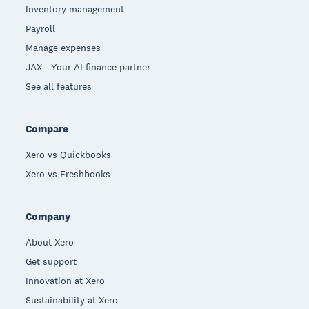
Inventory management
Payroll
Manage expenses
JAX - Your AI finance partner
See all features
Compare
Xero vs Quickbooks
Xero vs Freshbooks
Company
About Xero
Get support
Innovation at Xero
Sustainability at Xero