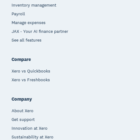
Inventory management
Payroll
Manage expenses
JAX - Your AI finance partner
See all features
Compare
Xero vs Quickbooks
Xero vs Freshbooks
Company
About Xero
Get support
Innovation at Xero
Sustainability at Xero