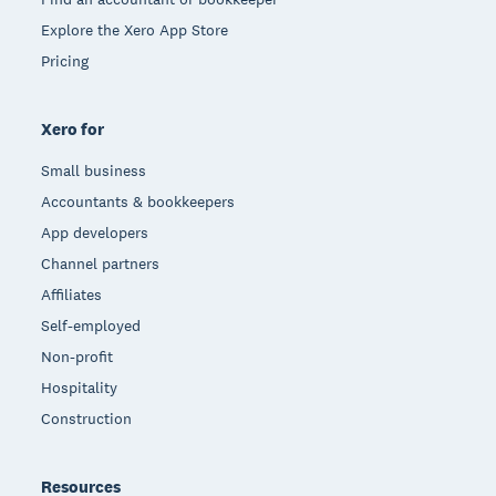
Explore the Xero App Store
Pricing
Xero for
Small business
Accountants & bookkeepers
App developers
Channel partners
Affiliates
Self-employed
Non-profit
Hospitality
Construction
Resources