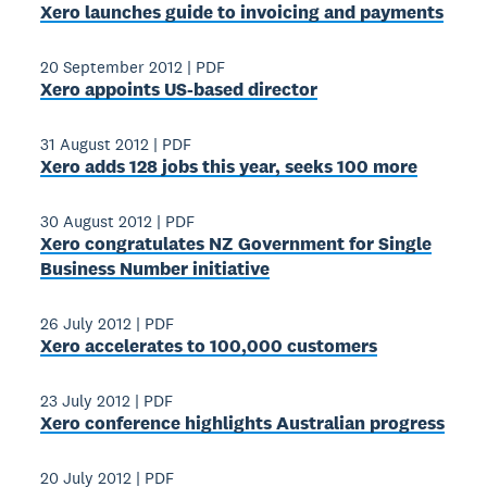
Xero launches guide to invoicing and payments
20 September 2012
|
PDF
Xero appoints US-based director
31 August 2012
|
PDF
Xero adds 128 jobs this year, seeks 100 more
30 August 2012
|
PDF
Xero congratulates NZ Government for Single
Business Number initiative
26 July 2012
|
PDF
Xero accelerates to 100,000 customers
23 July 2012
|
PDF
Xero conference highlights Australian progress
20 July 2012
|
PDF