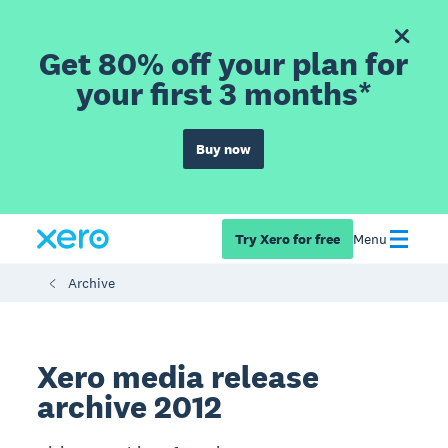
Get 80% off your plan for
your first 3 months*
Buy now
Try Xero for free
Menu
Archive
Xero media release
archive 2012