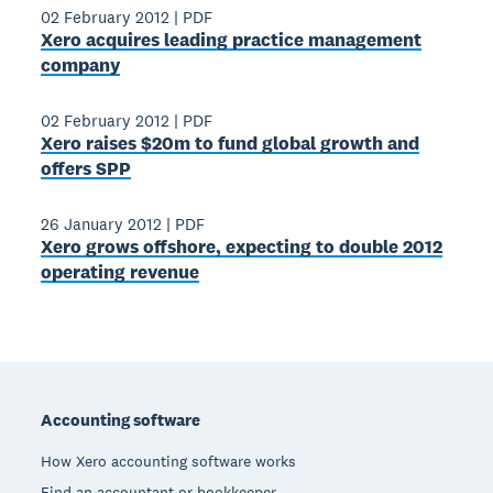
02 February 2012
|
PDF
Xero acquires leading practice management
company
02 February 2012
|
PDF
Xero raises $20m to fund global growth and
offers SPP
26 January 2012
|
PDF
Xero grows offshore, expecting to double 2012
operating revenue
Footer
Accounting software
How Xero accounting software works
Find an accountant or bookkeeper