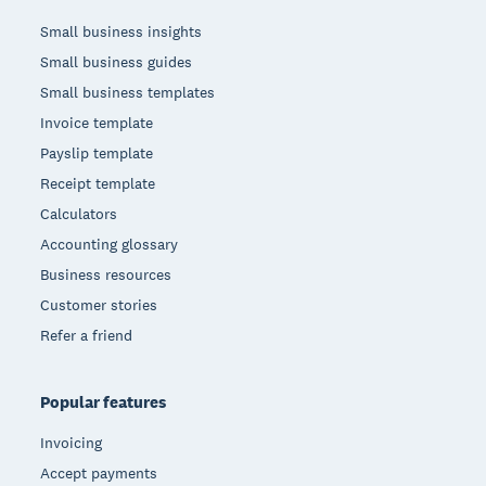
Small business insights
Small business guides
Small business templates
Invoice template
Payslip template
Receipt template
Calculators
Accounting glossary
Business resources
Customer stories
Refer a friend
Popular features
Invoicing
Accept payments