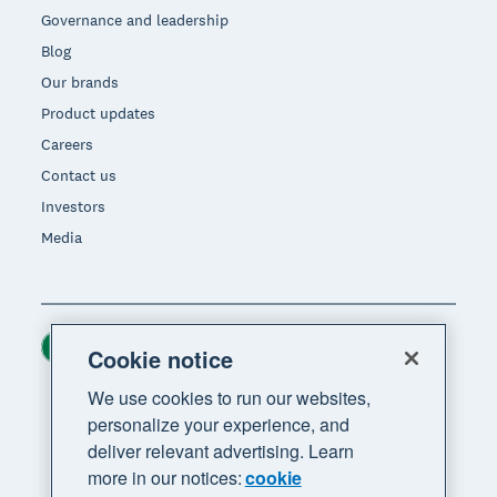
Governance and leadership
Blog
Our brands
Product updates
Careers
Contact us
Investors
Media
Ireland (USD)
Region
Cookie notice
We use cookies to run our websites,
personalize your experience, and
deliver relevant advertising. Learn
more in our notices:
cookie