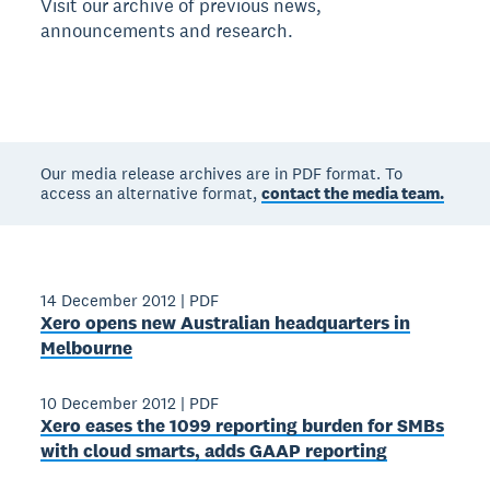
Visit our archive of previous news,
announcements and research.
Our media release archives are in PDF format. To
access an alternative format,
contact the media team.
14 December 2012
|
PDF
Xero opens new Australian headquarters in
Melbourne
10 December 2012
|
PDF
Xero eases the 1099 reporting burden for SMBs
with cloud smarts, adds GAAP reporting