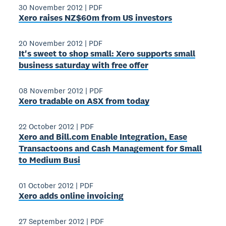
30 November 2012
|
PDF
Xero raises NZ$60m from US investors
20 November 2012
|
PDF
It's sweet to shop small: Xero supports small
business saturday with free offer
08 November 2012
|
PDF
Xero tradable on ASX from today
22 October 2012
|
PDF
Xero and Bill.com Enable Integration, Ease
Transactoons and Cash Management for Small
to Medium Busi
01 October 2012
|
PDF
Xero adds online invoicing
27 September 2012
|
PDF