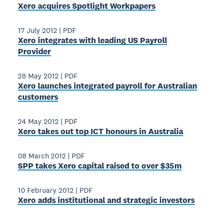
Xero acquires Spotlight Workpapers
17 July 2012
|
PDF
Xero integrates with leading US Payroll
Provider
28 May 2012
|
PDF
Xero launches integrated payroll for Australian
customers
24 May 2012
|
PDF
Xero takes out top ICT honours in Australia
08 March 2012
|
PDF
SPP takes Xero capital raised to over $35m
10 February 2012
|
PDF
Xero adds institutional and strategic investors