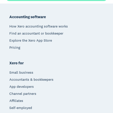
Footer
Accounting software
How Xero accounting software works
Find an accountant or bookkeeper
Explore the Xero App Store
Pricing
Xero for
Small business
Accountants & bookkeepers
App developers
Channel partners
Affiliates
Self-employed