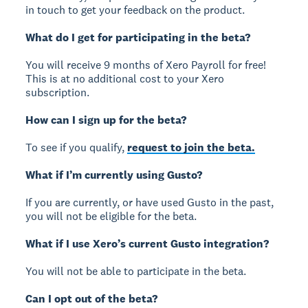
in touch to get your feedback on the product.
What do I get for participating in the beta?
You will receive 9 months of Xero Payroll for free!
This is at no additional cost to your Xero
subscription.
How can I sign up for the beta?
To see if you qualify,
request to join the beta.
What if I’m currently using Gusto?
If you are currently, or have used Gusto in the past,
you will not be eligible for the beta.
What if I use Xero’s current Gusto integration?
You will not be able to participate in the beta.
Can I opt out of the beta?