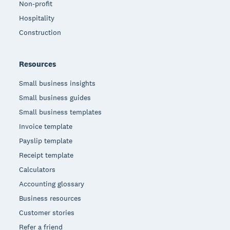
Non-profit
Hospitality
Construction
Resources
Small business insights
Small business guides
Small business templates
Invoice template
Payslip template
Receipt template
Calculators
Accounting glossary
Business resources
Customer stories
Refer a friend