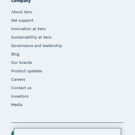
Company
About Xero
Get support
Innovation at Xero
Sustainability at Xero
Governance and leadership
Blog
Our brands
Product updates
Careers
Contact us
Investors
Media
Ireland (USD)
Region