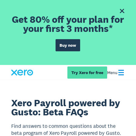
Get 80% off your plan for
your first 3 months*
Buy now
Try Xero for free
Menu
Xero Payroll powered by
Gusto: Beta FAQs
Find answers to common questions about the
beta program of Xero Payroll powered by Gusto.