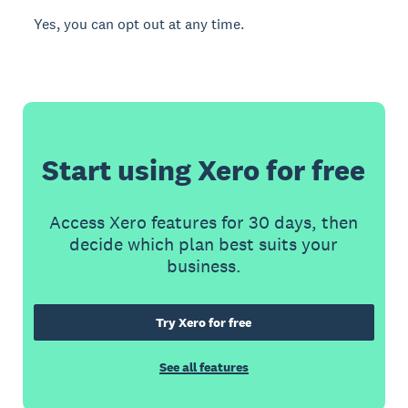
Yes, you can opt out at any time.
Start using Xero for free
Access Xero features for 30 days, then
decide which plan best suits your
business.
Try Xero for free
See all features