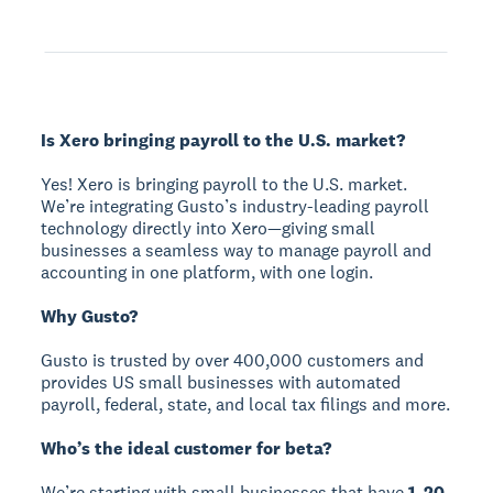
Is Xero bringing payroll to the U.S. market?
Yes! Xero is bringing payroll to the U.S. market.
We’re integrating Gusto’s industry-leading payroll
technology directly into Xero—giving small
businesses a seamless way to manage payroll and
accounting in one platform, with one login.
Why Gusto?
Gusto is trusted by over 400,000 customers and
provides US small businesses with automated
payroll, federal, state, and local tax filings and more.
Who’s the ideal customer for beta?
We’re starting with small businesses that have
1–20