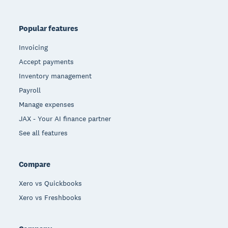
Popular features
Invoicing
Accept payments
Inventory management
Payroll
Manage expenses
JAX - Your AI finance partner
See all features
Compare
Xero vs Quickbooks
Xero vs Freshbooks