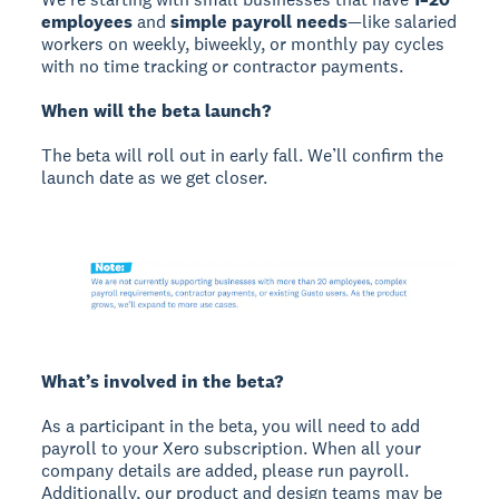
employees
and
simple payroll needs
—like salaried
workers on weekly, biweekly, or monthly pay cycles
with no time tracking or contractor payments.
When will the beta launch?
The beta will roll out in early fall. We’ll confirm the
launch date as we get closer.
What’s involved in the beta?
As a participant in the beta, you will need to add
payroll to your Xero subscription. When all your
company details are added, please run payroll.
Additionally, our product and design teams may be