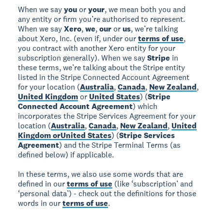
When we say
you
or
your
, we mean both you and
any entity or firm you’re authorised to represent.
When we say
Xero
,
we
,
our
or
us
, we’re talking
about Xero, Inc. (even if, under our
terms of use
,
you contract with another Xero entity for your
subscription generally). When we say
Stripe
in
these terms, we’re talking about the Stripe entity
listed in the Stripe Connected Account Agreement
for your location (
Australia
,
Canada
,
New Zealand
,
United Kingdom
or
United States
) (
Stripe
Connected Account Agreement
) which
incorporates the Stripe Services Agreement for your
location (
Australia
,
Canada
,
New Zealand
,
United
Kingdom or
United States
) (
Stripe Services
Agreement
) and the Stripe Terminal Terms (as
defined below) if applicable.
In these terms, we also use some words that are
defined in our
terms of use
(like ‘subscription’ and
‘personal data’) - check out the definitions for those
words in our
terms of use
.