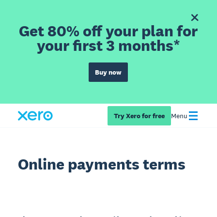
Get 80% off your plan for
your first 3 months*
Buy now
Try Xero for free
Menu
Online payments terms