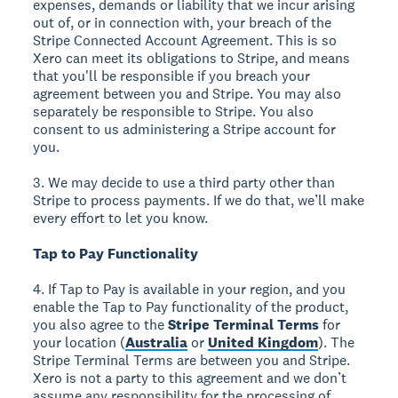
expenses, demands or liability that we incur arising
out of, or in connection with, your breach of the
Stripe Connected Account Agreement. This is so
Xero can meet its obligations to Stripe, and means
that you'll be responsible if you breach your
agreement between you and Stripe. You may also
separately be responsible to Stripe. You also
consent to us administering a Stripe account for
you.
3. We may decide to use a third party other than
Stripe to process payments. If we do that, we’ll make
every effort to let you know.
Tap to Pay Functionality
4. If Tap to Pay is available in your region, and you
enable the Tap to Pay functionality of the product,
you also agree to the
Stripe Terminal Terms
for
your location (
Australia
or
United Kingdom
). The
Stripe Terminal Terms are between you and Stripe.
Xero is not a party to this agreement and we don’t
assume any responsibility for the processing of