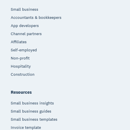
Small business
Accountants & bookkeepers
App developers
Channel partners
Affiliates
Self-employed
Non-profit
Hospitality
Construction
Resources
Small business insights
Small business guides
Small business templates
Invoice template