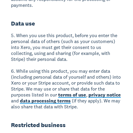
payments.
Data use
5. When you use this product, before you enter the
personal data of others (such as your customers)
into Xero, you must get their consent to us
collecting, using and sharing (for example, with
Stripe) their personal data.
6. While using this product, you may enter data
(including personal data of yourself and others) into
Xero or your Stripe account, or provide such data to
Stripe. We may use or share that data for the
purposes listed in our
terms of use
,
privacy notice
and
data processing terms
(if they apply). We may
also share that data with Stripe.
Restricted business