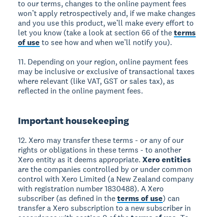
to our terms, changes to the online payment fees
won’t apply retrospectively and, if we make changes
and you use this product, we’ll make every effort to
let you know (take a look at section 66 of the
terms
of use
to see how and when we’ll notify you).
11. Depending on your region, online payment fees
may be inclusive or exclusive of transactional taxes
where relevant (like VAT, GST or sales tax), as
reflected in the online payment fees.
Important housekeeping
12. Xero may transfer these terms - or any of our
rights or obligations in these terms - to another
Xero entity as it deems appropriate.
Xero entities
are the companies controlled by or under common
control with Xero Limited (a New Zealand company
with registration number 1830488). A Xero
subscriber (as defined in the
terms of use
) can
transfer a Xero subscription to a new subscriber in