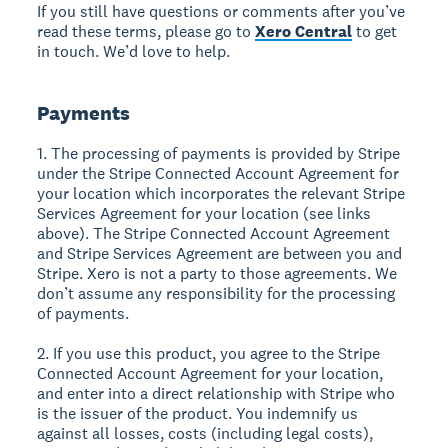
If you still have questions or comments after you’ve
read these terms, please go to
Xero Central
to get
in touch. We’d love to help.
Payments
1. The processing of payments is provided by Stripe
under the Stripe Connected Account Agreement for
your location which incorporates the relevant Stripe
Services Agreement for your location (see links
above). The Stripe Connected Account Agreement
and Stripe Services Agreement are between you and
Stripe. Xero is not a party to those agreements. We
don’t assume any responsibility for the processing
of payments.
2. If you use this product, you agree to the Stripe
Connected Account Agreement for your location,
and enter into a direct relationship with Stripe who
is the issuer of the product. You indemnify us
against all losses, costs (including legal costs),