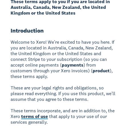
These terms apply to you if you are located in
Australia, Canada, New Zealand, the United
Kingdom or the United States
Introduction
Welcome to Xero! We’re excited to have you here. If
you are located in Australia, Canada, New Zealand,
the United Kingdom or the United States and
connect Stripe to your subscription (so you can
accept online payments (
payments
) from
customers through your Xero invoices) (
product
),
these terms apply.
These are your legal rights and obligations, so
please read everything. If you use this product, we’ll
assume that you agree to these terms.
These terms incorporate, and are in addition to, the
Xero
terms of use
that apply to your use of our
services generally.