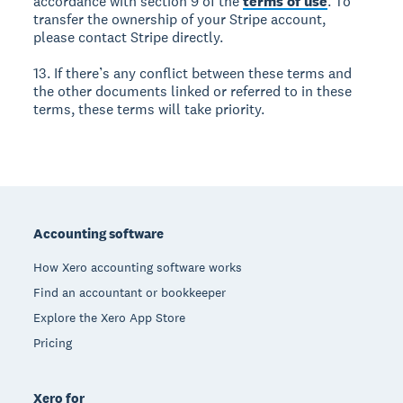
accordance with section 9 of the
terms of use
. To
transfer the ownership of your Stripe account,
please contact Stripe directly.
13. If there’s any conflict between these terms and
the other documents linked or referred to in these
terms, these terms will take priority.
Footer
Accounting software
How Xero accounting software works
Find an accountant or bookkeeper
Explore the Xero App Store
Pricing
Xero for