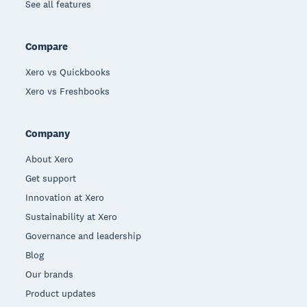
See all features
Compare
Xero vs Quickbooks
Xero vs Freshbooks
Company
About Xero
Get support
Innovation at Xero
Sustainability at Xero
Governance and leadership
Blog
Our brands
Product updates