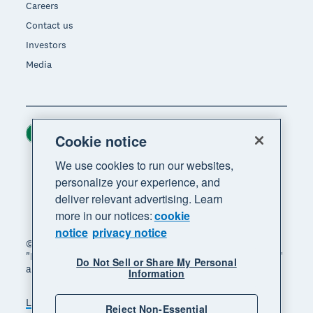
Careers
Contact us
Investors
Media
Ireland (USD)
Region
Cookie notice
We use cookies to run our websites,
personalize your experience, and
deliver relevant advertising. Learn
more in our notices:
cookie
notice
privacy notice
© 2026 Xero Limited. All rights reserved. "Xero",
"Beautiful business" and "Your business supercharged"
Do Not Sell or Share My Personal
are trademarks of Xero Limited.
Information
Legal
Privacy notice
Sitemap
Reject Non-Essential