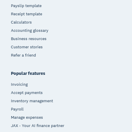
Payslip template
Receipt template
Calculators
Accounting glossary
Business resources
Customer stories
Refer a friend
Popular features
Invoicing
Accept payments
Inventory management
Payroll
Manage expenses
JAX - Your AI finance partner