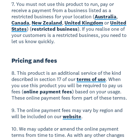
7. You must not use this product to run, pay or
receive a payment from a business listed as a
restricted business for your location (
Australia
,
Canada
,
New Zealand
,
United Kingdom
or
United
States
) (
restricted business
). If you realise one of
your customers is a restricted business, you need to
let us know quickly.
Pricing and fees
8. This product is an additional service of the kind
described in section 17 of our
terms of use
. When
you use this product you will be required to pay us
fees (
online payment fees
) based on your usage.
These online payment fees form part of these terms.
9. The online payment fees may vary by region and
will be included on our
website
.
10. We may update or amend the online payment
terms from time to time. As with any other changes