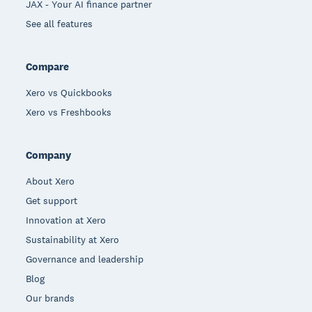
JAX - Your AI finance partner
See all features
Compare
Xero vs Quickbooks
Xero vs Freshbooks
Company
About Xero
Get support
Innovation at Xero
Sustainability at Xero
Governance and leadership
Blog
Our brands