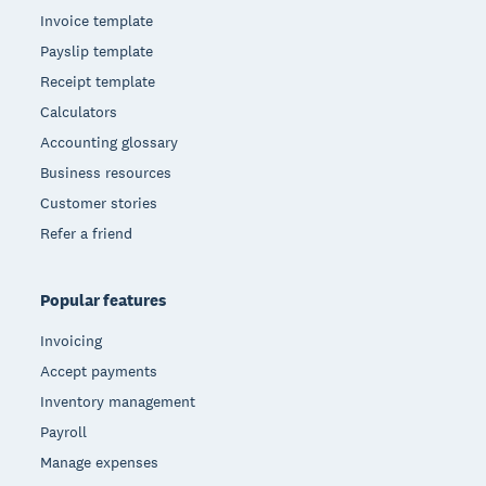
Invoice template
Payslip template
Receipt template
Calculators
Accounting glossary
Business resources
Customer stories
Refer a friend
Popular features
Invoicing
Accept payments
Inventory management
Payroll
Manage expenses