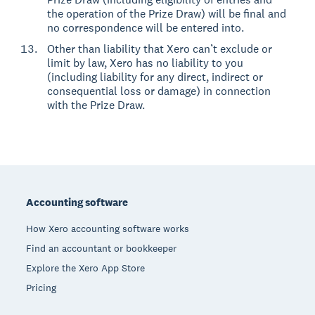
the operation of the Prize Draw) will be final and
no correspondence will be entered into.
Other than liability that Xero can’t exclude or
limit by law, Xero has no liability to you
(including liability for any direct, indirect or
consequential loss or damage) in connection
with the Prize Draw.
Footer
Accounting software
How Xero accounting software works
Find an accountant or bookkeeper
Explore the Xero App Store
Pricing