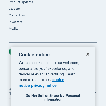
Product updates
Careers
Contact us
Investors
Media
Ireland (USD)
Region
Cookie notice
We use cookies to run our websites,
personalize your experience, and
deliver relevant advertising. Learn
more in our notices:
cookie
notice
privacy notice
© 2026 Xero Limited. All rights reserved. "Xero",
"Beautiful business" and "Your business supercharged"
Do Not Sell or Share My Personal
are trademarks of Xero Limited.
Information