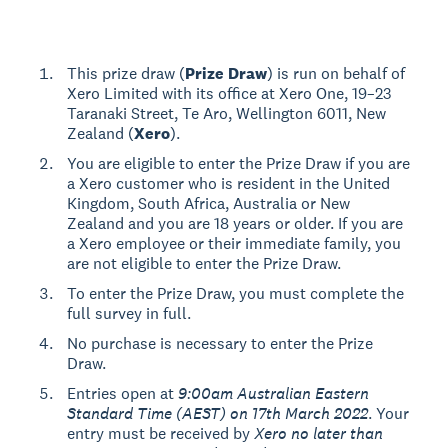
This prize draw (
Prize Draw
) is run on behalf of
Xero Limited with its office at Xero One, 19–23
Taranaki Street, Te Aro, Wellington 6011, New
Zealand (
Xero
).
You are eligible to enter the Prize Draw if you are
a Xero customer who is resident in the United
Kingdom, South Africa, Australia or New
Zealand and you are 18 years or older. If you are
a Xero employee or their immediate family, you
are not eligible to enter the Prize Draw.
To enter the Prize Draw, you must complete the
full survey in full.
No purchase is necessary to enter the Prize
Draw.
Entries open at
9:00am Australian Eastern
Standard Time (AEST) on 17th March 2022
. Your
entry must be received by
Xero no later than