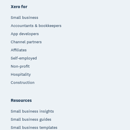
Xero for
Small business
Accountants & bookkeepers
App developers
Channel partners
Affiliates
Self-employed
Non-profit
Hospitality
Construction
Resources
Small business insights
Small business guides
Small business templates