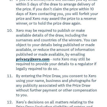
within 5 days of the draw to arrange delivery of
the prize. If you don’t claim the prize within 10
days of Xero contacting you, you will forfeit your
prize and Xero may award the prize to a reserve
winner, or to hold the prize draw again.
Xero may be required to publish or make
available details of the draw, including the
surnames and countries of the winners. You can
object to your details being published or made
available, or reduce the amount of information
published or made available, by emailing
privacy@xero.com
- note Xero may still be
required to provide your details to a regulator if
legally required to do so..
By entering the Prize Draw, you consent to Xero
using your name, business and photographs for
any publicity associated with the Prize Draw
without further payment or other compensation
to you.
Xero’s decisions on all matters relating to the
Prize Draw (including eligibility of entries and