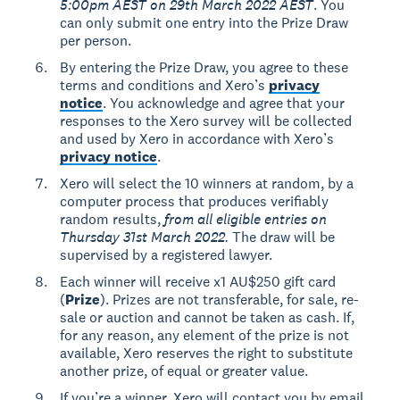
5:00pm AEST on 29th March 2022 AEST
. You
can only submit one entry into the Prize Draw
per person.
By entering the Prize Draw, you agree to these
terms and conditions and Xero’s
privacy
notice
. You acknowledge and agree that your
responses to the Xero survey will be collected
and used by Xero in accordance with Xero’s
privacy notice
.
Xero will select the 10 winners at random, by a
computer process that produces verifiably
random results,
from all eligible entries on
Thursday 31st March 2022.
The draw will be
supervised by a registered lawyer.
Each winner will receive x1 AU$250 gift card
(
Prize
). Prizes are not transferable, for sale, re-
sale or auction and cannot be taken as cash. If,
for any reason, any element of the prize is not
available, Xero reserves the right to substitute
another prize, of equal or greater value.
If you’re a winner, Xero will contact you by email