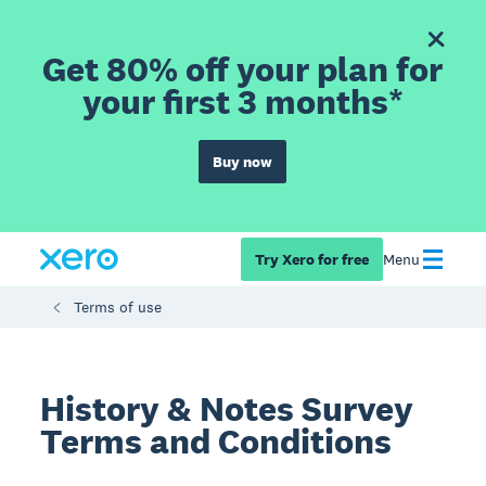
Get 80% off your plan for
your first 3 months*
Buy now
Try Xero for free
Menu
Terms of use
History & Notes Survey
Terms and Conditions