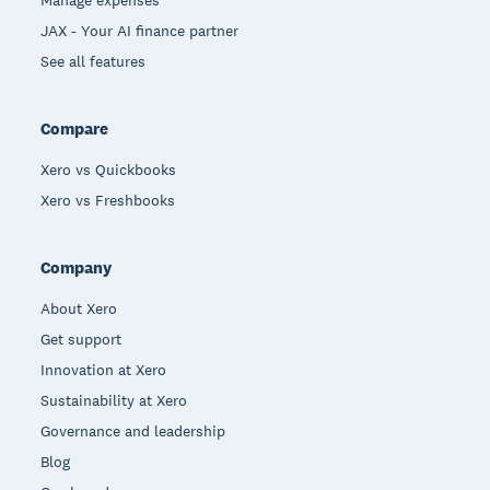
JAX - Your AI finance partner
See all features
Compare
Xero vs Quickbooks
Xero vs Freshbooks
Company
About Xero
Get support
Innovation at Xero
Sustainability at Xero
Governance and leadership
Blog