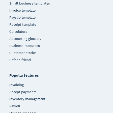
Small business templates
Invoice template
Payslip template
Receipt template
Calculators
Accounting glossary
Business resources
Customer stories
Refer a friend
Popular features
Invoicing
Accept payments
Inventory management
Payroll
Manage expenses