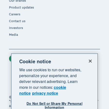
Our brands
Product updates
Careers
Contact us
Investors
Media
Ireland (USD)
Region
Cookie notice
We use cookies to run our websites,
personalize your experience, and
deliver relevant advertising. Learn
more in our notices:
cookie
notice
privacy notice
© 2026 Xero Limited. All rights reserved. "Xero",
"Beautiful business" and "Your business supercharged"
Do Not Sell or Share My Personal
are trademarks of Xero Limited.
Information