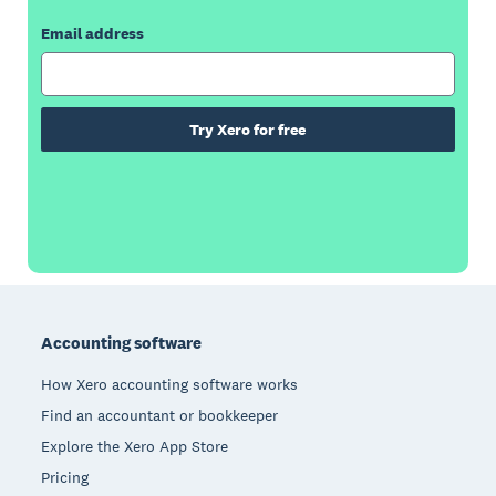
Email address
Try Xero for free
Footer
Accounting software
How Xero accounting software works
Find an accountant or bookkeeper
Explore the Xero App Store
Pricing