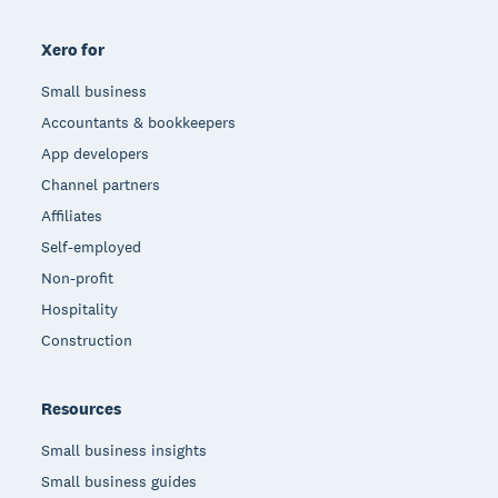
Xero for
Small business
Accountants & bookkeepers
App developers
Channel partners
Affiliates
Self-employed
Non-profit
Hospitality
Construction
Resources
Small business insights
Small business guides