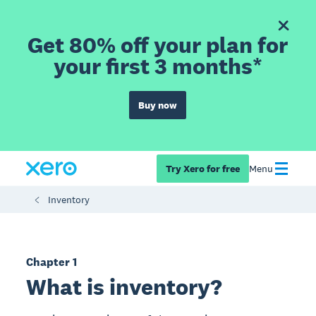
Get 80% off your plan for
your first 3 months*
Buy now
Try Xero for free
Menu
Inventory
Chapter 1
What is inventory?