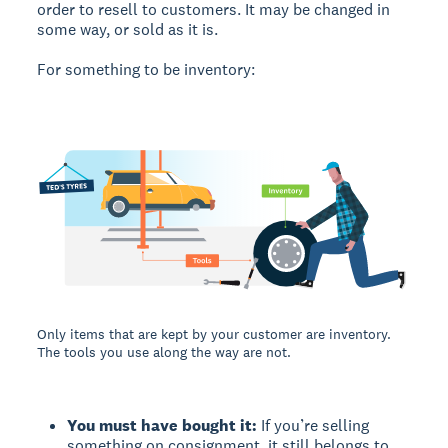
order to resell to customers. It may be changed in
some way, or sold as it is.
For something to be inventory:
Only items that are kept by your customer are inventory.
The tools you use along the way are not.
You must have bought it:
If you’re selling
something on consignment, it still belongs to