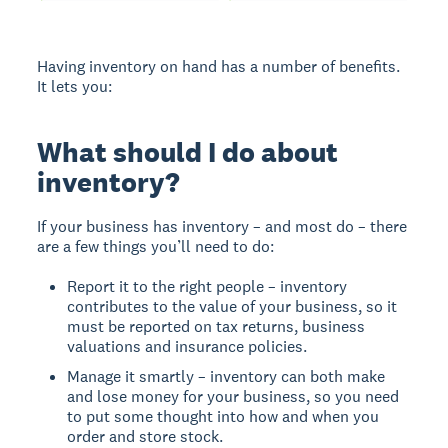
Having inventory on hand has a number of benefits.
It lets you:
What should I do about
inventory?
If your business has inventory – and most do – there
are a few things you’ll need to do:
Report it to the right people – inventory
contributes to the value of your business, so it
must be reported on tax returns, business
valuations and insurance policies.
Manage it smartly – inventory can both make
and lose money for your business, so you need
to put some thought into how and when you
order and store stock.