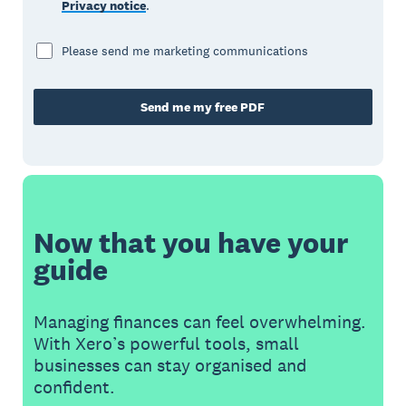
Privacy notice
.
Please send me marketing communications
Send me my free PDF
Now that you have your
guide
Managing finances can feel overwhelming.
With Xero’s powerful tools, small
businesses can stay organised and
confident.