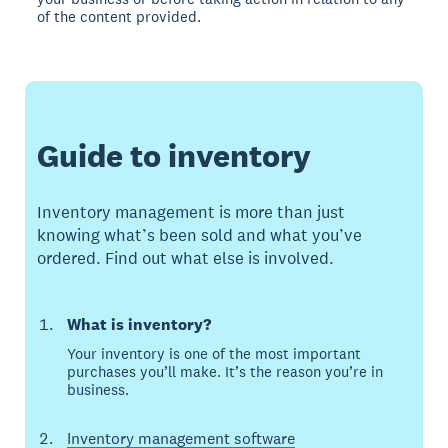
of the content provided.
Guide to inventory
Inventory management is more than just
knowing what’s been sold and what you’ve
ordered. Find out what else is involved.
What is inventory?
Your inventory is one of the most important
purchases you’ll make. It’s the reason you’re in
business.
Inventory management software