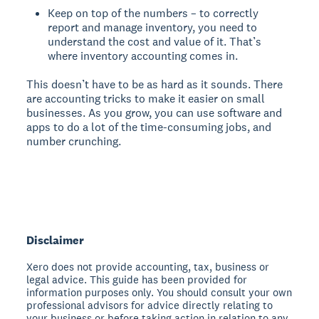
Keep on top of the numbers – to correctly
report and manage inventory, you need to
understand the cost and value of it. That’s
where inventory accounting comes in.
This doesn’t have to be as hard as it sounds. There
are accounting tricks to make it easier on small
businesses. As you grow, you can use software and
apps to do a lot of the time-consuming jobs, and
number crunching.
Disclaimer
Xero does not provide accounting, tax, business or
legal advice. This guide has been provided for
information purposes only. You should consult your own
professional advisors for advice directly relating to
your business or before taking action in relation to any