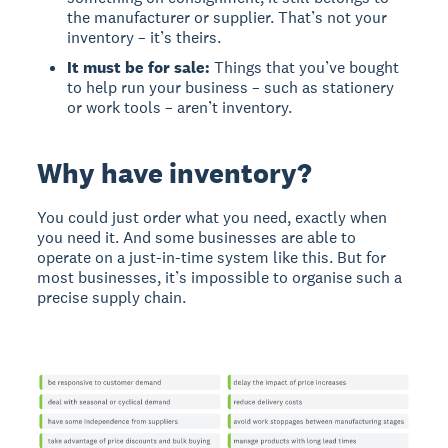
the manufacturer or supplier. That’s not your
inventory – it’s theirs.
It must be for sale:
Things that you’ve bought
to help run your business – such as stationery
or work tools – aren’t inventory.
Why have inventory?
You could just order what you need, exactly when
you need it. And some businesses are able to
operate on a just-in-time system like this. But for
most businesses, it’s impossible to organise such a
precise supply chain.