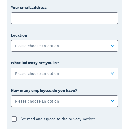
Your email address
Location
Please choose an option
What industry are you in?
Please choose an option
How many employees do you have?
Please choose an option
I've read and agreed to the privacy notice: