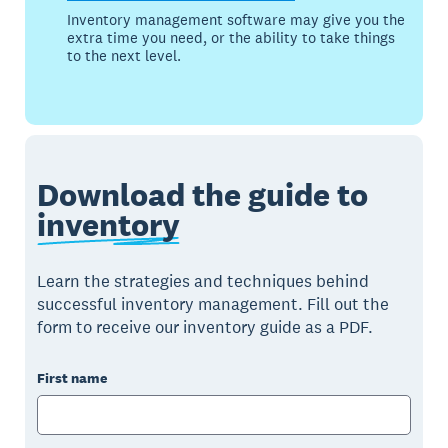
Inventory management software may give you the
extra time you need, or the ability to take things
to the next level.
Download the guide to
inventory
Learn the strategies and techniques behind
successful inventory management. Fill out the
form to receive our inventory guide as a PDF.
First name