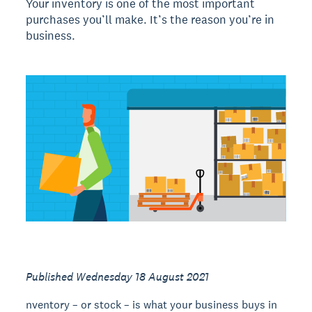
Your inventory is one of the most important
purchases you’ll make. It’s the reason you’re in
business.
Published Wednesday 18 August 2021
nventory – or stock – is what your business buys in