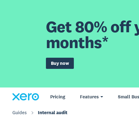
Get 80% off y
months*
Buy now
Pricing
Features
Small Bus
Guides
Internal audit