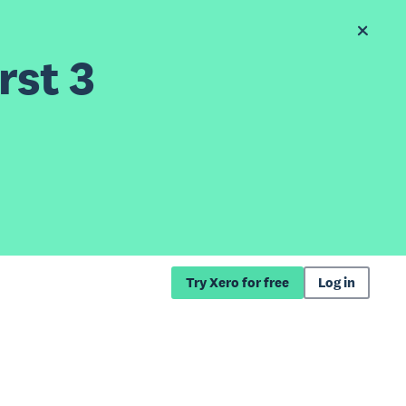
rst 3
Try Xero for free
Log in