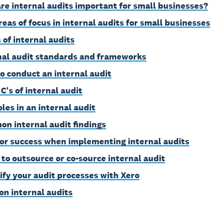
re internal audits important for small businesses?
reas of focus in internal audits for small businesses
 of internal audits
nal audit standards and frameworks
o conduct an internal audit
C's of internal audit
oles in an internal audit
n internal audit findings
for success when implementing internal audits
to outsource or co-source internal audit
ify your audit processes with Xero
on internal audits