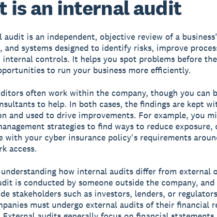
 is an internal audit
l audit is an independent, objective review of a business'
, and systems designed to identify risks, improve proces
 internal controls. It helps you spot problems before the
pportunities to run your business more efficiently.
uditors often work within the company, though you can b
nsultants to help. In both cases, the findings are kept wi
on and used to drive improvements. For example, you mi
management strategies to find ways to reduce exposure, 
 with your cyber insurance policy's requirements around
k access.
h understanding how internal audits differ from external 
udit is conducted by someone outside the company, and 
ide stakeholders such as investors, lenders, or regulators
panies must undergo external audits of their financial 
. External audits generally focus on financial statements,