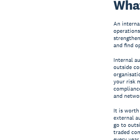
What
An interna
operations
strengthen
and find o
Internal a
outside co
organisati
your risk 
compliance
and networ
It is wort
external a
go to outs
traded com
every year