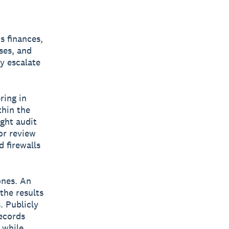
s finances,
ses, and
y escalate
ring in
thin the
ght audit
or review
 firewalls
ones. An
the results
. Publicly
records
 while