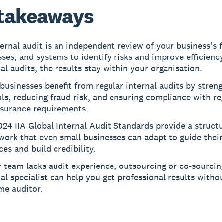
takeaways
ernal audit is an independent review of your business's 
ses, and systems to identify risks and improve efficiency
al audits, the results stay within your organisation.
businesses benefit from regular internal audits by stren
ls, reducing fraud risk, and ensuring compliance with re
nsurance requirements.
24 IIA Global Internal Audit Standards provide a struct
ork that even small businesses can adapt to guide their
ces and build credibility.
r team lacks audit experience, outsourcing or co-sourcin
al specialist can help you get professional results withou
ime auditor.