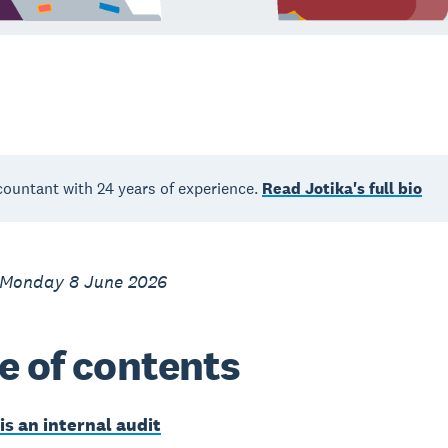
countant with 24 years of experience.
Read Jotika's full bio
 Monday 8 June 2026
e of contents
is an internal audit