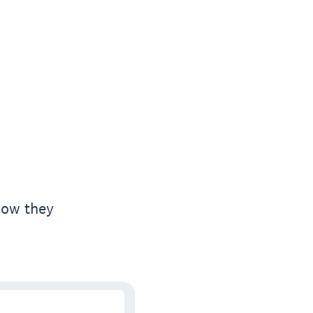
how they