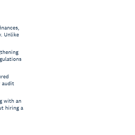
finances,
. Unlike
gthening
gulations
ured
 audit
g with an
t hiring a