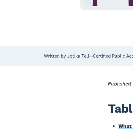
Written by Jotika Teli—Certified Public Ac
Published
Tabl
What 