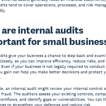
udits tend to cover operations, processes, and risk man
ly.
are internal audits
rtant for small busines
udits give your business a chance to step back and exam
closely, so you can improve efficiency, reduce risks, and
 Even if your business is not legally required to conduct
ou gain can help you make better decisions and protect 
.
e, an internal audit might review your internal control 
 fraud. The auditors assess your existing controls, com
workflows, and identify gaps or vulnerabilities. You can 
ings to strengthen your defences and reduce risk.