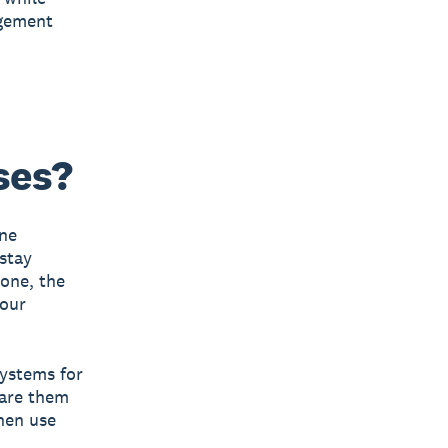
agement
ses?
ine
 stay
 one, the
your
systems for
pare them
then use