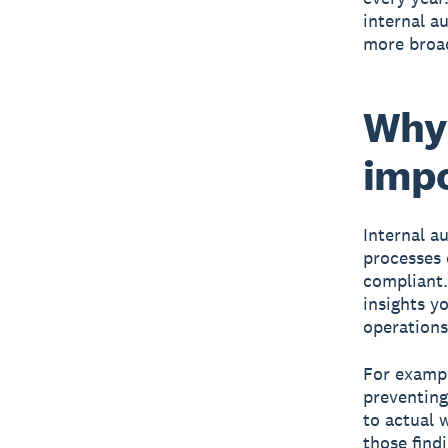
internal a
more broad
Why 
impo
Internal a
processes 
compliant.
insights y
operations
For exampl
preventing
to actual 
those find