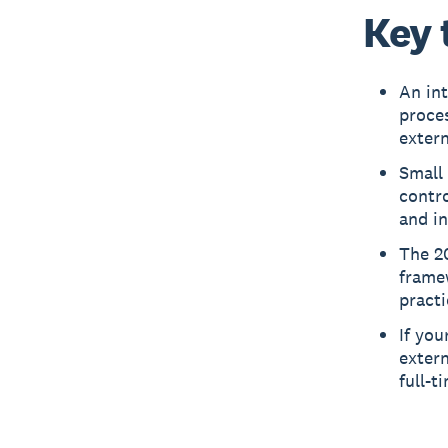
Key 
An int
proces
extern
Small 
contro
and i
The 20
framew
practi
If you
extern
full-t