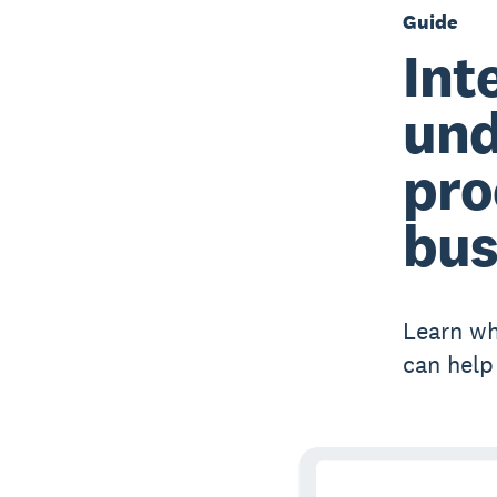
Guide
Int
und
pro
bus
Learn wh
can help