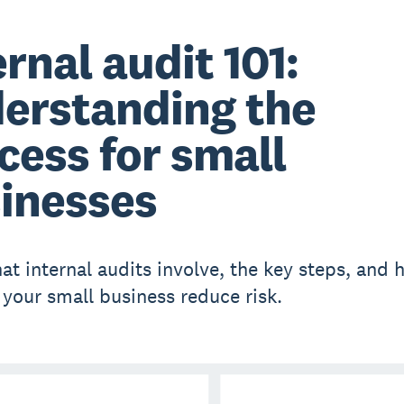
ernal audit 101:
erstanding the
cess for small
inesses
at internal audits involve, the key steps, and 
 your small business reduce risk.