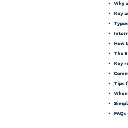
Why a
Key a
Types
Inter
How t
The 5 
Key r
Commo
Tips 
When 
Simpl
FAQs 