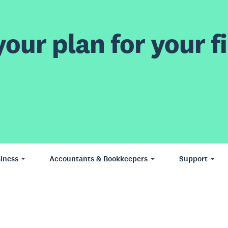
our plan for your fi
iness
Accountants & Bookkeepers
Support