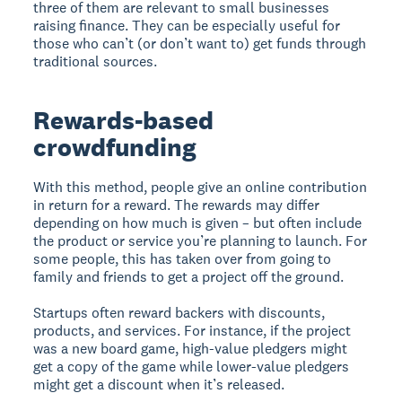
three of them are relevant to small businesses
raising finance. They can be especially useful for
those who can’t (or don’t want to) get funds through
traditional sources.
Rewards-based
crowdfunding
With this method, people give an online contribution
in return for a reward. The rewards may differ
depending on how much is given – but often include
the product or service you’re planning to launch. For
some people, this has taken over from going to
family and friends to get a project off the ground.
Startups often reward backers with discounts,
products, and services. For instance, if the project
was a new board game, high-value pledgers might
get a copy of the game while lower-value pledgers
might get a discount when it’s released.