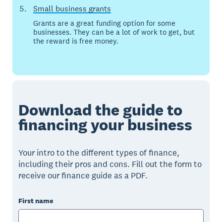
Small business grants
Grants are a great funding option for some
businesses. They can be a lot of work to get, but
the reward is free money.
Download the guide to
financing your business
Your intro to the different types of finance,
including their pros and cons. Fill out the form to
receive our finance guide as a PDF.
First name