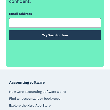
confident.
Email address
Try Xero for free
Footer
Accounting software
How Xero accounting software works
Find an accountant or bookkeeper
Explore the Xero App Store