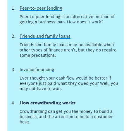
Peer-to-peer lending
Peer-to-peer lending is an alternative method of
getting a business loan. How does it work?
Friends and family loans
Friends and family loans may be available when
other types of finance aren’t, but they do require
some precautions.
Invoice financing
Ever thought your cash flow would be better if
everyone just paid what they owed you? Well, you
may not have to wait.
How crowdfunding works
Crowdfunding can get you the money to build a
business, and the attention to build a customer
base.