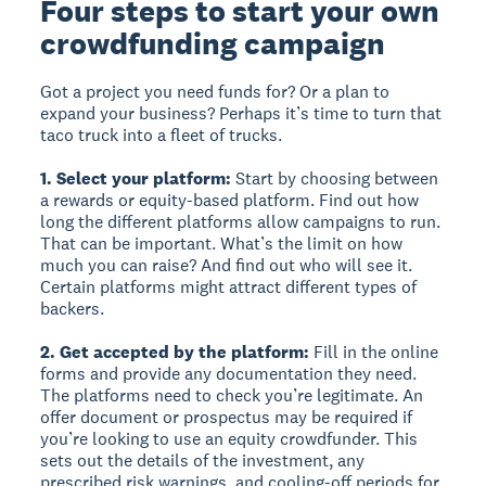
Four steps to start your own
crowdfunding campaign
Got a project you need funds for? Or a plan to
expand your business? Perhaps it’s time to turn that
taco truck into a fleet of trucks.
1. Select your platform:
Start by choosing between
a rewards or equity-based platform. Find out how
long the different platforms allow campaigns to run.
That can be important. What’s the limit on how
much you can raise? And find out who will see it.
Certain platforms might attract different types of
backers.
2. Get accepted by the platform:
Fill in the online
forms and provide any documentation they need.
The platforms need to check you’re legitimate. An
offer document or prospectus may be required if
you’re looking to use an equity crowdfunder. This
sets out the details of the investment, any
prescribed risk warnings, and cooling-off periods for