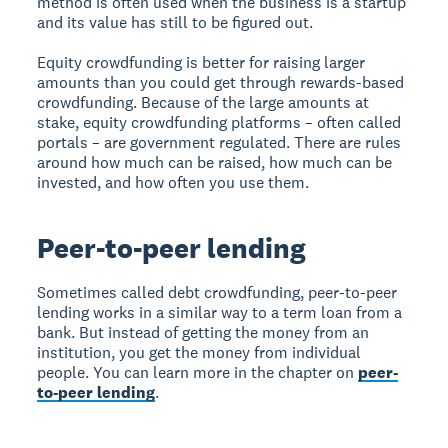
method is often used when the business is a startup
and its value has still to be figured out.
Equity crowdfunding is better for raising larger
amounts than you could get through rewards-based
crowdfunding. Because of the large amounts at
stake, equity crowdfunding platforms – often called
portals – are government regulated. There are rules
around how much can be raised, how much can be
invested, and how often you use them.
Peer-to-peer lending
Sometimes called debt crowdfunding, peer-to-peer
lending works in a similar way to a term loan from a
bank. But instead of getting the money from an
institution, you get the money from individual
people. You can learn more in the chapter on
peer-
to-peer lending
.