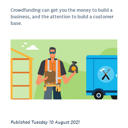
Crowdfunding can get you the money to build a
business, and the attention to build a customer
base.
Published Tuesday 10 August 2021