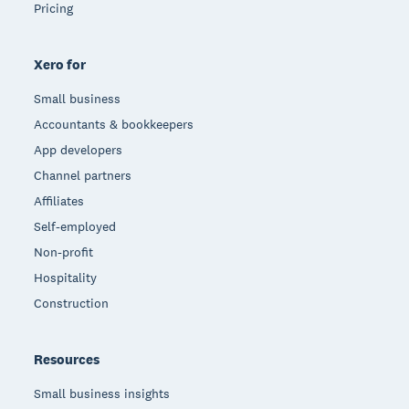
Pricing
Xero for
Small business
Accountants & bookkeepers
App developers
Channel partners
Affiliates
Self-employed
Non-profit
Hospitality
Construction
Resources
Small business insights