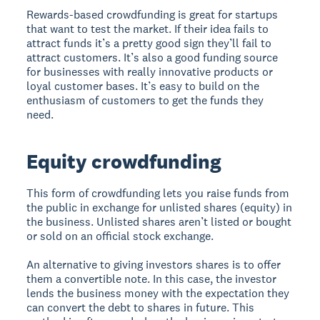
Rewards-based crowdfunding is great for startups
that want to test the market. If their idea fails to
attract funds it’s a pretty good sign they’ll fail to
attract customers. It’s also a good funding source
for businesses with really innovative products or
loyal customer bases. It’s easy to build on the
enthusiasm of customers to get the funds they
need.
Equity crowdfunding
This form of crowdfunding lets you raise funds from
the public in exchange for unlisted shares (equity) in
the business. Unlisted shares aren’t listed or bought
or sold on an official stock exchange.
An alternative to giving investors shares is to offer
them a convertible note. In this case, the investor
lends the business money with the expectation they
can convert the debt to shares in future. This