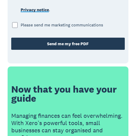
Privacy notice
.
Please send me marketing communications
Send me my free PDF
Now that you have your
guide
Managing finances can feel overwhelming.
With Xero’s powerful tools, small
businesses can stay organised and