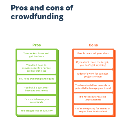
Pros and cons of
crowdfunding