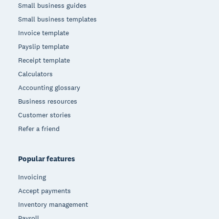
Small business guides
Small business templates
Invoice template
Payslip template
Receipt template
Calculators
Accounting glossary
Business resources
Customer stories
Refer a friend
Popular features
Invoicing
Accept payments
Inventory management
Payroll