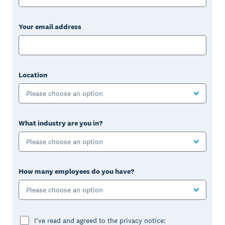
Your email address
Location
Please choose an option
What industry are you in?
Please choose an option
How many employees do you have?
Please choose an option
I've read and agreed to the privacy notice: