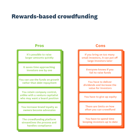
Rewards-based crowdfunding