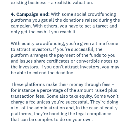
existing business – a realistic valuation.
4. Campaign end:
With some social crowdfunding
platforms you get all the donations raised during the
campaign. With others, you have to set a target and
only get the cash if you reach it.
With equity crowdfunding, you’re given a time frame
to attract investors. If you’re successful, the
platform arranges the payment of the funds to you
and issues share certificates or convertible notes to
the investors. If you don’t attract investors, you may
be able to extend the deadline.
These platforms make their money through fees –
for instance a percentage of the amount raised plus
transaction fees. Some also take equity. Some won’t
charge a fee unless you’re successful. They’re doing
a lot of the administration and, in the case of equity
platforms, they’re handling the legal compliance
that can be complex to do on your own.