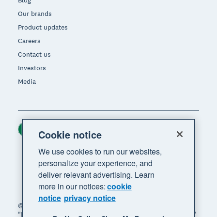
Blog
Our brands
Product updates
Careers
Contact us
Investors
Media
Ireland (USD)
Region
Cookie notice
We use cookies to run our websites,
personalize your experience, and
deliver relevant advertising. Learn
more in our notices:
cookie
notice
privacy notice
© 2026 Xero Limited. All rights reserved. "Xero",
"Beautiful business" and "Your business supercharged"