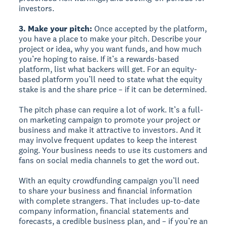
investors.
3. Make your pitch:
Once accepted by the platform,
you have a place to make your pitch. Describe your
project or idea, why you want funds, and how much
you’re hoping to raise. If it’s a rewards-based
platform, list what backers will get. For an equity-
based platform you’ll need to state what the equity
stake is and the share price – if it can be determined.
The pitch phase can require a lot of work. It’s a full-
on marketing campaign to promote your project or
business and make it attractive to investors. And it
may involve frequent updates to keep the interest
going. Your business needs to use its customers and
fans on social media channels to get the word out.
With an equity crowdfunding campaign you’ll need
to share your business and financial information
with complete strangers. That includes up-to-date
company information, financial statements and
forecasts, a credible business plan, and – if you’re an