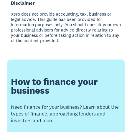
Disclaimer
Xero does not provide accounting, tax, business or
legal advice. This guide has been provided for
information purposes only. You should consult your own
professional advisors for advice directly relating to
your business or before taking action in relation to any
of the content provided.
How to finance your
business
Need finance for your business? Learn about the
types of finance, approaching lenders and
investors and more.