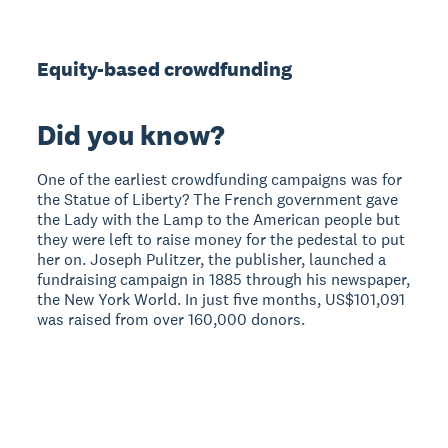
Equity-based crowdfunding
Did you know?
One of the earliest crowdfunding campaigns was for
the Statue of Liberty? The French government gave
the Lady with the Lamp to the American people but
they were left to raise money for the pedestal to put
her on. Joseph Pulitzer, the publisher, launched a
fundraising campaign in 1885 through his newspaper,
the New York World. In just five months, US$101,091
was raised from over 160,000 donors.