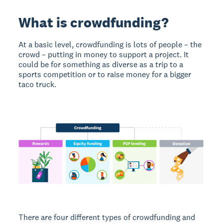
What is crowdfunding?
At a basic level, crowdfunding is lots of people – the
crowd – putting in money to support a project. It
could be for something as diverse as a trip to a
sports competition or to raise money for a bigger
taco truck.
There are four different types of crowdfunding and