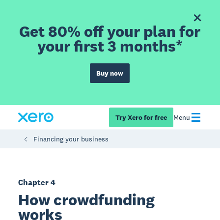
Get 80% off your plan for
your first 3 months*
Buy now
Try Xero for free
Menu
Financing your business
Chapter 4
How crowdfunding
works