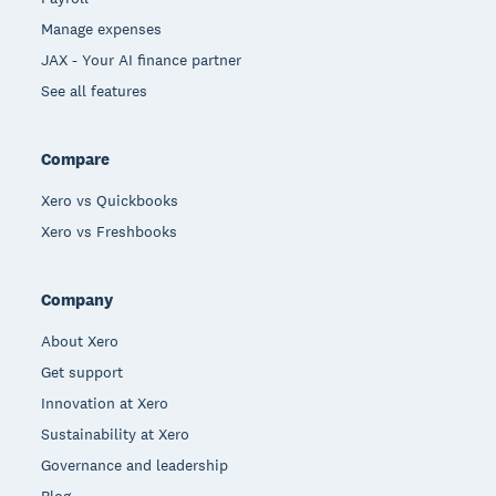
Manage expenses
JAX - Your AI finance partner
See all features
Compare
Xero vs Quickbooks
Xero vs Freshbooks
Company
About Xero
Get support
Innovation at Xero
Sustainability at Xero
Governance and leadership