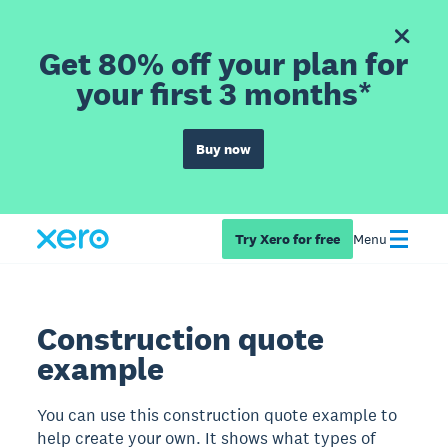
Get 80% off your plan for
your first 3 months*
Buy now
Try Xero for free
Menu
Construction quote
example
You can use this construction quote example to
help create your own. It shows what types of