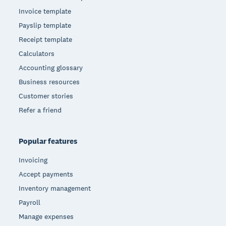
Invoice template
Payslip template
Receipt template
Calculators
Accounting glossary
Business resources
Customer stories
Refer a friend
Popular features
Invoicing
Accept payments
Inventory management
Payroll
Manage expenses