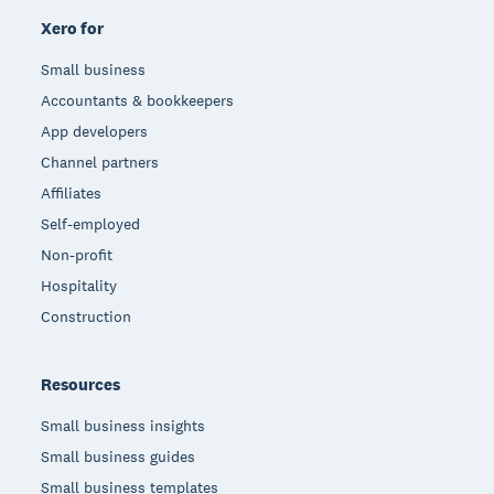
Xero for
Small business
Accountants & bookkeepers
App developers
Channel partners
Affiliates
Self-employed
Non-profit
Hospitality
Construction
Resources
Small business insights
Small business guides
Small business templates