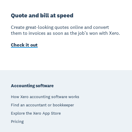
Quote and bill at speed
Create great-looking quotes online and convert
them to invoices as soon as the job’s won with Xero.
Check it out
Footer
Accounting software
How Xero accounting software works
Find an accountant or bookkeeper
Explore the Xero App Store
Pricing