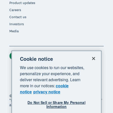
Product updates
Careers
Contact us
Investors
Media
Ireland (USD)
Region
Cookie notice
We use cookies to run our websites,
personalize your experience, and
deliver relevant advertising. Learn
more in our notices:
cookie
notice
privacy notice
© 2026 Xero Limited. All rights reserved. "Xero",
"Beautiful business" and "Your business supercharged"
Do Not Sell or Share My Personal
are trademarks of Xero Limited.
Information