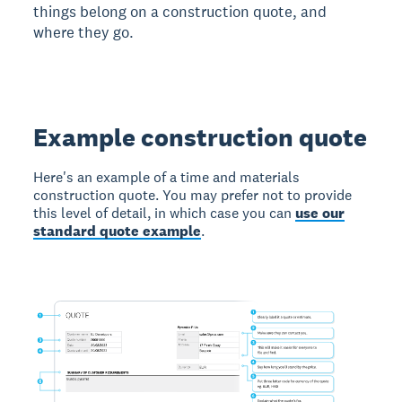
things belong on a construction quote, and
where they go.
Example construction quote
Here's an example of a time and materials
construction quote. You may prefer not to provide
this level of detail, in which case you can
use our
standard quote example
.