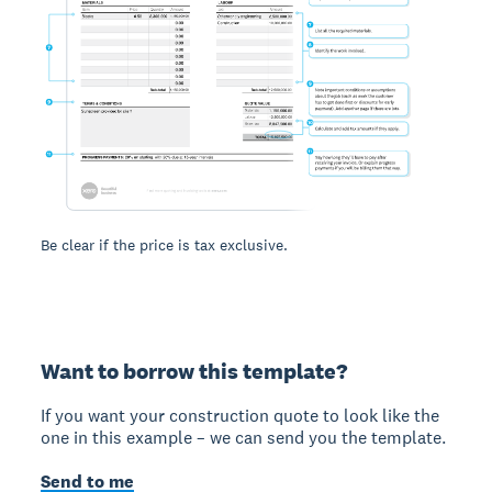
Be clear if the price is tax exclusive.
Want to borrow this template?
If you want your construction quote to look like the
one in this example – we can send you the template.
Send to me