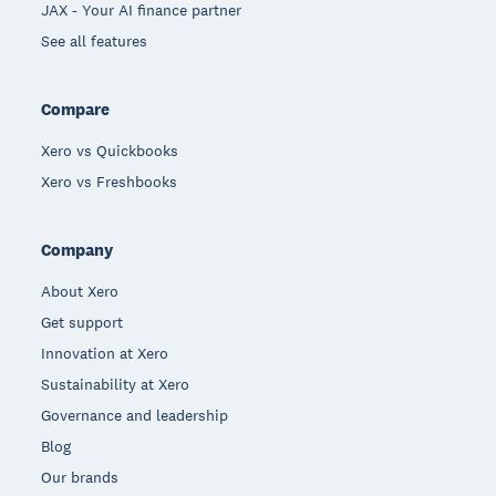
JAX - Your AI finance partner
See all features
Compare
Xero vs Quickbooks
Xero vs Freshbooks
Company
About Xero
Get support
Innovation at Xero
Sustainability at Xero
Governance and leadership
Blog
Our brands