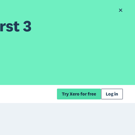
rst 3
Try Xero for free
Log in