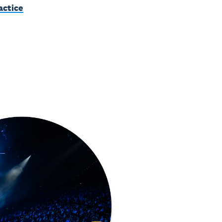
actice