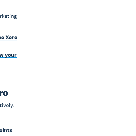
rketing
he Xero
ow your
ro
tively.
oints