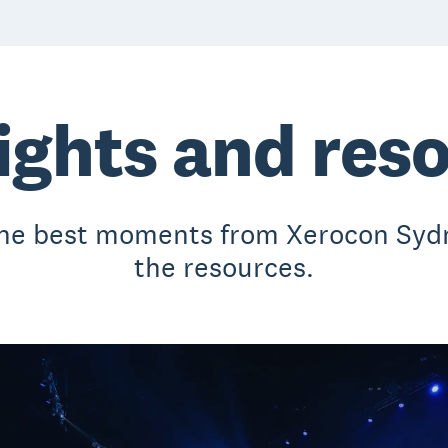
ights and res
the best moments from Xerocon Sydn
the resources.