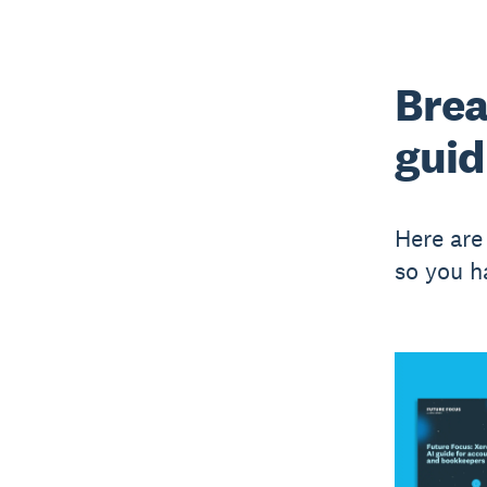
Brea
guid
Here are
so you h