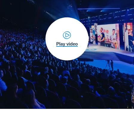
Play video