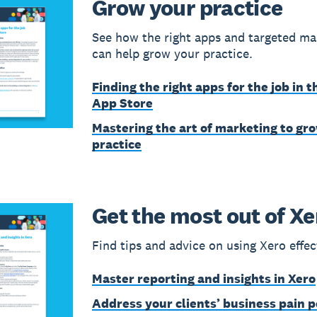
Grow your practice
See how the right apps and targeted ma
can help grow your practice.
Finding the right apps for the job in t
App Store
Mastering the art of marketing to gr
practice
Get the most out of Xe
Find tips and advice on using Xero effec
Master reporting and insights in Xero
Address your clients’ business pain p