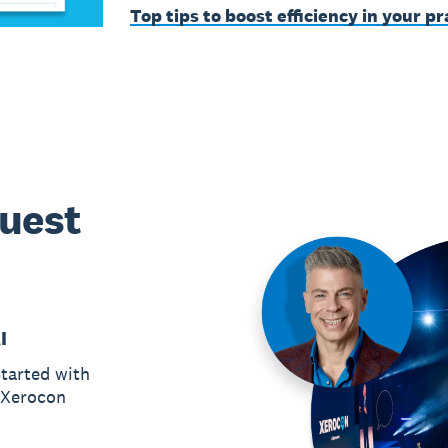
Top tips to boost efficiency in your pr
guest
I
tarted with
r Xerocon