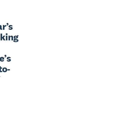
r’s 
king 
’s 
to-