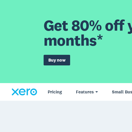
Get 80% off y
months*
Buy now
Pricing
Features
Small Bus