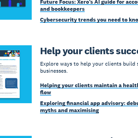
Future Focus: Xero’s AI guide for acc
and bookkeepers
Cybersecurity trends you need to kn
Help your clients suc
Explore ways to help your clients build 
businesses.
Helping your clients maintain a healt
flow
Exploring financial app advisory: de
myths and maximising