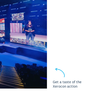
Get a taste of the
Xerocon action