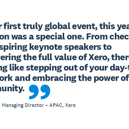
 first truly global event, this yea
on was a special one. From chec
spiring keynote speakers to 
ring the full value of Xero, there
g like stepping out of your day-
ork and embracing the power of 
unity.
 Managing Director – APAC, Xero