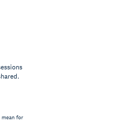
sessions
shared.
y mean for