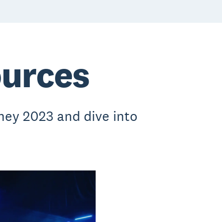
ources
ey 2023 and dive into