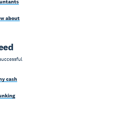
ountants
ow about
ceed
successful
hy cash
bunking