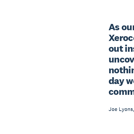
As our
Xeroc
out in
uncove
nothin
day w
comm
Joe Lyons,