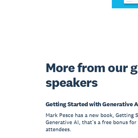
More from our 
speakers
Getting Started with Generative A
Mark Pesce has a new book, Getting S
Generative AI, that’s a free bonus fo
attendees.