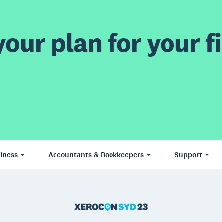
our plan for your fi
iness
Accountants & Bookkeepers
Support