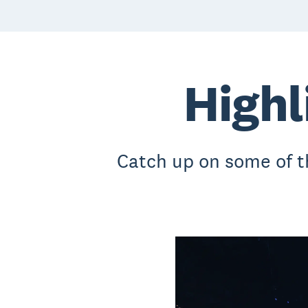
Highl
Catch up on some of 