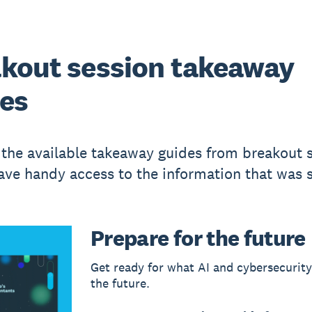
kout session takeaway
es
 the available takeaway guides from breakout 
ave handy access to the information that was 
Prepare for the future
Get ready for what AI and cybersecurit
the future.