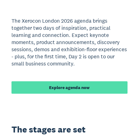
The Xerocon London 2026 agenda brings
together two days of inspiration, practical
learning and connection. Expect keynote
moments, product announcements, discovery
sessions, demos and exhibition-floor experiences
- plus, for the first time, Day 2 is open to our
small business community.
Explore agenda now
The stages are set