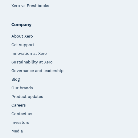
Xero vs Freshbooks
Company
About Xero
Get support
Innovation at Xero
Sustainability at Xero
Governance and leadership
Blog
Our brands
Product updates
Careers
Contact us
Investors
Media