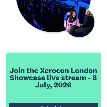
Join the Xerocon London
Showcase live stream - 8
July, 2026