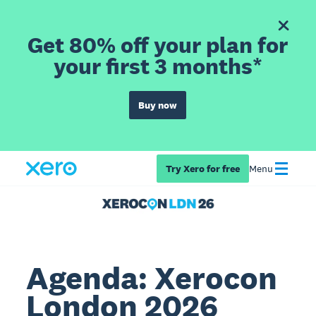
Get 80% off your plan for
your first 3 months*
Buy now
Try Xero for free
Menu
Agenda: Xerocon
London 2026