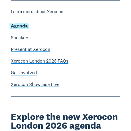
Learn more about Xerocon
Agenda
Speakers
Present at Xerocon
Xerocon London 2026 FAQs
Get involved
Xerocon Showcase Live
Explore the new Xerocon
London 2026 agenda