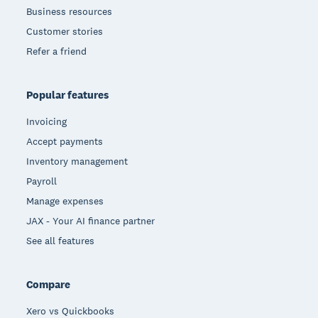
Business resources
Customer stories
Refer a friend
Popular features
Invoicing
Accept payments
Inventory management
Payroll
Manage expenses
JAX - Your AI finance partner
See all features
Compare
Xero vs Quickbooks