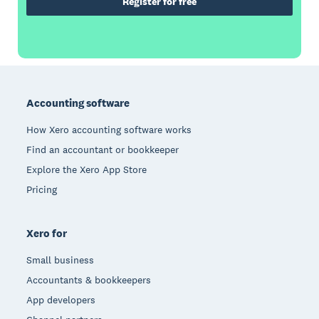
Register for free
Footer
Accounting software
How Xero accounting software works
Find an accountant or bookkeeper
Explore the Xero App Store
Pricing
Xero for
Small business
Accountants & bookkeepers
App developers