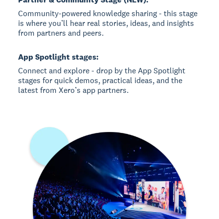
Community-powered knowledge sharing - this stage
is where you’ll hear real stories, ideas, and insights
from partners and peers.
App Spotlight stages:
Connect and explore - drop by the App Spotlight
stages for quick demos, practical ideas, and the
latest from Xero’s app partners.