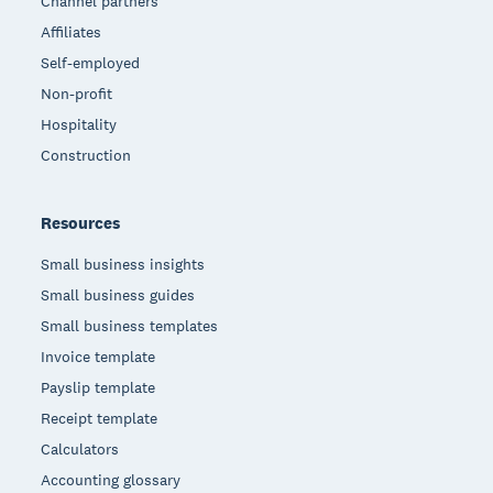
Channel partners
Affiliates
Self-employed
Non-profit
Hospitality
Construction
Resources
Small business insights
Small business guides
Small business templates
Invoice template
Payslip template
Receipt template
Calculators
Accounting glossary