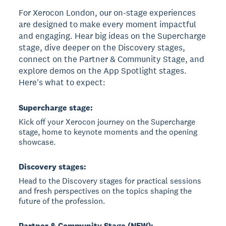
For Xerocon London, our on-stage experiences
are designed to make every moment impactful
and engaging. Hear big ideas on the Supercharge
stage, dive deeper on the Discovery stages,
connect on the Partner & Community Stage, and
explore demos on the App Spotlight stages.
Here's what to expect:
Supercharge stage:
Kick off your Xerocon journey on the Supercharge
stage, home to keynote moments and the opening
showcase.
Discovery stages:
Head to the Discovery stages for practical sessions
and fresh perspectives on the topics shaping the
future of the profession.
Partner & Community Stage (NEW):