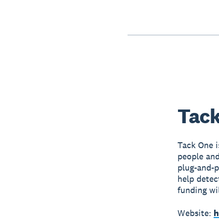
Tack
Tack One i
people and
plug-and-p
help detec
funding wi
Website:
h