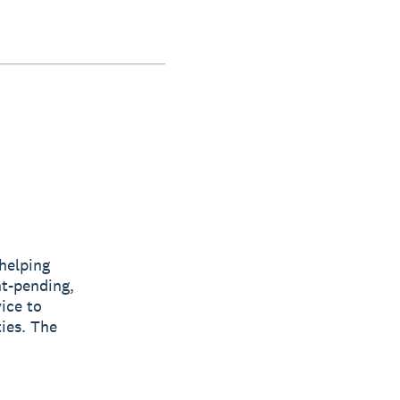
helping
t-pending,
ice to
ties. The