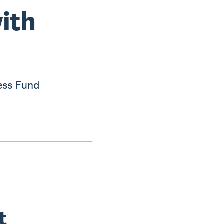
with
ess Fund
t