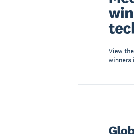
win
tec
View the
winners 
Glob