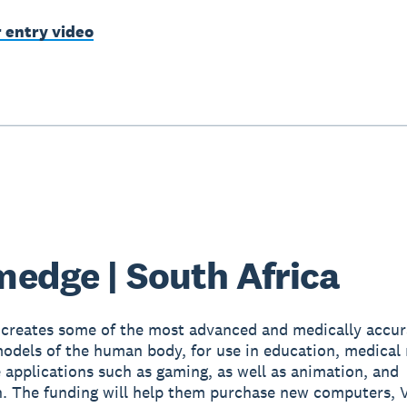
r entry video
edge | South Africa
creates some of the most advanced and medically accur
dels of the human body, for use in education, medical 
e applications such as gaming, as well as animation, and
on. The funding will help them purchase new computers, 