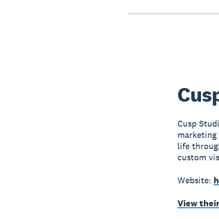
Cusp
Cusp Studi
marketing 
life throug
custom vis
Website:
h
View thei