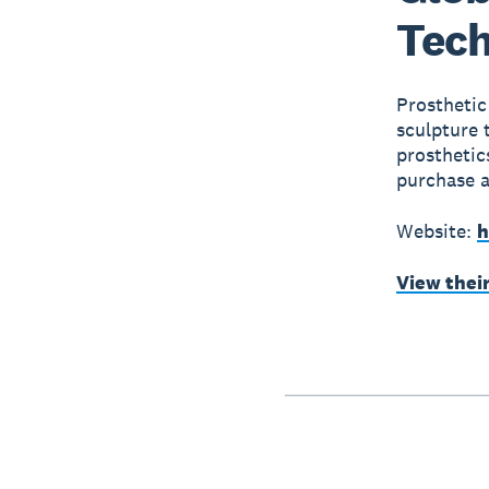
Tech
Prosthetic
sculpture 
prosthetic
purchase a
Website:
h
View thei