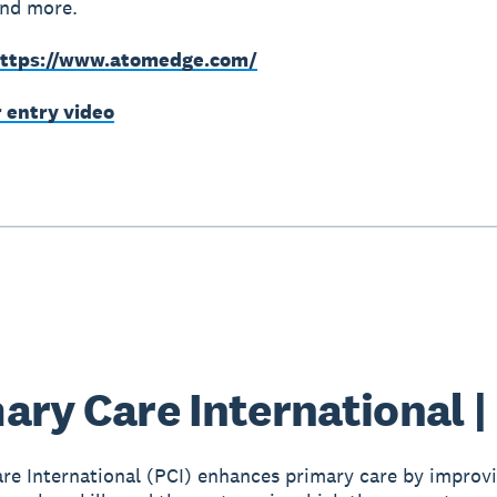
and more.
ttps://www.atomedge.com/
r entry video
ary Care International |
re International (PCI) enhances primary care by improv