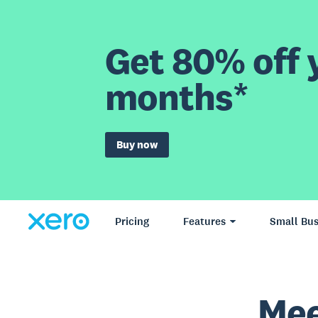
Get 80% off y
months*
Buy now
Pricing
Features
Small Bus
Mee