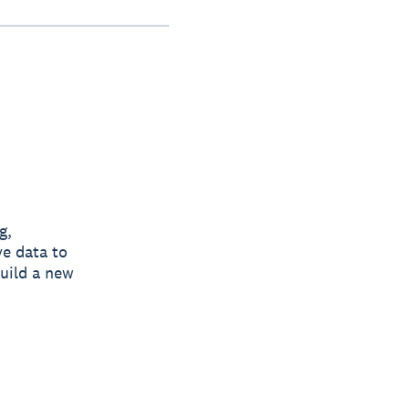
g,
ve data to
build a new