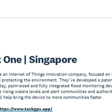
 One | Singapore
s an internet of Things innovation company, focused on 
 protecting the environment. They’ve developed a paten
lay, palm-sized and fully integrated flood monitoring dev
t rising waters levels and alert communities and authori
ll help bring the device to more communities faster.
ttps://www.tackgps.app/