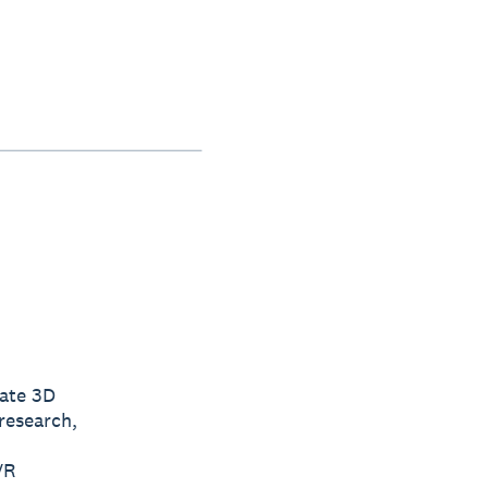
ate 3D
research,
VR