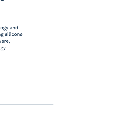
logy and
g silicone
ware,
gy.