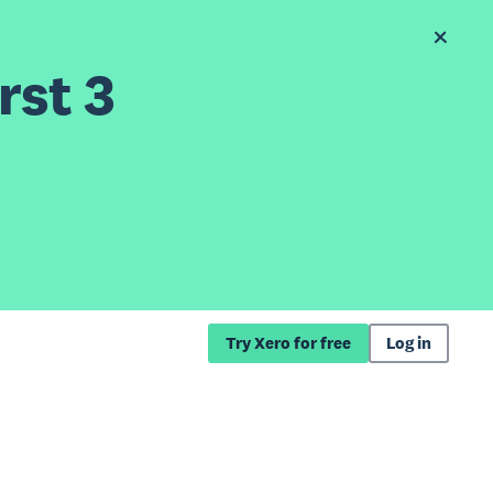
rst 3
Try Xero for free
Log in