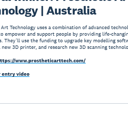
nology | Australia
 Art Technology uses a combination of advanced techno
to empower and support people by providing life-changin
s. They’ll use the funding to upgrade key modelling soft
 new 3D printer, and research new 3D scanning technolo
ttps://www.prostheticarttech.com/
r entry video