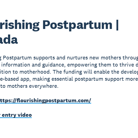
rishing Postpartum |
ada
ng Postpartum supports and nurtures new mothers throu
 information and guidance, empowering them to thrive 
sition to motherhood. The funding will enable the devel
e-based app, making essential postpartum support more
 to mothers everywhere.
ttps://flourishingpostpartum.com/
r entry video