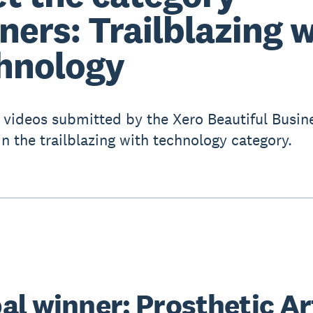
ners: Trailblazing 
hnology
 videos submitted by the Xero Beautiful Busin
in the trailblazing with technology category.
al winner: Prosthetic Ar