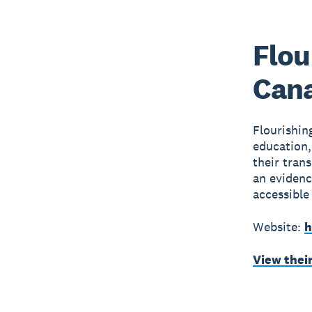
Flou
Can
Flourishi
education,
their tran
an evidenc
accessible
Website:
h
View thei