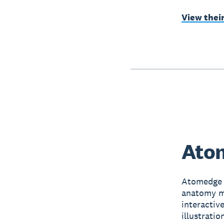
View thei
Atom
Atomedge 
anatomy mo
interactiv
illustrati