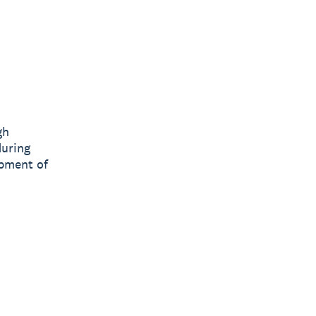
gh
during
opment of