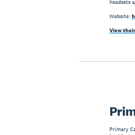
headsets 
Website:
h
View thei
Prim
Primary Ca