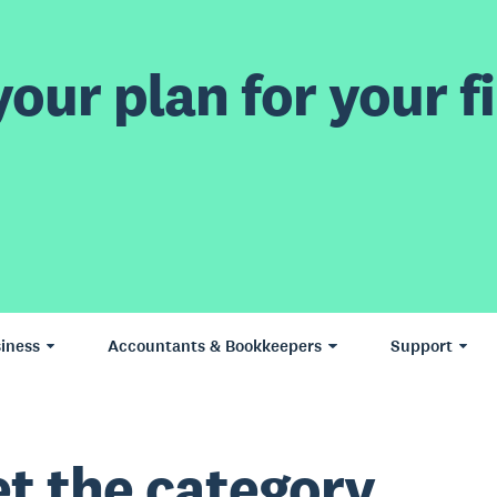
our plan for your fi
iness
Accountants & Bookkeepers
Support
t the category