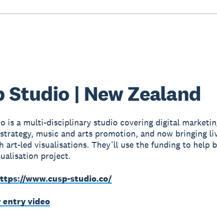
 Studio | New Zealand
o is a multi-disciplinary studio covering digital marketin
strategy, music and arts promotion, and now bringing li
h art-led visualisations. They’ll use the funding to help 
ualisation project.
ttps://www.cusp-studio.co/
r entry video