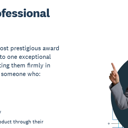
fessional
ost prestigious award
 to one exceptional
ing them firmly in
s someone who:
y
roduct through their