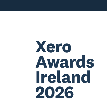
Xero
Awards
Ireland
2026