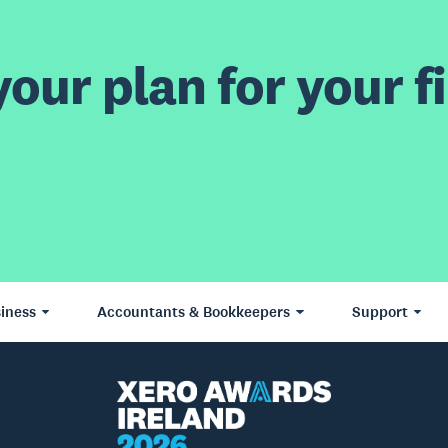
our plan for your fi
iness
Accountants & Bookkeepers
Support