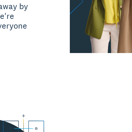
away by
e're
everyone