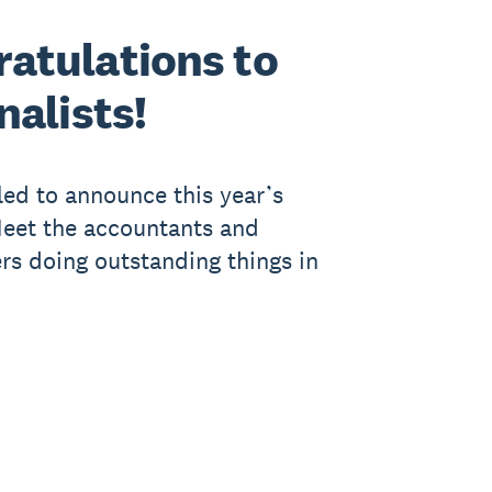
atulations to
nalists!
lled to announce this year’s
 Meet the accountants and
s doing outstanding things in