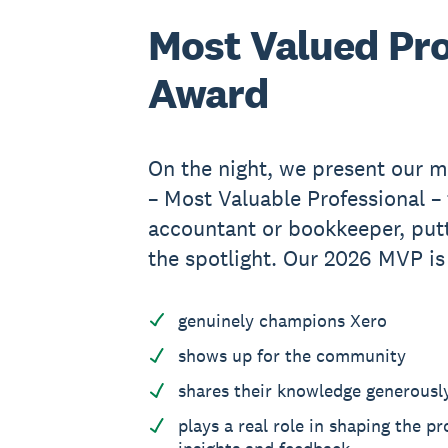
Most Valued Pro
Award
On the night, we present our m
– Most Valuable Professional –
accountant or bookkeeper, putt
the spotlight. Our 2026 MVP i
genuinely champions Xero
shows up for the community
shares their knowledge generousl
plays a real role in shaping the p