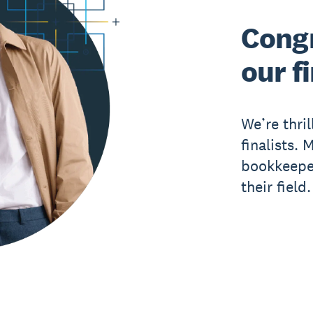
Congr
our fi
We’re thri
finalists.
bookkeeper
their field.