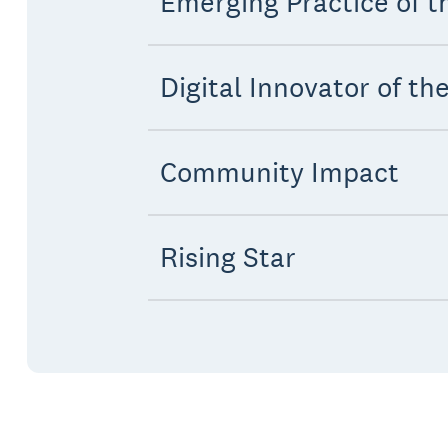
Emerging Practice of t
Digital Innovator of th
Community Impact
Rising Star