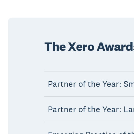
The Xero Awards 
Partner of the Year: Sm
Partner of the Year: La