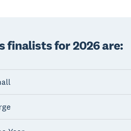
finalists for 2026 are:
all
rge