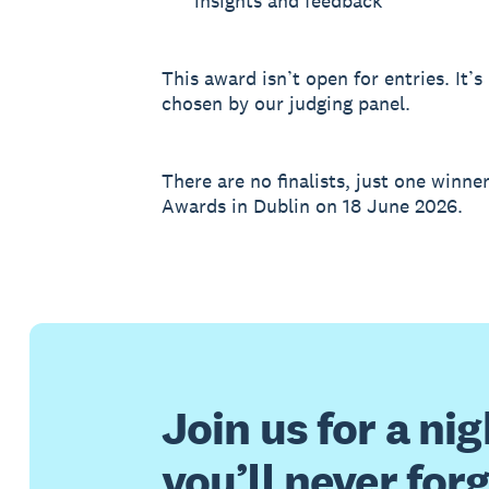
insights and feedback
This award isn’t open for entries. It
chosen by our judging panel.
There are no finalists, just one winne
Awards in Dublin on 18 June 2026.
Join us for a nig
you’ll never for