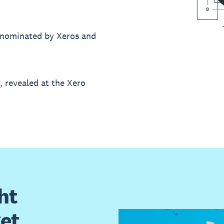
’s nominated by Xeros and
r, revealed at the Xero
ht
get