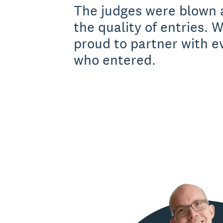
The judges were blown 
the quality of entries. W
proud to partner with 
who entered.