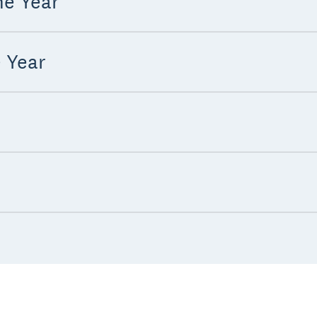
he Year
e Year