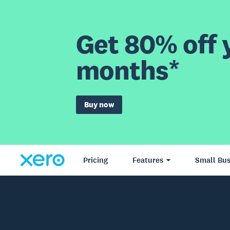
Get 80% off y
months*
Buy now
Pricing
Features
Small Bus