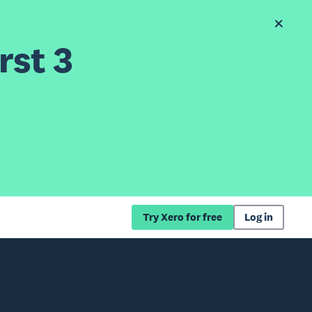
rst 3
Try Xero for free
Log in