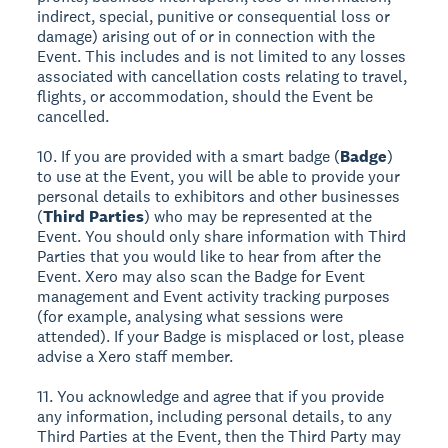
indirect, special, punitive or consequential loss or
damage) arising out of or in connection with the
Event. This includes and is not limited to any losses
associated with cancellation costs relating to travel,
flights, or accommodation, should the Event be
cancelled.
10. If you are provided with a smart badge (
Badge
)
to use at the Event, you will be able to provide your
personal details to exhibitors and other businesses
(
Third Parties
) who may be represented at the
Event. You should only share information with Third
Parties that you would like to hear from after the
Event. Xero may also scan the Badge for Event
management and Event activity tracking purposes
(for example, analysing what sessions were
attended). If your Badge is misplaced or lost, please
advise a Xero staff member.
11. You acknowledge and agree that if you provide
any information, including personal details, to any
Third Parties at the Event, then the Third Party may