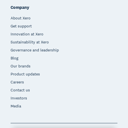
Company
About Xero
Get support
Innovation at Xero
Sustainability at Xero
Governance and leadership
Blog
Our brands
Product updates
Careers
Contact us
Investors
Media