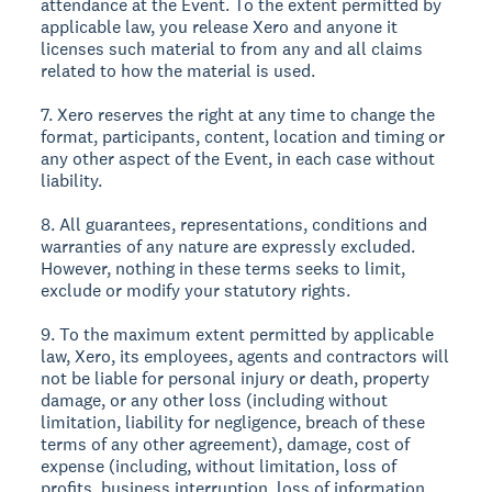
attendance at the Event. To the extent permitted by
applicable law, you release Xero and anyone it
licenses such material to from any and all claims
related to how the material is used.
7. Xero reserves the right at any time to change the
format, participants, content, location and timing or
any other aspect of the Event, in each case without
liability.
8. All guarantees, representations, conditions and
warranties of any nature are expressly excluded.
However, nothing in these terms seeks to limit,
exclude or modify your statutory rights.
9. To the maximum extent permitted by applicable
law, Xero, its employees, agents and contractors will
not be liable for personal injury or death, property
damage, or any other loss (including without
limitation, liability for negligence, breach of these
terms of any other agreement), damage, cost of
expense (including, without limitation, loss of
profits, business interruption, loss of information,