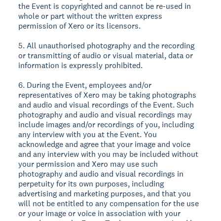
the Event is copyrighted and cannot be re-used in
whole or part without the written express
permission of Xero or its licensors.
5. All unauthorised photography and the recording
or transmitting of audio or visual material, data or
information is expressly prohibited.
6. During the Event, employees and/or
representatives of Xero may be taking photographs
and audio and visual recordings of the Event. Such
photography and audio and visual recordings may
include images and/or recordings of you, including
any interview with you at the Event. You
acknowledge and agree that your image and voice
and any interview with you may be included without
your permission and Xero may use such
photography and audio and visual recordings in
perpetuity for its own purposes, including
advertising and marketing purposes, and that you
will not be entitled to any compensation for the use
or your image or voice in association with your