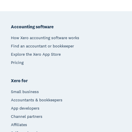
Footer
Accounting software
How Xero accounting software works
Find an accountant or bookkeeper
Explore the Xero App Store
Pricing
Xero for
Small business
Accountants & bookkeepers
App developers
Channel partners
Affiliates