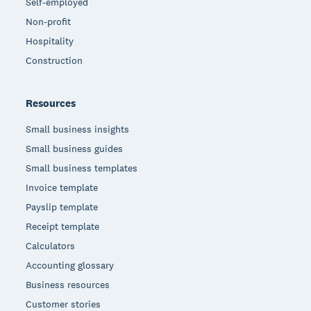
Self-employed
Non-profit
Hospitality
Construction
Resources
Small business insights
Small business guides
Small business templates
Invoice template
Payslip template
Receipt template
Calculators
Accounting glossary
Business resources
Customer stories