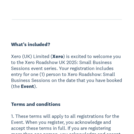
What’s included?
Xero (UK) Limited (
Xero
) is excited to welcome you
to the Xero Roadshow UK 2025: Small Business
Sessions event series. Your registration includes
entry for one (1) person to Xero Roadshow: Small
Business Sessions on the date that you have booked
(the
Event
).
Terms and conditions
1. These terms will apply to all registrations for the
Event. When you register, you acknowledge and
accept these terms in full. If you are registering