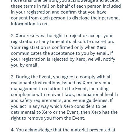
more than one person, you acknowledge and accept
these terms in full on behalf of each person included
in your registration and confirm that you have
consent from each person to disclose their personal
information to us.
2. Xero reserves the right to reject or accept your
registration at any time at its absolute discretion.
Your registration is confirmed only when Xero
communicates the acceptance to you by email. If
your registration is rejected by Xero, we will notify
you by email.
3. During the Event, you agree to comply with all
reasonable instructions issued by Xero or venue
management in relation to the Event, including
compliance with relevant laws, occupational health
and safety requirements, and venue guidelines. If
you act in any way which Xero considers to be
detrimental to Xero or the Event, then Xero has the
right to remove you from the Event.
4. You acknowledge that the material presented at