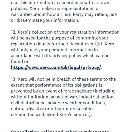
use this information in accordance with its own
policies. Xero makes no representations or
warranties about how a Third Party may retain, use
or disseminate your information.
12. Xero’s collection of your registration information
will be used for the purpose of confirming your
registration details for the relevant event(s). Xero
will only use your personal information in
accordance with its privacy policy which can be
found on
https://www.xero.com/uk/legal/privacy/
.
13. Xero will not be in breach of these terms to the
extent that performance of its obligations is
prevented by an event of force majeure (including,
without limitation, an act of war, industrial action,
civil disturbance, adverse weather conditions,
natural disaster or other unforeseeable
circumstances beyond Xeroʼs control).