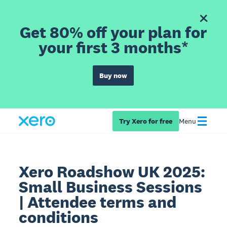
Get 80% off your plan for
your first 3 months*
Buy now
Try Xero for free
Menu
Xero Roadshow UK 2025:
Small Business Sessions
| Attendee terms and
conditions