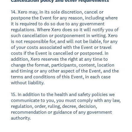
Cancellation policy and other requirements
14. Xero may, in its sole discretion, cancel or
postpone the Event for any reason, including where
it is required to do so due to any government
regulations. Where Xero does so it will notify you of
such cancellation or postponement in writing. Xero
is not responsible for, and will not be liable, for any
of your costs associated with the Event or travel
costs if the Event is cancelled or postponed. In
addition, Xero reserves the right at any time to
change the format, participants, content, location
and timing or any other aspect of the Event, and the
terms and conditions of this Event, in each case
without liability.
15. In addition to the health and safety policies we
communicate to you, you must comply with any law,
regulation, order, ruling, decree, decision,
recommendation or guidance of any government
authority.