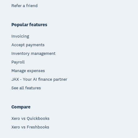
Refer a friend
Popular features
Invoicing
Accept payments
Inventory management
Payroll
Manage expenses
JAX - Your AI finance partner
See all features
Compare
Xero vs Quickbooks
Xero vs Freshbooks