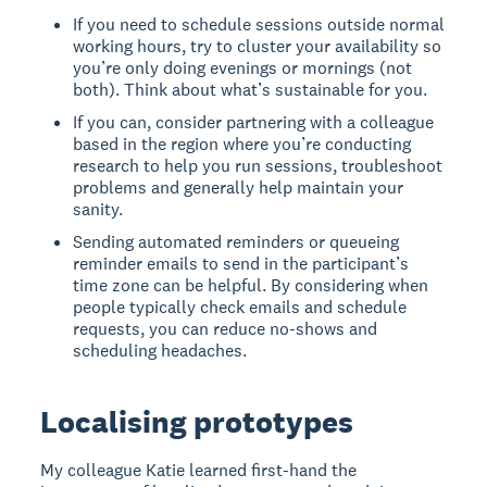
If you need to schedule sessions outside normal
working hours, try to cluster your availability so
you’re only doing evenings or mornings (not
both). Think about what’s sustainable for you.
If you can, consider partnering with a colleague
based in the region where you’re conducting
research to help you run sessions, troubleshoot
problems and generally help maintain your
sanity.
Sending automated reminders or queueing
reminder emails to send in the participant’s
time zone can be helpful. By considering when
people typically check emails and schedule
requests, you can reduce no-shows and
scheduling headaches.
Localising prototypes
My colleague Katie learned first-hand the