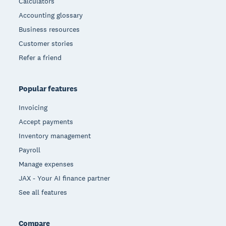
Calculators
Accounting glossary
Business resources
Customer stories
Refer a friend
Popular features
Invoicing
Accept payments
Inventory management
Payroll
Manage expenses
JAX - Your AI finance partner
See all features
Compare