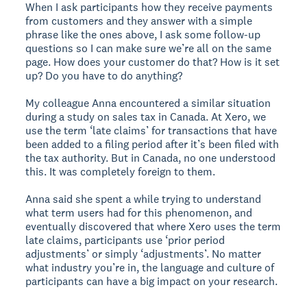
When I ask participants how they receive payments
from customers and they answer with a simple
phrase like the ones above, I ask some follow-up
questions so I can make sure we’re all on the same
page. How does your customer do that? How is it set
up? Do you have to do anything?
My colleague Anna encountered a similar situation
during a study on sales tax in Canada. At Xero, we
use the term ‘late claims’ for transactions that have
been added to a filing period after it’s been filed with
the tax authority. But in Canada, no one understood
this. It was completely foreign to them.
Anna said she spent a while trying to understand
what term users had for this phenomenon, and
eventually discovered that where Xero uses the term
late claims, participants use ‘prior period
adjustments’ or simply ‘adjustments’. No matter
what industry you’re in, the language and culture of
participants can have a big impact on your research.