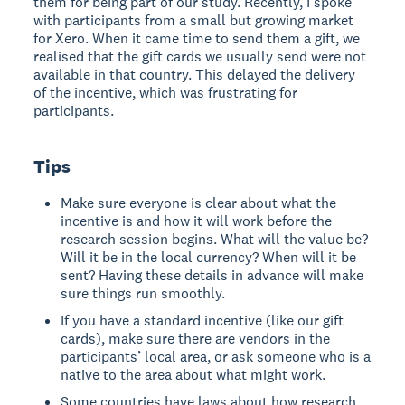
them for being part of our study. Recently, I spoke
with participants from a small but growing market
for Xero. When it came time to send them a gift, we
realised that the gift cards we usually send were not
available in that country. This delayed the delivery
of the incentive, which was frustrating for
participants.
Tips
Make sure everyone is clear about what the
incentive is and how it will work before the
research session begins. What will the value be?
Will it be in the local currency? When will it be
sent? Having these details in advance will make
sure things run smoothly.
If you have a standard incentive (like our gift
cards), make sure there are vendors in the
participants’ local area, or ask someone who is a
native to the area about what might work.
Some countries have laws about how research