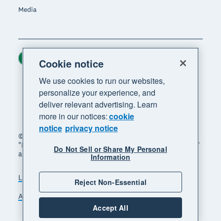
Media
Ireland (USD)
Region
Cookie notice
We use cookies to run our websites,
personalize your experience, and
deliver relevant advertising. Learn
more in our notices:
cookie
notice
privacy notice
© 2026 Xero Limited. All rights reserved. "Xero",
"Beautiful business" and "Your business supercharged"
Do Not Sell or Share My Personal
are trademarks of Xero Limited.
Information
Legal
Privacy notice
Sitemap
Reject Non-Essential
Accessibility
Manage cookies
Accept All