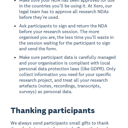
Make sure your NDA has been approved for use
in the countries you’ll be using it. At Xero, our
legal team has to approve all research NDAs
before they’re used.
Ask participants to sign and return the NDA
before your research session. The more
organised you are, the less time you’ll waste in
the session waiting for the participant to sign
and send the form.
Make sure participant data is carefully managed
and your organisation is compliant with local
personal data protection laws (like GDPR). Only
collect information you need for your specific
research project, and treat all your research
artefacts (notes, recordings, transcripts,
surveys) as personal data.
Thanking participants
We always send participants small gifts to thank