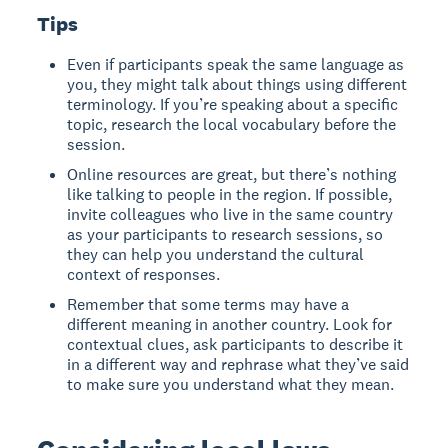
Tips
Even if participants speak the same language as
you, they might talk about things using different
terminology. If you’re speaking about a specific
topic, research the local vocabulary before the
session.
Online resources are great, but there’s nothing
like talking to people in the region. If possible,
invite colleagues who live in the same country
as your participants to research sessions, so
they can help you understand the cultural
context of responses.
Remember that some terms may have a
different meaning in another country. Look for
contextual clues, ask participants to describe it
in a different way and rephrase what they’ve said
to make sure you understand what they mean.