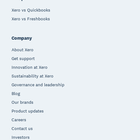
Xero vs Quickbooks
Xero vs Freshbooks
Company
About Xero
Get support
Innovation at Xero
Sustainability at Xero
Governance and leadership
Blog
Our brands
Product updates
Careers
Contact us
Investors