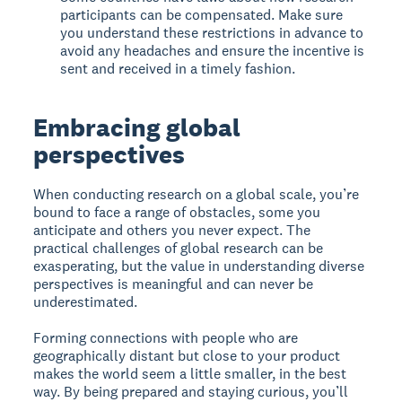
participants can be compensated. Make sure
you understand these restrictions in advance to
avoid any headaches and ensure the incentive is
sent and received in a timely fashion.
Embracing global
perspectives
When conducting research on a global scale, you’re
bound to face a range of obstacles, some you
anticipate and others you never expect. The
practical challenges of global research can be
exasperating, but the value in understanding diverse
perspectives is meaningful and can never be
underestimated.
Forming connections with people who are
geographically distant but close to your product
makes the world seem a little smaller, in the best
way. By being prepared and staying curious, you’ll