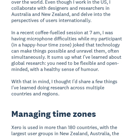
over the world. Even though I work in the US, I
collaborate with designers and researchers in
Australia and New Zealand, and delve into the
perspectives of users internationally.
In a recent coffee-fuelled session at 7 am, I was
having microphone difficulties while my participant
(in a happy-hour time zone) joked that technology
can make things possible and unravel them, often
simultaneously. It sums up what I’ve learned about
global research: you need to be flexible and open-
minded, with a healthy sense of humour.
With that in mind, I thought I’d share a few things
I’ve learned doing research across multiple
countries and regions.
Managing time zones
Xero is used in more than 180 countries, with the
largest user groups in New Zealand, Australia, the