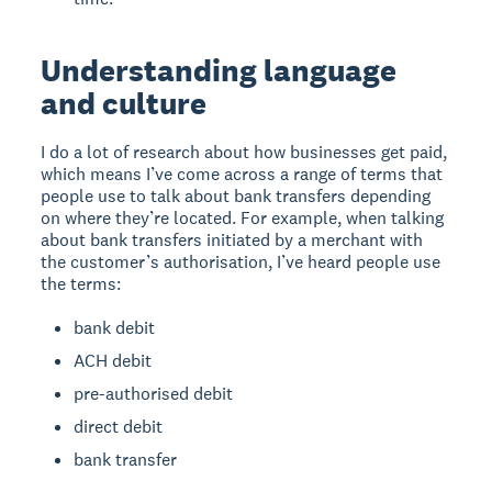
Understanding language
and culture
I do a lot of research about how businesses get paid,
which means I’ve come across a range of terms that
people use to talk about bank transfers depending
on where they’re located. For example, when talking
about bank transfers initiated by a merchant with
the customer’s authorisation, I’ve heard people use
the terms:
bank debit
ACH debit
pre-authorised debit
direct debit
bank transfer