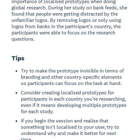
importance of localised prototypes when doing
global research. During her study on bank feeds, she
found that people were getting distracted by the
unfamiliar logos. By removing logos or only using
logos from banks in the participant’s country, the
participants were able to focus on the research
questions.
Tips
Try to make the prototype invisible in terms of
branding and other country-specific elements
so participants can focus on the task at hand.
Consider creating localised prototypes for
participants in each country you’re researching,
even if it means developing multiple prototypes
for each study.
If you begin the session and realise that
something isn’t localised to your user, try to
understand why and make it better for next
time.