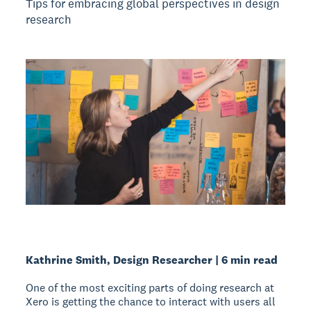
Tips for embracing global perspectives in design
research
Kathrine Smith, Design Researcher | 6 min read
One of the most exciting parts of doing research at
Xero is getting the chance to interact with users all