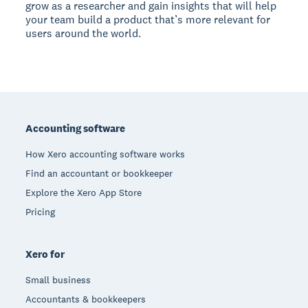
grow as a researcher and gain insights that will help
your team build a product that’s more relevant for
users around the world.
Footer
Accounting software
How Xero accounting software works
Find an accountant or bookkeeper
Explore the Xero App Store
Pricing
Xero for
Small business
Accountants & bookkeepers