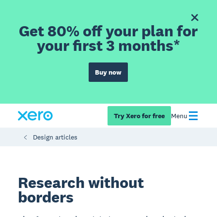
Get 80% off your plan for
your first 3 months*
Buy now
Try Xero for free
Menu
Design articles
Research without
borders