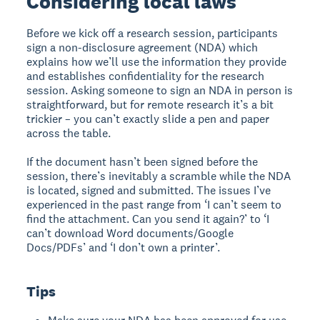
Considering local laws
Before we kick off a research session, participants
sign a non-disclosure agreement (NDA) which
explains how we’ll use the information they provide
and establishes confidentiality for the research
session. Asking someone to sign an NDA in person is
straightforward, but for remote research it’s a bit
trickier – you can’t exactly slide a pen and paper
across the table.
If the document hasn’t been signed before the
session, there’s inevitably a scramble while the NDA
is located, signed and submitted. The issues I’ve
experienced in the past range from ‘I can’t seem to
find the attachment. Can you send it again?’ to ‘I
can’t download Word documents/Google
Docs/PDFs’ and ‘I don’t own a printer’.
Tips