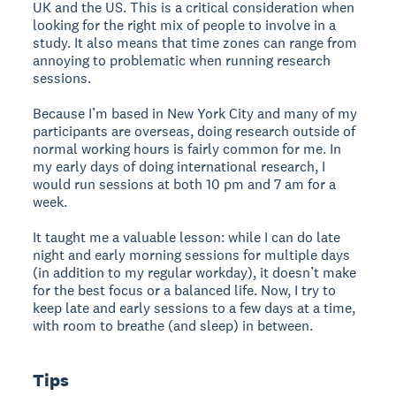
UK and the US. This is a critical consideration when
looking for the right mix of people to involve in a
study. It also means that time zones can range from
annoying to problematic when running research
sessions.
Because I’m based in New York City and many of my
participants are overseas, doing research outside of
normal working hours is fairly common for me. In
my early days of doing international research, I
would run sessions at both 10 pm and 7 am for a
week.
It taught me a valuable lesson: while I can do late
night and early morning sessions for multiple days
(in addition to my regular workday), it doesn’t make
for the best focus or a balanced life. Now, I try to
keep late and early sessions to a few days at a time,
with room to breathe (and sleep) in between.
Tips