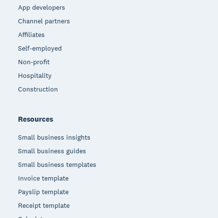
App developers
Channel partners
Affiliates
Self-employed
Non-profit
Hospitality
Construction
Resources
Small business insights
Small business guides
Small business templates
Invoice template
Payslip template
Receipt template