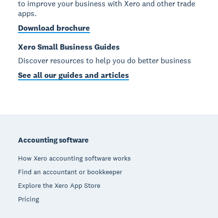
to improve your business with Xero and other trade
apps.
Download brochure
Xero Small Business Guides
Discover resources to help you do better business
See all our guides and articles
Footer
Accounting software
How Xero accounting software works
Find an accountant or bookkeeper
Explore the Xero App Store
Pricing