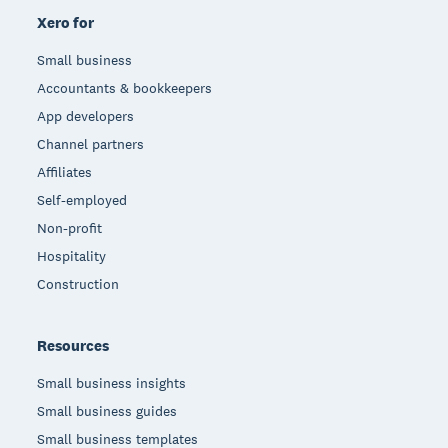
Xero for
Small business
Accountants & bookkeepers
App developers
Channel partners
Affiliates
Self-employed
Non-profit
Hospitality
Construction
Resources
Small business insights
Small business guides
Small business templates