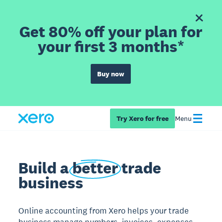
Get 80% off your plan for
your first 3 months*
Buy now
Try Xero for free
Menu
Build a
better
trade
business
Online accounting from Xero helps your trade