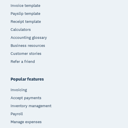
Invoice template
Payslip template
Receipt template
Calculators
Accounting glossary
Business resources
Customer stories
Refer a friend
Popular features
Invoicing
Accept payments
Inventory management
Payroll
Manage expenses