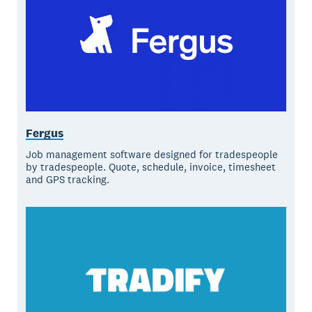
Fergus
Job management software designed for tradespeople
by tradespeople. Quote, schedule, invoice, timesheet
and GPS tracking.