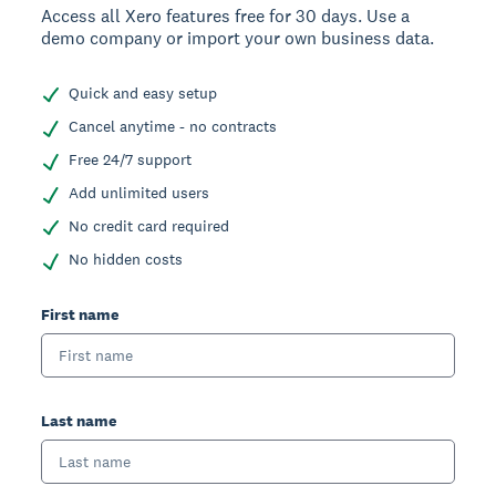
Access all Xero features free for 30 days. Use a
demo company or import your own business data.
Quick and easy setup
Cancel anytime - no contracts
Free 24/7 support
Add unlimited users
No credit card required
No hidden costs
First name
Last name