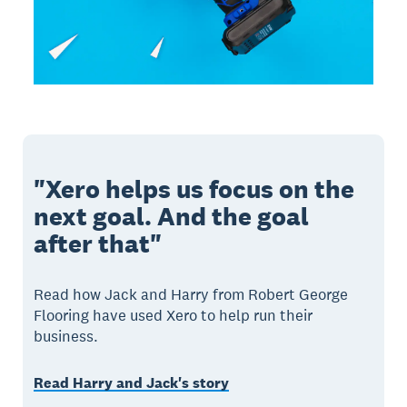
"Xero helps us focus on the
next goal. And the goal
after that"
Read how Jack and Harry from Robert George
Flooring have used Xero to help run their
business.
Read Harry and Jack's story