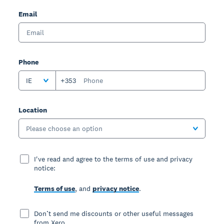
Email
Phone
IE
+353
Location
Please choose an option
I've read and agree to the terms of use and privacy
notice:
Terms of use
, and
privacy notice
.
Don’t send me discounts or other useful messages
from Xero