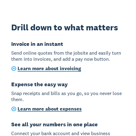
Drill down to what matters
Invoice in an instant
Send online quotes from the jobsite and easily turn
them into invoices, and add a pay now button.
Learn more about invoicing
Expense the easy way
Snap receipts and bills as you go, so you never lose
them.
Learn more about expenses
See all your numbers in one place
Connect your bank account and view business