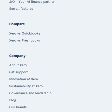
JAX - Your AI finance partner
See all features
Compare
Xero vs Quickbooks
Xero vs Freshbooks
Company
About Xero
Get support
Innovation at Xero
Sustainability at Xero
Governance and leadership
Blog
Our brands