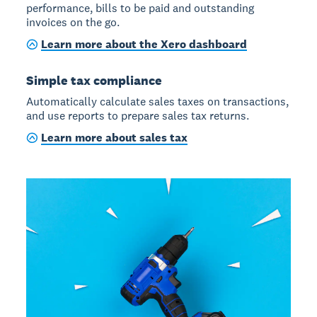
performance, bills to be paid and outstanding
invoices on the go.
Learn more about the Xero dashboard
Simple tax compliance
Automatically calculate sales taxes on transactions,
and use reports to prepare sales tax returns.
Learn more about sales tax