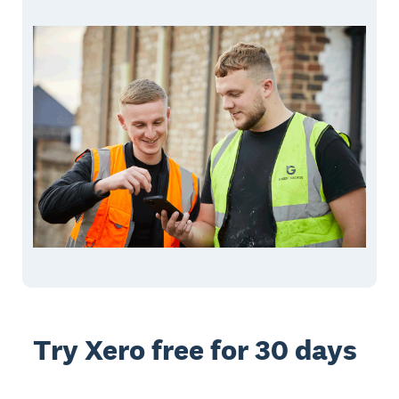
Try Xero free for 30 days