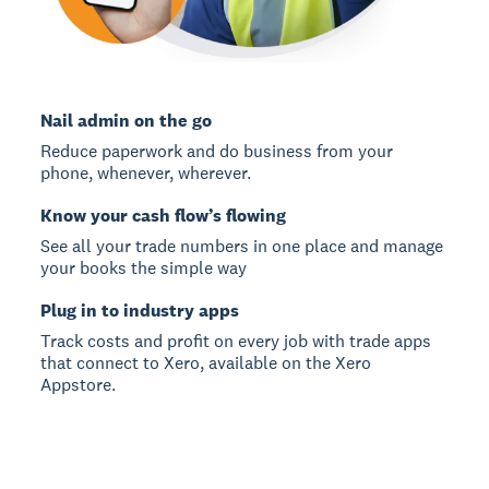
Nail admin on the go
Reduce paperwork and do business from your
phone, whenever, wherever.
Know your cash flow’s flowing
See all your trade numbers in one place and manage
your books the simple way
Plug in to industry apps
Track costs and profit on every job with trade apps
that connect to Xero, available on the Xero
Appstore.