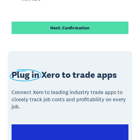
Next: Confirmation
Plug in
Xero to trade apps
Connect Xero to leading industry trade apps to
closely track job costs and profitability on every
job.