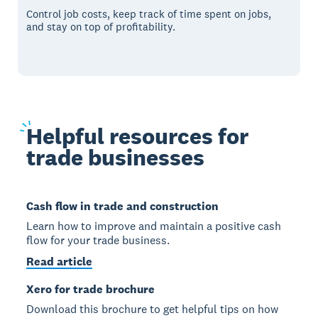
Control job costs, keep track of time spent on jobs,
and stay on top of profitability.
Helpful
resources for
trade businesses
Cash flow in trade and construction
Learn how to improve and maintain a positive cash
flow for your trade business.
Read article
Xero for trade brochure
Download this brochure to get helpful tips on how