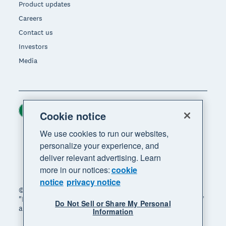
Product updates
Careers
Contact us
Investors
Media
Ireland (USD)
Region
Cookie notice
We use cookies to run our websites,
personalize your experience, and
deliver relevant advertising. Learn
more in our notices:
cookie
notice
privacy notice
© 2026 Xero Limited. All rights reserved. "Xero",
"Beautiful business" and "Your business supercharged"
Do Not Sell or Share My Personal
are trademarks of Xero Limited.
Information