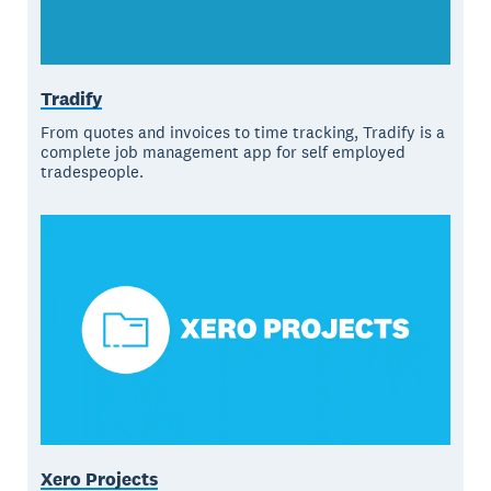
Tradify
From quotes and invoices to time tracking, Tradify is a
complete job management app for self employed
tradespeople.
Xero Projects