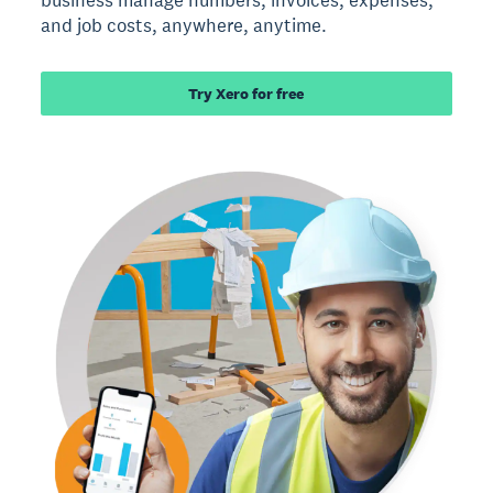
business manage numbers, invoices, expenses,
and job costs, anywhere, anytime.
Try Xero for free