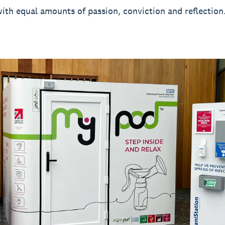
with equal amounts of passion, conviction and reflection