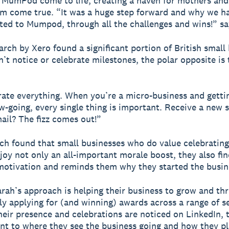
 MumPod come to life, creating a haven for mothers and
m come true. “It was a huge step forward and why we h
ed to Mumpod, through all the challenges and wins!” sa
arch by Xero found a significant portion of British small
’t notice or celebrate milestones, the polar opposite is 
ate everything. When you’re a micro-business and getti
ow-going, every single thing is important. Receive a new s
ail? The fizz comes out!”
ch found that small businesses who do value celebrating
joy not only an all-important morale boost, they also fin
otivation and reminds them why they started the busin
rah’s approach is helping their business to grow and th
lly applying for (and winning) awards across a range of s
heir presence and celebrations are noticed on LinkedIn, 
 to where they see the business going and how they pl