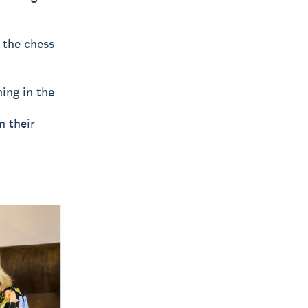
 the chess
ing in the
n their