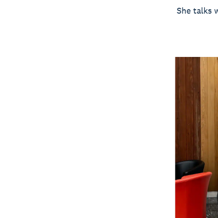
She talks 