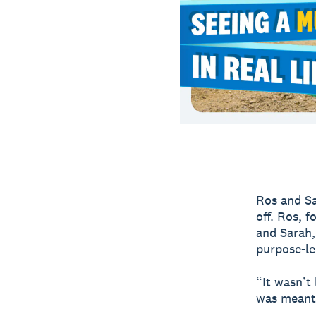
Ros and Sa
off. Ros, f
and Sarah,
purpose-le
“It wasn’t 
was meant 