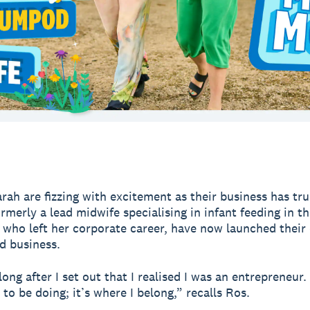
rah are fizzing with excitement as their business has tru
ormerly a lead midwife specialising in infant feeding in t
 who left her corporate career, have now launched their
d business.
long after I set out that I realised I was an entrepreneur. 
to be doing; it’s where I belong,” recalls Ros.