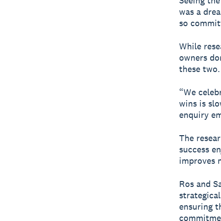
Seeing the
was a drea
so committ
While rese
owners don
these two.
“We celebr
wins is sl
enquiry em
The resear
success en
improves m
Ros and Sa
strategica
ensuring t
commitment