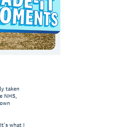
ly taken
he NHS,
 own
It’s what I