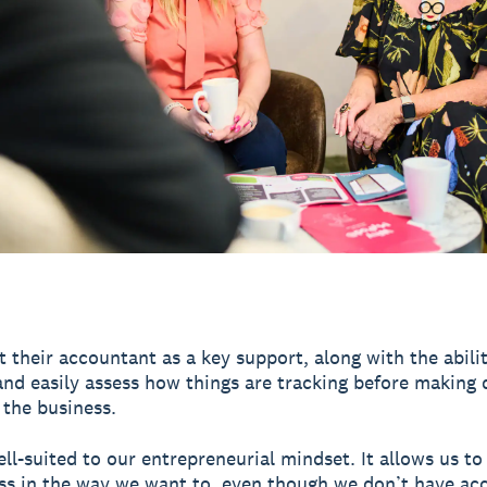
t their accountant as a key support, along with the abilit
and easily assess how things are tracking before making 
 the business.
ell-suited to our entrepreneurial mindset. It allows us to
ss in the way we want to, even though we don’t have ac