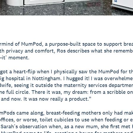
mind of MumPod, a purpose-built space to support brea
th privacy and comfort, Ros describes what she rememb
e-it’ moment.
y got a heart-flip when I physically saw the MumPod for th
big hospital in Nottingham. I hugged it! I was overwhelme
wife, seeing it outside the maternity services department
ome full circle. There it was, my dream: from a scribble o
 and now. It was now really a product.”
mPods came along, breast-feeding mothers only had mak
offices, or worse, toilet cubicles to use when feeding or 
 Sarah’s observation when, as a new mum, she first met 