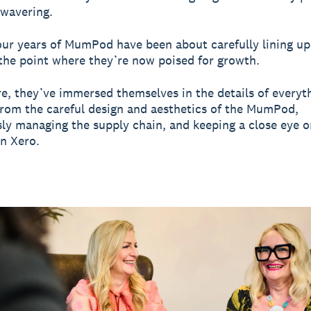
nwavering.
four years of MumPod have been about carefully lining up
 the point where they’re now poised for growth.
re, they’ve immersed themselves in the details of everyth
from the careful design and aesthetics of the MumPod,
ly managing the supply chain, and keeping a close eye o
in Xero.