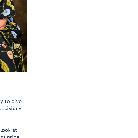
y to dive
decisions
 look at
counting