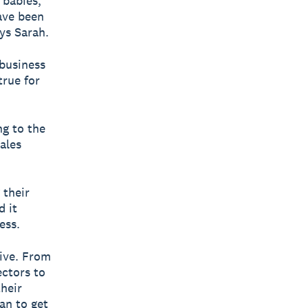
 babies,
ave been
ys Sarah.
 business
true for
ng to the
ales
 their
d it
ess.
rive. From
ectors to
their
an to get