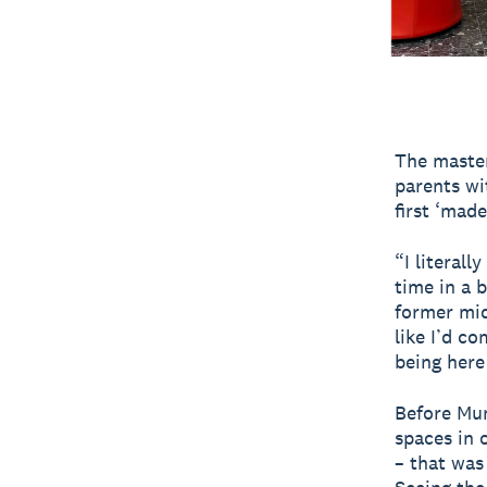
The master
parents wi
first ‘mad
“I literall
time in a 
former mid
like I’d c
being here
Before Mu
spaces in 
– that was