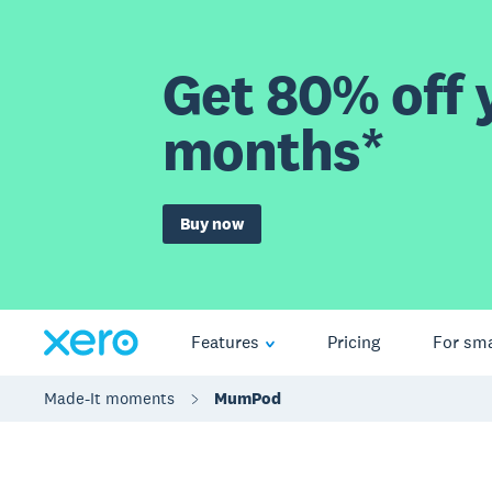
Get 80% off y
months*
Buy now
Features
Pricing
For sma
Made-It moments
MumPod