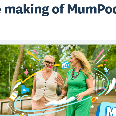
 making of MumPo