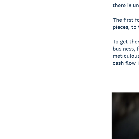
there is u
The first 
pieces, to
To get the
business, 
meticulous
cash flow 