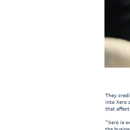
They credi
into Xero 
that affect
“Xero is w
the busine