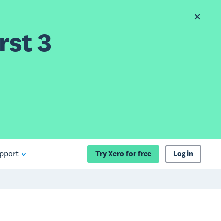
rst 3
pport
Try Xero for free
Log in