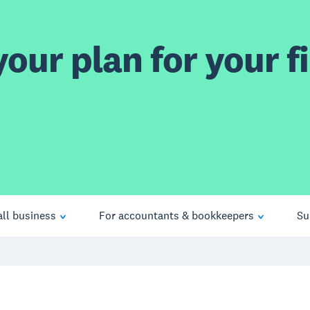
our plan for your fi
ll business
For accountants & bookkeepers
Su