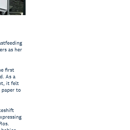
stfeeding
ers as her
e first
d. As a
, it felt
n paper to
eshift
expressing
Ros.