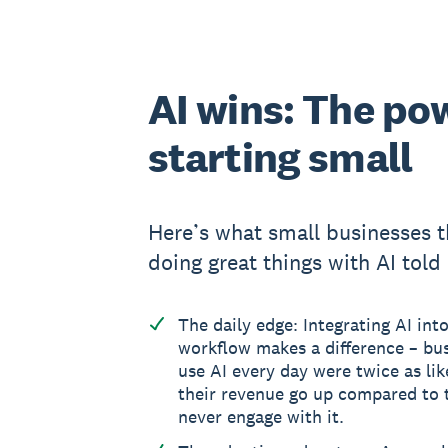
AI wins: The po
starting small
Here’s what small businesses t
doing great things with AI told 
The daily edge: Integrating AI into
workflow makes a difference – bus
use AI every day were twice as lik
their revenue go up compared to
never engage with it.