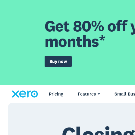
Get 80% off y
months*
Buy now
Pricing
Features
Small Bus
Closing