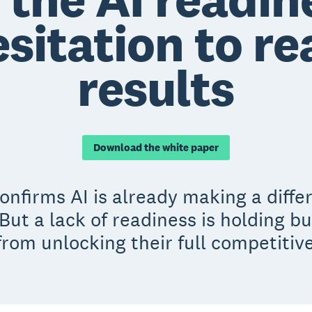
sitation to re
results
Download the white paper
nfirms AI is already making a diffe
But a lack of readiness is holding b
rom unlocking their full competitiv