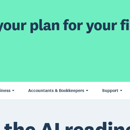
our plan for your fi
iness
Accountants & Bookkeepers
Support
 the AI readin