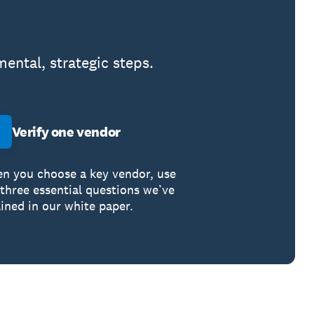
ental, strategic steps.
Verify one vendor
n you choose a key vendor, use
 three essential questions we’ve
lined in our white paper.