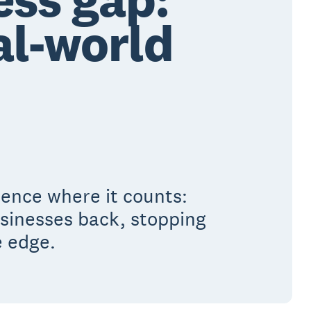
al-world
rence where it counts:
usinesses back, stopping
e edge.