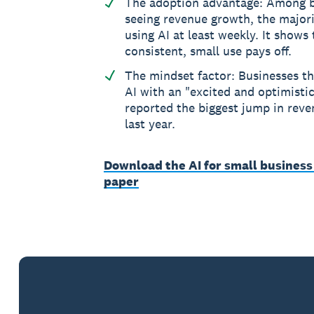
The adoption advantage: Among b
seeing revenue growth, the major
using AI at least weekly. It shows
consistent, small use pays off.
The mindset factor: Businesses t
AI with an "excited and optimistic
reported the biggest jump in reve
last year.
Download the AI for small business
paper