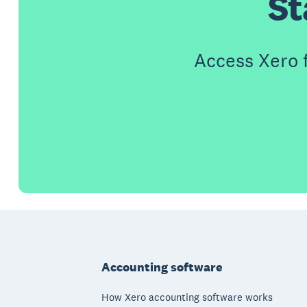
St
Access Xero 
Footer
Accounting software
How Xero accounting software works