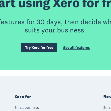
art using Xero for f
features for 30 days, then decide wh
suits your business.
Try Xero for free
See all features
Xero for
Res
Small business
Smal