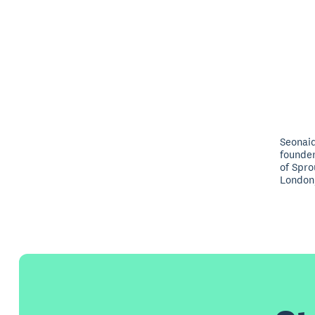
Seonaid
founde
of Spro
London