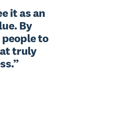
ee it as an
lue. By
 people to
at truly
ss.