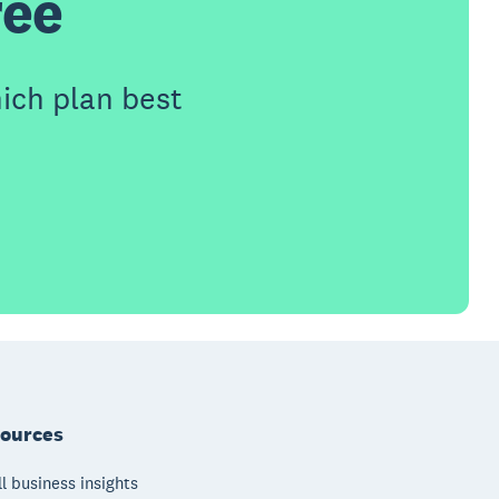
ree
ich plan best
ources
l business insights