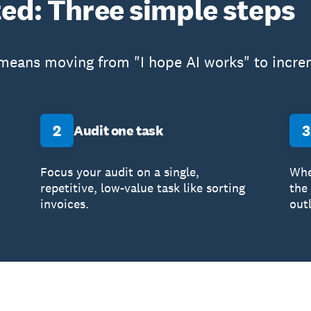
ted: Three simple steps
 means moving from "I hope AI works" to increm
2
3
Audit one task
Focus your audit on a single,
Whe
repetitive, low-value task like sorting
the
invoices.
out