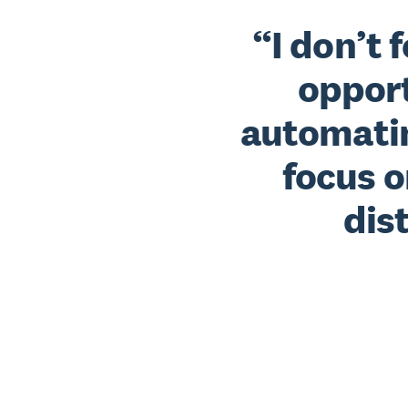
I don’t 
opport
automatin
focus o
dis