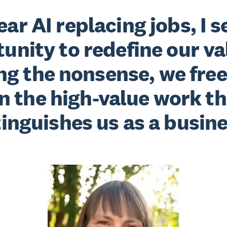
fear AI replacing jobs, I s
unity to redefine our va
g the nonsense, we free
n the high-value work th
tinguishes us as a busine