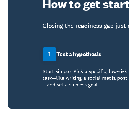
How to get star
Closing the readiness gap just
1
Test a hypothesis
Start simple. Pick a specific, low-risk
task—like writing a social media post
—and set a success goal.