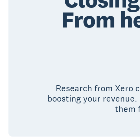
From he
Research from Xero co
boosting your revenue. 
them f