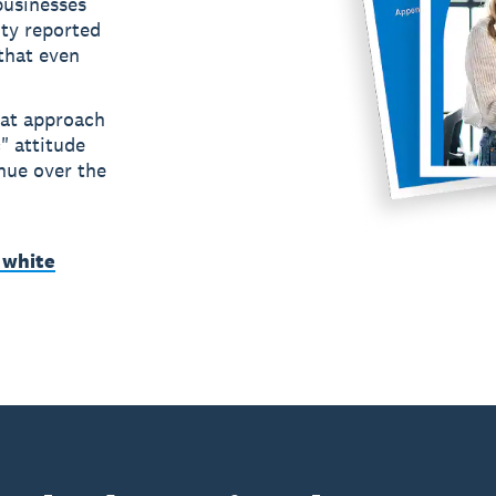
usinesses
ity reported
 that even
hat approach
" attitude
nue over the
 white