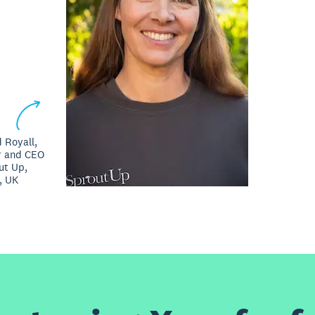
 Royall,
r and CEO
ut Up,
, UK