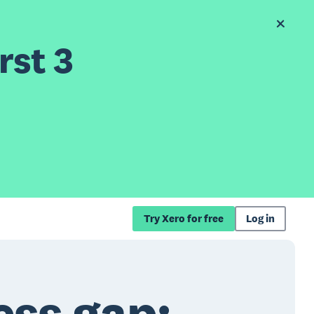
rst 3
Try Xero for free
Log in
ess gap: