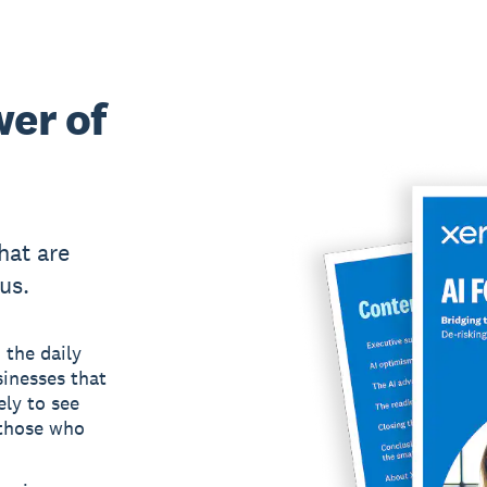
wer of
hat are
us.
 the daily
inesses that
ely to see
 those who