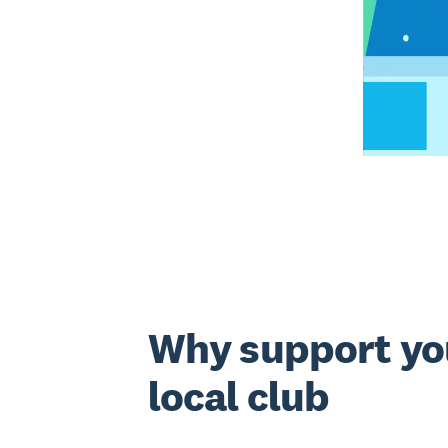
Why support yo
local club