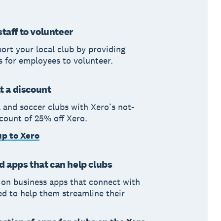
taff to volunteer
ort your local club by providing
s for employees to volunteer.
at a discount
l and soccer clubs with Xero’s not-
scount of 25% off Xero.
up to Xero
apps that can help clubs
 on business apps that connect with
ed to help them streamline their