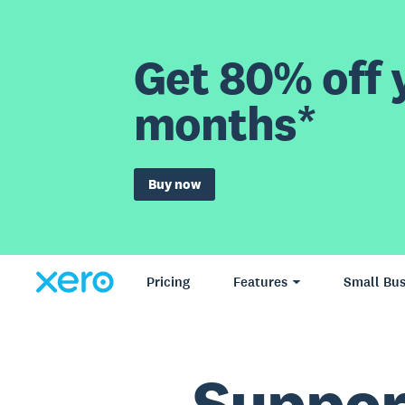
Get 80% off y
months*
Buy now
Pricing
Features
Small Bus
Suppo