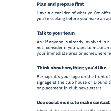
Plan and prepare first
Have a clear idea of what you’re offe
you’re seeking before you make an a
Talk to your team
Ask if anyone is already involved in a l
not, consider if you want to make an 
your immediate area or somewhere n
Think about anything you'd like
Perhaps it’s your logo on the front of 
signage at the club house or around 
or placement in club newsletters.
Use social media to make contact