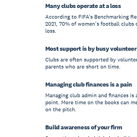
Many clubs operate at a loss
According to FIFA’s Benchmarking Re
2021, 70% of women’s football clubs 
loss.
Most support is by busy volunteer
Clubs are often supported by volunte
parents who are short on time.
Managing club finances is a pain
Managing club admin and finances is 
point. More time on the books can me
on the pitch.
Build awareness of your firm