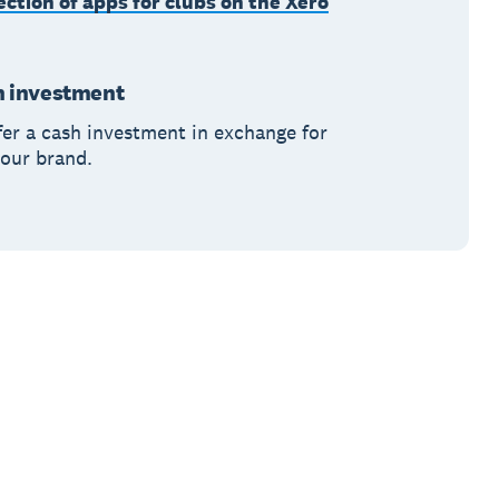
ection of apps for clubs on the Xero
h investment
fer a cash investment in exchange for
 your brand.