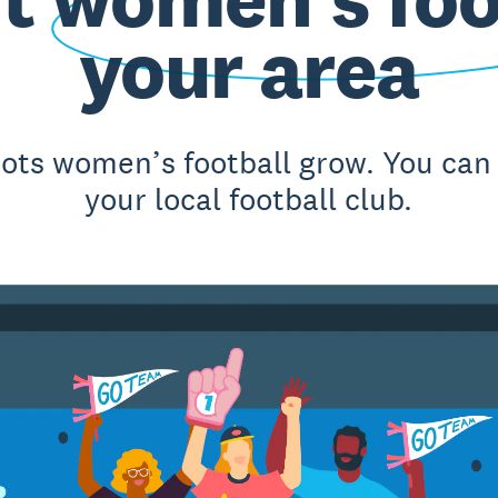
your area
oots women’s football grow. You can
your local football club.