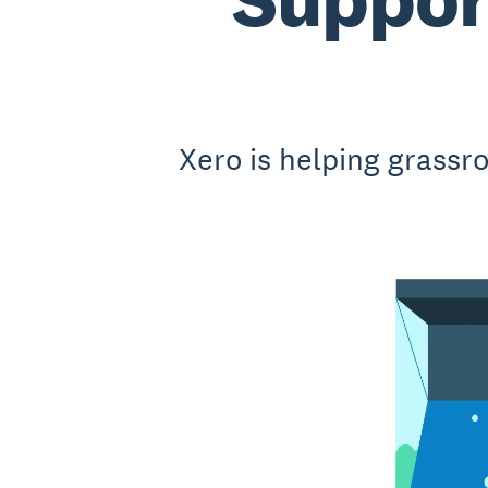
Xero is helping grassr