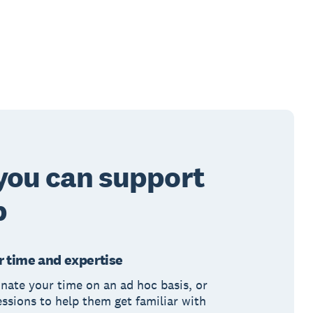
you can support
b
 time and expertise
nate your time on an ad hoc basis, or
essions to help them get familiar with