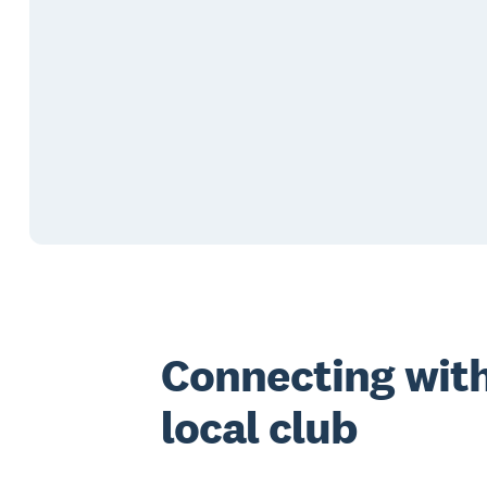
Connecting with
local club