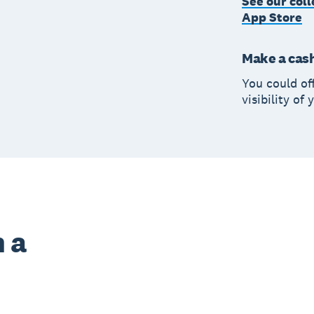
See our coll
App Store
Make a cas
You could of
visibility of
 a