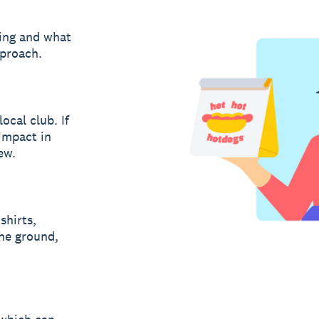
ring and what
pproach.
ocal club. If
impact in
ew.
shirts,
the ground,