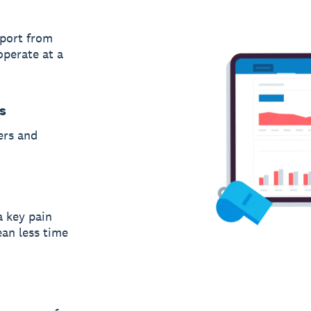
port from
operate at a
s
ers and
a key pain
an less time