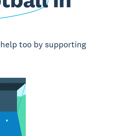
 help too by supporting