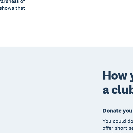
wareness of
 shows that
How 
a clu
Donate your
You could do
offer short s