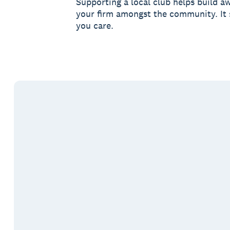
Supporting a local club helps build a
your firm amongst the community. It
you care.