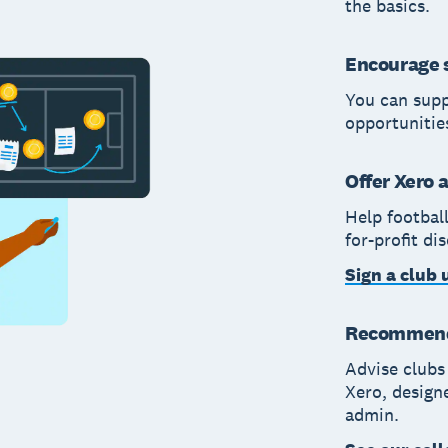
the basics.
Encourage s
You can supp
opportunitie
Offer Xero 
Help footbal
for-profit di
Sign a club 
Recommend 
Advise clubs
Xero, design
admin.