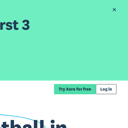
rst 3
Try Xero for free
Log in
tball
in