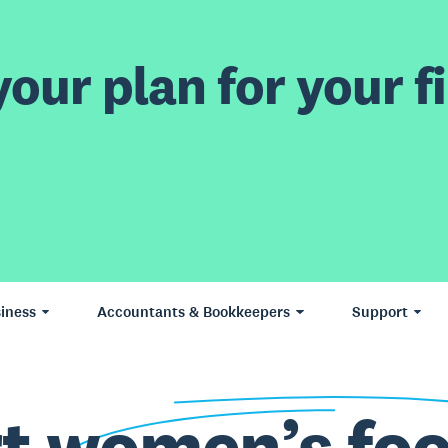
our plan for your fi
iness
Accountants & Bookkeepers
Support
rt
women’s foo