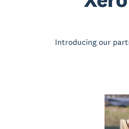
Introducing our part