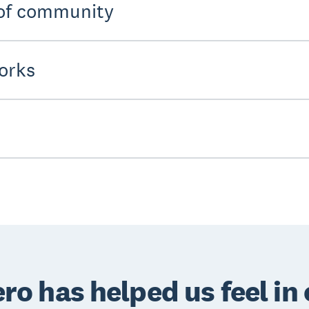
 of community
orks
ro has helped us feel in 