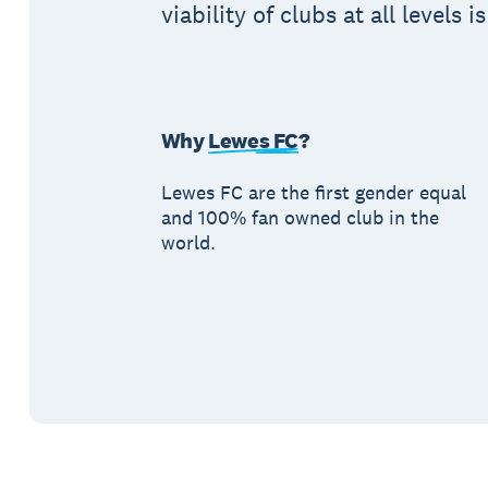
viability of clubs at all levels i
Why
Lewes FC
?
Lewes FC are the first gender equal
and 100% fan owned club in the
world.