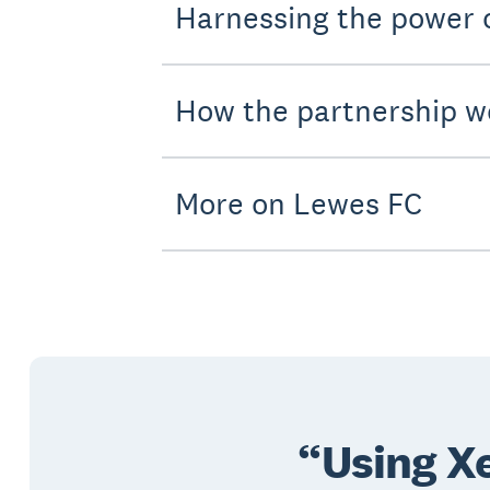
Harnessing the power
How the partnership w
More on Lewes FC
Using Xe