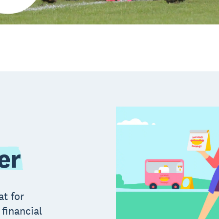
er
at for
 financial