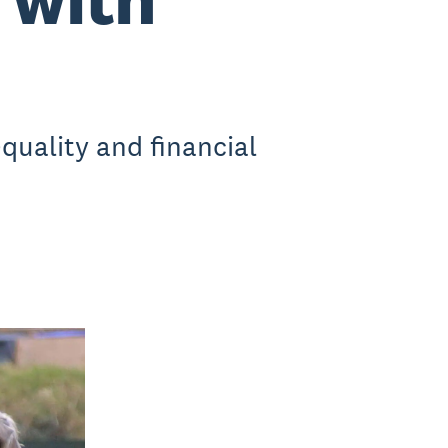
quality and financial
.