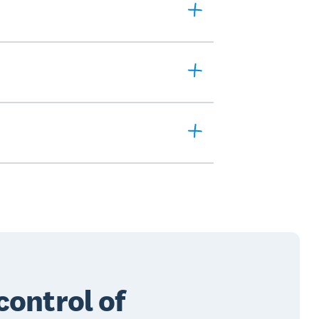
control of