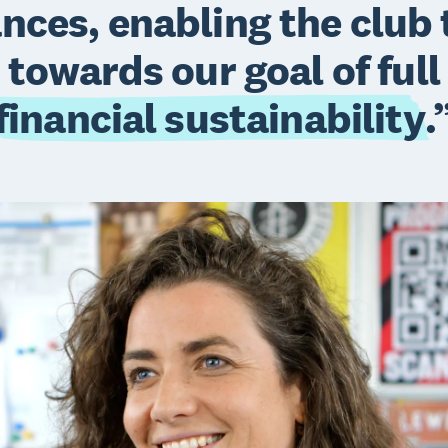
ances, enabling the club
towards our goal of full
financial sustainability
.