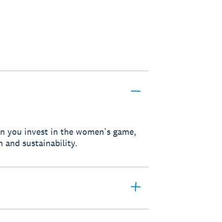
hen you invest in the women’s game,
h and sustainability.