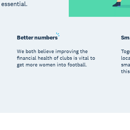
s essential.
Better
numbers
Sma
We both believe improving the
Tog
financial health of clubs is vital to
loc
get more women into football.
sma
this