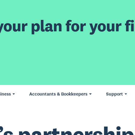
our plan for your fi
iness
Accountants & Bookkeepers
Support
’s partnership