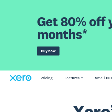
Get 80% off y
months*
Buy now
Pricing
Features
Small Bus
Xero