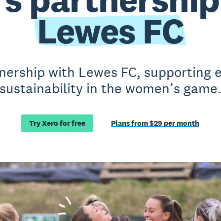
Lewes FC
nership with Lewes FC, supporting e
sustainability in the women’s game
Try Xero for free
Plans from $29 per month