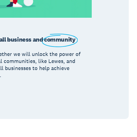
ll business and
community
ether we will unlock the power of
al communities, like Lewes, and
ll businesses to help achieve
.