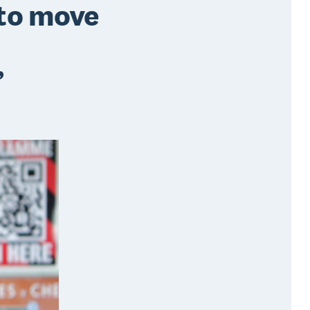
 to move