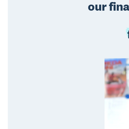
our fin