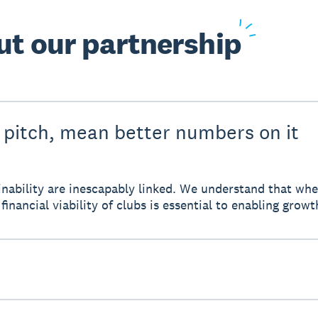
ut
our partnership
 pitch, mean better numbers on it
tainability are inescapably linked. We understand that w
financial viability of clubs is essential to enabling growt