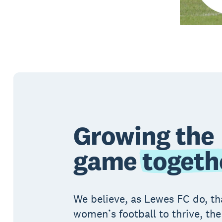
Growing the
game
togeth
We believe, as Lewes FC do, th
women’s football to thrive, the