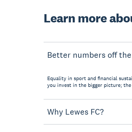
Learn more abo
Better numbers off the
Equality in sport and financial sus
you invest in the bigger picture; the 
Why Lewes FC?