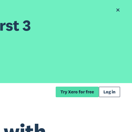
rst 3
Try Xero for free
Log in
 with