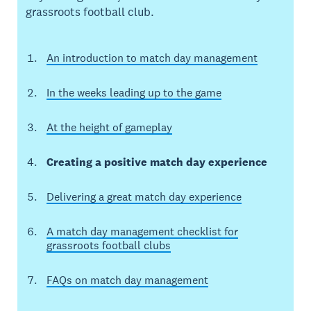
grassroots football club.
An introduction to match day management
In the weeks leading up to the game
At the height of gameplay
Creating a positive match day experience
Delivering a great match day experience
A match day management checklist for
grassroots football clubs
FAQs on match day management