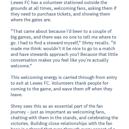
Lewes FC has a volunteer stationed outside the
grounds at all times, welcoming fans, asking them if
they need to purchase tickets, and showing them
where the gates are.
“That came about because I’d been to a couple of
big games, and there was no one to tell me where to
go. I had to find a steward myself,” Shrey recalls. “It
made me think: wouldn’t it be nice to go to a match
and have stewards approach you? Because that little
conversation makes you feel like you’re actually
welcome.”
This welcoming energy is carried through from entry
to exit at Lewes FC. Volunteers thank people for
coming to the game, and wave them off when they
leave.
Shrey sees this as an essential part of the fan
journey – just as important as welcoming fans,
chatting with them in the stands, and celebrating the
victories. Building close relationships with the fan