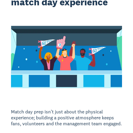
match day experience
Match day prep isn’t just about the physical
experience; building a positive atmosphere keeps
fans, volunteers and the management team engaged.