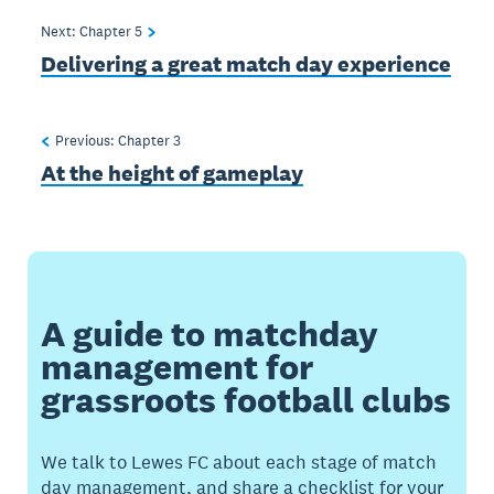
Next: Chapter
5
Delivering a great match day experience
Previous: Chapter
3
At the height of gameplay
A guide to matchday
management for
grassroots football clubs
We talk to Lewes FC about each stage of match
day management, and share a checklist for your