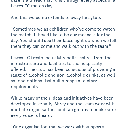
base is a thread that runs through every aspect of a
Lewes FC match day.
And this welcome extends to away fans, too.
“Sometimes we ask children who’ve come to watch
the match if they’d like to be our mascots for the
day. You should see their faces light up when we tell
them they can come and walk out with the team.”
Lewes FC treats inclusivity holistically – from the
infrastructure and facilities to the hospitality
offered. The club has been conscious of providing a
range of alcoholic and non-alcoholic drinks, as well
as food options that suit a range of dietary
requirements.
While many of their ideas and initiatives have been
developed internally, Shrey and the team work with
multiple organisations and fan groups to make sure
every voice is heard.
“One organisation that we work with supports