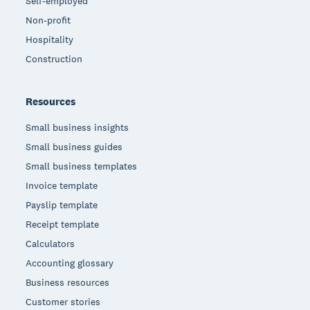
Self-employed
Non-profit
Hospitality
Construction
Resources
Small business insights
Small business guides
Small business templates
Invoice template
Payslip template
Receipt template
Calculators
Accounting glossary
Business resources
Customer stories