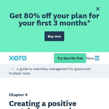
Get 80% off your plan for
your first 3 months*
Buy now
Try Xero for free
Menu
A guide to matchday management for grassroots
football clubs
Chapter 4
Creating a positive