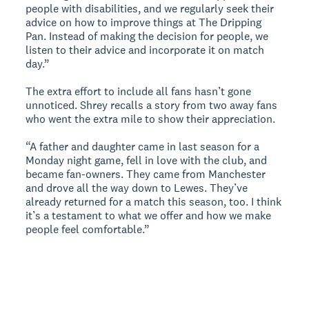
people with disabilities, and we regularly seek their
advice on how to improve things at The Dripping
Pan. Instead of making the decision for people, we
listen to their advice and incorporate it on match
day.”
The extra effort to include all fans hasn’t gone
unnoticed. Shrey recalls a story from two away fans
who went the extra mile to show their appreciation.
“A father and daughter came in last season for a
Monday night game, fell in love with the club, and
became fan-owners. They came from Manchester
and drove all the way down to Lewes. They’ve
already returned for a match this season, too. I think
it’s a testament to what we offer and how we make
people feel comfortable.”