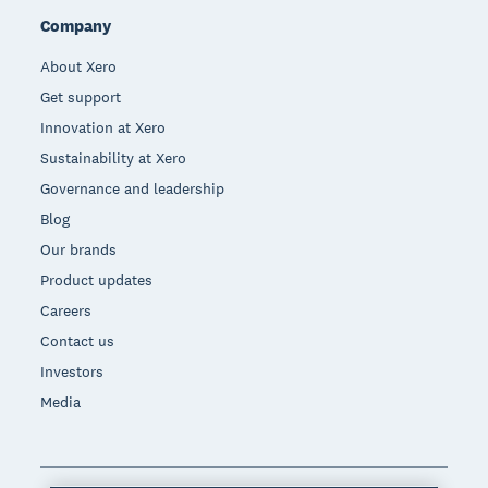
Company
About Xero
Get support
Innovation at Xero
Sustainability at Xero
Governance and leadership
Blog
Our brands
Product updates
Careers
Contact us
Investors
Media