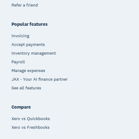
Refer a friend
Popular features
Invoicing
Accept payments
Inventory management
Payroll
Manage expenses
JAX - Your AI finance partner
See all features
Compare
Xero vs Quickbooks
Xero vs Freshbooks