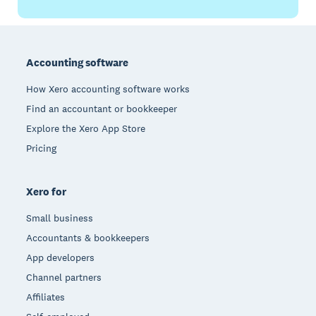
Footer
Accounting software
How Xero accounting software works
Find an accountant or bookkeeper
Explore the Xero App Store
Pricing
Xero for
Small business
Accountants & bookkeepers
App developers
Channel partners
Affiliates