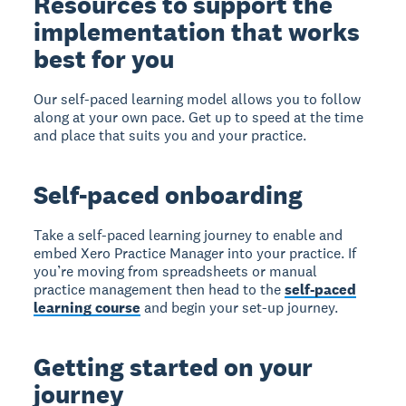
Resources to support the
implementation that works
best for you
Our self-paced learning model allows you to follow
along at your own pace. Get up to speed at the time
and place that suits you and your practice.
Self-paced onboarding
Take a self-paced learning journey to enable and
embed Xero Practice Manager into your practice. If
you’re moving from spreadsheets or manual
practice management then head to the
self-paced
learning course
and begin your set-up journey.
Getting started on your
journey