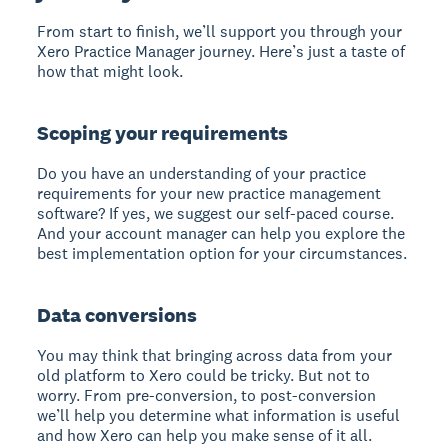
From start to finish, we’ll support you through your
Xero Practice Manager journey. Here’s just a taste of
how that might look.
Scoping your requirements
Do you have an understanding of your practice
requirements for your new practice management
software? If yes, we suggest our self-paced course.
And your account manager can help you explore the
best implementation option for your circumstances.
Data conversions
You may think that bringing across data from your
old platform to Xero could be tricky. But not to
worry. From pre-conversion, to post-conversion
we’ll help you determine what information is useful
and how Xero can help you make sense of it all.