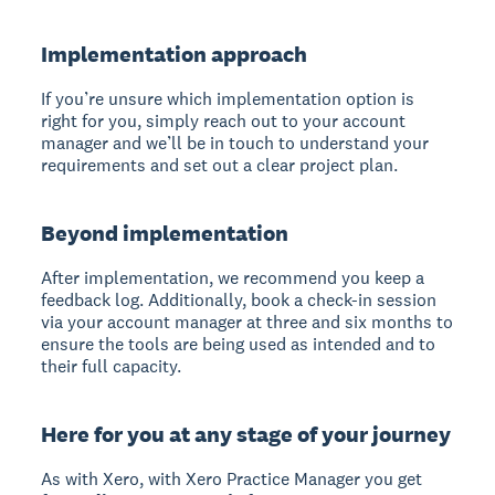
Implementation approach
If you’re unsure which implementation option is
right for you, simply reach out to your account
manager and we’ll be in touch to understand your
requirements and set out a clear project plan.
Beyond implementation
After implementation, we recommend you keep a
feedback log. Additionally, book a check-in session
via your account manager at three and six months to
ensure the tools are being used as intended and to
their full capacity.
Here for you at any stage of your journey
As with Xero, with Xero Practice Manager you get