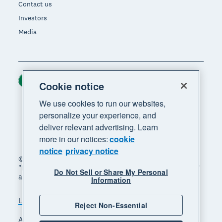
Contact us
Investors
Media
Ireland (USD)
Region
Cookie notice
We use cookies to run our websites,
personalize your experience, and
deliver relevant advertising. Learn
more in our notices:
cookie
notice
privacy notice
© 2026 Xero Limited. All rights reserved. "Xero",
"Beautiful business" and "Your business supercharged"
Do Not Sell or Share My Personal
are trademarks of Xero Limited.
Information
Legal
Privacy notice
Sitemap
Reject Non-Essential
Accessibility
Manage cookies