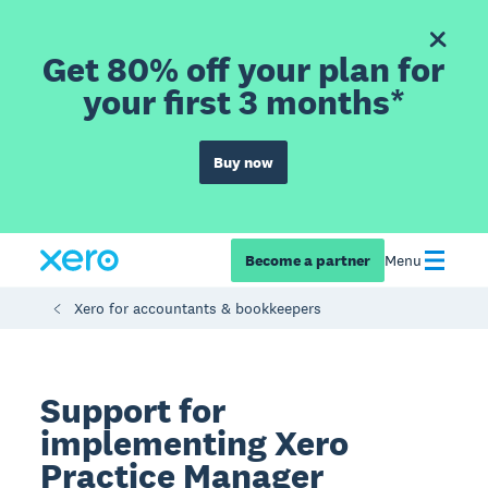
Get 80% off your plan for
your first 3 months*
Buy now
Become a partner
Menu
Xero for accountants & bookkeepers
Support for
implementing Xero
Practice Manager