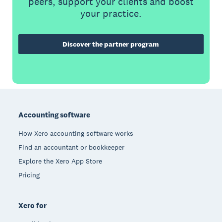
peers, support your clients and boost
your practice.
Discover the partner program
Footer
Accounting software
How Xero accounting software works
Find an accountant or bookkeeper
Explore the Xero App Store
Pricing
Xero for