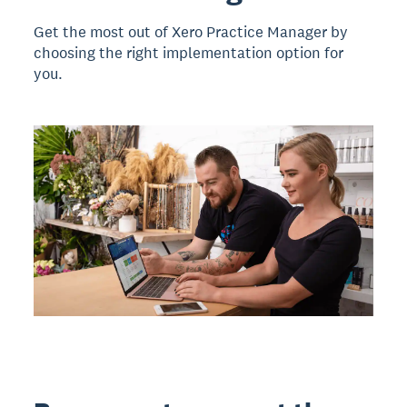
Get the most out of Xero Practice Manager by
choosing the right implementation option for
you.