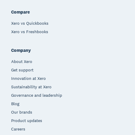
Compare
Xero vs Quickbooks
Xero vs Freshbooks
Company
About Xero
Get support
Innovation at Xero
Sustainability at Xero
Governance and leadership
Blog
Our brands
Product updates
Careers