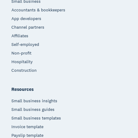
Small business
Accountants & bookkeepers
App developers
Channel partners
Affiliates
Self-employed
Non-profit
Hospitality
Construction
Resources
Small business insights
Small business guides
Small business templates
Invoice template
Payslip template