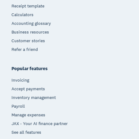
Receipt template
Calculators
Accounting glossary
Business resources
Customer stories
Refer a friend
Popular features
Invoicing
Accept payments
Inventory management
Payroll
Manage expenses
JAX - Your AI finance partner
See all features