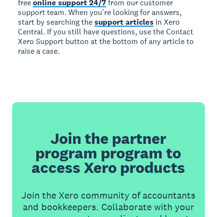
free
online support 24/7
from our customer
support team. When you're looking for answers,
start by searching the
support articles
in Xero
Central. If you still have questions, use the Contact
Xero Support button at the bottom of any article to
raise a case.
Join the partner
program program to
access Xero products
Join the Xero community of accountants
and bookkeepers. Collaborate with your