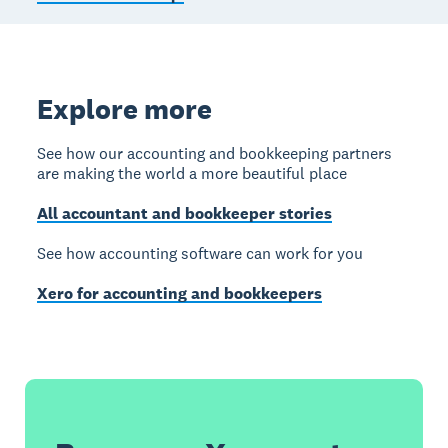
Explore more
See how our accounting and bookkeeping partners
are making the world a more beautiful place
All accountant and bookkeeper stories
See how accounting software can work for you
Xero for accounting and bookkeepers