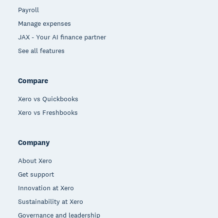
Payroll
Manage expenses
JAX - Your AI finance partner
See all features
Compare
Xero vs Quickbooks
Xero vs Freshbooks
Company
About Xero
Get support
Innovation at Xero
Sustainability at Xero
Governance and leadership