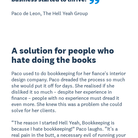
Paco de Leon, The Hell Yeah Group
A solution for people who
hate doing the books
Paco used to do bookkeeping for her fiance's interior
design company. Paco dreaded the process so much
she would put it off for days. She realised if she
disliked it so much – despite her experience in
finance – people with no experience must dread it
even more. She knew this was a problem she could
solve for her clients.
“The reason I started Hell Yeah, Bookkeeping is
because I hate bookkeeping!” Paco laughs. “It’s a
real pain in the butt, a necessary evil of running your