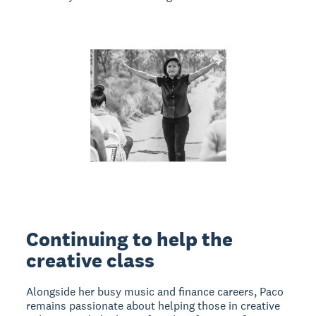
Continuing to help the
creative class
Alongside her busy music and finance careers, Paco
remains passionate about helping those in creative