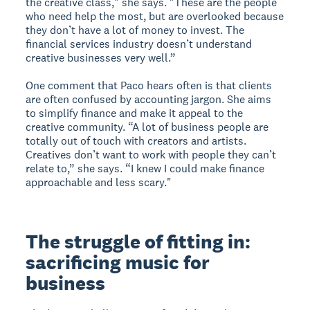
the creative class," she says. "These are the people
who need help the most, but are overlooked because
they don’t have a lot of money to invest. The
financial services industry doesn’t understand
creative businesses very well.”
One comment that Paco hears often is that clients
are often confused by accounting jargon. She aims
to simplify finance and make it appeal to the
creative community. “A lot of business people are
totally out of touch with creators and artists.
Creatives don’t want to work with people they can’t
relate to,” she says. “I knew I could make finance
approachable and less scary."
The struggle of fitting in:
sacrificing music for
business