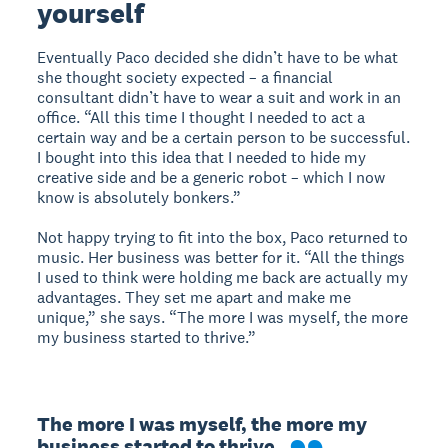
yourself
Eventually Paco decided she didn’t have to be what
she thought society expected – a financial
consultant didn’t have to wear a suit and work in an
office. “All this time I thought I needed to act a
certain way and be a certain person to be successful.
I bought into this idea that I needed to hide my
creative side and be a generic robot – which I now
know is absolutely bonkers.”
Not happy trying to fit into the box, Paco returned to
music. Her business was better for it. “All the things
I used to think were holding me back are actually my
advantages. They set me apart and make me
unique,” she says. “The more I was myself, the more
my business started to thrive.”
The more I was myself, the more my 
business started to thrive.