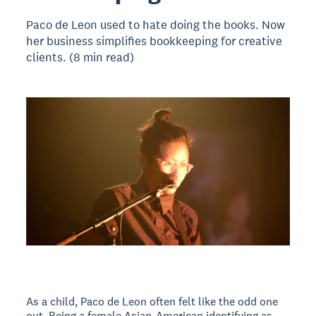
Paco de Leon used to hate doing the books. Now
her business simplifies bookkeeping for creative
clients. (8 min read)
As a child, Paco de Leon often felt like the odd one
out. Being a female Asian-American identifying as