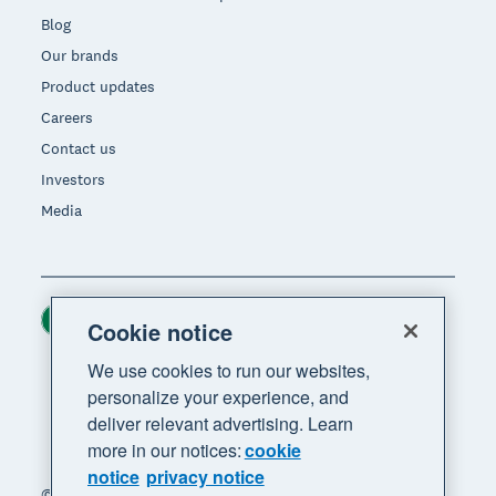
Blog
Our brands
Product updates
Careers
Contact us
Investors
Media
Ireland (USD)
Region
Cookie notice
We use cookies to run our websites,
personalize your experience, and
deliver relevant advertising. Learn
more in our notices:
cookie
notice
privacy notice
© 2026 Xero Limited. All rights reserved. "Xero",