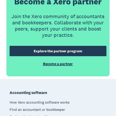
Become a Xero partner
Join the Xero community of accountants
and bookkeepers. Collaborate with your
peers, support your clients and boost
your practice.
Explore the partner program
Become a partner
Footer
Accounting software
How Xero accounting software works
Find an accountant or bookkeeper