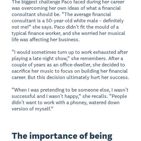
The biggest challenge Paco faced during her career
was overcoming her own ideas of what a financial
consultant should be. “The average financial
consultant is a 50-year-old white male – definitely
not me!” she says. Paco didn’t fit the mould of a
typical finance worker, and she worried her musical
life was affecting her business.
“I would sometimes turn up to work exhausted after
playing a late night show,” she remembers. After a
couple of years as an office-dweller, she decided to
sacrifice her music to focus on building her financial
career. But this decision ultimately hurt her success.
“When I was pretending to be someone else, I wasn’t
successful and I wasn’t happy,” she recalls. “People
didn’t want to work with a phoney, watered down
version of myself.”
The importance of being