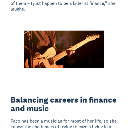
of them – I just happen to be a killer at finance,” she
laughs.
Balancing careers in finance
and music
Paco has been a musician for most of her life, so she
knows the challenges of trying to earn a living in a