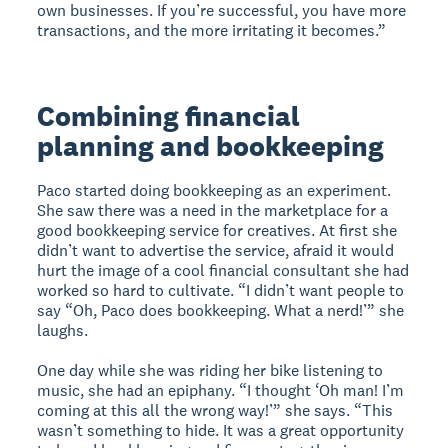
own businesses. If you’re successful, you have more
transactions, and the more irritating it becomes.”
Combining financial
planning and bookkeeping
Paco started doing bookkeeping as an experiment.
She saw there was a need in the marketplace for a
good bookkeeping service for creatives. At first she
didn’t want to advertise the service, afraid it would
hurt the image of a cool financial consultant she had
worked so hard to cultivate. “I didn’t want people to
say “Oh, Paco does bookkeeping. What a nerd!’” she
laughs.
One day while she was riding her bike listening to
music, she had an epiphany. “I thought ‘Oh man! I’m
coming at this all the wrong way!’” she says. “This
wasn’t something to hide. It was a great opportunity