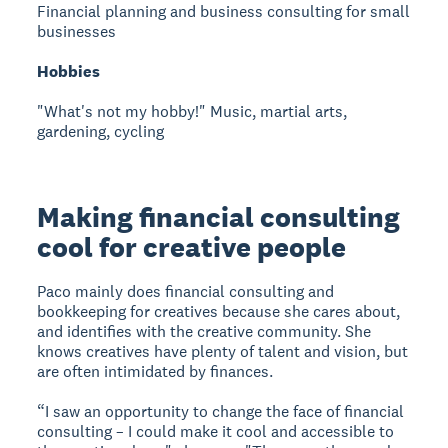
Financial planning and business consulting for small
businesses
Hobbies
"What's not my hobby!" Music, martial arts,
gardening, cycling
Making financial consulting
cool for creative people
Paco mainly does financial consulting and
bookkeeping for creatives because she cares about,
and identifies with the creative community. She
knows creatives have plenty of talent and vision, but
are often intimidated by finances.
“I saw an opportunity to change the face of financial
consulting – I could make it cool and accessible to