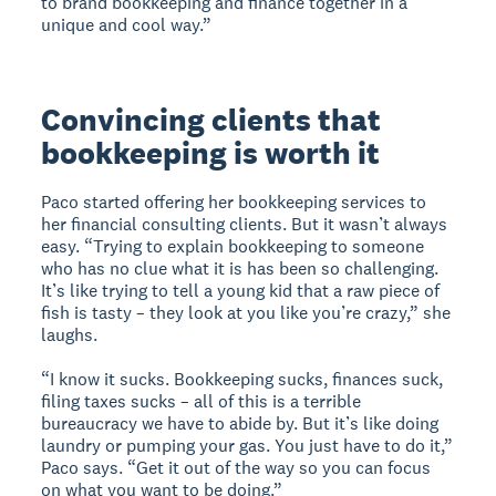
to brand bookkeeping and finance together in a
unique and cool way.”
Convincing clients that
bookkeeping is worth it
Paco started offering her bookkeeping services to
her financial consulting clients. But it wasn’t always
easy. “Trying to explain bookkeeping to someone
who has no clue what it is has been so challenging.
It’s like trying to tell a young kid that a raw piece of
fish is tasty – they look at you like you’re crazy,” she
laughs.
“I know it sucks. Bookkeeping sucks, finances suck,
filing taxes sucks – all of this is a terrible
bureaucracy we have to abide by. But it’s like doing
laundry or pumping your gas. You just have to do it,”
Paco says. “Get it out of the way so you can focus
on what you want to be doing.”