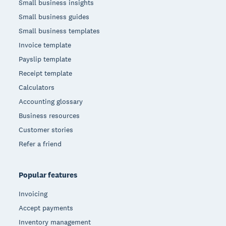
Small business insights
Small business guides
Small business templates
Invoice template
Payslip template
Receipt template
Calculators
Accounting glossary
Business resources
Customer stories
Refer a friend
Popular features
Invoicing
Accept payments
Inventory management