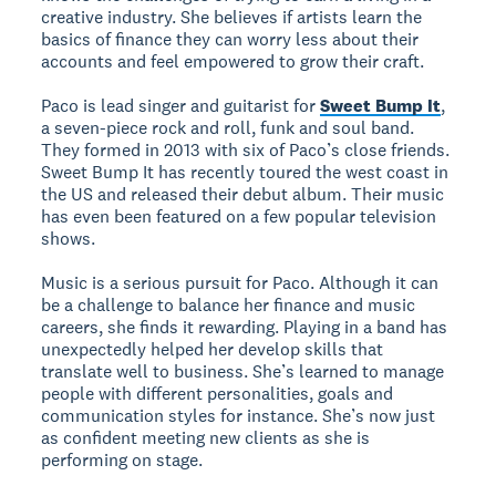
creative industry. She believes if artists learn the
basics of finance they can worry less about their
accounts and feel empowered to grow their craft.
Paco is lead singer and guitarist for
Sweet Bump It
,
a seven-piece rock and roll, funk and soul band.
They formed in 2013 with six of Paco’s close friends.
Sweet Bump It has recently toured the west coast in
the US and released their debut album. Their music
has even been featured on a few popular television
shows.
Music is a serious pursuit for Paco. Although it can
be a challenge to balance her finance and music
careers, she finds it rewarding. Playing in a band has
unexpectedly helped her develop skills that
translate well to business. She’s learned to manage
people with different personalities, goals and
communication styles for instance. She’s now just
as confident meeting new clients as she is
performing on stage.