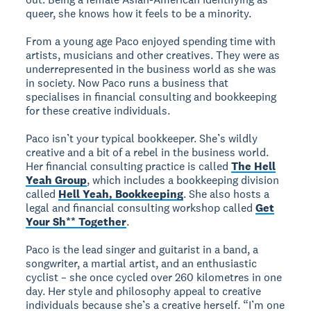
queer, she knows how it feels to be a minority.
From a young age Paco enjoyed spending time with
artists, musicians and other creatives. They were as
underrepresented in the business world as she was
in society. Now Paco runs a business that
specialises in financial consulting and bookkeeping
for these creative individuals.
Paco isn’t your typical bookkeeper. She’s wildly
creative and a bit of a rebel in the business world.
Her financial consulting practice is called
The Hell
Yeah Group
, which includes a bookkeeping division
called
Hell Yeah, Bookkeeping
. She also hosts a
legal and financial consulting workshop called
Get
Your Sh** Together
.
Paco is the lead singer and guitarist in a band, a
songwriter, a martial artist, and an enthusiastic
cyclist – she once cycled over 260 kilometres in one
day. Her style and philosophy appeal to creative
individuals because she’s a creative herself. “I’m one