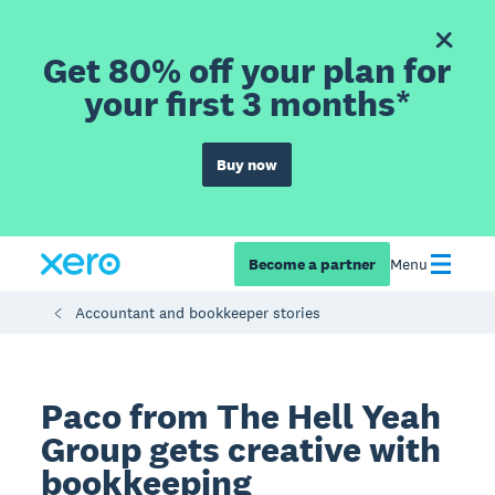
Get 80% off your plan for
your first 3 months*
Buy now
Become a partner
Menu
Accountant and bookkeeper stories
Paco from The Hell Yeah
Group gets creative with
bookkeeping