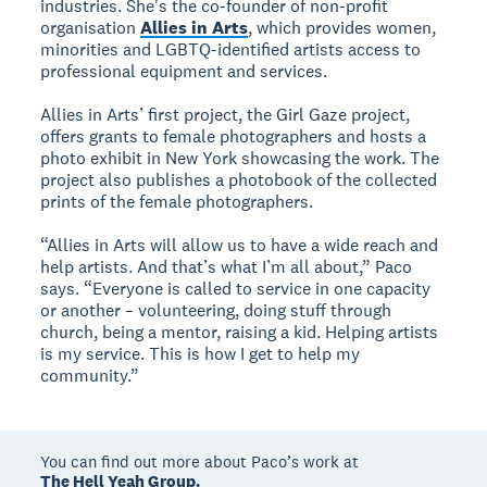
industries. She's the co-founder of non-profit
organisation
Allies in Arts
, which provides women,
minorities and LGBTQ-identified artists access to
professional equipment and services.
Allies in Arts’ first project, the Girl Gaze project,
offers grants to female photographers and hosts a
photo exhibit in New York showcasing the work. The
project also publishes a photobook of the collected
prints of the female photographers.
“Allies in Arts will allow us to have a wide reach and
help artists. And that’s what I’m all about,” Paco
says. “Everyone is called to service in one capacity
or another – volunteering, doing stuff through
church, being a mentor, raising a kid. Helping artists
is my service. This is how I get to help my
community.”
You can find out more about Paco’s work at
The Hell Yeah Group.