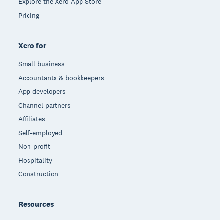
Explore the Xero App Store
Pricing
Xero for
Small business
Accountants & bookkeepers
App developers
Channel partners
Affiliates
Self-employed
Non-profit
Hospitality
Construction
Resources