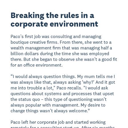
Breaking the rules in a
corporate environment
Paco’s first job was consulting and managing
boutique creative firms. From there, she went to a
wealth management firm that was managing half a
billion dollars during the time she was employed
there. But she began to observe she wasn’t a good fit
for an office environment.
“I would always question things. My mum tells me I
was always like that, always asking ‘why?’ And it got
me into trouble a lot," Paco recalls. "I would ask
questions about systems and processes that upset
the status quo – this type of questioning wasn’t
always popular with management. My desire to
change things wasn’t always welcome.”
Paco left her corporate job and started working
remotely for a consulting start up. After six months,