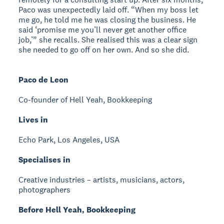
Paco was unexpectedly laid off. “When my boss let
me go, he told me he was closing the business. He
said ‘promise me you’ll never get another office
job,’” she recalls. She realised this was a clear sign
she needed to go off on her own. And so she did.
Paco de Leon
Co-founder of Hell Yeah, Bookkeeping
Lives in
Echo Park, Los Angeles, USA
Specialises in
Creative industries – artists, musicians, actors,
photographers
Before Hell Yeah, Bookkeeping