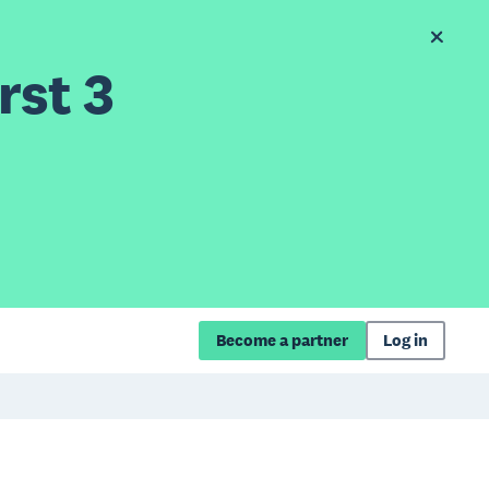
rst 3
Become a partner
Log in