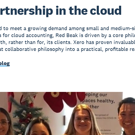
rtnership in the cloud
ed to meet a growing demand among small and medium-s
s for cloud accounting, Red Beak is driven by a core phi
h, rather than for, its clients. Xero has proven invaluabl
t collaborative philosophy into a practical, profitable rea
blog