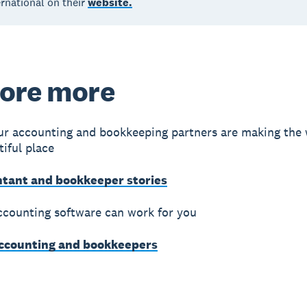
rnational on their
website.
ore more
r accounting and bookkeeping partners are making the 
iful place
ntant and bookkeeper stories
counting software can work for you
accounting and bookkeepers