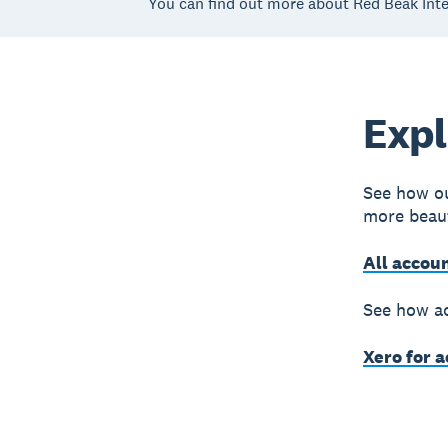
You can find out more about Red Beak Inte
Expl
See how ou
more beaut
All accou
See how ac
Xero for 