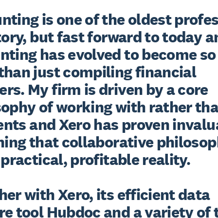
ting is one of the oldest profes
tory, but fast forward to today a
nting has evolved to become so
han just compiling financial 
s. My firm is driven by a core 
ophy of working with rather than
ients and Xero has proven invalu
ning that collaborative philosop
 practical, profitable reality.

er with Xero, its efficient data 
e tool Hubdoc and a variety of 