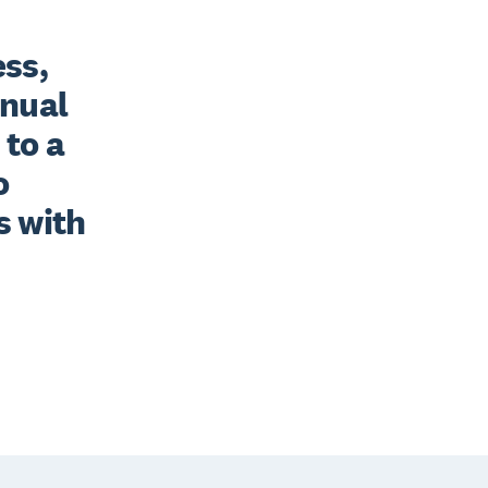
ss, 
nual 
to a 
 
 with 