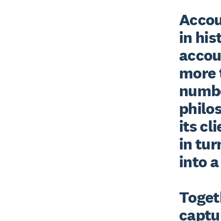
Accoun
in his
accou
more t
number
philos
its cl
in tur
into a
Togeth
captur