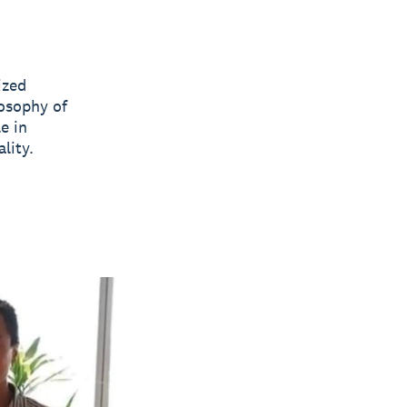
ized
losophy of
e in
lity.