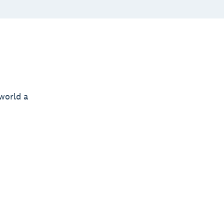
world a