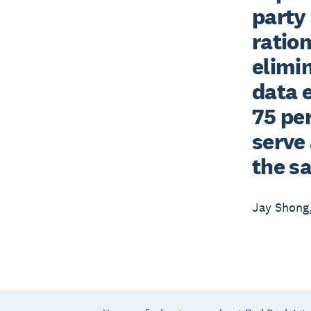
party 
ration
elimi
data e
75 per
serve 
the s
Jay Shong,