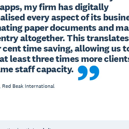
apps, my firm has digitally 
alised every aspect of its busine
nating paper documents and ma
ntry altogether. This translates 
 cent time saving, allowing us to
at least three times more clients
ame staff capacity.
 Red Beak International