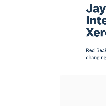
Jay
Int
Xer
Red Beak
changing