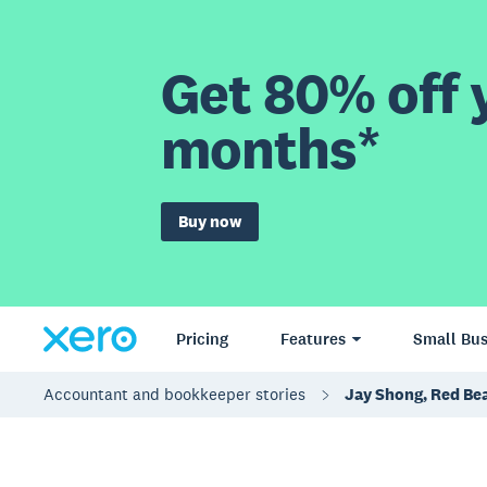
Get 80% off y
months*
Buy now
Pricing
Features
Small Bus
Accountant and bookkeeper stories
Jay Shong, Red Bea