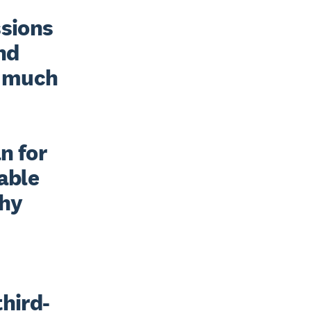
sions 
nd 
 much 
 for 
able 
hy 
third-