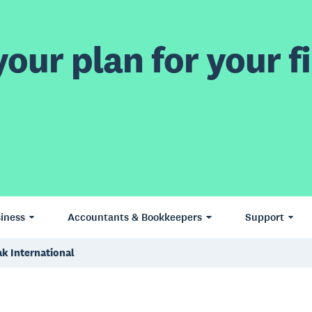
our plan for your fi
iness
Accountants & Bookkeepers
Support
k International