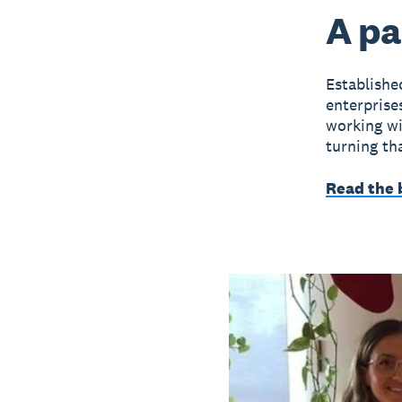
A pa
Establish
enterprise
working wit
turning tha
Read the 