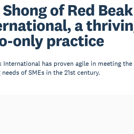
 Shong of Red Beak
ernational, a thrivi
o-only practice
 International has proven agile in meeting the
 needs of SMEs in the 21st century.