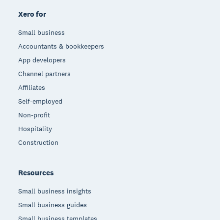
Xero for
Small business
Accountants & bookkeepers
App developers
Channel partners
Affiliates
Self-employed
Non-profit
Hospitality
Construction
Resources
Small business insights
Small business guides
Small business templates