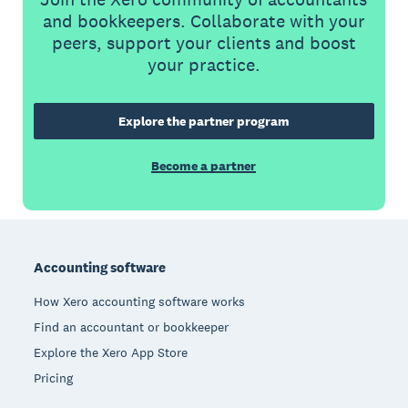
and bookkeepers. Collaborate with your
peers, support your clients and boost
your practice.
Explore the partner program
Become a partner
Footer
Accounting software
How Xero accounting software works
Find an accountant or bookkeeper
Explore the Xero App Store
Pricing