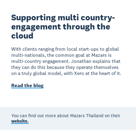
Supporting multi country-
engagement through the
cloud
With clients ranging from local start-ups to global
multi-nationals, the common goal at Mazars is
multi-country engagement. Jonathan explains that
they can do this because they operate themselves
on a truly global model, with Xero at the heart of it.
Read the blog
You can find out more about Mazars Thailand on their
website.