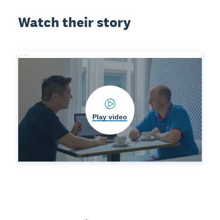
Watch their story
Play video