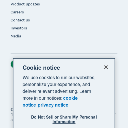
Product updates
Careers
Contact us
Investors
Media
Ireland (USD)
Region
Cookie notice
We use cookies to run our websites,
personalize your experience, and
deliver relevant advertising. Learn
more in our notices:
cookie
notice
privacy notice
© 2026 Xero Limited. All rights reserved. "Xero",
"Beautiful business" and "Your business supercharged"
Do Not Sell or Share My Personal
are trademarks of Xero Limited.
Information