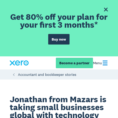
Get 80% off your plan for
your first 3 months*
Buy now
Become a partner
Menu
Accountant and bookkeeper stories
Jonathan from Mazars is
taking small businesses
global with technology