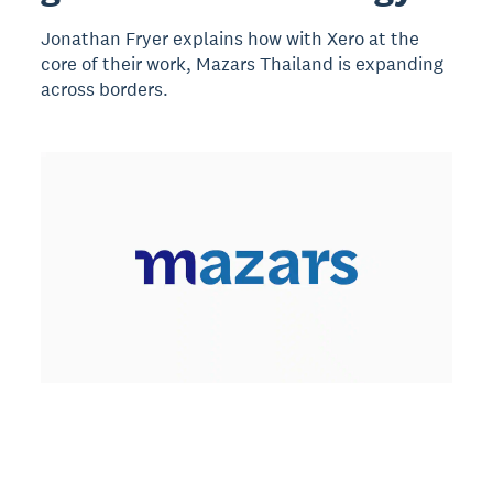
Jonathan Fryer explains how with Xero at the
core of their work, Mazars Thailand is expanding
across borders.