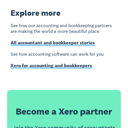
Explore more
See how our accounting and bookkeeping partners
are making the world a more beautiful place
All accountant and bookkeeper stories
See how accounting software can work for you
Xero for accounting and bookkeepers
Become a Xero partner
Join the Xero community of accountants