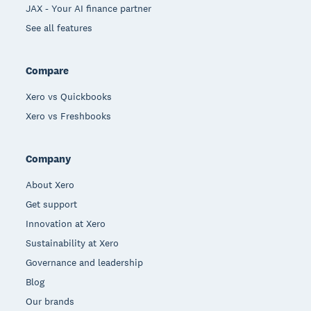
JAX - Your AI finance partner
See all features
Compare
Xero vs Quickbooks
Xero vs Freshbooks
Company
About Xero
Get support
Innovation at Xero
Sustainability at Xero
Governance and leadership
Blog
Our brands