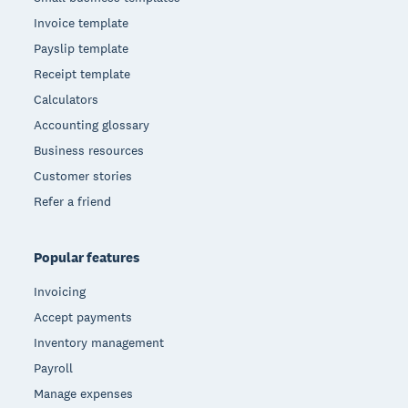
Invoice template
Payslip template
Receipt template
Calculators
Accounting glossary
Business resources
Customer stories
Refer a friend
Popular features
Invoicing
Accept payments
Inventory management
Payroll
Manage expenses