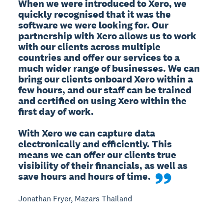
When we were introduced to Xero, we 
quickly recognised that it was the 
software we were looking for. Our 
partnership with Xero allows us to work 
with our clients across multiple 
countries and offer our services to a 
much wider range of businesses. We can 
bring our clients onboard Xero within a 
few hours, and our staff can be trained 
and certified on using Xero within the 
first day of work.

With Xero we can capture data 
electronically and efficiently. This 
means we can offer our clients true 
visibility of their financials, as well as 
save hours and hours of time.
Jonathan Fryer, Mazars Thailand