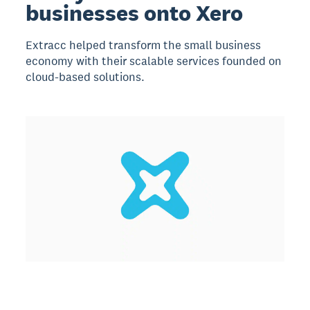
businesses onto Xero
Extracc helped transform the small business
economy with their scalable services founded on
cloud-based solutions.