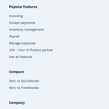
Popular features
Invoicing
Accept payments
Inventory management
Payroll
Manage expenses
JAX - Your AI finance partner
See all features
Compare
Xero vs Quickbooks
Xero vs Freshbooks
Company