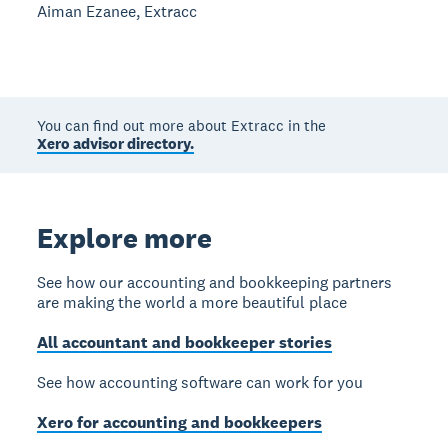
Aiman Ezanee, Extracc
You can find out more about Extracc in the
Xero advisor directory.
Explore more
See how our accounting and bookkeeping partners
are making the world a more beautiful place
All accountant and bookkeeper stories
See how accounting software can work for you
Xero for accounting and bookkeepers