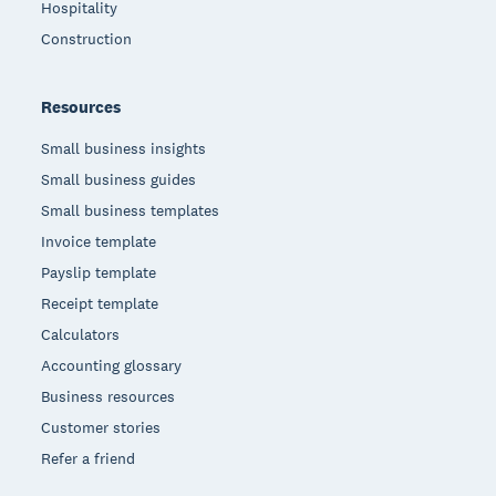
Hospitality
Construction
Resources
Small business insights
Small business guides
Small business templates
Invoice template
Payslip template
Receipt template
Calculators
Accounting glossary
Business resources
Customer stories
Refer a friend