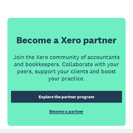
Become a Xero partner
Join the Xero community of accountants
and bookkeepers. Collaborate with your
peers, support your clients and boost
your practice.
Explore the partner program
Become a partner