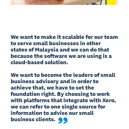
We want to make it scalable for our team 
to serve small businesses in other 
states of Malaysia and we can do that 
because the software we are using is a 
cloud-based solution. 

We want to become the leaders of small 
business advisory and in order to 
achieve that, we have to set the 
foundation right. By choosing to work 
with platforms that integrate with Xero, 
we can refer to one single source for 
information to advise our small 
business clients.