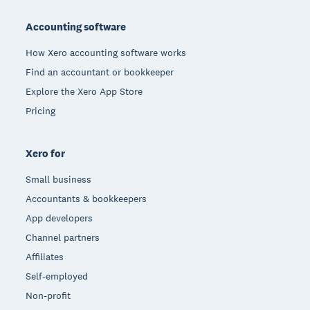
Footer
Accounting software
How Xero accounting software works
Find an accountant or bookkeeper
Explore the Xero App Store
Pricing
Xero for
Small business
Accountants & bookkeepers
App developers
Channel partners
Affiliates
Self-employed
Non-profit