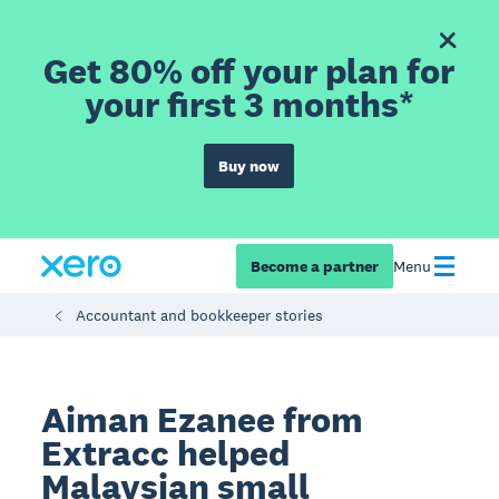
Get 80% off your plan for
your first 3 months*
Buy now
Become a partner
Menu
Accountant and bookkeeper stories
Aiman Ezanee from
Extracc helped
Malaysian small