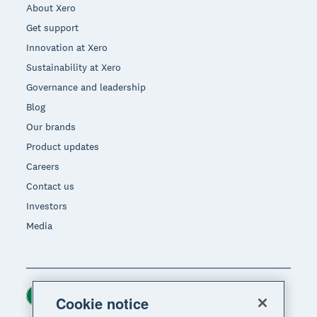
About Xero
Get support
Innovation at Xero
Sustainability at Xero
Governance and leadership
Blog
Our brands
Product updates
Careers
Contact us
Investors
Media
Ireland (USD)
Region
Cookie notice