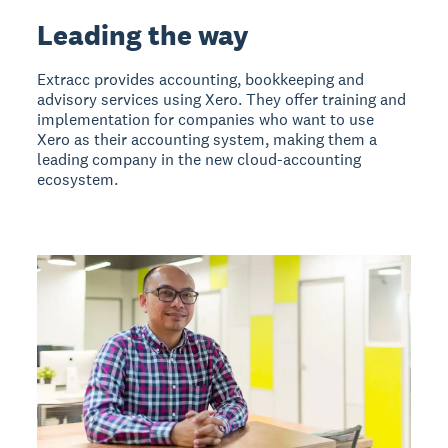
Leading the way
Extracc provides accounting, bookkeeping and
advisory services using Xero. They offer training and
implementation for companies who want to use
Xero as their accounting system, making them a
leading company in the new cloud-accounting
ecosystem.