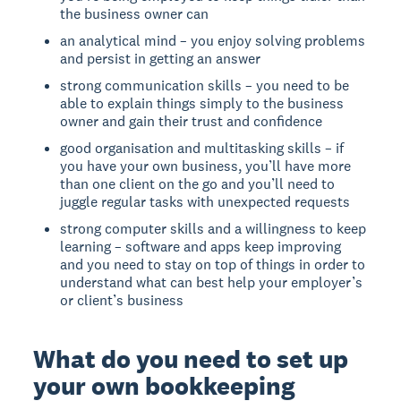
the business owner can
an analytical mind – you enjoy solving problems
and persist in getting an answer
strong communication skills – you need to be
able to explain things simply to the business
owner and gain their trust and confidence
good organisation and multitasking skills – if
you have your own business, you’ll have more
than one client on the go and you’ll need to
juggle regular tasks with unexpected requests
strong computer skills and a willingness to keep
learning – software and apps keep improving
and you need to stay on top of things in order to
understand what can best help your employer’s
or client’s business
What do you need to set up
your own bookkeeping