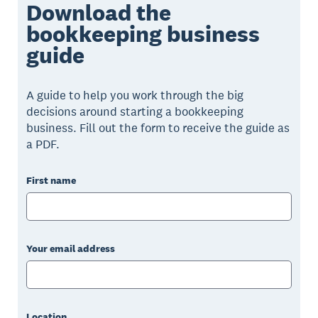
Download the
bookkeeping business
guide
A guide to help you work through the big
decisions around starting a bookkeeping
business. Fill out the form to receive the guide as
a PDF.
First name
Your email address
Location