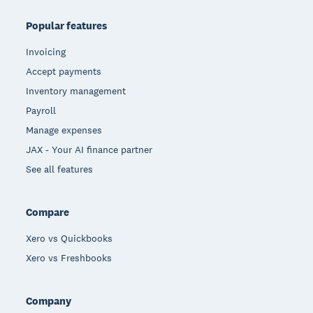
Popular features
Invoicing
Accept payments
Inventory management
Payroll
Manage expenses
JAX - Your AI finance partner
See all features
Compare
Xero vs Quickbooks
Xero vs Freshbooks
Company