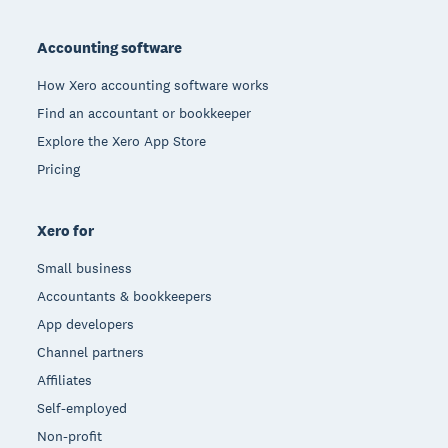
Footer
Accounting software
How Xero accounting software works
Find an accountant or bookkeeper
Explore the Xero App Store
Pricing
Xero for
Small business
Accountants & bookkeepers
App developers
Channel partners
Affiliates
Self-employed
Non-profit