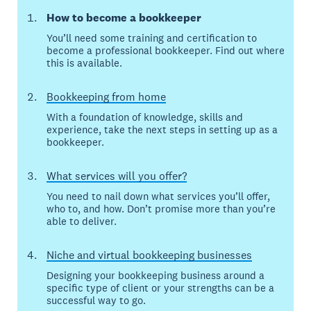
How to become a bookkeeper
You’ll need some training and certification to
become a professional bookkeeper. Find out where
this is available.
Bookkeeping from home
With a foundation of knowledge, skills and
experience, take the next steps in setting up as a
bookkeeper.
What services will you offer?
You need to nail down what services you’ll offer,
who to, and how. Don’t promise more than you’re
able to deliver.
Niche and virtual bookkeeping businesses
Designing your bookkeeping business around a
specific type of client or your strengths can be a
successful way to go.