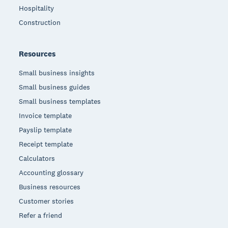
Hospitality
Construction
Resources
Small business insights
Small business guides
Small business templates
Invoice template
Payslip template
Receipt template
Calculators
Accounting glossary
Business resources
Customer stories
Refer a friend