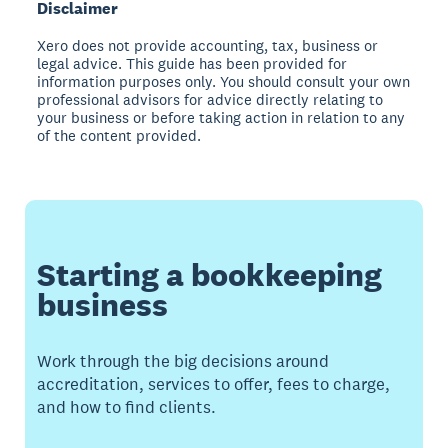
Disclaimer
Xero does not provide accounting, tax, business or
legal advice. This guide has been provided for
information purposes only. You should consult your own
professional advisors for advice directly relating to
your business or before taking action in relation to any
of the content provided.
Starting a bookkeeping
business
Work through the big decisions around
accreditation, services to offer, fees to charge,
and how to find clients.