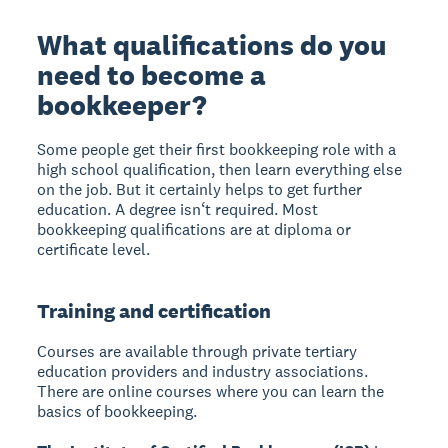
What qualifications do you
need to become a
bookkeeper?
Some people get their first bookkeeping role with a
high school qualification, then learn everything else
on the job. But it certainly helps to get further
education. A degree isn‘t required. Most
bookkeeping qualifications are at diploma or
certificate level.
Training and certification
Courses are available through private tertiary
education providers and industry associations.
There are online courses where you can learn the
basics of bookkeeping.