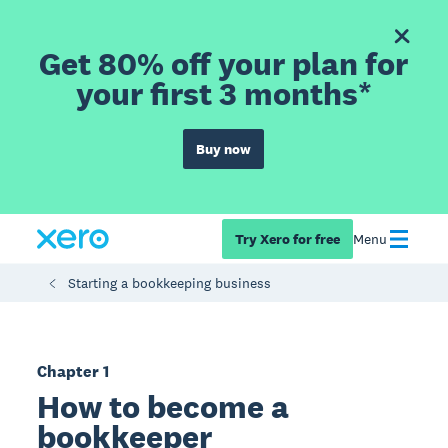
Get 80% off your plan for
your first 3 months*
Buy now
Try Xero for free
Menu
Starting a bookkeeping business
Chapter 1
How to become a
bookkeeper