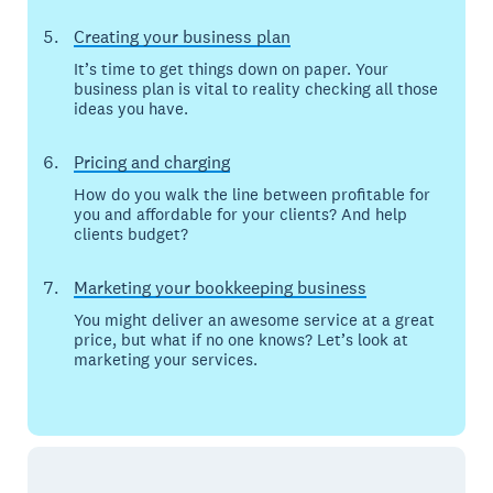
Creating your business plan
It’s time to get things down on paper. Your
business plan is vital to reality checking all those
ideas you have.
Pricing and charging
How do you walk the line between profitable for
you and affordable for your clients? And help
clients budget?
Marketing your bookkeeping business
You might deliver an awesome service at a great
price, but what if no one knows? Let’s look at
marketing your services.