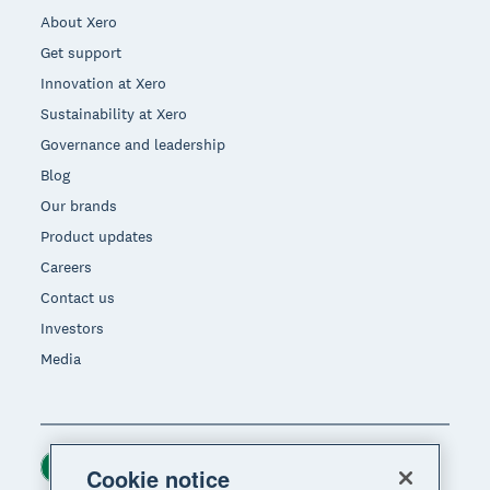
About Xero
Get support
Innovation at Xero
Sustainability at Xero
Governance and leadership
Blog
Our brands
Product updates
Careers
Contact us
Investors
Media
Ireland (USD)
Region
Cookie notice