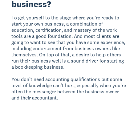
business?
To get yourself to the stage where you’re ready to
start your own business, a combination of
education, certification, and mastery of the work
tools are a good foundation. And most clients are
going to want to see that you have some experience,
including endorsement from business owners like
themselves. On top of that, a desire to help others
run their business well is a sound driver for starting
a bookkeeping business.
You don’t need accounting qualifications but some
level of knowledge can’t hurt, especially when you’re
often the messenger between the business owner
and their accountant.