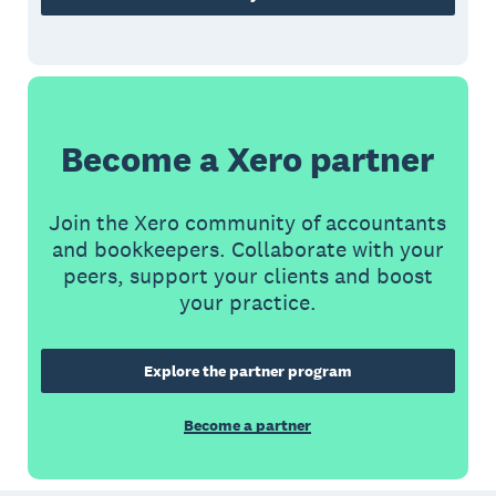
Become a Xero partner
Join the Xero community of accountants
and bookkeepers. Collaborate with your
peers, support your clients and boost
your practice.
Explore the partner program
Become a partner