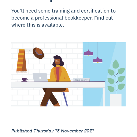
You’ll need some training and certification to
become a professional bookkeeper. Find out
where this is available.
Published Thursday 18 November 2021