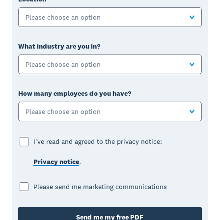
Please choose an option
What industry are you in?
Please choose an option
How many employees do you have?
Please choose an option
I've read and agreed to the privacy notice:
Privacy notice
.
Please send me marketing communications
Send me my free PDF