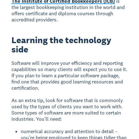
The Institute of Certified Bookkeepers (ICB)
is
the largest bookkeeping institution in the world and
offers certificate and diploma courses through
accredited providers.
Learning the technology
side
Software will improve your efficiency and reporting
capabilities so many clients will expect you to use it.
If you plan to learn a particular software package,
find one that provides good learning resources and
certification.
As an extra tip, look for software that is commonly
used by the types of clients you want to work with.
Some types of software are more suited to certain
industries. You’ll need:
numerical accuracy and attention to detail –
you’re being employed to keep things tidier than