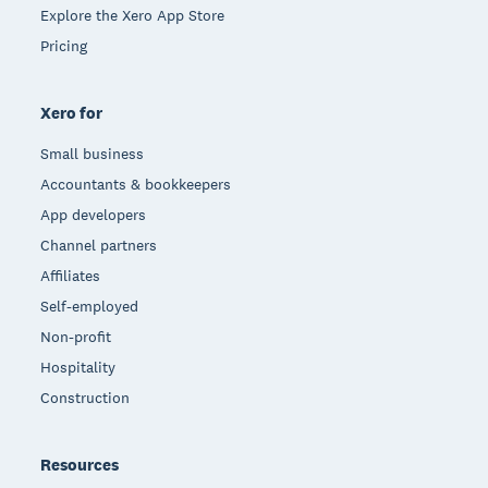
Explore the Xero App Store
Pricing
Xero for
Small business
Accountants & bookkeepers
App developers
Channel partners
Affiliates
Self-employed
Non-profit
Hospitality
Construction
Resources