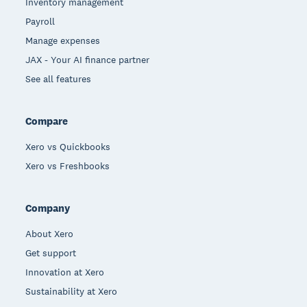
Inventory management
Payroll
Manage expenses
JAX - Your AI finance partner
See all features
Compare
Xero vs Quickbooks
Xero vs Freshbooks
Company
About Xero
Get support
Innovation at Xero
Sustainability at Xero