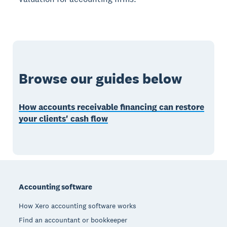
Browse our guides below
How accounts receivable financing can restore
your clients' cash flow
Footer
Accounting software
How Xero accounting software works
Find an accountant or bookkeeper