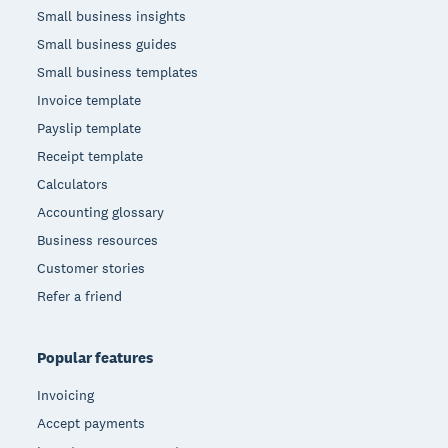
Small business insights
Small business guides
Small business templates
Invoice template
Payslip template
Receipt template
Calculators
Accounting glossary
Business resources
Customer stories
Refer a friend
Popular features
Invoicing
Accept payments