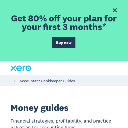
Get 80% off your plan for
your first 3 months*
Buy now
Accountant Bookkeeper Guides
Money guides
Financial strategies, profitability, and practice
valuation for accounting firms.