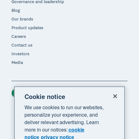
Governance and leadership
Blog
Our brands
Product updates
Careers
Contact us
Investors
Media
Ireland (USD)
Region
Cookie notice
We use cookies to run our websites,
personalize your experience, and
deliver relevant advertising. Learn
more in our notices:
cookie
notice
privacy notice