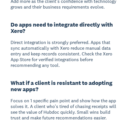
Add more as the client's confidence with technology
grows and their business requirements evolve.
Do apps need to integrate directly with
Xero?
Direct integration is strongly preferred. Apps that
sync automatically with Xero reduce manual data
entry and keep records consistent. Check the Xero
App Store for verified integrations before
recommending any tool.
What if a client is resistant to adopting
new apps?
Focus on 1 specific pain point and show how the app
solves it. A client who's tired of chasing receipts will
see the value of Hubdoc quickly. Small wins build
trust and make future recommendations easier.