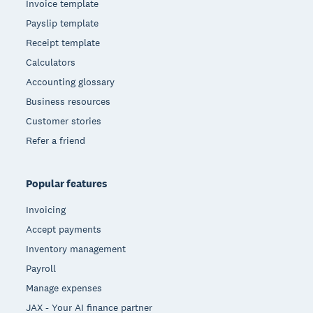
Invoice template
Payslip template
Receipt template
Calculators
Accounting glossary
Business resources
Customer stories
Refer a friend
Popular features
Invoicing
Accept payments
Inventory management
Payroll
Manage expenses
JAX - Your AI finance partner