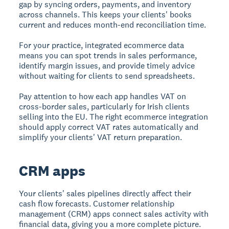
gap by syncing orders, payments, and inventory
across channels. This keeps your clients' books
current and reduces month-end reconciliation time.
For your practice, integrated ecommerce data
means you can spot trends in sales performance,
identify margin issues, and provide timely advice
without waiting for clients to send spreadsheets.
Pay attention to how each app handles VAT on
cross-border sales, particularly for Irish clients
selling into the EU. The right ecommerce integration
should apply correct VAT rates automatically and
simplify your clients' VAT return preparation.
CRM apps
Your clients' sales pipelines directly affect their
cash flow forecasts. Customer relationship
management (CRM) apps connect sales activity with
financial data, giving you a more complete picture.