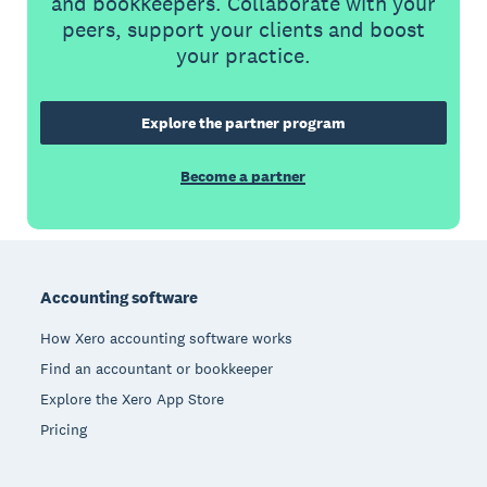
and bookkeepers. Collaborate with your
peers, support your clients and boost
your practice.
Explore the partner program
Become a partner
Footer
Accounting software
How Xero accounting software works
Find an accountant or bookkeeper
Explore the Xero App Store
Pricing