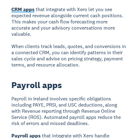
CRM apps
that integrate with Xero let you see
expected revenue alongside current cash positions.
This makes your cash flow forecasting more
accurate and your advisory conversations more
valuable.
When clients track leads, quotes, and conversions in
a connected CRM, you can identify patterns in their
sales cycle and advise on pricing strategy, payment
terms, and resource allocation.
Payroll apps
Payroll in Ireland involves specific obligations
including PAYE, PRSI, and USC deductions, along
with Revenue reporting through Revenue Online
Service (ROS). Automated payroll apps reduce the
risk of errors and missed deadlines.
Payroll apps
that integrate with Xero handle