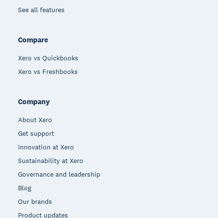
See all features
Compare
Xero vs Quickbooks
Xero vs Freshbooks
Company
About Xero
Get support
Innovation at Xero
Sustainability at Xero
Governance and leadership
Blog
Our brands
Product updates