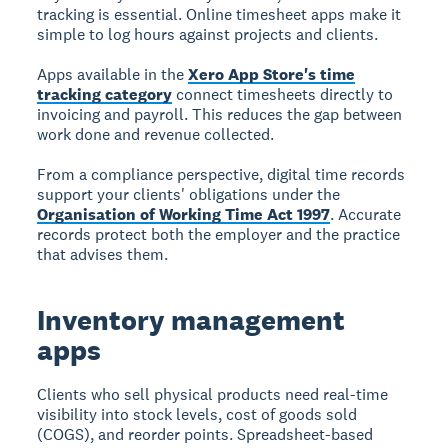
tracking is essential. Online timesheet apps make it
simple to log hours against projects and clients.
Apps available in the
Xero App Store's time
tracking category
connect timesheets directly to
invoicing and payroll. This reduces the gap between
work done and revenue collected.
From a compliance perspective, digital time records
support your clients' obligations under the
Organisation of Working Time Act 1997
. Accurate
records protect both the employer and the practice
that advises them.
Inventory management
apps
Clients who sell physical products need real-time
visibility into stock levels, cost of goods sold
(COGS), and reorder points. Spreadsheet-based