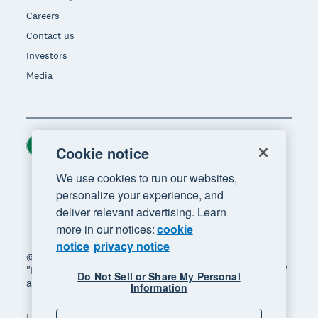
Careers
Contact us
Investors
Media
Ireland (USD)
Region
Cookie notice
We use cookies to run our websites,
personalize your experience, and
deliver relevant advertising. Learn
more in our notices:
cookie
notice
privacy notice
© 2026 Xero Limited. All rights reserved. "Xero",
"Beautiful business" and "Your business supercharged"
Do Not Sell or Share My Personal
are trademarks of Xero Limited.
Information
Legal
Privacy notice
Sitemap