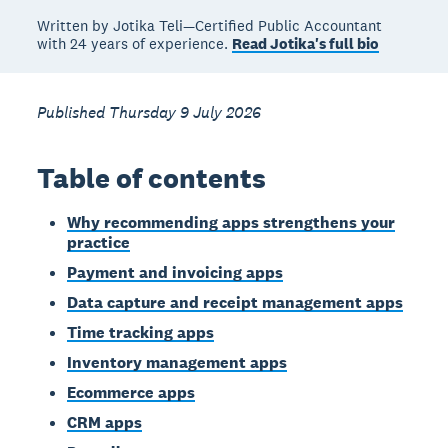
Written by Jotika Teli—Certified Public Accountant
with 24 years of experience.
Read Jotika's full bio
Published Thursday 9 July 2026
Table of contents
Why recommending apps strengthens your
practice
Payment and invoicing apps
Data capture and receipt management apps
Time tracking apps
Inventory management apps
Ecommerce apps
CRM apps