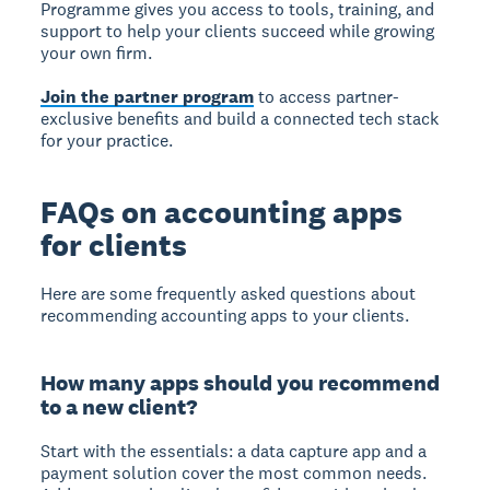
Programme gives you access to tools, training, and
support to help your clients succeed while growing
your own firm.
Join the partner program
to access partner-
exclusive benefits and build a connected tech stack
for your practice.
FAQs on accounting apps
for clients
Here are some frequently asked questions about
recommending accounting apps to your clients.
How many apps should you recommend
to a new client?
Start with the essentials: a data capture app and a
payment solution cover the most common needs.