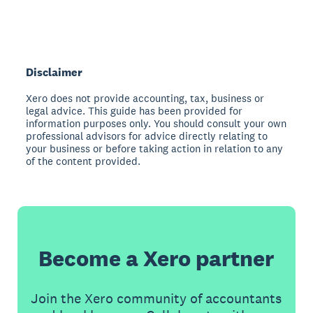
Disclaimer
Xero does not provide accounting, tax, business or
legal advice. This guide has been provided for
information purposes only. You should consult your own
professional advisors for advice directly relating to
your business or before taking action in relation to any
of the content provided.
Become a Xero partner
Join the Xero community of accountants