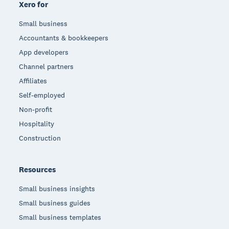
Xero for
Small business
Accountants & bookkeepers
App developers
Channel partners
Affiliates
Self-employed
Non-profit
Hospitality
Construction
Resources
Small business insights
Small business guides
Small business templates