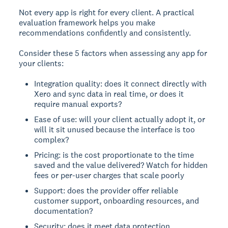
Not every app is right for every client. A practical
evaluation framework helps you make
recommendations confidently and consistently.
Consider these 5 factors when assessing any app for
your clients:
Integration quality: does it connect directly with
Xero and sync data in real time, or does it
require manual exports?
Ease of use: will your client actually adopt it, or
will it sit unused because the interface is too
complex?
Pricing: is the cost proportionate to the time
saved and the value delivered? Watch for hidden
fees or per-user charges that scale poorly
Support: does the provider offer reliable
customer support, onboarding resources, and
documentation?
Security: does it meet data protection