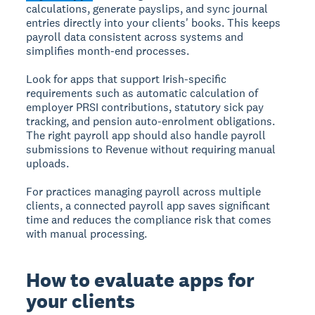
calculations, generate payslips, and sync journal
entries directly into your clients' books. This keeps
payroll data consistent across systems and
simplifies month-end processes.
Look for apps that support Irish-specific
requirements such as automatic calculation of
employer PRSI contributions, statutory sick pay
tracking, and pension auto-enrolment obligations.
The right payroll app should also handle payroll
submissions to Revenue without requiring manual
uploads.
For practices managing payroll across multiple
clients, a connected payroll app saves significant
time and reduces the compliance risk that comes
with manual processing.
How to evaluate apps for
your clients