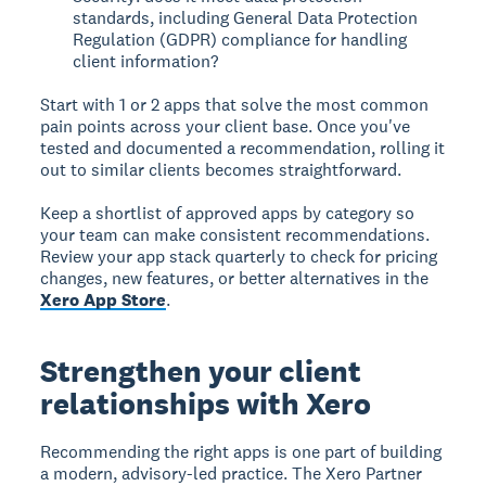
standards, including General Data Protection
Regulation (GDPR) compliance for handling
client information?
Start with 1 or 2 apps that solve the most common
pain points across your client base. Once you've
tested and documented a recommendation, rolling it
out to similar clients becomes straightforward.
Keep a shortlist of approved apps by category so
your team can make consistent recommendations.
Review your app stack quarterly to check for pricing
changes, new features, or better alternatives in the
Xero App Store
.
Strengthen your client
relationships with Xero
Recommending the right apps is one part of building
a modern, advisory-led practice. The Xero Partner