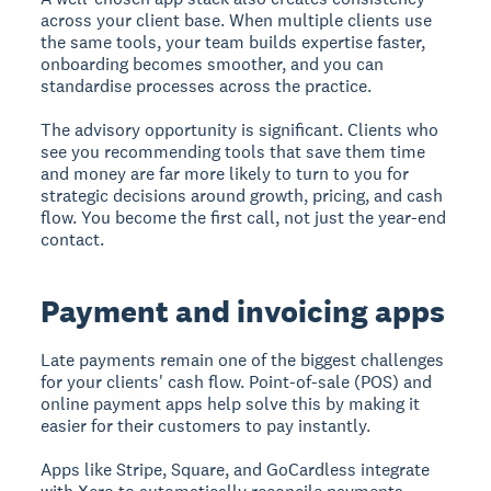
across your client base. When multiple clients use
the same tools, your team builds expertise faster,
onboarding becomes smoother, and you can
standardise processes across the practice.
The advisory opportunity is significant. Clients who
see you recommending tools that save them time
and money are far more likely to turn to you for
strategic decisions around growth, pricing, and cash
flow. You become the first call, not just the year-end
contact.
Payment and invoicing apps
Late payments remain one of the biggest challenges
for your clients' cash flow. Point-of-sale (POS) and
online payment apps help solve this by making it
easier for their customers to pay instantly.
Apps like Stripe, Square, and GoCardless integrate