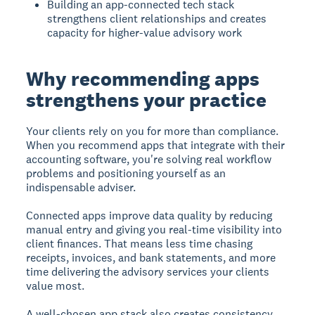
Building an app-connected tech stack
strengthens client relationships and creates
capacity for higher-value advisory work
Why recommending apps
strengthens your practice
Your clients rely on you for more than compliance.
When you recommend apps that integrate with their
accounting software, you're solving real workflow
problems and positioning yourself as an
indispensable adviser.
Connected apps improve data quality by reducing
manual entry and giving you real-time visibility into
client finances. That means less time chasing
receipts, invoices, and bank statements, and more
time delivering the advisory services your clients
value most.
A well-chosen app stack also creates consistency