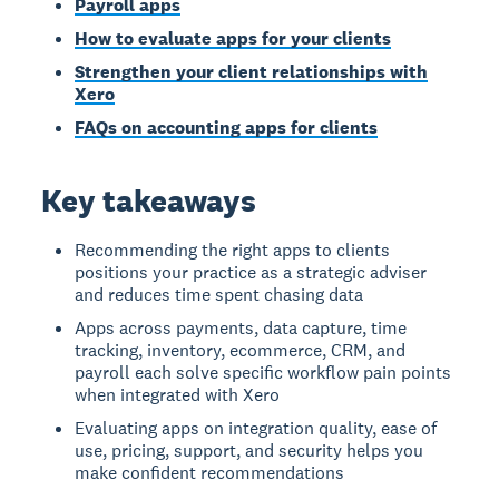
Payroll apps
How to evaluate apps for your clients
Strengthen your client relationships with
Xero
FAQs on accounting apps for clients
Key takeaways
Recommending the right apps to clients
positions your practice as a strategic adviser
and reduces time spent chasing data
Apps across payments, data capture, time
tracking, inventory, ecommerce, CRM, and
payroll each solve specific workflow pain points
when integrated with Xero
Evaluating apps on integration quality, ease of
use, pricing, support, and security helps you
make confident recommendations