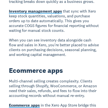
tracking breaks down quickly as a business grows.
Inventory management apps
that sync with Xero
keep stock quantities, valuations, and purchase
orders up to date automatically. This gives you
accurate COGS figures for financial reporting without
waiting for manual stock counts.
When you can see inventory data alongside cash
flow and sales in Xero, you're better placed to advise
clients on purchasing decisions, seasonal planning,
and working capital management.
Ecommerce apps
Multi-channel selling creates complexity. Clients
selling through Shopify, WooCommerce, or Amazon
need their sales, refunds, and fees to flow into their
accounting records without manual re-entry.
Ecommerce apps
in the Xero App Store bridge this