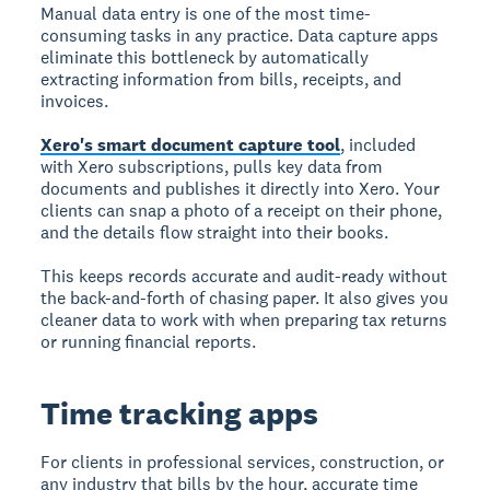
Manual data entry is one of the most time-
consuming tasks in any practice. Data capture apps
eliminate this bottleneck by automatically
extracting information from bills, receipts, and
invoices.
Xero's smart document capture tool
, included
with Xero subscriptions, pulls key data from
documents and publishes it directly into Xero. Your
clients can snap a photo of a receipt on their phone,
and the details flow straight into their books.
This keeps records accurate and audit-ready without
the back-and-forth of chasing paper. It also gives you
cleaner data to work with when preparing tax returns
or running financial reports.
Time tracking apps
For clients in professional services, construction, or
any industry that bills by the hour, accurate time