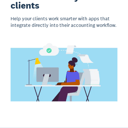
clients
Help your clients work smarter with apps that
integrate directly into their accounting workflow.