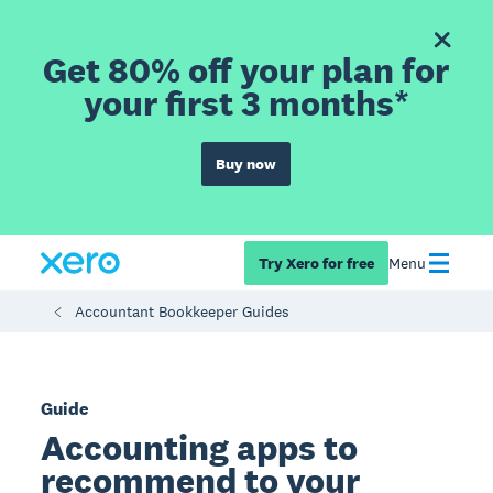
Get 80% off your plan for
your first 3 months*
Buy now
Try Xero for free
Menu
Accountant Bookkeeper Guides
Guide
Accounting apps to
recommend to your