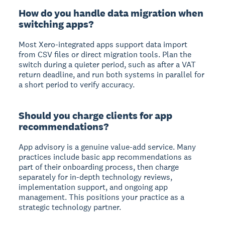
How do you handle data migration when
switching apps?
Most Xero-integrated apps support data import
from CSV files or direct migration tools. Plan the
switch during a quieter period, such as after a VAT
return deadline, and run both systems in parallel for
a short period to verify accuracy.
Should you charge clients for app
recommendations?
App advisory is a genuine value-add service. Many
practices include basic app recommendations as
part of their onboarding process, then charge
separately for in-depth technology reviews,
implementation support, and ongoing app
management. This positions your practice as a
strategic technology partner.