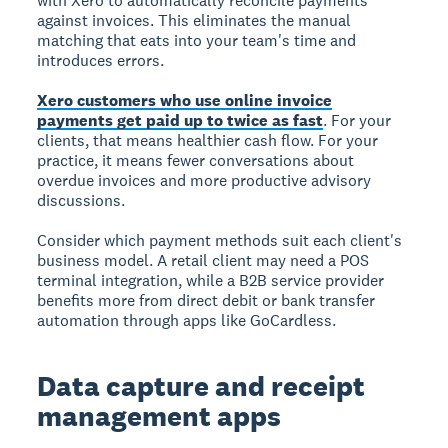
with Xero to automatically reconcile payments
against invoices. This eliminates the manual
matching that eats into your team's time and
introduces errors.
Xero customers who use online invoice
payments get paid up to twice as fast
. For your
clients, that means healthier cash flow. For your
practice, it means fewer conversations about
overdue invoices and more productive advisory
discussions.
Consider which payment methods suit each client's
business model. A retail client may need a POS
terminal integration, while a B2B service provider
benefits more from direct debit or bank transfer
automation through apps like GoCardless.
Data capture and receipt
management apps