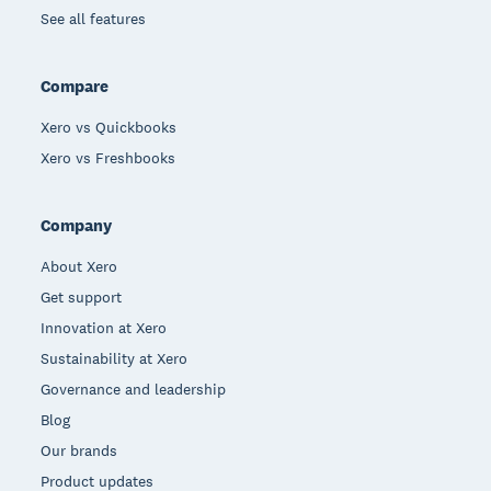
See all features
Compare
Xero vs Quickbooks
Xero vs Freshbooks
Company
About Xero
Get support
Innovation at Xero
Sustainability at Xero
Governance and leadership
Blog
Our brands
Product updates