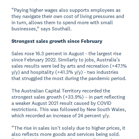
“Paying higher wages also supports employees as
they navigate their own cost of living pressures and
in turn, allows them to spend more with small
businesses,” says Southall.
Strongest sales growth since February
Sales rose 16.3 percent in August - the largest rise
since February 2022. Similarly to jobs, Australia’s
sales results were led by arts and recreation (+47.1%
y/y) and hospitality (+41.3% y/y) - two industries
that struggled the most during the pandemic period.
The Australian Capital Territory recorded the
strongest sales growth (+33.9%) – in part reflecting
a weaker August 2021 result caused by COVID
restrictions. This was followed by New South Wales,
which recorded an increase of 24 percent y/y.
“The rise in sales isn’t solely due to higher prices, it
also reflects more goods and services being sold.