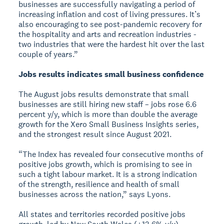
businesses are successfully navigating a period of
increasing inflation and cost of living pressures. It’s
also encouraging to see post-pandemic recovery for
the hospitality and arts and recreation industries -
two industries that were the hardest hit over the last
couple of years.”
Jobs results indicates small business confidence
The August jobs results demonstrate that small
businesses are still hiring new staff – jobs rose 6.6
percent y/y, which is more than double the average
growth for the Xero Small Business Insights series,
and the strongest result since August 2021.
“The Index has revealed four consecutive months of
positive jobs growth, which is promising to see in
such a tight labour market. It is a strong indication
of the strength, resilience and health of small
businesses across the nation,” says Lyons.
All states and territories recorded positive jobs