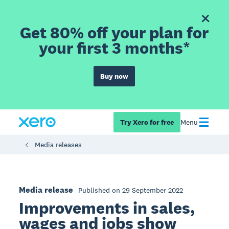
Get 80% off your plan for
your first 3 months*
Buy now
Try Xero for free
Menu
Media releases
Media release
Published on 29 September 2022
Improvements in sales,
wages and jobs show