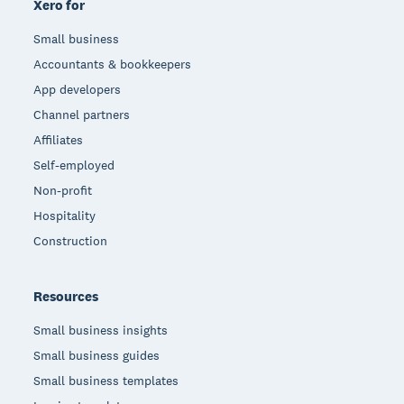
Xero for
Small business
Accountants & bookkeepers
App developers
Channel partners
Affiliates
Self-employed
Non-profit
Hospitality
Construction
Resources
Small business insights
Small business guides
Small business templates