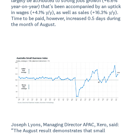
largely be attributed to strong jobs growth (+6.6%
year-on-year) that’s been accompanied by an uptick
in wages (+4.1% y/y), as well as sales (+16.3% y/y).
Time to be paid, however, increased 0.5 days during
the month of August.
Joseph Lyons, Managing Director APAC, Xero, said:
“The August result demonstrates that small