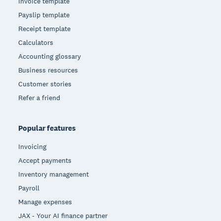
Invoice template
Payslip template
Receipt template
Calculators
Accounting glossary
Business resources
Customer stories
Refer a friend
Popular features
Invoicing
Accept payments
Inventory management
Payroll
Manage expenses
JAX - Your AI finance partner