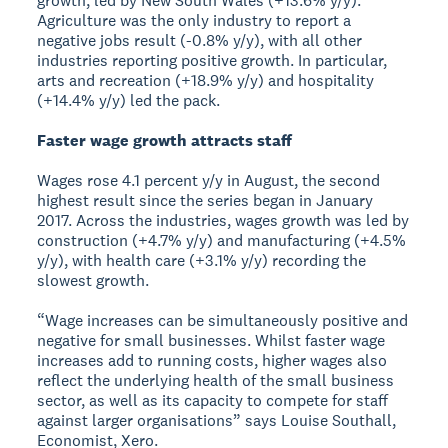
growth, led by New South Wales (+13.6% y/y).
Agriculture was the only industry to report a
negative jobs result (-0.8% y/y), with all other
industries reporting positive growth. In particular,
arts and recreation (+18.9% y/y) and hospitality
(+14.4% y/y) led the pack.
Faster wage growth attracts staff
Wages rose 4.1 percent y/y in August, the second
highest result since the series began in January
2017. Across the industries, wages growth was led by
construction (+4.7% y/y) and manufacturing (+4.5%
y/y), with health care (+3.1% y/y) recording the
slowest growth.
“Wage increases can be simultaneously positive and
negative for small businesses. Whilst faster wage
increases add to running costs, higher wages also
reflect the underlying health of the small business
sector, as well as its capacity to compete for staff
against larger organisations” says Louise Southall,
Economist, Xero.