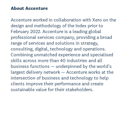
About Accenture
Accenture worked in collaboration with Xero on the
design and methodology of the Index prior to
February 2022. Accenture is a leading global
professional services company, providing a broad
range of services and solutions in strategy,
consulting, digital, technology and operations.
Combining unmatched experience and specialised
skills across more than 40 industries and all
business functions — underpinned by the world’s
largest delivery network — Accenture works at the
intersection of business and technology to help
clients improve their performance and create
sustainable value for their stakeholders.