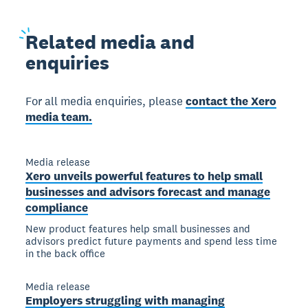
Related
media and
enquiries
For all media enquiries, please
contact the Xero
media team.
Media release
Xero unveils powerful features to help small
businesses and advisors forecast and manage
compliance
New product features help small businesses and
advisors predict future payments and spend less time
in the back office
Media release
Employers struggling with managing