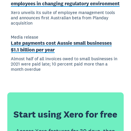
employees in changing regulatory environment
Xero unveils its suite of employee management tools
and announces first Australian beta from Planday
acquisition
Media release
Late payments cost Aussie small businesses
$1.1 billion per year
Almost half of all invoices owed to small businesses in
2021 were paid late; 10 percent paid more than a
month overdue
Start using Xero for free