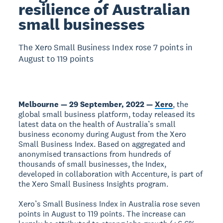
resilience of Australian
small businesses
The Xero Small Business Index rose 7 points in
August to 119 points
Melbourne — 29 September, 2022 —
Xero
, the
global small business platform, today released its
latest data on the health of Australia’s small
business economy during August from the Xero
Small Business Index. Based on aggregated and
anonymised transactions from hundreds of
thousands of small businesses, the Index,
developed in collaboration with Accenture, is part of
the Xero Small Business Insights program.
Xero’s Small Business Index in Australia rose seven
points in August to 119 points. The increase can