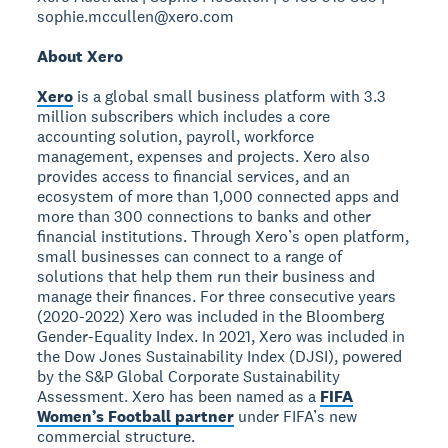
sophie.mccullen@xero.com
About Xero
Xero
is a global small business platform with 3.3
million subscribers which includes a core
accounting solution, payroll, workforce
management, expenses and projects. Xero also
provides access to financial services, and an
ecosystem of more than 1,000 connected apps and
more than 300 connections to banks and other
financial institutions. Through Xero’s open platform,
small businesses can connect to a range of
solutions that help them run their business and
manage their finances. For three consecutive years
(2020-2022) Xero was included in the Bloomberg
Gender-Equality Index. In 2021, Xero was included in
the Dow Jones Sustainability Index (DJSI), powered
by the S&P Global Corporate Sustainability
Assessment. Xero has been named as a
FIFA
Women’s Football partner
under FIFA’s new
commercial structure.