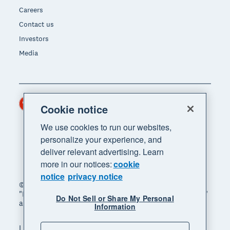
Careers
Contact us
Investors
Media
Hong Kong (USD)
Region
Cookie notice
We use cookies to run our websites,
personalize your experience, and
deliver relevant advertising. Learn
more in our notices:
cookie
notice
privacy notice
© 2026 Xero Limited. All rights reserved. "Xero",
"Beautiful business" and "Your business supercharged"
Do Not Sell or Share My Personal
are trademarks of Xero Limited.
Information
Legal
Privacy notice
Sitemap