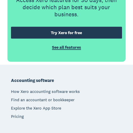
Access Xero features for 30 days, then
decide which plan best suits your
business.
Try Xero for free
See all features
Footer
Accounting software
How Xero accounting software works
Find an accountant or bookkeeper
Explore the Xero App Store
Pricing