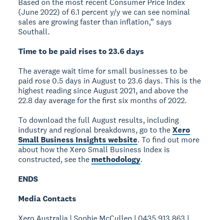
Based on the most recent Consumer Price Index
(June 2022) of 6.1 percent y/y we can see nominal
sales are growing faster than inflation,” says
Southall.
Time to be paid rises to 23.6 days
The average wait time for small businesses to be
paid rose 0.5 days in August to 23.6 days. This is the
highest reading since August 2021, and above the
22.8 day average for the first six months of 2022.
To download the full August results, including
industry and regional breakdowns, go to the
Xero
Small Business Insights website
. To find out more
about how the Xero Small Business Index is
constructed, see the
methodology
.
ENDS
Media Contacts
Xero Australia | Sophie McCullen | 0435 913 863 |