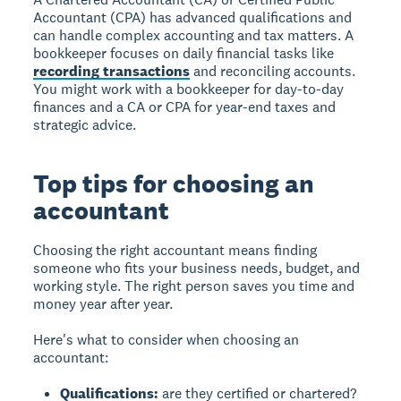
Accountant (CPA) has advanced qualifications and
can handle complex accounting and tax matters. A
bookkeeper focuses on daily financial tasks like
recording transactions
and reconciling accounts.
You might work with a bookkeeper for day-to-day
finances and a CA or CPA for year-end taxes and
strategic advice.
Top tips for choosing an
accountant
Choosing the right accountant means finding
someone who fits your business needs, budget, and
working style. The right person saves you time and
money year after year.
Here's what to consider when choosing an
accountant:
Qualifications:
are they certified or chartered?