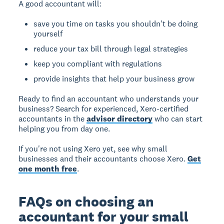
A good accountant will:
save you time on tasks you shouldn't be doing
yourself
reduce your tax bill through legal strategies
keep you compliant with regulations
provide insights that help your business grow
Ready to find an accountant who understands your
business? Search for experienced, Xero-certified
accountants in the
advisor directory
who can start
helping you from day one.
If you're not using Xero yet, see why small
businesses and their accountants choose Xero.
Get
one month free
.
FAQs on choosing an
accountant for your small