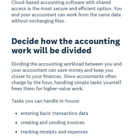
Cloud-based accounting software with shared
access is the most secure and efficient option. You
and your accountant can work from the same data
without exchanging files.
Decide how the accounting
work will be divided
Dividing the accounting workload between you and
your accountant can save money and keep you
closer to your finances. Since accountants often
charge by the hour, handling simple tasks yourself
frees them for higher-value work.
Tasks you can handle in-house:
entering basic transaction data
creating and sending invoices
tracking receipts and expenses