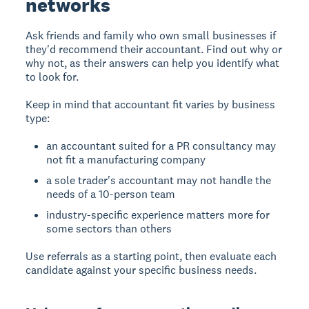
networks
Ask friends and family who own small businesses if
they'd recommend their accountant. Find out why or
why not, as their answers can help you identify what
to look for.
Keep in mind that accountant fit varies by business
type:
an accountant suited for a PR consultancy may
not fit a manufacturing company
a sole trader's accountant may not handle the
needs of a 10-person team
industry-specific experience matters more for
some sectors than others
Use referrals as a starting point, then evaluate each
candidate against your specific business needs.