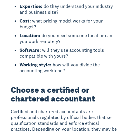
Expertise:
do they understand your industry
and business size?
Cost:
what pricing model works for your
budget?
Location:
do you need someone local or can
you work remotely?
Software:
will they use accounting tools
compatible with yours?
Working style:
how will you divide the
accounting workload?
Choose a certified or
chartered accountant
Certified and chartered accountants are
professionals regulated by official bodies that set
qualification standards and enforce ethical
practices. Depending on your location, they may be