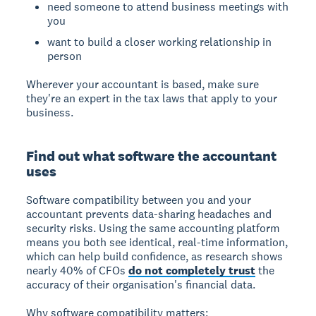
need someone to attend business meetings with
you
want to build a closer working relationship in
person
Wherever your accountant is based, make sure
they're an expert in the tax laws that apply to your
business.
Find out what software the accountant
uses
Software compatibility between you and your
accountant prevents data-sharing headaches and
security risks. Using the same accounting platform
means you both see identical, real-time information,
which can help build confidence, as research shows
nearly 40% of CFOs
do not completely trust
the
accuracy of their organisation's financial data.
Why software compatibility matters: