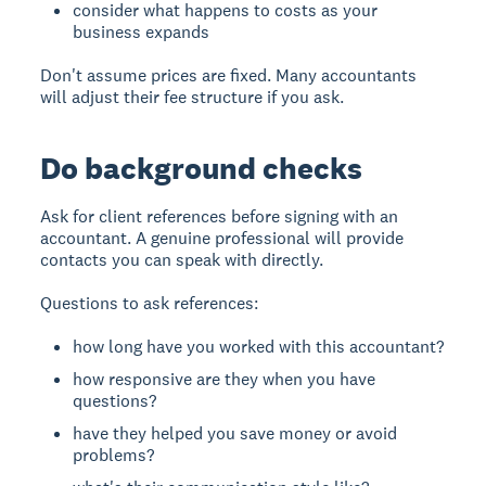
consider what happens to costs as your
business expands
Don't assume prices are fixed. Many accountants
will adjust their fee structure if you ask.
Do background checks
Ask for client references before signing with an
accountant. A genuine professional will provide
contacts you can speak with directly.
Questions to ask references:
how long have you worked with this accountant?
how responsive are they when you have
questions?
have they helped you save money or avoid
problems?