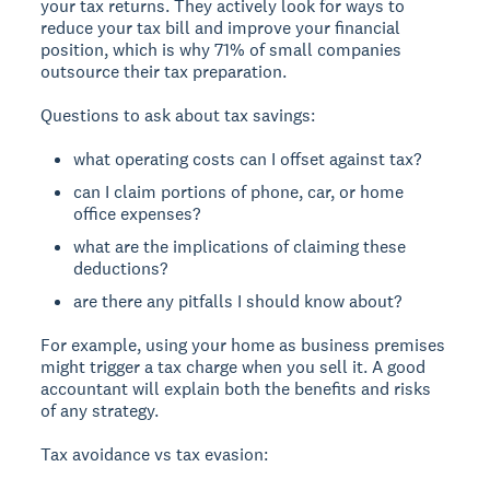
your tax returns. They actively look for ways to
reduce your tax bill and improve your financial
position, which is why 71% of small companies
outsource their tax preparation.
Questions to ask about tax savings:
what operating costs can I offset against tax?
can I claim portions of phone, car, or home
office expenses?
what are the implications of claiming these
deductions?
are there any pitfalls I should know about?
For example, using your home as business premises
might trigger a tax charge when you sell it. A good
accountant will explain both the benefits and risks
of any strategy.
Tax avoidance vs tax evasion: