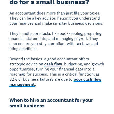
do for a small business?
An accountant does more than just file your taxes.
They can be a key advisor, helping you understand
your finances and make smarter business decisions.
They handle core tasks like bookkeeping, preparing
financial statements, and managing payroll. They
also ensure you stay compliant with tax laws and
filing deadlines.
Beyond the basics, a good accountant offers
strategic advice on
cash flow
, budgeting, and growth
opportunities, turning your financial data into a
roadmap for success. This is a critical function, as
82% of business failures are due to
poor cash flow
management
.
When to hire an accountant for your
small business