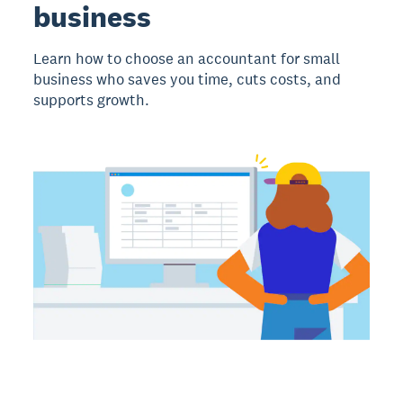
business
Learn how to choose an accountant for small
business who saves you time, cuts costs, and
supports growth.