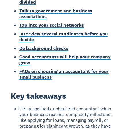
divided
Talk to government and business
associations
Tap into your social networks
Interview several candidates before you
decide
Do background checks
Good accountants will help your company
grow
FAQs on choosing an accountant for your
small business
Key takeaways
Hire a certified or chartered accountant when
your business reaches complexity milestones
like applying for loans, managing payroll, or
preparing for significant growth, as they have