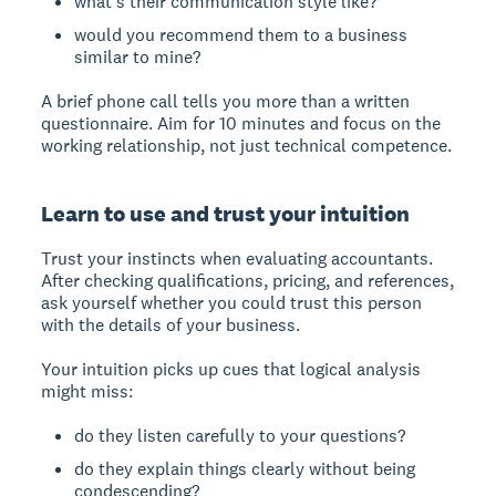
what's their communication style like?
would you recommend them to a business
similar to mine?
A brief phone call tells you more than a written
questionnaire. Aim for 10 minutes and focus on the
working relationship, not just technical competence.
Learn to use and trust your intuition
Trust your instincts when evaluating accountants.
After checking qualifications, pricing, and references,
ask yourself whether you could trust this person
with the details of your business.
Your intuition picks up cues that logical analysis
might miss:
do they listen carefully to your questions?
do they explain things clearly without being
condescending?