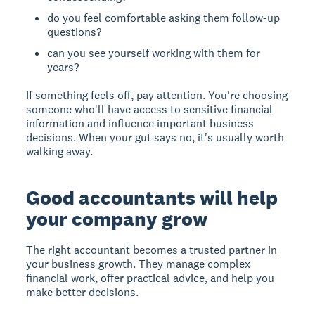
do you feel comfortable asking them follow-up
questions?
can you see yourself working with them for
years?
If something feels off, pay attention. You're choosing
someone who'll have access to sensitive financial
information and influence important business
decisions. When your gut says no, it's usually worth
walking away.
Good accountants will help
your company grow
The right accountant becomes a trusted partner in
your business growth. They manage complex
financial work, offer practical advice, and help you
make better decisions.