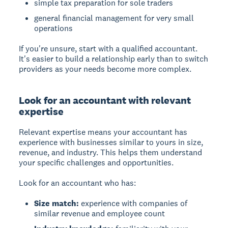
simple tax preparation for sole traders
general financial management for very small
operations
If you're unsure, start with a qualified accountant.
It's easier to build a relationship early than to switch
providers as your needs become more complex.
Look for an accountant with relevant
expertise
Relevant expertise means your accountant has
experience with businesses similar to yours in size,
revenue, and industry. This helps them understand
your specific challenges and opportunities.
Look for an accountant who has:
Size match:
experience with companies of
similar revenue and employee count