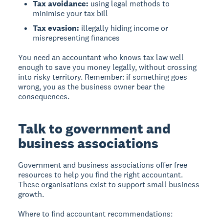
Tax avoidance:
using legal methods to
minimise your tax bill
Tax evasion:
illegally hiding income or
misrepresenting finances
You need an accountant who knows tax law well
enough to save you money legally, without crossing
into risky territory. Remember: if something goes
wrong, you as the business owner bear the
consequences.
Talk to government and
business associations
Government and business associations offer free
resources to help you find the right accountant.
These organisations exist to support small business
growth.
Where to find accountant recommendations: