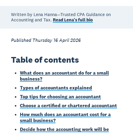
Written by Lena Hanna—Trusted CPA Guidance on
Accounting and Tax.
Read Lena's full bio
Published Thursday 16 April 2026
Table of contents
What does an accountant do for a small
business?
Types of accountants explained
Top tips for choosing an accountant
Choose a certified or chartered accountant
How much does an accountant cost for a
small business?
Decide how the accounting work will be