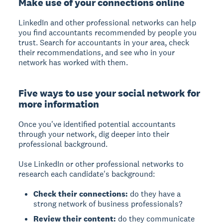
Make use of your connections online
LinkedIn and other professional networks can help
you find accountants recommended by people you
trust. Search for accountants in your area, check
their recommendations, and see who in your
network has worked with them.
Five ways to use your social network for
more information
Once you've identified potential accountants
through your network, dig deeper into their
professional background.
Use LinkedIn or other professional networks to
research each candidate's background:
Check their connections:
do they have a
strong network of business professionals?
Review their content:
do they communicate