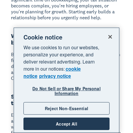
becomes complex, you're hiring employees, or
you're planning for growth. Starting early builds a
relationship before you urgently need help.
What's the difference between a
Cookie notice
bookkeeper and an accountant?
We use cookies to run our websites,
personalize your experience, and
Bookkeepers record daily transactions and maintain
financial records. Accountants analyse financial
deliver relevant advertising. Learn
data, prepare tax returns, provide strategic advice,
more in our notices:
cookie
and typically hold professional certifications like
notice
privacy notice
CPA or CA.
Do Not Sell or Share My Personal
Information
Should my accountant be local or can
they work remotely?
Reject Non-Essential
Either works, depending on your preference. Cloud
accounting software lets you collaborate effectively
Accept All
with remote accountants. Choose local if you prefer
face-to-face meetings or need someone at in-person