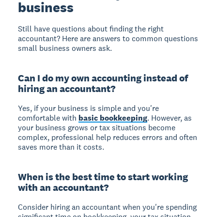
business
Still have questions about finding the right
accountant? Here are answers to common questions
small business owners ask.
Can I do my own accounting instead of
hiring an accountant?
Yes, if your business is simple and you're
comfortable with
basic bookkeeping
. However, as
your business grows or tax situations become
complex, professional help reduces errors and often
saves more than it costs.
When is the best time to start working
with an accountant?
Consider hiring an accountant when you're spending
significant time on bookkeeping, your tax situation