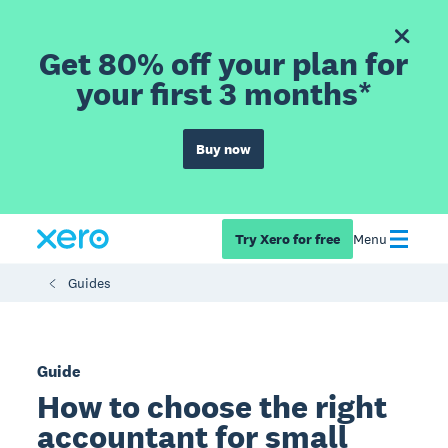
Get 80% off your plan for
your first 3 months*
Buy now
Try Xero for free
Menu
Guides
Guide
How to choose the right
accountant for small