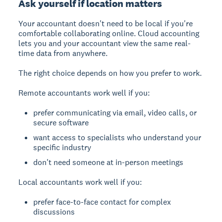
Ask yourself if location matters
Your accountant doesn't need to be local if you're
comfortable collaborating online. Cloud accounting
lets you and your accountant view the same real-
time data from anywhere.
The right choice depends on how you prefer to work.
Remote accountants work well if you:
prefer communicating via email, video calls, or
secure software
want access to specialists who understand your
specific industry
don't need someone at in-person meetings
Local accountants work well if you:
prefer face-to-face contact for complex
discussions