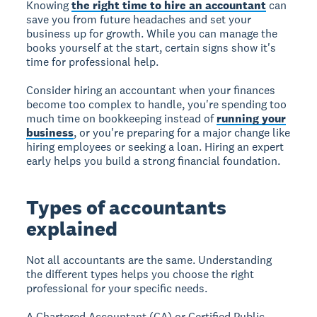
Knowing
the right time to hire an accountant
can
save you from future headaches and set your
business up for growth. While you can manage the
books yourself at the start, certain signs show it's
time for professional help.
Consider hiring an accountant when your finances
become too complex to handle, you're spending too
much time on bookkeeping instead of
running your
business
, or you're preparing for a major change like
hiring employees or seeking a loan. Hiring an expert
early helps you build a strong financial foundation.
Types of accountants
explained
Not all accountants are the same. Understanding
the different types helps you choose the right
professional for your specific needs.
A Chartered Accountant (CA) or Certified Public