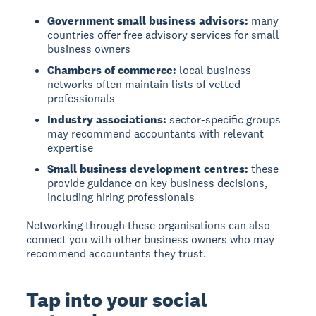
Government small business advisors:
many
countries offer free advisory services for small
business owners
Chambers of commerce:
local business
networks often maintain lists of vetted
professionals
Industry associations:
sector-specific groups
may recommend accountants with relevant
expertise
Small business development centres:
these
provide guidance on key business decisions,
including hiring professionals
Networking through these organisations can also
connect you with other business owners who may
recommend accountants they trust.
Tap into your social