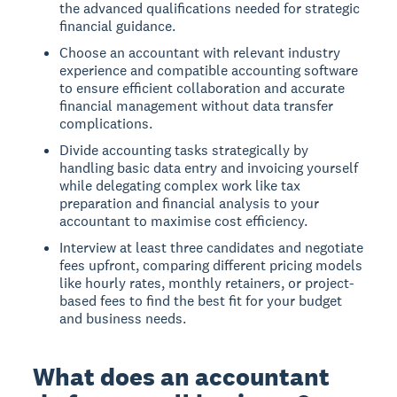
the advanced qualifications needed for strategic
financial guidance.
Choose an accountant with relevant industry
experience and compatible accounting software
to ensure efficient collaboration and accurate
financial management without data transfer
complications.
Divide accounting tasks strategically by
handling basic data entry and invoicing yourself
while delegating complex work like tax
preparation and financial analysis to your
accountant to maximise cost efficiency.
Interview at least three candidates and negotiate
fees upfront, comparing different pricing models
like hourly rates, monthly retainers, or project-
based fees to find the best fit for your budget
and business needs.
What does an accountant