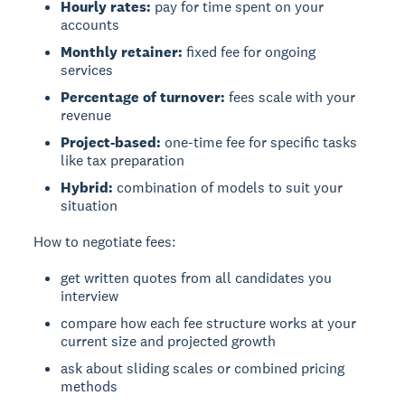
Hourly rates:
pay for time spent on your
accounts
Monthly retainer:
fixed fee for ongoing
services
Percentage of turnover:
fees scale with your
revenue
Project-based:
one-time fee for specific tasks
like tax preparation
Hybrid:
combination of models to suit your
situation
How to negotiate fees:
get written quotes from all candidates you
interview
compare how each fee structure works at your
current size and projected growth
ask about sliding scales or combined pricing
methods