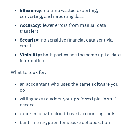
Efficiency:
no time wasted exporting,
converting, and importing data
Accuracy:
fewer errors from manual data
transfers
Security:
no sensitive financial data sent via
email
Visibility:
both parties see the same up-to-date
information
What to look for:
an accountant who uses the same software you
do
willingness to adopt your preferred platform if
needed
experience with cloud-based accounting tools
built-in encryption for secure collaboration