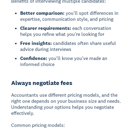
Benefits of interviewing multiple candidates:
Better comparison:
you'll spot differences in
expertise, communication style, and pricing
Clearer requirements:
each conversation
helps you refine what you're looking for
Free insights:
candidates often share useful
advice during interviews
Confidence:
you'll know you've made an
informed choice
Always negotiate fees
Accountants use different pricing models, and the
right one depends on your business size and needs.
Understanding your options helps you negotiate
effectively.
Common pricing models: