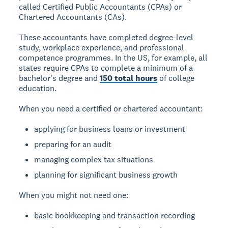
called Certified Public Accountants (CPAs) or
Chartered Accountants (CAs).
These accountants have completed degree-level
study, workplace experience, and professional
competence programmes. In the US, for example, all
states require CPAs to complete a minimum of a
bachelor's degree and
150 total hours
of college
education.
When you need a certified or chartered accountant:
applying for business loans or investment
preparing for an audit
managing complex tax situations
planning for significant business growth
When you might not need one:
basic bookkeeping and transaction recording