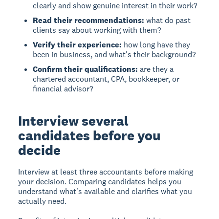
clearly and show genuine interest in their work?
Read their recommendations:
what do past
clients say about working with them?
Verify their experience:
how long have they
been in business, and what's their background?
Confirm their qualifications:
are they a
chartered accountant, CPA, bookkeeper, or
financial advisor?
Interview several
candidates before you
decide
Interview at least three accountants before making
your decision. Comparing candidates helps you
understand what's available and clarifies what you
actually need.