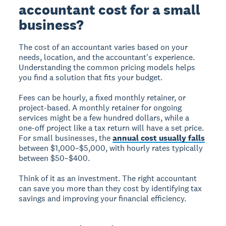
accountant cost for a small
business?
The cost of an accountant varies based on your
needs, location, and the accountant's experience.
Understanding the common pricing models helps
you find a solution that fits your budget.
Fees can be hourly, a fixed monthly retainer, or
project-based. A monthly retainer for ongoing
services might be a few hundred dollars, while a
one-off project like a tax return will have a set price.
For small businesses, the
annual cost usually falls
between $1,000–$5,000, with hourly rates typically
between $50–$400.
Think of it as an investment. The right accountant
can save you more than they cost by identifying tax
savings and improving your financial efficiency.