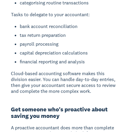
categorising routine transactions
Tasks to delegate to your accountant:
bank account reconciliation
tax return preparation
payroll processing
capital depreciation calculations
financial reporting and analysis
Cloud-based accounting software makes this
division easier. You can handle day-to-day entries,
then give your accountant secure access to review
and complete the more complex work.
Get someone who's proactive about
saving you money
A proactive accountant does more than complete