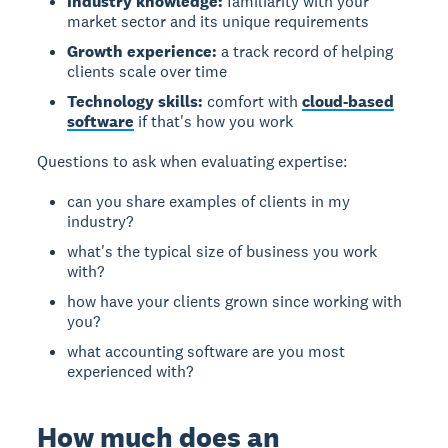
Industry knowledge:
familiarity with your
market sector and its unique requirements
Growth experience:
a track record of helping
clients scale over time
Technology skills:
comfort with
cloud-based
software
if that's how you work
Questions to ask when evaluating expertise:
can you share examples of clients in my
industry?
what's the typical size of business you work
with?
how have your clients grown since working with
you?
what accounting software are you most
experienced with?
How much does an