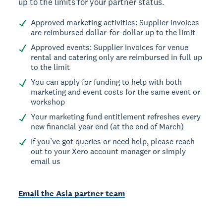
up to the limits for your partner status.
Approved marketing activities: Supplier invoices
are reimbursed dollar-for-dollar up to the limit
Approved events: Supplier invoices for venue
rental and catering only are reimbursed in full up
to the limit
You can apply for funding to help with both
marketing and event costs for the same event or
workshop
Your marketing fund entitlement refreshes every
new financial year end (at the end of March)
If you’ve got queries or need help, please reach
out to your Xero account manager or simply
email us
Email the Asia partner team