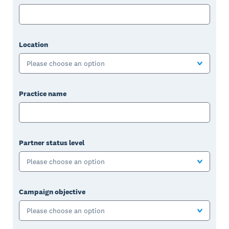
Location
Please choose an option
Practice name
Partner status level
Please choose an option
Campaign objective
Please choose an option