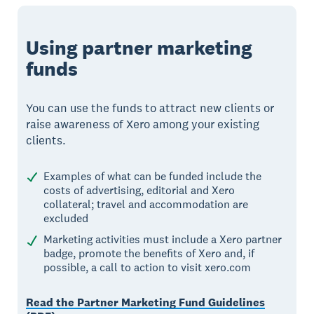
Using partner marketing
funds
You can use the funds to attract new clients or
raise awareness of Xero among your existing
clients.
Examples of what can be funded include the
costs of advertising, editorial and Xero
collateral; travel and accommodation are
excluded
Marketing activities must include a Xero partner
badge, promote the benefits of Xero and, if
possible, a call to action to visit xero.com
Read the Partner Marketing Fund Guidelines