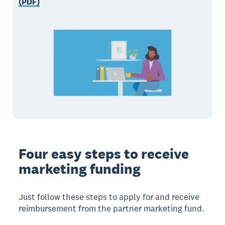
(PDF)
Four easy steps to receive
marketing funding
Just follow these steps to apply for and receive
reimbursement from the partner marketing fund.