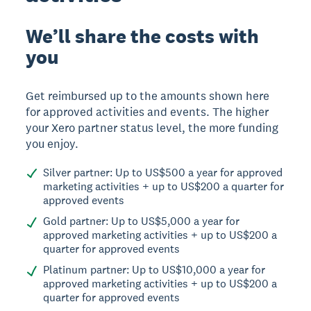
We’ll share the costs with
you
Get reimbursed up to the amounts shown here
for approved activities and events. The higher
your Xero partner status level, the more funding
you enjoy.
Silver partner: Up to US$500 a year for approved
marketing activities + up to US$200 a quarter for
approved events
Gold partner: Up to US$5,000 a year for
approved marketing activities + up to US$200 a
quarter for approved events
Platinum partner: Up to US$10,000 a year for
approved marketing activities + up to US$200 a
quarter for approved events