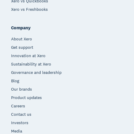
Xero vs Quickbooks
Xero vs Freshbooks
Company
About Xero
Get support
Innovation at Xero
Sustainability at Xero
Governance and leadership
Blog
Our brands
Product updates
Careers
Contact us
Investors
Media