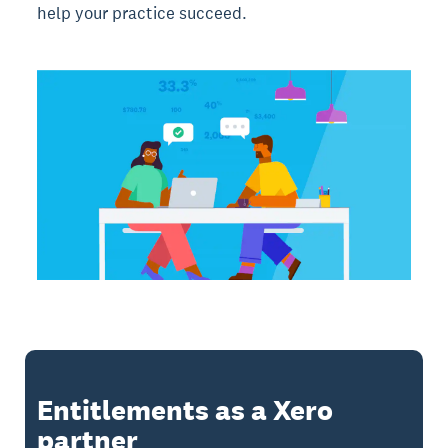
help your practice succeed.
Entitlements as a Xero
partner