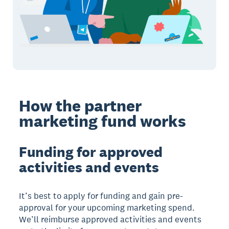
How the partner
marketing fund works
Funding for approved
activities and events
It’s best to apply for funding and gain pre-
approval for your upcoming marketing spend.
We’ll reimburse approved activities and events