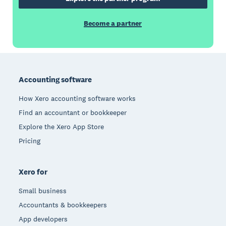
Become a partner
Footer
Accounting software
How Xero accounting software works
Find an accountant or bookkeeper
Explore the Xero App Store
Pricing
Xero for
Small business
Accountants & bookkeepers
App developers