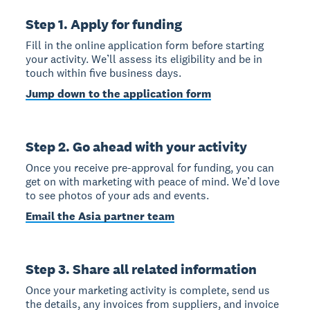
Step 1. Apply for funding
Fill in the online application form before starting
your activity. We’ll assess its eligibility and be in
touch within five business days.
Jump down to the application form
Step 2. Go ahead with your activity
Once you receive pre-approval for funding, you can
get on with marketing with peace of mind. We’d love
to see photos of your ads and events.
Email the Asia partner team
Step 3. Share all related information
Once your marketing activity is complete, send us
the details, any invoices from suppliers, and invoice