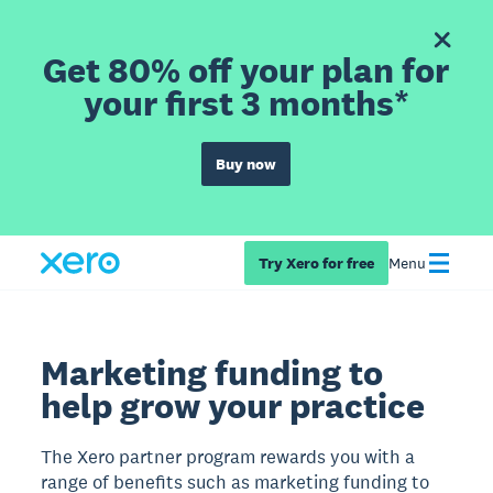
Get 80% off your plan for
your first 3 months*
Buy now
Try Xero for free
Menu
Marketing funding to
help grow your practice
The Xero partner program rewards you with a
range of benefits such as marketing funding to