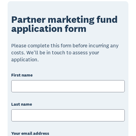
Partner marketing fund
application form
Please complete this form before incurring any
costs. We’ll be in touch to assess your
application.
First name
Last name
Your email address