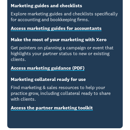
Marketing guides and checklists
Explore marketing guides and checklists specifically
for accounting and bookkeeping firms.
Access marketing guides for accountants
Make the most of your marketing with Xero
Get pointers on planning a campaign or event that
highlights your partner status to new or existing
clients.
Access marketing guidance (PDF)
Marketing collateral ready for use
Find marketing & sales resources to help your
practice grow, including collateral ready to share
with clients.
Access the partner marketing toolkit