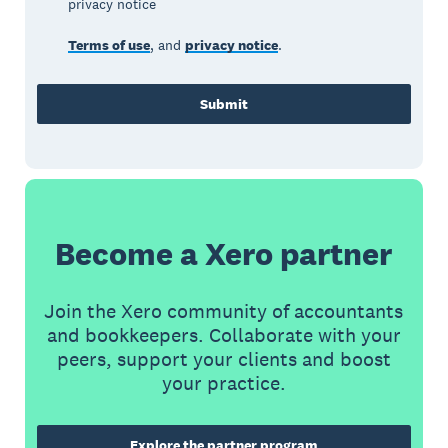
privacy notice
Terms of use
, and
privacy notice
.
Submit
Become a Xero partner
Join the Xero community of accountants
and bookkeepers. Collaborate with your
peers, support your clients and boost
your practice.
Explore the partner program