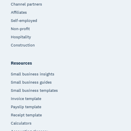
Channel partners
Affiliates
Self-employed
Non-profit
Hospitality
Construction
Resources
Small business insights
Small business guides
Small business templates
Invoice template
Payslip template
Receipt template
Calculators