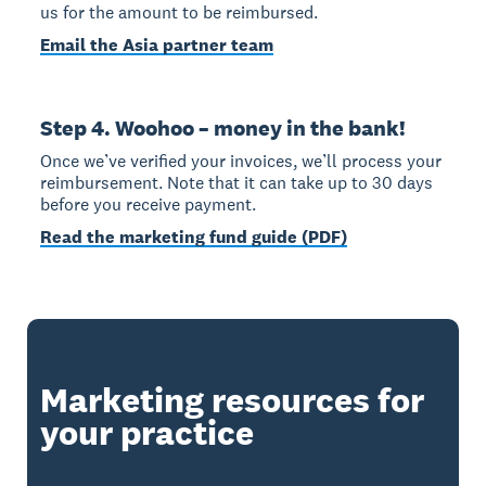
us for the amount to be reimbursed.
Email the Asia partner team
Step 4. Woohoo – money in the bank!
Once we’ve verified your invoices, we’ll process your
reimbursement. Note that it can take up to 30 days
before you receive payment.
Read the marketing fund guide (PDF)
Marketing resources for
your practice