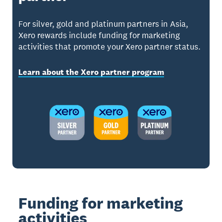
For silver, gold and platinum partners in Asia,
Xero rewards include funding for marketing
activities that promote your Xero partner status.
Learn about the Xero partner program
Funding for marketing
activities