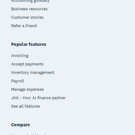
Accounting glossary
Business resources
Customer stories
Refer a friend
Popular features
Invoicing
Accept payments
Inventory management
Payroll
Manage expenses
JAX - Your AI finance partner
See all features
Compare