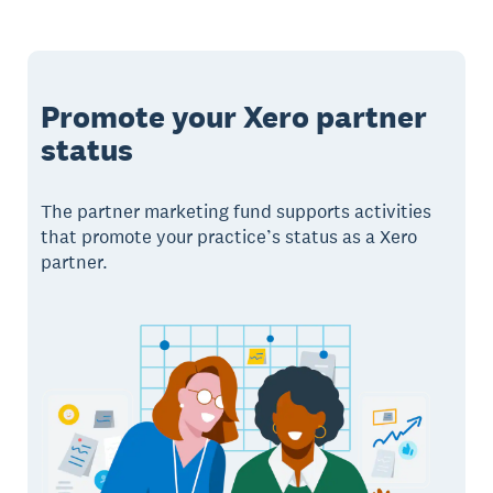
Promote your Xero partner
status
The partner marketing fund supports activities
that promote your practice’s status as a Xero
partner.