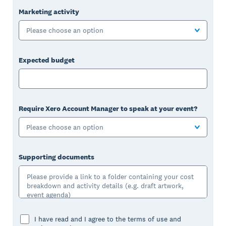
Marketing activity
Please choose an option
Expected budget
Require Xero Account Manager to speak at your event?
Please choose an option
Supporting documents
I have read and I agree to the terms of use and