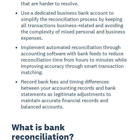
that are harder to resolve.
Use a dedicated business bank account to
simplify the reconciliation process by keeping
all transactions business-related and avoiding
the complexity of mixed personal and business
expenses.
Implement automated reconciliation through
accounting software with bank feeds to reduce
reconciliation time from hours to minutes while
improving accuracy through smart transaction
matching.
Record bank fees and timing differences
between your accounting records and bank
statements as legitimate adjustments to
maintain accurate financial records and
balanced accounts.
What is bank
reconciliation?