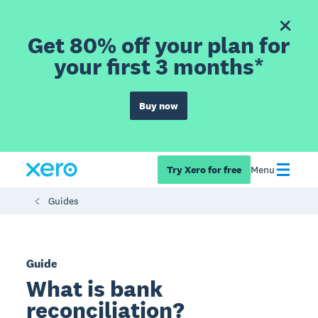
Get 80% off your plan for
your first 3 months*
Buy now
Try Xero for free
Menu
Guides
Guide
What is bank
reconciliation?