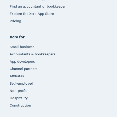
Find an accountant or bookkeeper
Explore the Xero App Store
Pricing
Xero for
Small business
Accountants & bookkeepers
App developers
Channel partners
Affiliates
Self-employed
Non-profit
Hospitality
Construction