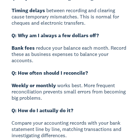
Timing delays
between recording and clearing
cause temporary mismatches. This is normal for
cheques and electronic transfers.
Q: Why am I always a few dollars off?
Bank fees
reduce your balance each month. Record
these as business expenses to balance your
accounts.
Q: How often should I reconcile?
Weekly or monthly
works best. More frequent
reconciliation prevents small errors from becoming
big problems.
Q: How do I actually do it?
Compare your accounting records with your bank
statement line by line, matching transactions and
investigating differences.