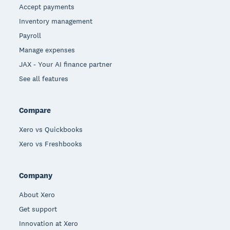
Accept payments
Inventory management
Payroll
Manage expenses
JAX - Your AI finance partner
See all features
Compare
Xero vs Quickbooks
Xero vs Freshbooks
Company
About Xero
Get support
Innovation at Xero