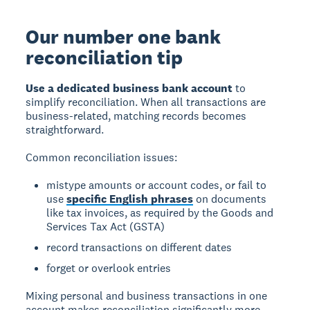
Our number one bank
reconciliation tip
Use a dedicated business bank account
to
simplify reconciliation. When all transactions are
business-related, matching records becomes
straightforward.
Common reconciliation issues:
mistype amounts or account codes, or fail to
use
specific English phrases
on documents
like tax invoices, as required by the Goods and
Services Tax Act (GSTA)
record transactions on different dates
forget or overlook entries
Mixing personal and business transactions in one
account makes reconciliation significantly more