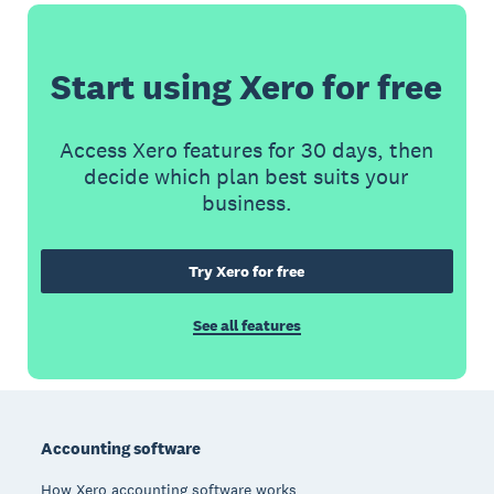
Start using Xero for free
Access Xero features for 30 days, then
decide which plan best suits your
business.
Try Xero for free
See all features
Footer
Accounting software
How Xero accounting software works