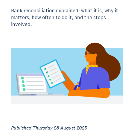
Bank reconciliation explained: what it is, why it
matters, how often to do it, and the steps
involved.
Published Thursday 28 August 2025