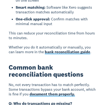
on one screen
Smart matching:
Software like Xero suggests
transaction matches automatically
One-click approval:
Confirm matches with
minimal manual input
This can reduce your reconciliation time from hours
to minutes.
Whether you do it automatically or manually, you
can learn more in the
bank reconciliation guide
.
Common bank
reconciliation questions
No, not every transaction has to match perfectly.
Some transactions bypass your bank account, which
is fine if you
document them properly.
Q: Why do transactions go missing?