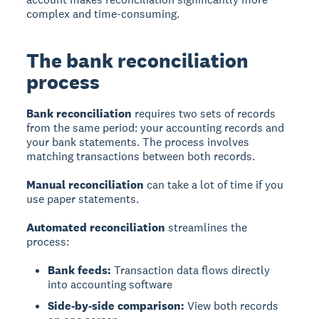
complex and time-consuming.
The bank reconciliation
process
Bank reconciliation
requires two sets of records
from the same period: your accounting records and
your bank statements. The process involves
matching transactions between both records.
Manual reconciliation
can take a lot of time if you
use paper statements.
Automated reconciliation
streamlines the
process:
Bank feeds:
Transaction data flows directly
into accounting software
Side-by-side comparison:
View both records