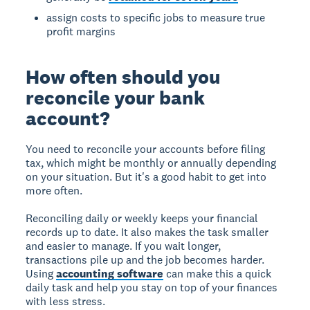
assign costs to specific jobs to measure true
profit margins
How often should you
reconcile your bank
account?
You need to reconcile your accounts before filing
tax, which might be monthly or annually depending
on your situation. But it's a good habit to get into
more often.
Reconciling daily or weekly keeps your financial
records up to date. It also makes the task smaller
and easier to manage. If you wait longer,
transactions pile up and the job becomes harder.
Using
accounting software
can make this a quick
daily task and help you stay on top of your finances
with less stress.