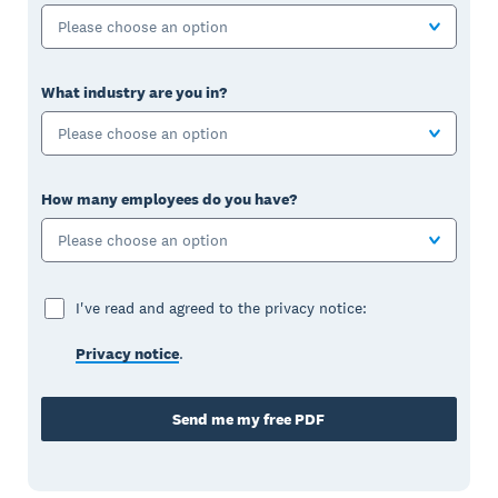
Please choose an option
What industry are you in?
Please choose an option
How many employees do you have?
Please choose an option
I've read and agreed to the privacy notice:
Privacy notice
.
Send me my free PDF