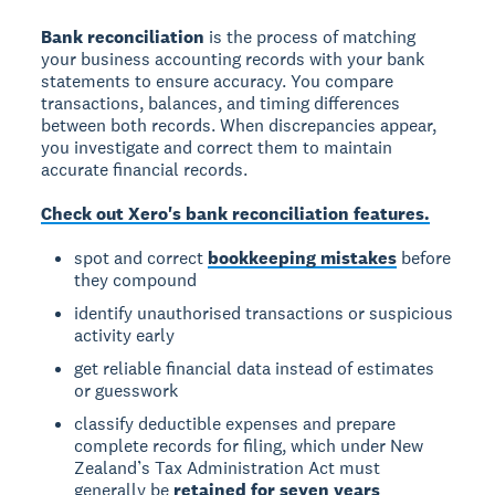
Bank reconciliation
is the process of matching
your business accounting records with your bank
statements to ensure accuracy. You compare
transactions, balances, and timing differences
between both records. When discrepancies appear,
you investigate and correct them to maintain
accurate financial records.
Check out Xero's bank reconciliation features.
spot and correct
bookkeeping mistakes
before
they compound
identify unauthorised transactions or suspicious
activity early
get reliable financial data instead of estimates
or guesswork
classify deductible expenses and prepare
complete records for filing, which under New
Zealand’s Tax Administration Act must
generally be
retained for seven years