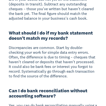
(deposits in transit). Subtract any outstanding
cheques – those you've written but haven't cleared
the bank yet. The final figure should match the
adjusted balance in your business's cash book.
What should I do if my bank statement
doesn't match my records?
Discrepancies are common. Start by double-
checking your work for simple data entry errors.
Often, the difference is due to timing – cheques that
haven't cleared or deposits that haven't processed.
It could also be bank fees or interest you forgot to
record. Systematically go through each transaction
to find the source of the difference.
Can I do bank reconciliation without
accounting software?
Yes, you can do bank reconciliation manually using a