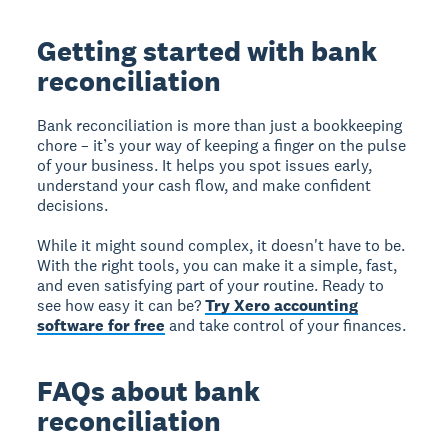
Getting started with bank
reconciliation
Bank reconciliation is more than just a bookkeeping
chore – it’s your way of keeping a finger on the pulse
of your business. It helps you spot issues early,
understand your cash flow, and make confident
decisions.
While it might sound complex, it doesn't have to be.
With the right tools, you can make it a simple, fast,
and even satisfying part of your routine. Ready to
see how easy it can be?
Try Xero accounting
software for free
and take control of your finances.
FAQs about bank
reconciliation