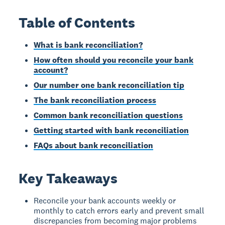
Table of Contents
What is bank reconciliation?
How often should you reconcile your bank
account?
Our number one bank reconciliation tip
The bank reconciliation process
Common bank reconciliation questions
Getting started with bank reconciliation
FAQs about bank reconciliation
Key Takeaways
Reconcile your bank accounts weekly or
monthly to catch errors early and prevent small
discrepancies from becoming major problems