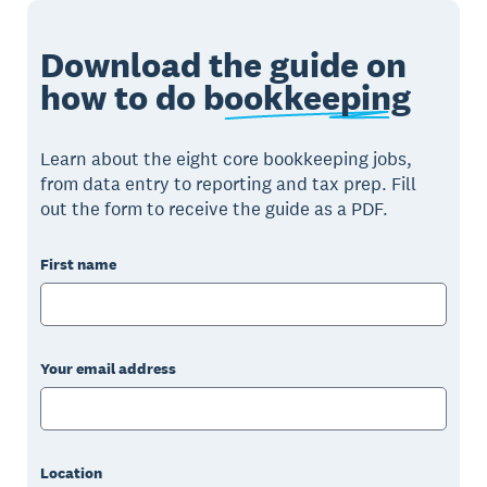
Download the guide on
how to do
bookkeeping
Learn about the eight core bookkeeping jobs,
from data entry to reporting and tax prep. Fill
out the form to receive the guide as a PDF.
First name
Your email address
Location