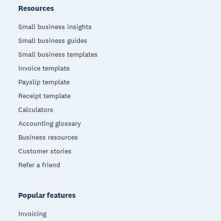
Resources
Small business insights
Small business guides
Small business templates
Invoice template
Payslip template
Receipt template
Calculators
Accounting glossary
Business resources
Customer stories
Refer a friend
Popular features
Invoicing