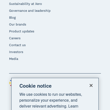
Sustainability at Xero
Governance and leadership
Blog
Our brands
Product updates
Careers
Contact us
Investors
Media
Philippines (USD)
Region
Cookie notice
We use cookies to run our websites,
personalize your experience, and
deliver relevant advertising. Learn