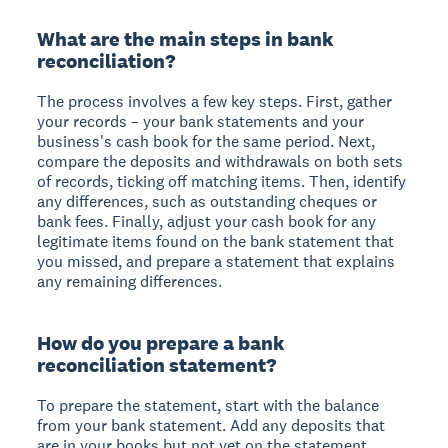
What are the main steps in bank
reconciliation?
The process involves a few key steps. First, gather
your records – your bank statements and your
business's cash book for the same period. Next,
compare the deposits and withdrawals on both sets
of records, ticking off matching items. Then, identify
any differences, such as outstanding cheques or
bank fees. Finally, adjust your cash book for any
legitimate items found on the bank statement that
you missed, and prepare a statement that explains
any remaining differences.
How do you prepare a bank
reconciliation statement?
To prepare the statement, start with the balance
from your bank statement. Add any deposits that
are in your books but not yet on the statement