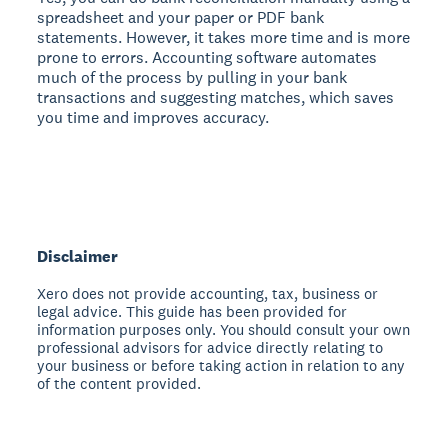
spreadsheet and your paper or PDF bank
statements. However, it takes more time and is more
prone to errors. Accounting software automates
much of the process by pulling in your bank
transactions and suggesting matches, which saves
you time and improves accuracy.
Disclaimer
Xero does not provide accounting, tax, business or
legal advice. This guide has been provided for
information purposes only. You should consult your own
professional advisors for advice directly relating to
your business or before taking action in relation to any
of the content provided.