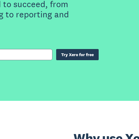
 to succeed, from
g to reporting and
Try Xero for free
Why use Xe