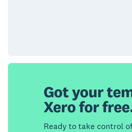
Got your tem
Xero for free
Ready to take control o