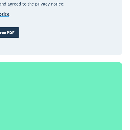
 and agreed to the privacy notice:
otice
.
ree PDF