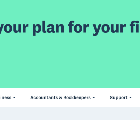
our plan for your fi
iness
Accountants & Bookkeepers
Support