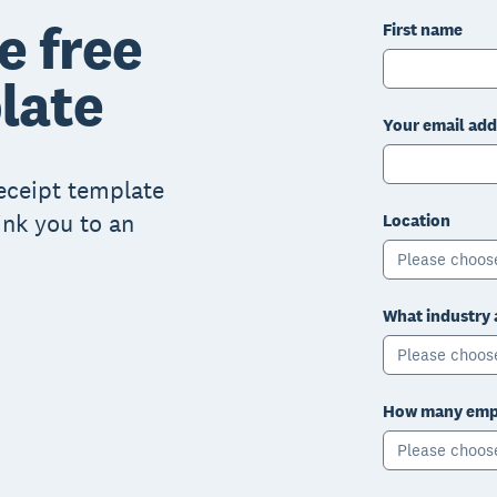
e free
First name
late
Your email add
receipt template
ink you to an
Location
Please choos
What industry 
Please choos
How many empl
Please choos