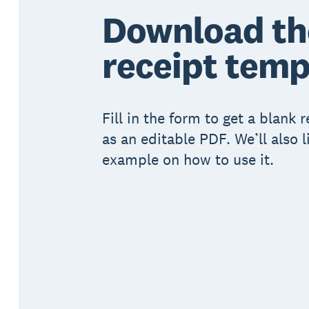
Download th
receipt temp
Fill in the form to get a blank 
as an editable PDF. We’ll also l
example on how to use it.