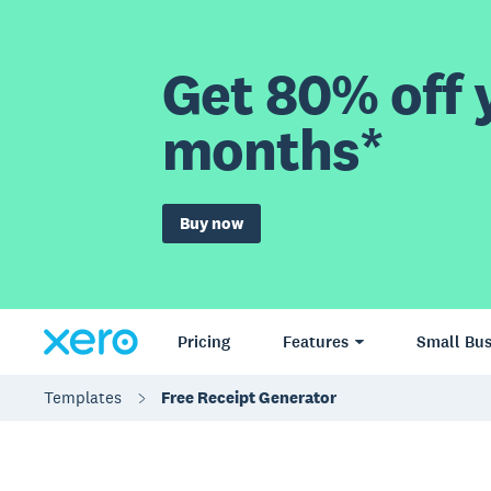
Get 80% off y
months*
Buy now
Pricing
Features
Small Bus
Templates
Free Receipt Generator