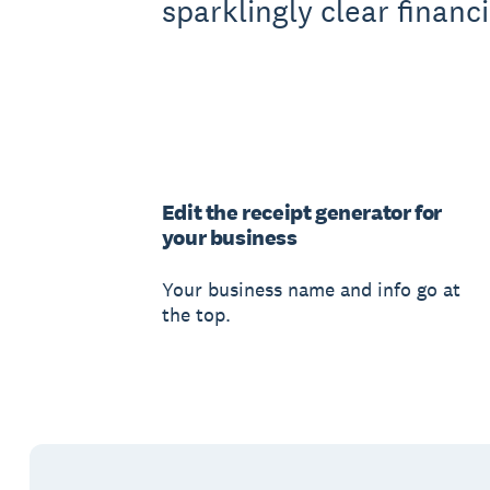
sparklingly clear financi
Edit the receipt generator for
your business
Your business name and info go at
the top.