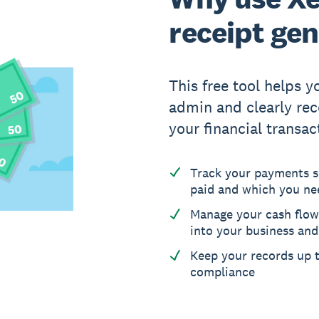
receipt ge
This free tool helps 
admin and clearly reco
your financial transac
Track your payments 
paid and which you ne
Manage your cash flow
into your business an
Keep your records up t
compliance