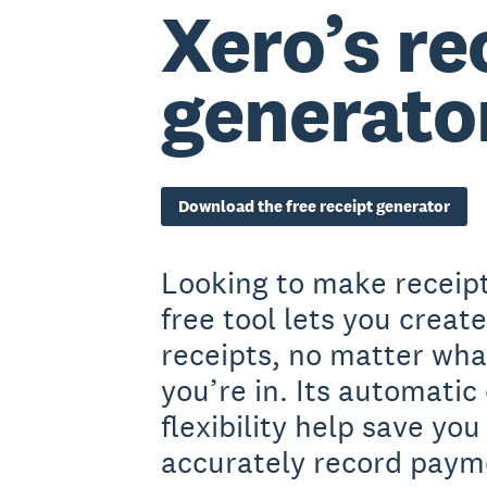
Xero’s re
generato
Download the free receipt generator
Looking to make receipt
free tool lets you creat
receipts, no matter wha
you’re in. Its automatic
flexibility help save yo
accurately record paym