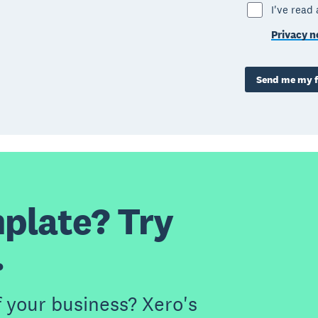
I've read
Privacy n
Send me my f
plate? Try
.
f your business? Xero's