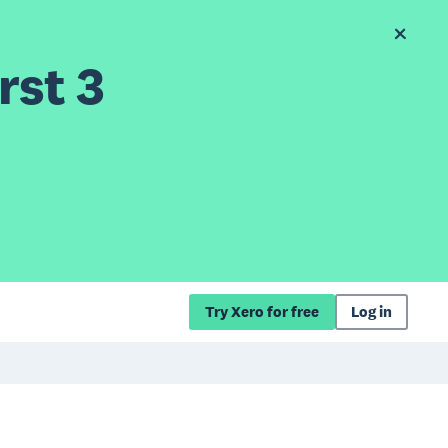
rst 3
Try Xero for free
Log in