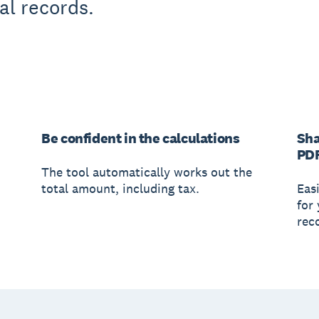
al records.
Be confident in the calculations
Sha
PD
The tool automatically works out the
total amount, including tax.
Easi
for
rec