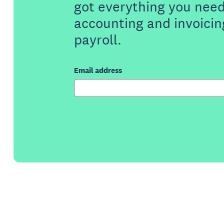
got everything you need
accounting and invoicin
payroll.
Email address