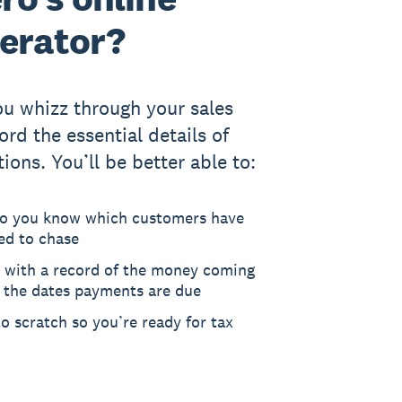
nerator?
you whizz through your sales
rd the essential details of
tions. You’ll be better able to:
so you know which customers have
ed to chase
 with a record of the money coming
d the dates payments are due
o scratch so you’re ready for tax