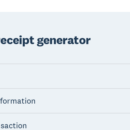
receipt generator
nformation
nsaction