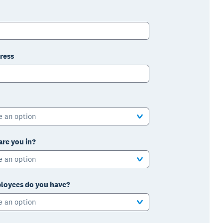
ress
e an option
are you in?
e an option
oyees do you have?
e an option