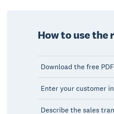
How to use the 
Download the free PDF
Enter your customer i
Describe the sales tra