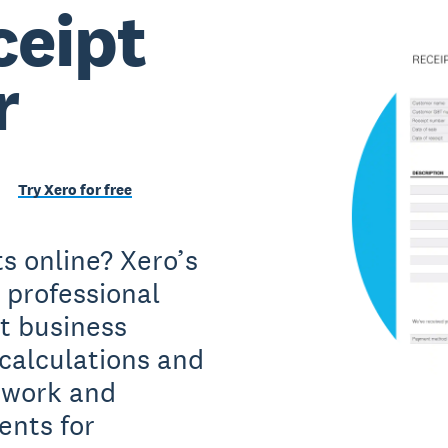
ceipt
r
Try Xero for free
s online? Xero’s
e professional
t business
 calculations and
u work and
ents for