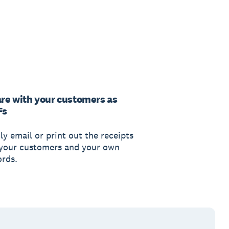
re with your customers as
Fs
ly email or print out the receipts
 your customers and your own
ords.