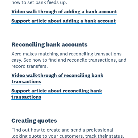
how to set bank feeds up.
Video walk-through of adding a bank account
Support article about adding a bank account
Reconciling bank accounts
Xero makes matching and reconciling transactions
easy. See how to find and reconcile transactions, and
record transfers.
Video walk-through of reconciling bank
transactions
Support article about reconciling bank
transactions
Creating quotes
Find out how to create and send a professional-
looking quote to your customers, track their status,