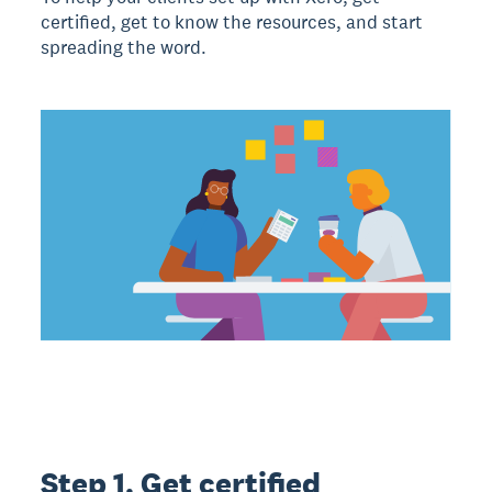
certified, get to know the resources, and start
spreading the word.
Step 1. Get certified