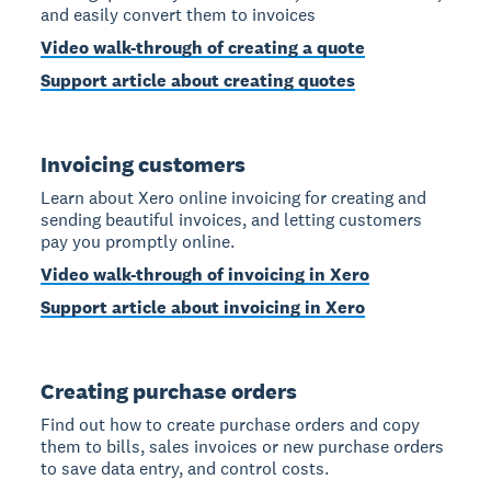
and easily convert them to invoices
Video walk-through of creating a quote
Support article about creating quotes
Invoicing customers
Learn about Xero online invoicing for creating and
sending beautiful invoices, and letting customers
pay you promptly online.
Video walk-through of invoicing in Xero
Support article about invoicing in Xero
Creating purchase orders
Find out how to create purchase orders and copy
them to bills, sales invoices or new purchase orders
to save data entry, and control costs.