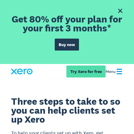
Get 80% off your plan for
your first 3 months*
Buy now
Try Xero for free
Menu
Three steps to take to so
you can help clients set
up Xero
To help your clients set up with Xero, get