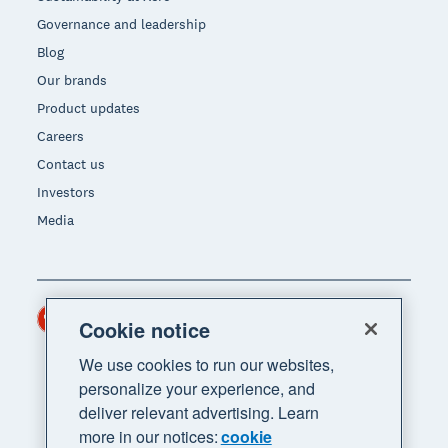
Governance and leadership
Blog
Our brands
Product updates
Careers
Contact us
Investors
Media
Hong Kong (USD)
Region
Cookie notice
We use cookies to run our websites,
personalize your experience, and
deliver relevant advertising. Learn
more in our notices:
cookie