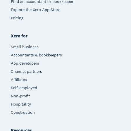
Find an accountant or bookkeeper
Explore the Xero App Store
Pricing
Xero for
Small business
Accountants & bookkeepers
App developers
Channel partners
Affiliates
Self-employed
Non-profit
Hospitality
Construction
Resources