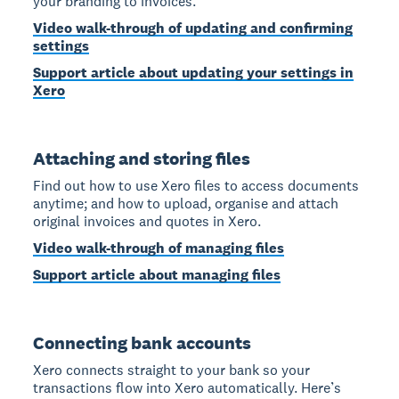
your branding to invoices.
Video walk-through of updating and confirming
settings
Support article about updating your settings in
Xero
Attaching and storing files
Find out how to use Xero files to access documents
anytime; and how to upload, organise and attach
original invoices and quotes in Xero.
Video walk-through of managing files
Support article about managing files
Connecting bank accounts
Xero connects straight to your bank so your
transactions flow into Xero automatically. Here’s