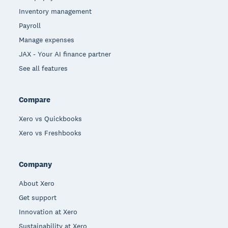
Inventory management
Payroll
Manage expenses
JAX - Your AI finance partner
See all features
Compare
Xero vs Quickbooks
Xero vs Freshbooks
Company
About Xero
Get support
Innovation at Xero
Sustainability at Xero