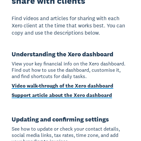
share with clients
Find videos and articles for sharing with each
Xero client at the time that works best. You can
copy and use the descriptions below.
Understanding the Xero dashboard
View your key financial info on the Xero dashboard.
Find out how to use the dashboard, customise it,
and find shortcuts for daily tasks.
Video walk-through of the Xero dashboard
Support article about the Xero dashboard
Updating and confirming settings
See how to update or check your contact details,
social media links, tax rates, time zone, and add