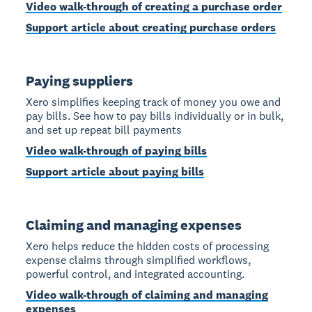
Video walk-through of creating a purchase order
Support article about creating purchase orders
Paying suppliers
Xero simplifies keeping track of money you owe and
pay bills. See how to pay bills individually or in bulk,
and set up repeat bill payments
Video walk-through of paying bills
Support article about paying bills
Claiming and managing expenses
Xero helps reduce the hidden costs of processing
expense claims through simplified workflows,
powerful control, and integrated accounting.
Video walk-through of claiming and managing
expenses