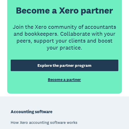
Become a Xero partner
Join the Xero community of accountants
and bookkeepers. Collaborate with your
peers, support your clients and boost
your practice.
Explore the partner program
Become a partner
Footer
Accounting software
How Xero accounting software works