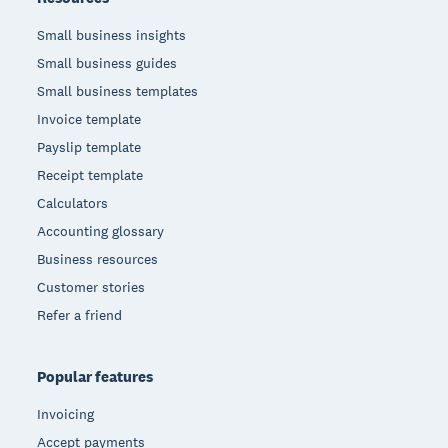
Small business insights
Small business guides
Small business templates
Invoice template
Payslip template
Receipt template
Calculators
Accounting glossary
Business resources
Customer stories
Refer a friend
Popular features
Invoicing
Accept payments