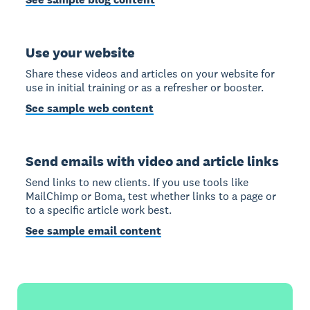
Use your website
Share these videos and articles on your website for
use in initial training or as a refresher or booster.
See sample web content
Send emails with video and article links
Send links to new clients. If you use tools like
MailChimp or Boma, test whether links to a page or
to a specific article work best.
See sample email content