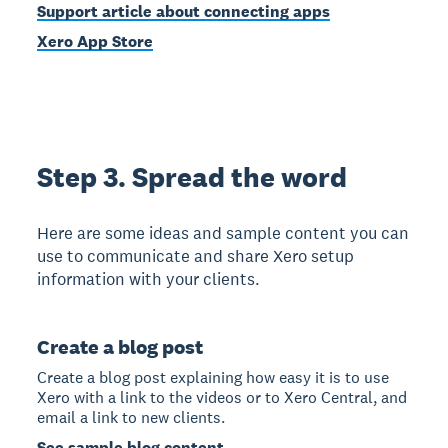
Support article about connecting apps
Xero App Store
Step 3. Spread the word
Here are some ideas and sample content you can
use to communicate and share Xero setup
information with your clients.
Create a blog post
Create a blog post explaining how easy it is to use
Xero with a link to the videos or to Xero Central, and
email a link to new clients.
See sample blog content