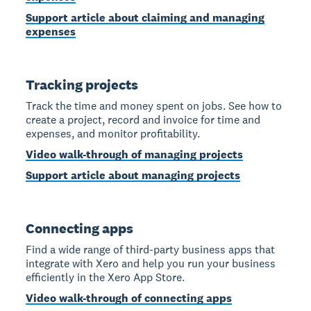
Support article about claiming and managing
expenses
Tracking projects
Track the time and money spent on jobs. See how to
create a project, record and invoice for time and
expenses, and monitor profitability.
Video walk-through of managing projects
Support article about managing projects
Connecting apps
Find a wide range of third-party business apps that
integrate with Xero and help you run your business
efficiently in the Xero App Store.
Video walk-through of connecting apps