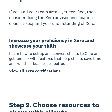
If you and your team aren’t yet certified, then
consider doing the Xero advisor certification
course to expand your understanding of Xero.
Increase your proficiency in Xero and
showcase your skills
Learn how to set up and convert clients to Xero and
get familiar with features that help clients save time
and run their businesses better.
View all Xero certifications
Step 2. Choose resources to