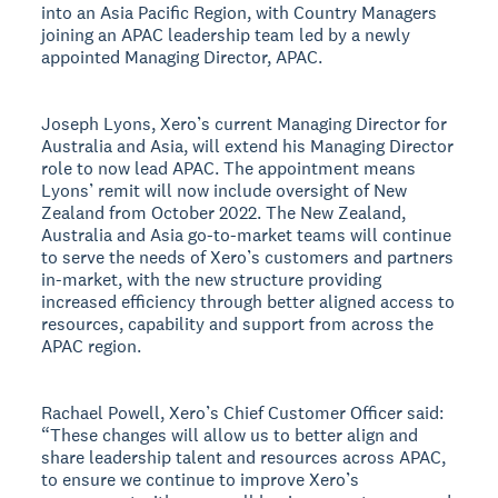
into an Asia Pacific Region, with Country Managers
joining an APAC leadership team led by a newly
appointed Managing Director, APAC.
Joseph Lyons, Xero’s current Managing Director for
Australia and Asia, will extend his Managing Director
role to now lead APAC. The appointment means
Lyons’ remit will now include oversight of New
Zealand from October 2022. The New Zealand,
Australia and Asia go-to-market teams will continue
to serve the needs of Xero’s customers and partners
in-market, with the new structure providing
increased efficiency through better aligned access to
resources, capability and support from across the
APAC region.
Rachael Powell, Xero’s Chief Customer Officer said:
“These changes will allow us to better align and
share leadership talent and resources across APAC,
to ensure we continue to improve Xero’s