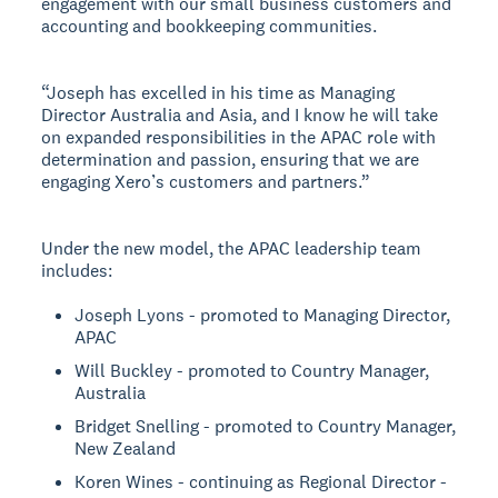
engagement with our small business customers and
accounting and bookkeeping communities.
“Joseph has excelled in his time as Managing
Director Australia and Asia, and I know he will take
on expanded responsibilities in the APAC role with
determination and passion, ensuring that we are
engaging Xero’s customers and partners.”
Under the new model, the APAC leadership team
includes:
Joseph Lyons - promoted to Managing Director,
APAC
Will Buckley - promoted to Country Manager,
Australia
Bridget Snelling - promoted to Country Manager,
New Zealand
Koren Wines - continuing as Regional Director -