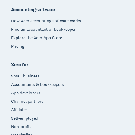
Accounting software
How Xero accounting software works
Find an accountant or bookkeeper
Explore the Xero App Store
Pricing
Xero for
Small business
Accountants & bookkeepers
App developers
Channel partners
Affiliates
Self-employed
Non-profit