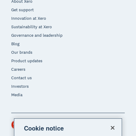
About Xero
Get support
Innovation at Xero
Sustainability at Xero
Governance and leadership
Blog
Our brands
Product updates
Careers
Contact us
Investors
Media
Hong Kong (USD)
Region
Cookie notice