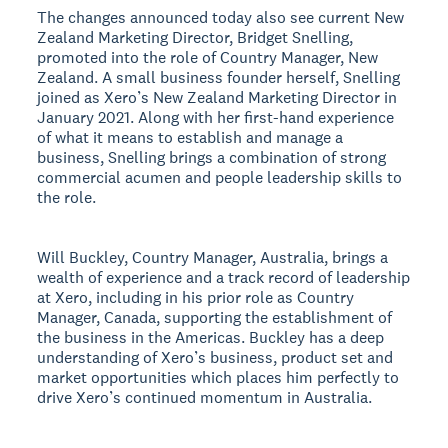
The changes announced today also see current New
Zealand Marketing Director, Bridget Snelling,
promoted into the role of Country Manager, New
Zealand. A small business founder herself, Snelling
joined as Xero’s New Zealand Marketing Director in
January 2021. Along with her first-hand experience
of what it means to establish and manage a
business, Snelling brings a combination of strong
commercial acumen and people leadership skills to
the role.
Will Buckley, Country Manager, Australia, brings a
wealth of experience and a track record of leadership
at Xero, including in his prior role as Country
Manager, Canada, supporting the establishment of
the business in the Americas. Buckley has a deep
understanding of Xero’s business, product set and
market opportunities which places him perfectly to
drive Xero’s continued momentum in Australia.