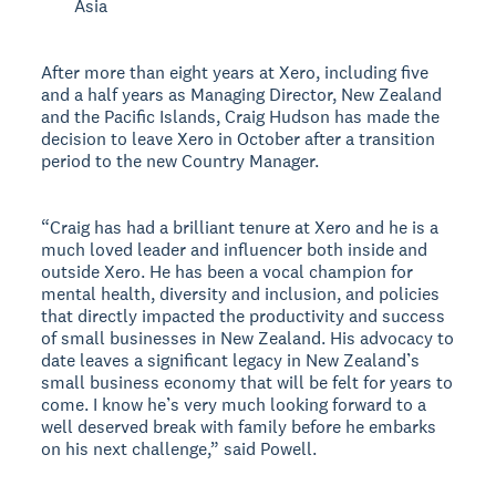
Asia
After more than eight years at Xero, including five
and a half years as Managing Director, New Zealand
and the Pacific Islands, Craig Hudson has made the
decision to leave Xero in October after a transition
period to the new Country Manager.
“Craig has had a brilliant tenure at Xero and he is a
much loved leader and influencer both inside and
outside Xero. He has been a vocal champion for
mental health, diversity and inclusion, and policies
that directly impacted the productivity and success
of small businesses in New Zealand. His advocacy to
date leaves a significant legacy in New Zealand’s
small business economy that will be felt for years to
come. I know he’s very much looking forward to a
well deserved break with family before he embarks
on his next challenge,” said Powell.