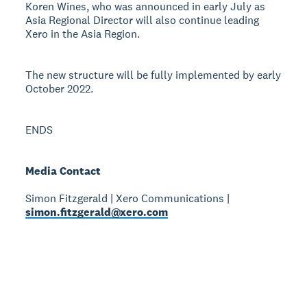
Koren Wines, who was announced in early July as
Asia Regional Director will also continue leading
Xero in the Asia Region.
The new structure will be fully implemented by early
October 2022.
ENDS
Media Contact
Simon Fitzgerald | Xero Communications |
simon.fitzgerald@xero.com