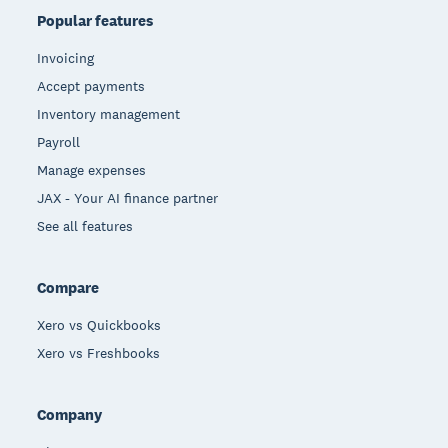
Popular features
Invoicing
Accept payments
Inventory management
Payroll
Manage expenses
JAX - Your AI finance partner
See all features
Compare
Xero vs Quickbooks
Xero vs Freshbooks
Company