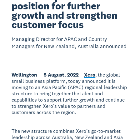
position for further
growth and strengthen
customer focus
Managing Director for APAC and Country
Managers for New Zealand, Australia announced
Wellington
—
5 August, 2022
—
Xero
, the global
small business platform, today announced it is
moving to an Asia Pacific (APAC) regional leadership
structure to bring together the talent and
capabilities to support further growth and continue
to strengthen Xero’s value to partners and
customers across the region.
The new structure combines Xero’s go-to-market
leadership across Australia, New Zealand and Asia