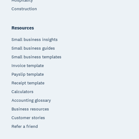
Hospitality
Construction
Resources
Small business insights
Small business guides
Small business templates
Invoice template
Payslip template
Receipt template
Calculators
Accounting glossary
Business resources
Customer stories
Refer a friend