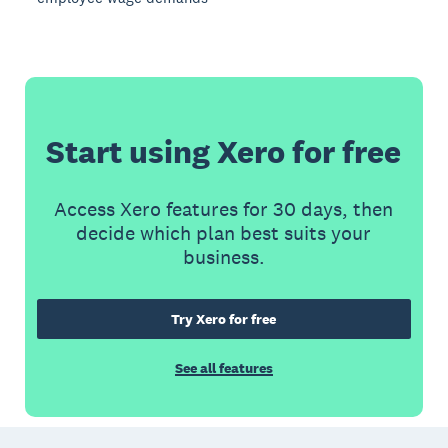
Start using Xero for free
Access Xero features for 30 days, then
decide which plan best suits your
business.
Try Xero for free
See all features
Footer