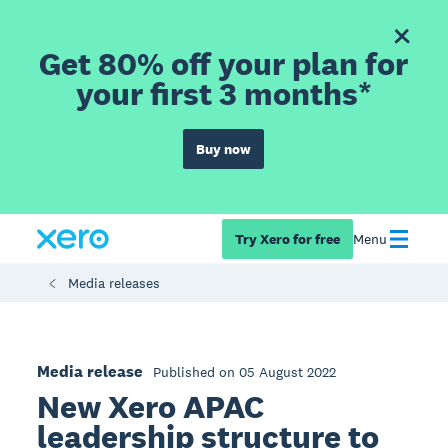
Get 80% off your plan for
your first 3 months*
Buy now
Try Xero for free
Menu
Media releases
Media release
Published on 05 August 2022
New Xero APAC
leadership structure to