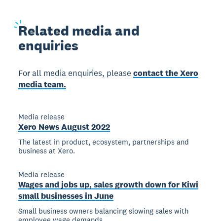
Related
media and
enquiries
For all media enquiries, please
contact the Xero
media team.
Media release
Xero News August 2022
The latest in product, ecosystem, partnerships and
business at Xero.
Media release
Wages and jobs up, sales growth down for Kiwi
small businesses in June
Small business owners balancing slowing sales with
employee wage demands