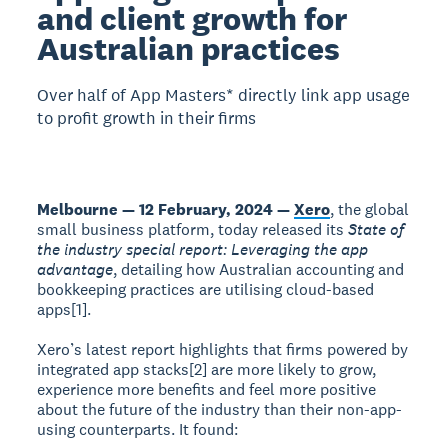
and client growth for
Australian practices
Over half of App Masters* directly link app usage
to profit growth in their firms
Melbourne — 12 February, 2024 —
Xero
, the global
small business platform, today released its
State of
the industry special report: Leveraging the app
advantage
, detailing how Australian accounting and
bookkeeping practices are utilising cloud-based
apps[1].
Xero’s latest report highlights that firms powered by
integrated app stacks[2] are more likely to grow,
experience more benefits and feel more positive
about the future of the industry than their non-app-
using counterparts. It found: