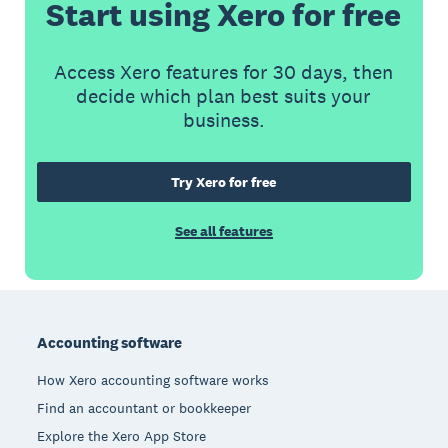
Start using Xero for free
Access Xero features for 30 days, then
decide which plan best suits your
business.
Try Xero for free
See all features
Footer
Accounting software
How Xero accounting software works
Find an accountant or bookkeeper
Explore the Xero App Store