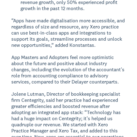
revenue growth, only 50% experienced profit
growth in the past 12 months.
“Apps have made digitalisation more accessible, and
regardless of size and resource, any Xero practice
can use best-in-class apps and integrations to
support its goals, streamline processes and unlock
new opportunities,” added Konstantas.
App Masters and Adopters feel more optimistic
about the future and positive about industry
changes, including the evolution of the accountant’s
role from accounting compliance to advisory
services, compared to their Delayer counterparts.
Jolene Lutman, Director of bookkeeping specialist
firm Centegrity, said her practice had experienced
greater efficiencies and boosted revenue after
adopting an integrated app stack: “Technology has
had a huge impact on Centegrity; it’s helped us
quadruple our revenue. We started with Xero
Practice Manager and Xero Tax, and added to this
over time. Now, apps are essential to our operations.