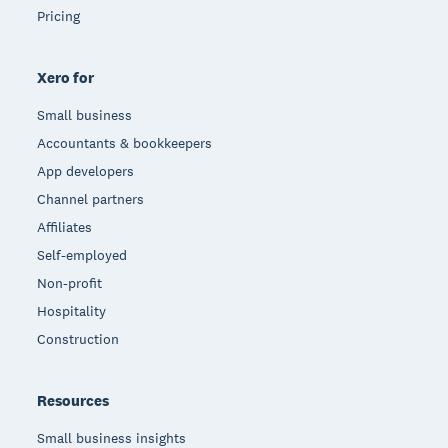
Pricing
Xero for
Small business
Accountants & bookkeepers
App developers
Channel partners
Affiliates
Self-employed
Non-profit
Hospitality
Construction
Resources
Small business insights