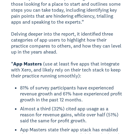
those looking for a place to start and outlines some
steps you can take today, including identifying key
pain points that are hindering efficiency, trialling
apps and speaking to the experts.”
Delving deeper into the report, it identified three
categories of app users to highlight how their
practice compares to others, and how they can level
up in the years ahead.
*App Masters
(use at least five apps that integrate
with Xero, and likely rely on their tech stack to keep
their practice running smoothly):
81% of survey participants have experienced
revenue growth and 61% have experienced profit
growth in the past 12 months.
Almost a third (32%) cited app usage as a
reason for revenue gains, while over half (51%)
said the same for profit growth.
App Masters state their app stack has enabled