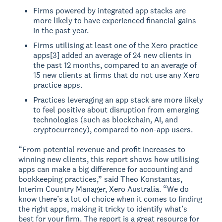
Firms powered by integrated app stacks are
more likely to have experienced financial gains
in the past year.
Firms utilising at least one of the Xero practice
apps[3] added an average of 24 new clients in
the past 12 months, compared to an average of
15 new clients at firms that do not use any Xero
practice apps.
Practices leveraging an app stack are more likely
to feel positive about disruption from emerging
technologies (such as blockchain, AI, and
cryptocurrency), compared to non-app users.
“From potential revenue and profit increases to
winning new clients, this report shows how utilising
apps can make a big difference for accounting and
bookkeeping practices,” said Theo Konstantas,
Interim Country Manager, Xero Australia. “We do
know there’s a lot of choice when it comes to finding
the right apps, making it tricky to identify what’s
best for your firm. The report is a great resource for