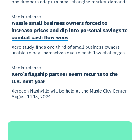
bookkeepers adapt to meet changing market demands
Media release
Aussie small business owners forced to
increase prices and dip into personal savings to
combat cash flow woes
Xero study finds one third of small business owners
unable to pay themselves due to cash flow challenges
Media release
Xero’s flagship partner event returns to the
U.S. next year
Xerocon Nashville will be held at the Music City Center
August 14-15, 2024