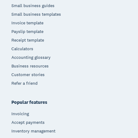
Small business guides
Small business templates
Invoice template
Payslip template
Receipt template
Calculators
Accounting glossary
Business resources
Customer stories
Refer a friend
Popular features
Invoicing
Accept payments
Inventory management