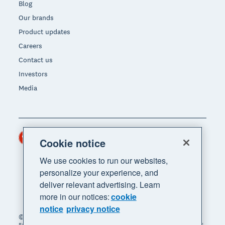
Blog
Our brands
Product updates
Careers
Contact us
Investors
Media
Hong Kong (USD)
Region
Cookie notice
We use cookies to run our websites,
personalize your experience, and
deliver relevant advertising. Learn
more in our notices:
cookie
notice
privacy notice
© 2026 Xero Limited. All rights reserved. "Xero",