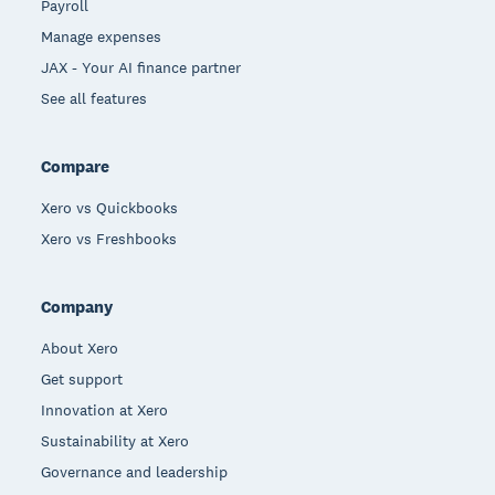
Payroll
Manage expenses
JAX - Your AI finance partner
See all features
Compare
Xero vs Quickbooks
Xero vs Freshbooks
Company
About Xero
Get support
Innovation at Xero
Sustainability at Xero
Governance and leadership