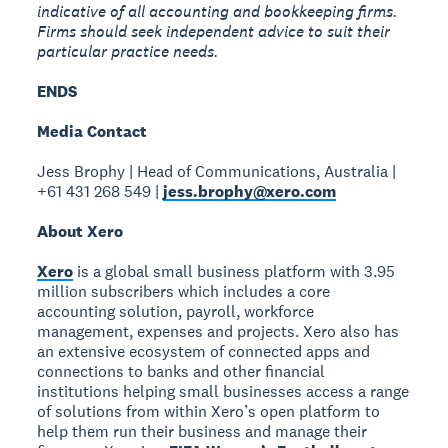
indicative of all accounting and bookkeeping firms.
Firms should seek independent advice to suit their
particular practice needs.
ENDS
Media Contact
Jess Brophy | Head of Communications, Australia |
+61 431 268 549 |
jess.brophy@xero.com
About Xero
Xero
is a global small business platform with 3.95
million subscribers which includes a core
accounting solution, payroll, workforce
management, expenses and projects. Xero also has
an extensive ecosystem of connected apps and
connections to banks and other financial
institutions helping small businesses access a range
of solutions from within Xero’s open platform to
help them run their business and manage their