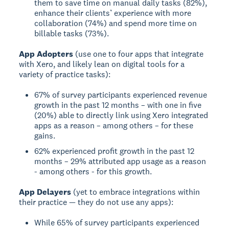
them to save time on manual daily tasks (82%),
enhance their clients’ experience with more
collaboration (74%) and spend more time on
billable tasks (73%).
App Adopters
(use one to four apps that integrate
with Xero, and likely lean on digital tools for a
variety of practice tasks):
67% of survey participants experienced revenue
growth in the past 12 months – with one in five
(20%) able to directly link using Xero integrated
apps as a reason – among others – for these
gains.
62% experienced profit growth in the past 12
months – 29% attributed app usage as a reason
- among others - for this growth.
App Delayers
(yet to embrace integrations within
their practice — they do not use any apps):
While 65% of survey participants experienced