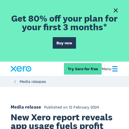
Get 80% off your plan for
your first 3 months*
Buy now
Try Xero for free
Menu
Media releases
Media release
Published on 12 February 2024
New Xero report reveals
app usage fuels profit