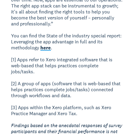
The right app stack can be instrumental to growth;
it's all about finding the right tools to help you
become the best version of yourself – personally
and professionally.”
You can find the State of the industry special report:
Leveraging the app advantage in full and its
methodology
here
.
[1] Apps refer to Xero integrated software that is
web-based that helps practices complete
jobs/tasks.
[2] A group of apps (software that is web-based that
helps practices complete jobs/tasks) connected
through workflows and data.
[3] Apps within the Xero platform, such as Xero
Practice Manager and Xero Tax.
Findings based on the anecdotal responses of survey
participants and their financial performance is not