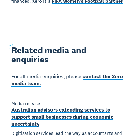
finances. Xero is a
FIFA Women’s Football partner
.
Related
media and
enquiries
For all media enquiries, please
contact the Xero
media team.
Media release
Australian advisors extending services to
support small businesses during economic
uncertainty
Digitisation services lead the way as accountants and