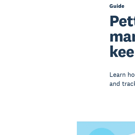
Guide
Pet
man
kee
Learn ho
and trac