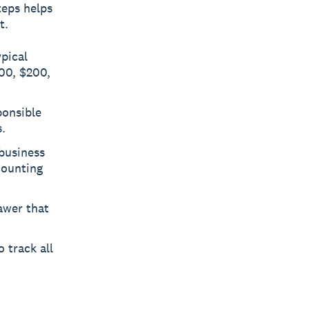
teps helps
t.
pical
100, $200,
ponsible
.
business
counting
awer that
 track all