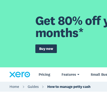
Get 80% off y
months*
Buy now
Pricing
Features
Small Bus
Home
Guides
How to manage petty cash