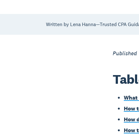
Written by Lena Hanna—Trusted CPA Guid
Published
Tabl
What 
How t
How d
How t