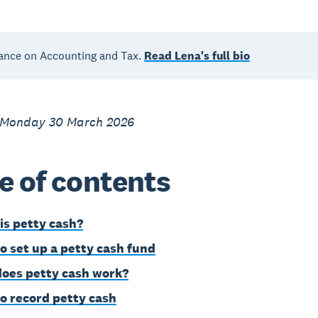
ance on Accounting and Tax.
Read Lena's full bio
 Monday 30 March 2026
e of contents
is petty cash?
o set up a petty cash fund
oes petty cash work?
o record petty cash