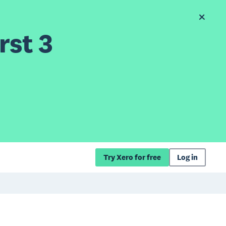
rst 3
Try Xero for free
Log in