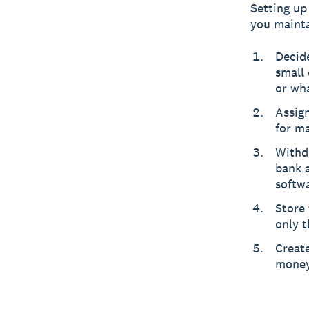
Setting up
you mainta
Decide
small 
or wh
Assig
for ma
Withd
bank 
softw
Store 
only t
Create
money 