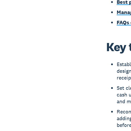
Best 
Manag
FAQs 
Key 
Estab
desig
receip
Set cl
cash u
and mi
Reconc
adding
before