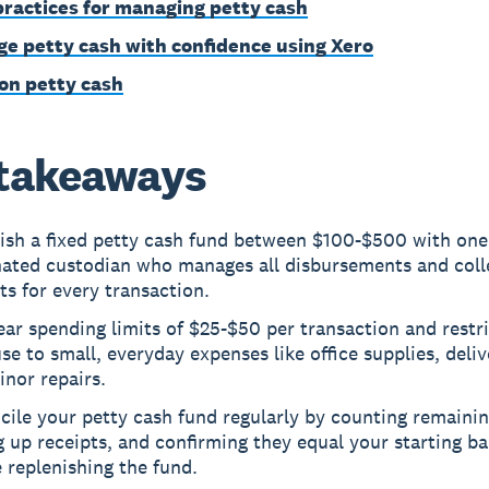
practices for managing petty cash
e petty cash with confidence using Xero
on petty cash
takeaways
lish a fixed petty cash fund between $100-$500 with one
nated custodian who manages all disbursements and coll
ts for every transaction.
ear spending limits of $25-$50 per transaction and restri
se to small, everyday expenses like office supplies, deliv
nor repairs.
ile your petty cash fund regularly by counting remainin
 up receipts, and confirming they equal your starting b
 replenishing the fund.