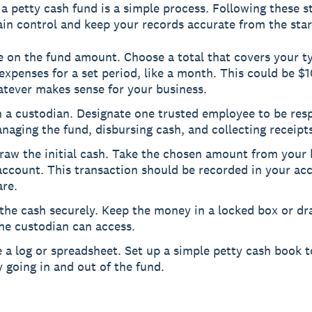
 a petty cash fund is a simple process. Following these s
in control and keep your records accurate from the star
 on the fund amount. Choose a total that covers your ty
expenses for a set period, like a month. This could be $
atever makes sense for your business.
n a custodian. Designate one trusted employee to be res
naging the fund, disbursing cash, and collecting receipts
raw the initial cash. Take the chosen amount from your 
account. This transaction should be recorded in your ac
are.
the cash securely. Keep the money in a locked box or dr
he custodian can access.
 a log or spreadsheet. Set up a simple petty cash book to
going in and out of the fund.