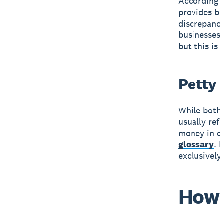
According 
provides b
discrepan
businesses
but this i
Petty
While both
usually re
money in c
glossary
.
exclusivel
How 