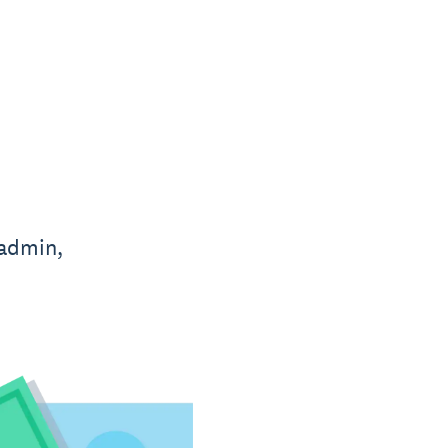
 admin,