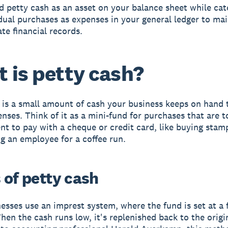
 petty cash as an asset on your balance sheet while cat
dual purchases as expenses in your general ledger to mai
te financial records.
 is petty cash?
 is a small amount of cash your business keeps on hand 
nses. Think of it as a mini-fund for purchases that are t
nt to pay with a cheque or credit card, like buying stam
g an employee for a coffee run.
 of petty cash
esses use an imprest system, where the fund is set at a 
en the cash runs low, it's replenished back to the origin