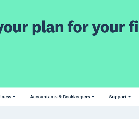
our plan for your fi
iness
Accountants & Bookkeepers
Support