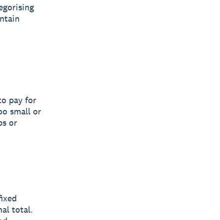
egorising
ntain
to pay for
oo small or
ps or
fixed
al total.