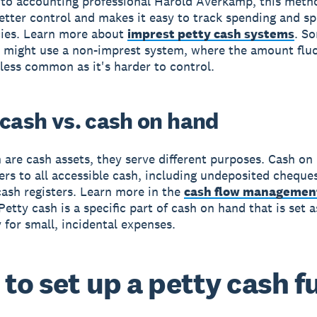
to accounting professional Harold Averkamp, this meth
etter control and makes it easy to track spending and s
cies. Learn more about
imprest petty cash systems
. S
 might use a non-imprest system, where the amount fluc
s less common as it's harder to control.
 cash vs. cash on hand
 are cash assets, they serve different purposes. Cash on
fers to all accessible cash, including undeposited cheque
ash registers. Learn more in the
cash flow managemen
 Petty cash is a specific part of cash on hand that is set a
y for small, incidental expenses.
to set up a petty cash f