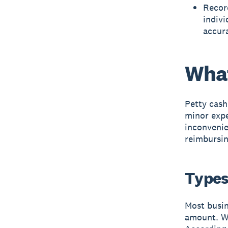
Record
indivi
accura
What
Petty cash
minor expe
inconvenie
reimbursin
Types
Most busin
amount. Wh