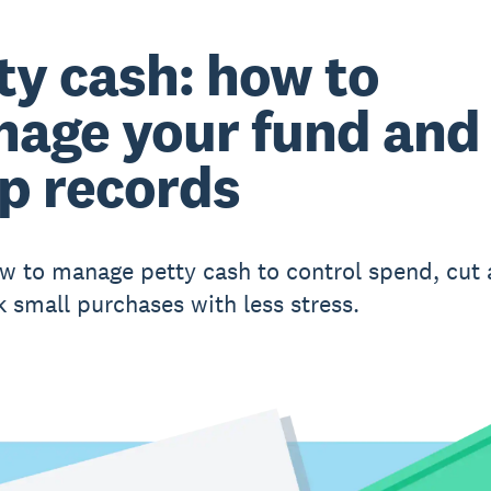
ty cash: how to
age your fund and
p records
w to manage petty cash to control spend, cut
k small purchases with less stress.