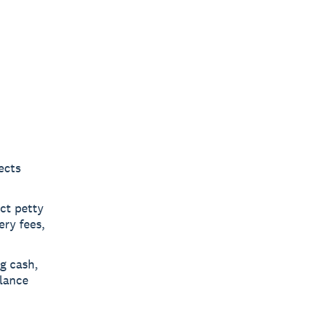
ects
ct petty
ery fees,
g cash,
alance