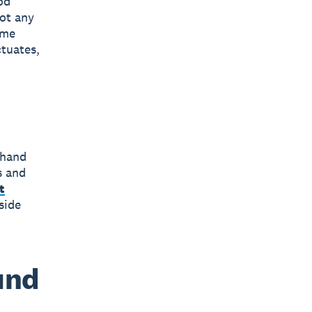
od
pot any
ome
tuates,
 hand
s and
t
side
und