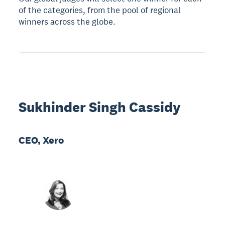
of the categories, from the pool of regional
winners across the globe.
Sukhinder Singh Cassidy
CEO, Xero