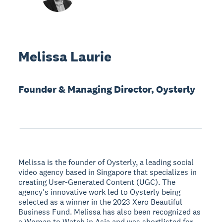
Melissa Laurie
Founder & Managing Director, Oysterly
Melissa is the founder of Oysterly, a leading social
video agency based in Singapore that specializes in
creating User-Generated Content (UGC). The
agency's innovative work led to Oysterly being
selected as a winner in the 2023 Xero Beautiful
Business Fund. Melissa has also been recognized as
a Woman to Watch in Asia and was shortlisted for