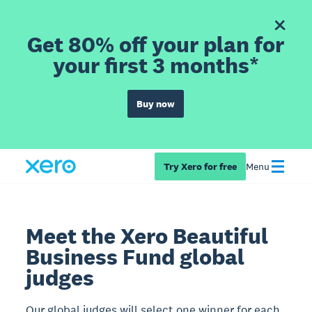
Get 80% off your plan for
your first 3 months*
Buy now
Try Xero for free
Menu
Meet the Xero Beautiful
Business Fund global
judges
Our global judges will select one winner for each