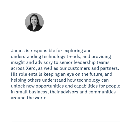
James is responsible for exploring and
understanding technology trends, and providing
insight and advisory to senior leadership teams
across Xero, as well as our customers and partners.
His role entails keeping an eye on the future, and
helping others understand how technology can
unlock new opportunities and capabilities for people
in small business, their advisors and communities
around the world.