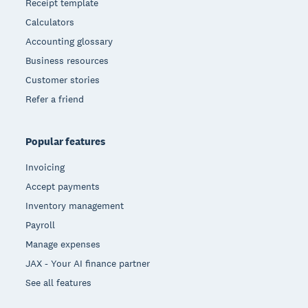
Receipt template
Calculators
Accounting glossary
Business resources
Customer stories
Refer a friend
Popular features
Invoicing
Accept payments
Inventory management
Payroll
Manage expenses
JAX - Your AI finance partner
See all features