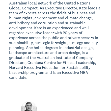
Australian local network of the United Nations
Global Compact. As Executive Director, Kate leads a
team of experts across the fields of business and
human rights, environment and climate change,
anti-bribery and corruption and sustainable
development. Kate is an experienced and well-
regarded executive leader with 20 years of
experience across the public and private sectors in
sustainability, strategic foresight, strategy and city
planning. She holds degrees in industrial design,
landscape architecture and urban design, is a
graduate of the Australian Institute of Company
Directors, Cranlana Centre for Ethical Leadership,
Harvard Executive Education for Sustainability
Leadership program and is an Executive MBA
candidate.