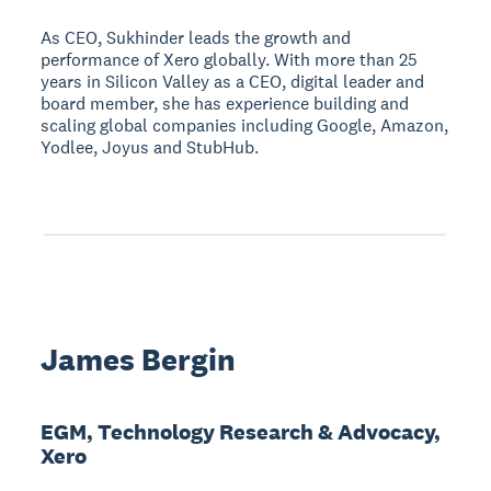
As CEO, Sukhinder leads the growth and
performance of Xero globally. With more than 25
years in Silicon Valley as a CEO, digital leader and
board member, she has experience building and
scaling global companies including Google, Amazon,
Yodlee, Joyus and StubHub.
James Bergin
EGM, Technology Research & Advocacy,
Xero